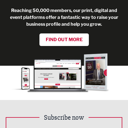
Reaching 50,000 members, our print, digital and
event platforms offer a fantastic way to raise your
business profile and help you grow.
FIND OUT MORE
Subscribe now