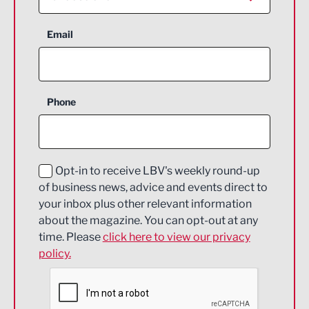
Aerospace
Email
Agriculture and farming
Business Support
Phone
Construction
Digital and Creative
Education and Skills
Opt-in to receive LBV's weekly round-up
of business news, advice and events direct to
Energy
your inbox plus other relevant information
about the magazine. You can opt-out at any
Engineering
time. Please
click here to view our privacy
policy.
Environmental
Financial Services
Food & Drink