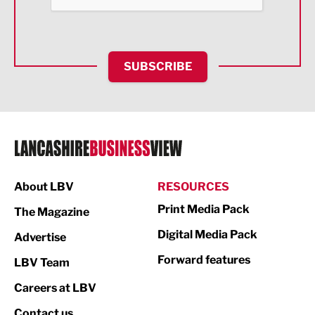
Health and wellbeing
HR and Recruitment
SUBSCRIBE
IT and Technology
Legal Services
Logistics
Manufacturing
About LBV
RESOURCES
Marketing & PR
Print Media Pack
The Magazine
Media
Digital Media Pack
Advertise
Not For Profit
Forward features
LBV Team
Print
Careers at LBV
Property
Contact us