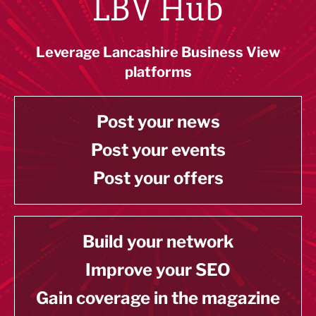
LBV Hub
Leverage Lancashire Business View
platforms
Post your news
Post your events
Post your offers
Build your network
Improve your SEO
Gain coverage in the magazine