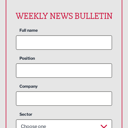
WEEKLY NEWS BULLETIN
Full name
Position
Company
Sector
Choose one