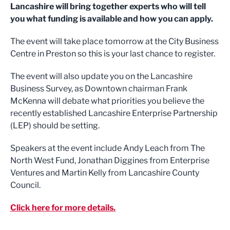
Lancashire will bring together experts who will tell
you what funding is available and how you can apply.
The event will take place tomorrow at the City Business
Centre in Preston so this is your last chance to register.
The event will also update you on the Lancashire
Business Survey, as Downtown chairman Frank
McKenna will debate what priorities you believe the
recently established Lancashire Enterprise Partnership
(LEP) should be setting.
Speakers at the event include Andy Leach from The
North West Fund, Jonathan Diggines from Enterprise
Ventures and Martin Kelly from Lancashire County
Council.
Click here for more details.