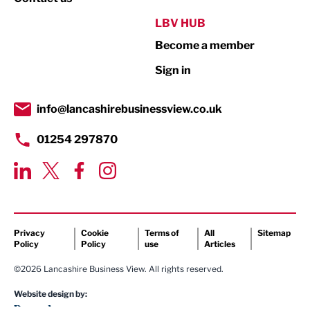
Public Sector
LBV HUB
Become a member
Retail
Sign in
Tourism & Leisure
Transport & Motoring
info@lancashirebusinessview.co.uk
01254 297870
Privacy
Cookie
Terms of
All
Sitemap
Policy
Policy
use
Articles
©2026 Lancashire Business View. All rights reserved.
Website design by: