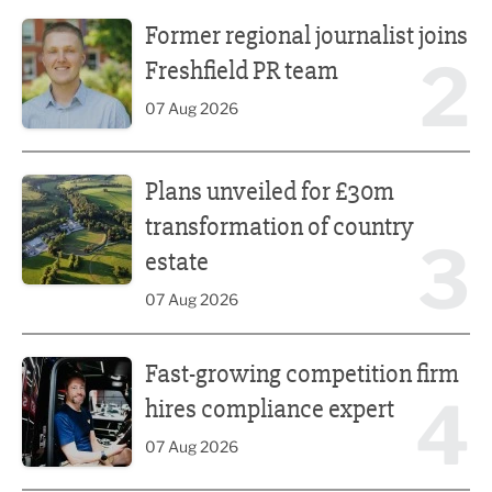
Former regional journalist joins Freshfield PR team
Former regional journalist joins
2
Freshfield PR team
07 Aug 2026
Plans unveiled for £30m transformation of country estate
Plans unveiled for £30m
transformation of country
3
estate
07 Aug 2026
Fast-growing competition firm hires compliance expert
Fast-growing competition firm
4
hires compliance expert
07 Aug 2026