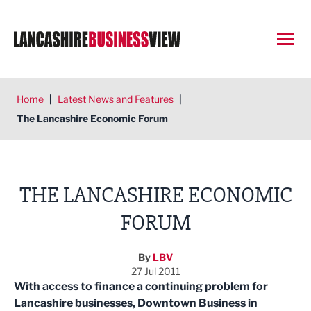
Open
Home
|
Latest News and Features
|
The Lancashire Economic Forum
THE LANCASHIRE ECONOMIC
FORUM
By
LBV
27 Jul 2011
With access to finance a continuing problem for
Lancashire businesses, Downtown Business in