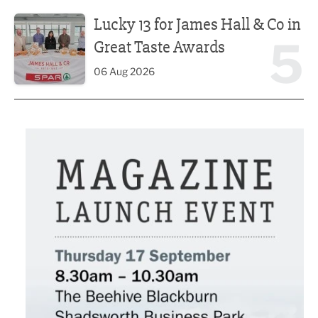
Lucky 13 for James Hall & Co in Great Taste Awards
Lucky 13 for James Hall & Co in
5
Great Taste Awards
06 Aug 2026