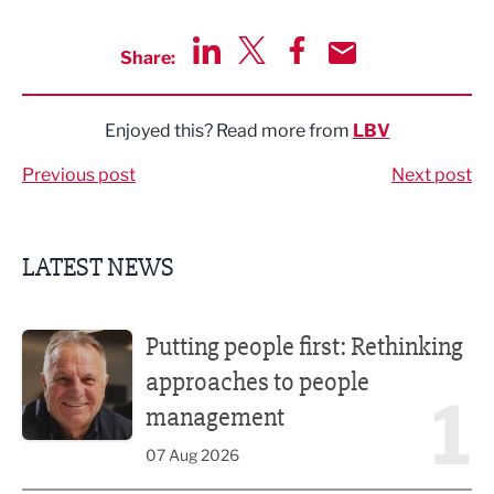
Share:
Share via LinkedIn
Share via Twitter
Share via Facebook
Share by Email
Enjoyed this? Read more from
LBV
Previous post
Next post
LATEST NEWS
Putting people first: Rethinking approaches to people m
Putting people first: Rethinking
approaches to people
1
management
07 Aug 2026