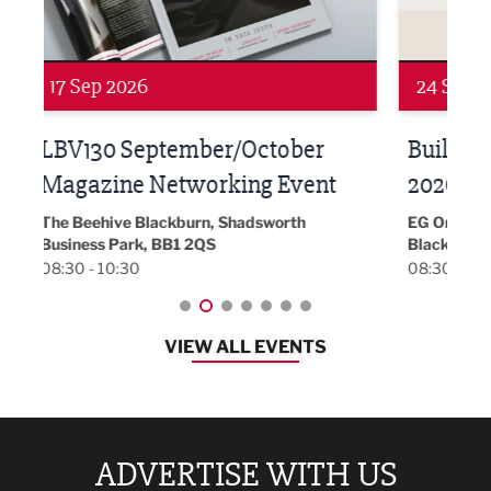
24 Sep 2026
16 
Built Environment Conference
Sub
t
2026
Park 
18:30
EG On The Move, Waterside Head Office,
Blackburn, BB1 2FA
08:30 - 13:00
VIEW ALL EVENTS
ADVERTISE WITH US