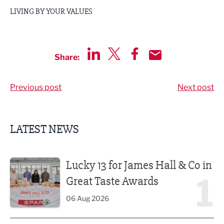
LIVING BY YOUR VALUES
Share:
Share via LinkedIn
Share via Twitter
Share via Facebook
Share by Email
Previous post
Next post
LATEST NEWS
Lucky 13 for James Hall & Co in Great Taste Awards
Lucky 13 for James Hall & Co in
1
Great Taste Awards
06 Aug 2026
Business ambassadors lead the way