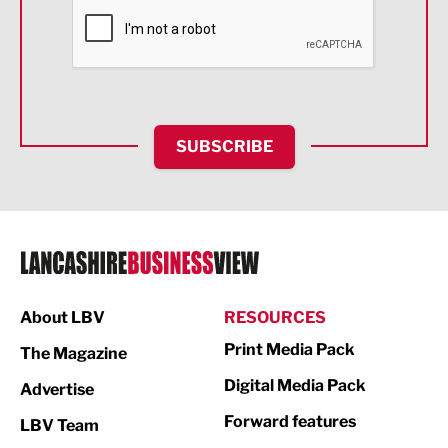
Financial Services
Food & Drink
Health and wellbeing
HR and Recruitment
SUBSCRIBE
IT and Technology
Legal Services
Logistics
Manufacturing
About LBV
RESOURCES
Marketing & PR
Print Media Pack
The Magazine
Media
Digital Media Pack
Advertise
Not For Profit
Forward features
LBV Team