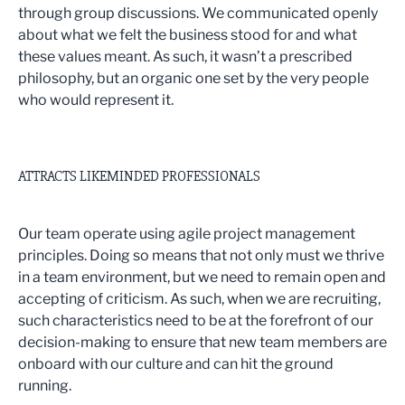
through group discussions. We communicated openly
about what we felt the business stood for and what
these values meant. As such, it wasn’t a prescribed
philosophy, but an organic one set by the very people
who would represent it.
ATTRACTS LIKEMINDED PROFESSIONALS
Our team operate using agile project management
principles. Doing so means that not only must we thrive
in a team environment, but we need to remain open and
accepting of criticism. As such, when we are recruiting,
such characteristics need to be at the forefront of our
decision-making to ensure that new team members are
onboard with our culture and can hit the ground
running.