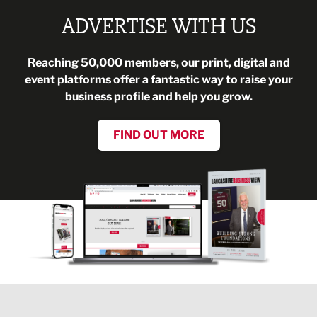
ADVERTISE WITH US
Reaching 50,000 members, our print, digital and
event platforms offer a fantastic way to raise your
business profile and help you grow.
FIND OUT MORE