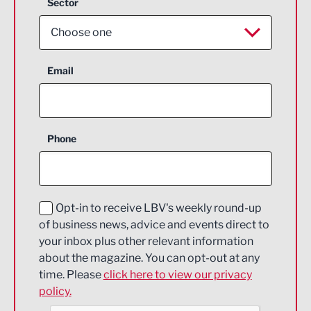
Sector
Choose one
Aerospace
Email
Agriculture and farming
Business Support
Phone
Construction
Digital and Creative
Education and Skills
Opt-in to receive LBV's weekly round-up
of business news, advice and events direct to
Energy
your inbox plus other relevant information
about the magazine. You can opt-out at any
Engineering
time. Please
click here to view our privacy
policy.
Environmental