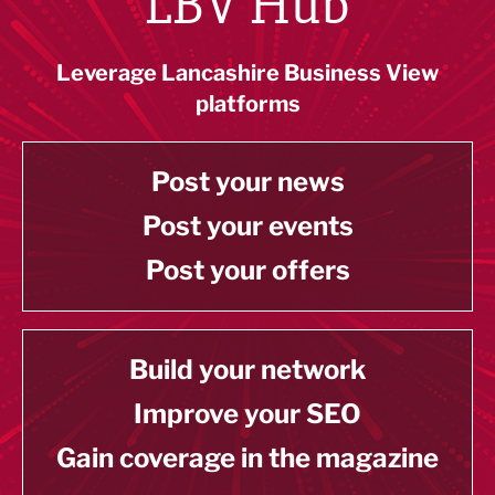
LBV Hub
Leverage Lancashire Business View
platforms
Post your news
Post your events
Post your offers
Build your network
Improve your SEO
Gain coverage in the magazine