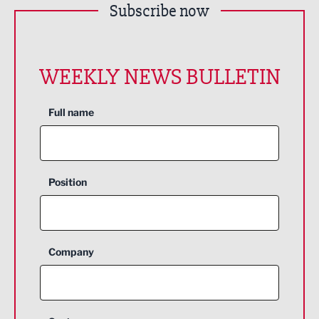
Subscribe now
WEEKLY NEWS BULLETIN
Full name
Position
Company