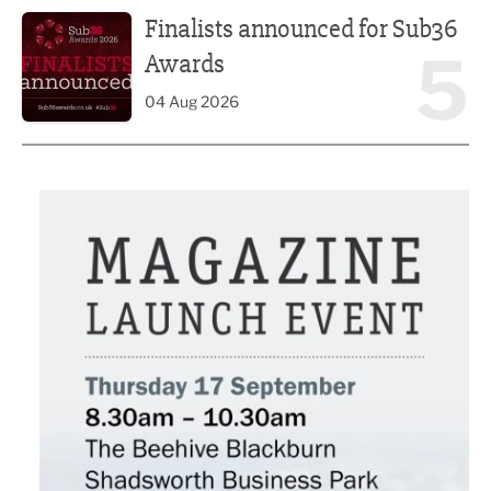
Finalists announced for Sub36 Awards
Finalists announced for Sub36
5
Awards
04 Aug 2026