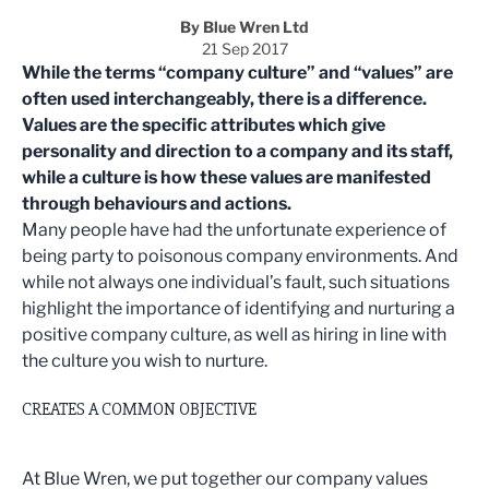
By Blue Wren Ltd
21 Sep 2017
While the terms “company culture” and “values” are
often used interchangeably, there is a difference.
Values are the specific attributes which give
personality and direction to a company and its staff,
while a culture is how these values are manifested
through behaviours and actions.
Many people have had the unfortunate experience of
being party to poisonous company environments. And
while not always one individual’s fault, such situations
highlight the importance of identifying and nurturing a
positive company culture, as well as hiring in line with
the culture you wish to nurture.
CREATES A COMMON OBJECTIVE
At Blue Wren, we put together our company values