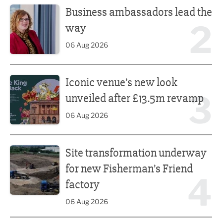
Business ambassadors lead the
2
way
06 Aug 2026
Iconic venue’s new look unveiled after £13.5m revamp
Iconic venue’s new look
3
unveiled after £13.5m revamp
06 Aug 2026
Site transformation underway for new Fisherman’s Friend 
Site transformation underway
for new Fisherman’s Friend
4
factory
06 Aug 2026