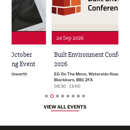
Networking
Awa
24 Sep 2026
16 
Built Environment Conference
Sub
t
2026
Park 
18:30
EG On The Move, Waterside Head Office,
Blackburn, BB1 2FA
08:30 - 13:00
VIEW ALL EVENTS