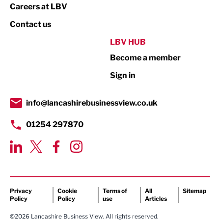
Print
Careers at LBV
Property
Contact us
Public Sector
LBV HUB
Become a member
Retail
Sign in
Tourism & Leisure
Transport & Motoring
info@lancashirebusinessview.co.uk
01254 297870
Privacy
Cookie
Terms of
All
Sitemap
Policy
Policy
use
Articles
©2026 Lancashire Business View. All rights reserved.