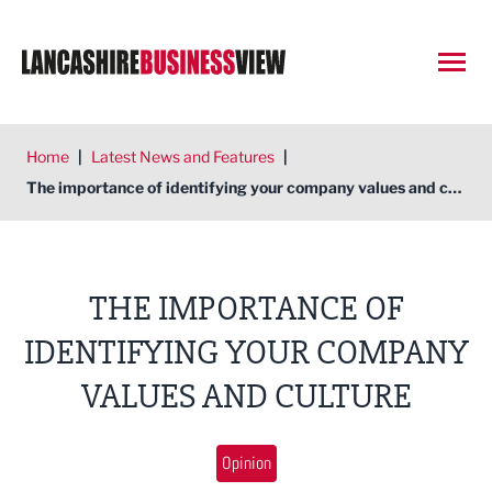
Open
Home
|
Latest News and Features
|
The importance of identifying your company values and culture
THE IMPORTANCE OF
IDENTIFYING YOUR COMPANY
VALUES AND CULTURE
Opinion