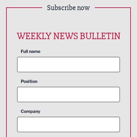
Subscribe now
WEEKLY NEWS BULLETIN
Full name
Position
Company