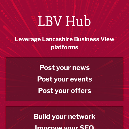
LBV Hub
Leverage Lancashire Business View
platforms
Post your news
Post your events
Post your offers
Build your network
Improve your SEO