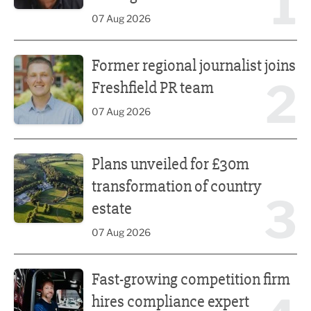
1
07 Aug 2026
Former regional journalist joins Freshfield PR team
Former regional journalist joins
2
Freshfield PR team
07 Aug 2026
Plans unveiled for £30m transformation of country estate
Plans unveiled for £30m
transformation of country
3
estate
07 Aug 2026
Fast-growing competition firm hires compliance expert
Fast-growing competition firm
hires compliance expert