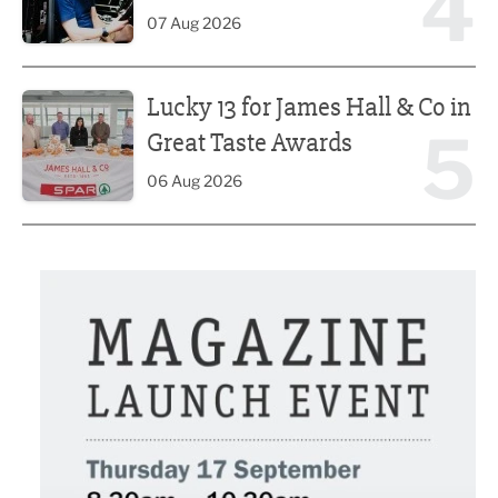
4
07 Aug 2026
Lucky 13 for James Hall & Co in Great Taste Awards
Lucky 13 for James Hall & Co in
5
Great Taste Awards
06 Aug 2026