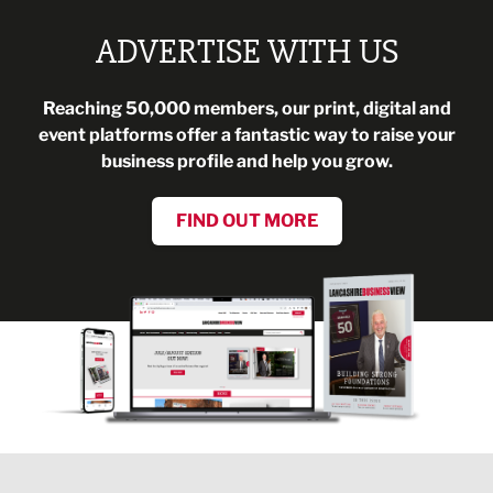
ADVERTISE WITH US
Reaching 50,000 members, our print, digital and
event platforms offer a fantastic way to raise your
business profile and help you grow.
FIND OUT MORE