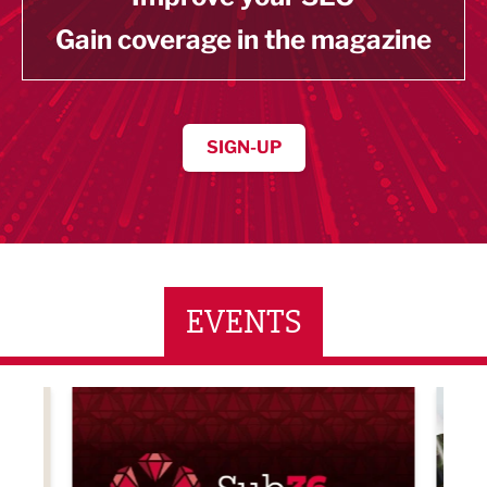
Gain coverage in the magazine
SIGN-UP
EVENTS
LBV131 November/December Magazine Networkin
Lanca