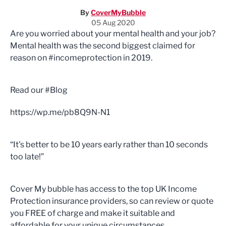
By
CoverMyBubble
05 Aug 2020
Are you worried about your mental health and your job?
Mental health was the second biggest claimed for
reason on #incomeprotection in 2019.
Read our #Blog
https://wp.me/pb8Q9N-N1
“It's better to be 10 years early rather than 10 seconds
too late!”
Cover My bubble has access to the top UK Income
Protection insurance providers, so can review or quote
you FREE of charge and make it suitable and
affordable for your unique circumstances.