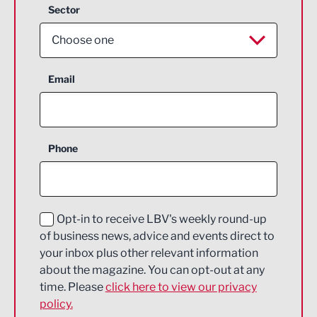
Sector
Choose one
Aerospace
Email
Agriculture and farming
Business Support
Phone
Construction
Digital and Creative
Education and Skills
Opt-in to receive LBV's weekly round-up
of business news, advice and events direct to
Energy
your inbox plus other relevant information
about the magazine. You can opt-out at any
Engineering
time. Please
click here to view our privacy
policy.
Environmental