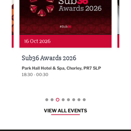
19 Nov 2026
27 
LBV131 November/December
Lan
Magazine Networking Event
LP
Burnl
12:00
Lancashire
08:30 - 10:30
VIEW ALL EVENTS