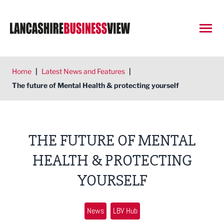
Open
Home
|
Latest News and Features
|
The future of Mental Health & protecting yourself
THE FUTURE OF MENTAL
HEALTH & PROTECTING
YOURSELF
News
LBV Hub