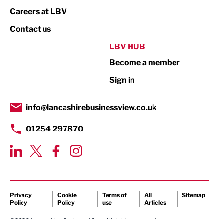
Print
Careers at LBV
Property
Contact us
Public Sector
LBV HUB
Become a member
Retail
Sign in
Tourism & Leisure
Transport & Motoring
info@lancashirebusinessview.co.uk
01254 297870
Privacy
Cookie
Terms of
All
Sitemap
Policy
Policy
use
Articles