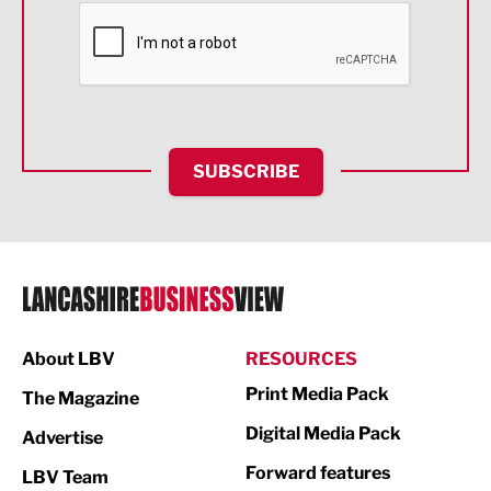
Financial Services
Food & Drink
Health and wellbeing
HR and Recruitment
SUBSCRIBE
IT and Technology
Legal Services
Logistics
Manufacturing
About LBV
RESOURCES
Marketing & PR
Print Media Pack
The Magazine
Media
Digital Media Pack
Advertise
Not For Profit
Forward features
LBV Team