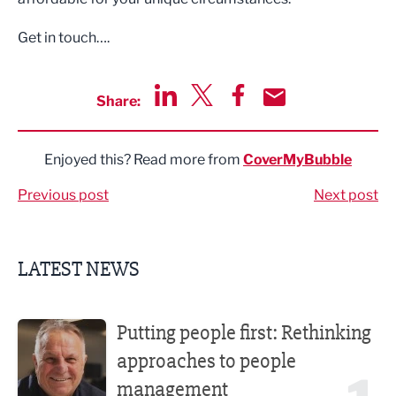
Get in touch….
Share:
Share via LinkedIn
Share via Twitter
Share via Facebook
Share by Email
Enjoyed this? Read more from
CoverMyBubble
Previous post
Next post
LATEST NEWS
Putting people first: Rethinking approaches to people m
Putting people first: Rethinking
approaches to people
management