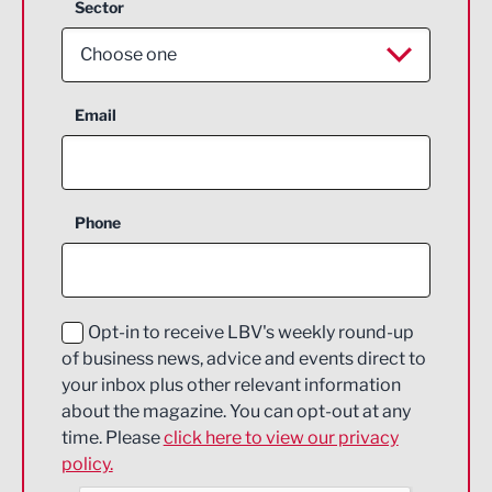
Sector
Choose one
Aerospace
Email
Agriculture and farming
Business Support
Phone
Construction
Digital and Creative
Education and Skills
Opt-in to receive LBV's weekly round-up
of business news, advice and events direct to
Energy
your inbox plus other relevant information
about the magazine. You can opt-out at any
Engineering
time. Please
click here to view our privacy
policy.
Environmental