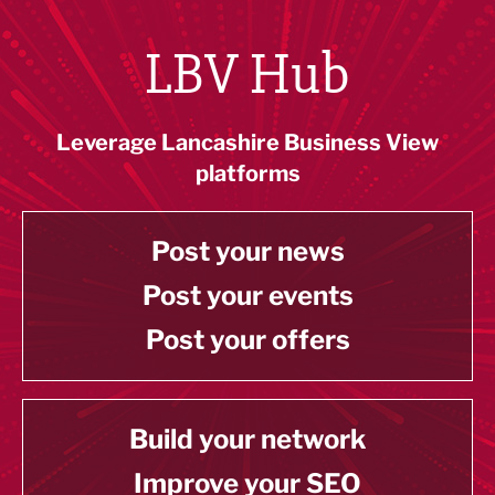
LBV Hub
Leverage Lancashire Business View
platforms
Post your news
Post your events
Post your offers
Build your network
Improve your SEO