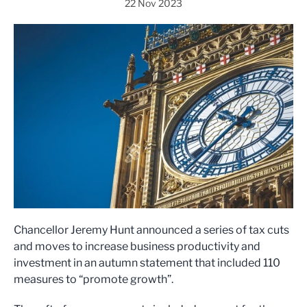
22 Nov 2023
Chancellor Jeremy Hunt announced a series of tax cuts
and moves to increase business productivity and
investment in an autumn statement that included 110
measures to “promote growth”.