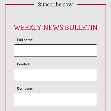
Subscribe now
WEEKLY NEWS BULLETIN
Full name
Position
Company