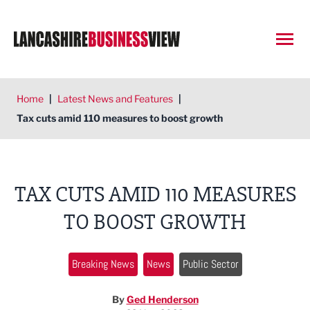
Open
Home
|
Latest News and Features
|
Tax cuts amid 110 measures to boost growth
TAX CUTS AMID 110 MEASURES
TO BOOST GROWTH
Breaking News
News
Public Sector
By
Ged Henderson