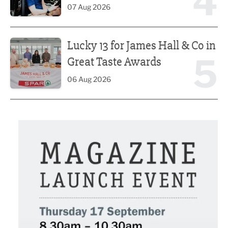
4
07 Aug 2026
Lucky 13 for James Hall & Co in Great Taste Awards
Lucky 13 for James Hall & Co in
5
Great Taste Awards
06 Aug 2026