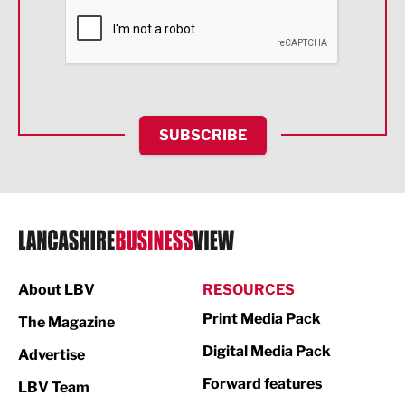
Financial Services
Food & Drink
Health and wellbeing
HR and Recruitment
SUBSCRIBE
IT and Technology
Legal Services
Logistics
Manufacturing
About LBV
RESOURCES
Marketing & PR
Print Media Pack
The Magazine
Media
Digital Media Pack
Advertise
Not For Profit
Forward features
LBV Team