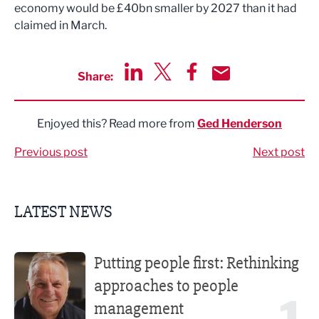
economy would be £40bn smaller by 2027 than it had
claimed in March.
Share:
Share via LinkedIn
Share via Twitter
Share via Facebook
Share by Email
Enjoyed this? Read more from
Ged Henderson
Previous post
Next post
LATEST NEWS
Putting people first: Rethinking approaches to people m
Putting people first: Rethinking
approaches to people
management