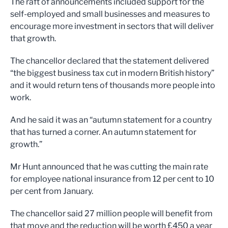
The raft of announcements included support for the
self-employed and small businesses and measures to
encourage more investment in sectors that will deliver
that growth.
The chancellor declared that the statement delivered
“the biggest business tax cut in modern British history”
and it would return tens of thousands more people into
work.
And he said it was an “autumn statement for a country
that has turned a corner. An autumn statement for
growth.”
Mr Hunt announced that he was cutting the main rate
for employee national insurance from 12 per cent to 10
per cent from January.
The chancellor said 27 million people will benefit from
that move and the reduction will be worth £450 a year