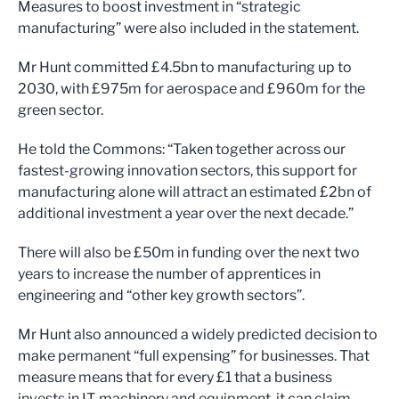
Measures to boost investment in “strategic
manufacturing” were also included in the statement.
Mr Hunt committed £4.5bn to manufacturing up to
2030, with £975m for aerospace and £960m for the
green sector.
He told the Commons: “Taken together across our
fastest-growing innovation sectors, this support for
manufacturing alone will attract an estimated £2bn of
additional investment a year over the next decade.”
There will also be £50m in funding over the next two
years to increase the number of apprentices in
engineering and “other key growth sectors”.
Mr Hunt also announced a widely predicted decision to
make permanent “full expensing” for businesses. That
measure means that for every £1 that a business
invests in IT, machinery and equipment, it can claim