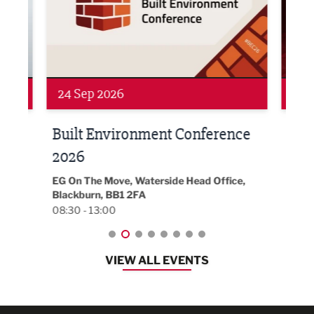
24 Sep 2026
16 
Built Environment Conference
Sub
t
2026
Park 
18:30
EG On The Move, Waterside Head Office,
Blackburn, BB1 2FA
08:30 - 13:00
VIEW ALL EVENTS