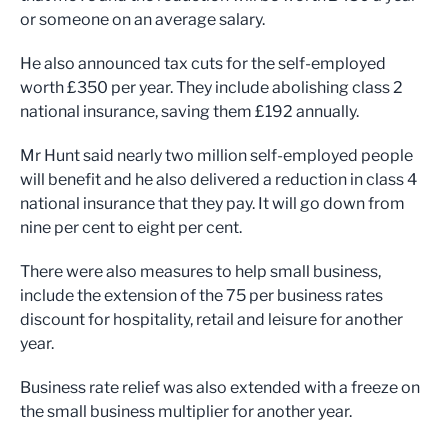
or someone on an average salary.
He also announced tax cuts for the self-employed
worth £350 per year. They include abolishing class 2
national insurance, saving them £192 annually.
Mr Hunt said nearly two million self-employed people
will benefit and he also delivered a reduction in class 4
national insurance that they pay. It will go down from
nine per cent to eight per cent.
There were also measures to help small business,
include the extension of the 75 per business rates
discount for hospitality, retail and leisure for another
year.
Business rate relief was also extended with a freeze on
the small business multiplier for another year.