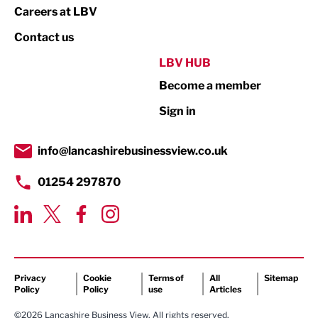
Print
Careers at LBV
Property
Contact us
Public Sector
LBV HUB
Become a member
Retail
Sign in
Tourism & Leisure
Transport & Motoring
info@lancashirebusinessview.co.uk
01254 297870
Privacy
Cookie
Terms of
All
Sitemap
Policy
Policy
use
Articles
©2026 Lancashire Business View. All rights reserved.