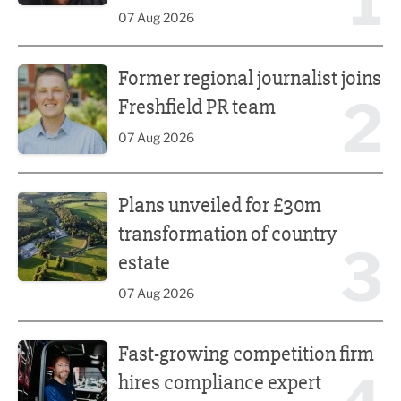
1
07 Aug 2026
Former regional journalist joins Freshfield PR team
Former regional journalist joins
2
Freshfield PR team
07 Aug 2026
Plans unveiled for £30m transformation of country estate
Plans unveiled for £30m
transformation of country
3
estate
07 Aug 2026
Fast-growing competition firm hires compliance expert
Fast-growing competition firm
hires compliance expert