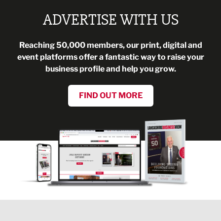
ADVERTISE WITH US
Reaching 50,000 members, our print, digital and
event platforms offer a fantastic way to raise your
business profile and help you grow.
FIND OUT MORE