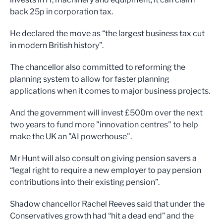
back 25p in corporation tax.
He declared the move as “the largest business tax cut
in modern British history”.
The chancellor also committed to reforming the
planning system to allow for faster planning
applications when it comes to major business projects.
And the government will invest £500m over the next
two years to fund more "innovation centres" to help
make the UK an "AI powerhouse".
Mr Hunt will also consult on giving pension savers a
“legal right to require a new employer to pay pension
contributions into their existing pension”.
Shadow chancellor Rachel Reeves said that under the
Conservatives growth had “hit a dead end” and the