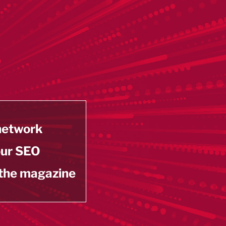
 network
our SEO
 the magazine