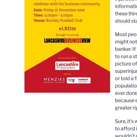
informati
these thin
should sta
Most peop
might not 
banker. I
to run a s
picture o
superinju
or told a 
population
ever done 
because s
greater ri
Sure, it’s
to afford 
wouldn’t 