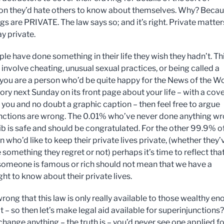
on they’d hate others to know about themselves. Why? Beca
gs are PRIVATE. The law says so; and it’s right. Private matter
y private.
le have done something in their life they wish they hadn’t. Th
involve cheating, unusual sexual practices, or being called a
f you are a person who’d be quite happy for the News of the W
tory next Sunday on its front page about your life – with a cove
f you and no doubt a graphic caption – then feel free to argue
nctions are wrong. The 0.01% who’ve never done anything w
fib is safe and should be congratulated. For the other 99.9% o
 who’d like to keep their private lives private, (whether they’
something they regret or not) perhaps it’s time to reflect that
omeone is famous or rich should not mean that we have a
ght to know about their private lives.
 wrong that this law is only really available to those wealthy e
it – so then let’s make legal aid available for superinjunctions?
change anything – the truth is – you’d never see one applied fo