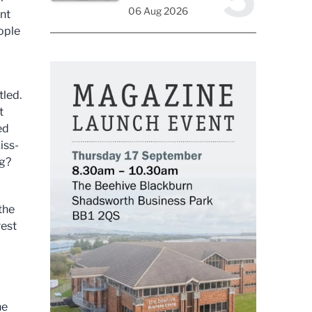
06 Aug 2026
nt
eople
tled.
t
ed
iss-
ng?
the
rest
he