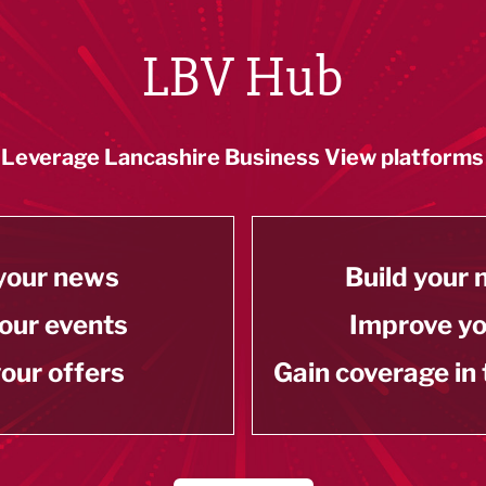
LBV Hub
Leverage Lancashire Business View platforms
your news
Build your
our events
Improve y
our offers
Gain coverage in