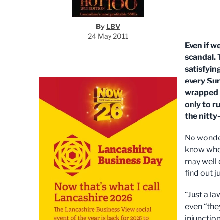
By
LBV
24 May 2011
Even if we
scandal. 
satisfyin
every Sun
wrapped 
only to r
the nitty-
No wonder
know who’
may well c
find out j
“Just a la
even “the
injunction