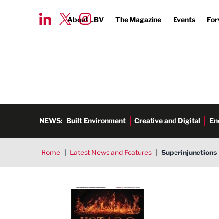
About LBV
The Magazine
Events
For
NEWS:
Built Environment
Creative and Digital
En
Home
|
Latest News and Features
|
Superinjunctions
LBV