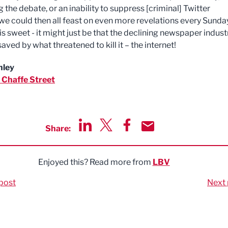
 the debate, or an inability to suppress [criminal] Twitter
we could then all feast on even more revelations every Sunday
is sweet - it might just be that the declining newspaper industr
saved by what threatened to kill it – the internet!
nley
 Chaffe
Street
Share:
Share via LinkedIn
Share via Twitter
Share via Facebook
Share by Email
Enjoyed this? Read more from
LBV
post
Next 