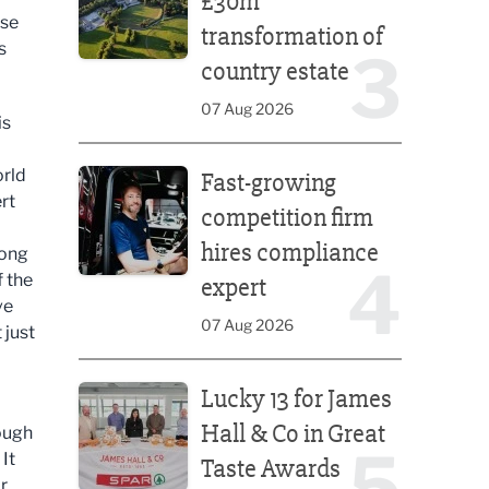
£30m
use
transformation of
s
3
country estate
07 Aug 2026
is
Fast-growing competition firm hires compliance e
orld
Fast-growing
rt
competition firm
hires compliance
rong
4
f the
expert
ve
07 Aug 2026
 just
Lucky 13 for James Hall & Co in Great Taste Awards
Lucky 13 for James
Hall & Co in Great
nough
5
 It
Taste Awards
r