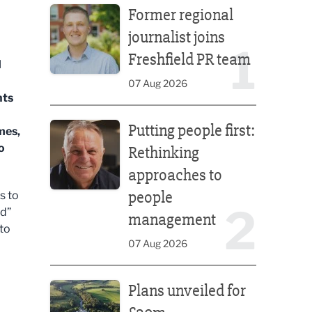
Former regional
journalist joins
1
Freshfield PR team
d
07 Aug 2026
nts
Putting people first: Rethinking approaches to p
Putting people first:
mes,
o
Rethinking
approaches to
people
s to
2
ed”
management
 to
07 Aug 2026
Plans unveiled for £30m transformation of country
Plans unveiled for