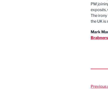
PM joining
exposés, 
The irony 
the UK is 
Mark Ma
Brabners
Previous 