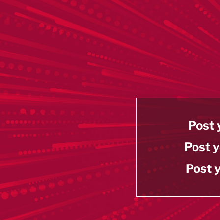
Post 
Post y
Post y