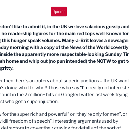
Opinion
 don’t like to admit it, in the UK we love salacious gossip an
The readership figures for the main red tops well-known for
g this hunger speak volumes. Many-a-Brit leaves a newsage
day morning with a copy of the News of the World covertly
inside the apparently more respectable-looking Sunday Ti
ush home and whip out (no pun intended) the NOTW to get t
gritty.
 then there’s an outcry about superinjunctions – the UK want
s doing what to who!! Those who say “I’m really not interest
ount in the 2 million+ hits on Google/Twitter last week trying
ust who got a superinjuction.
w for the super rich and powerful” or “they’re only for men”, or
y kill freedom of speech”. Interesting arguments used by
 detractors to cover their craving for details of the sort of