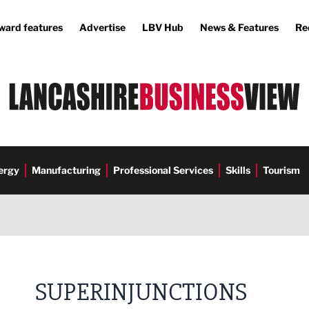
ward features
Advertise
LBV Hub
News & Features
Re
ergy
Manufacturing
Professional Services
Skills
Tourism
SUPERINJUNCTIONS