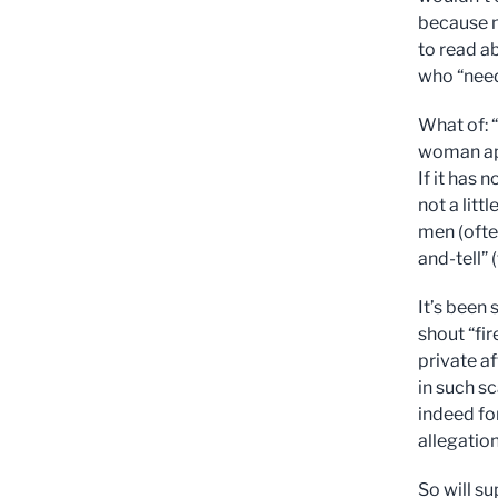
because n
to read ab
who “need
What of: 
woman appl
If it has 
not a litt
men (often
and-tell”
It’s been
shout “fi
private af
in such sc
indeed for
allegatio
So will s