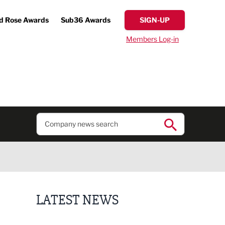
d Rose Awards
Sub36 Awards
SIGN-UP
Members Log-in
LATEST NEWS
Former regional journalist joins Freshfield PR team