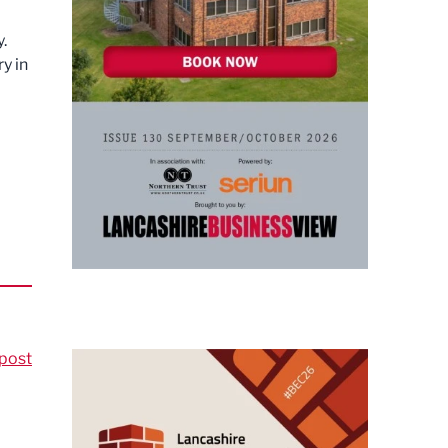
.
y in
post