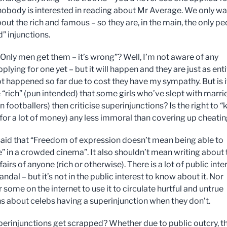
obody is interested in reading about Mr Average. We only wa
out the rich and famous – so they are, in the main, the only p
” injunctions.
“Only men get them – it’s wrong”? Well, I’m not aware of any
ying for one yet – but it will happen and they are just as enti
not happened so far due to cost they have my sympathy. But is i
le “rich” (pun intended) that some girls who’ve slept with marri
 footballers) then criticise superinjunctions? Is the right to “k
 (for a lot of money) any less immoral than covering up cheati
 said that “Freedom of expression doesn’t mean being able to
re” in a crowded cinema”. It also shouldn’t mean writing about 
fairs of anyone (rich or otherwise). There is a lot of public inte
andal – but it’s not in the public interest to know about it. Nor
 some on the internet to use it to circulate hurtful and untrue
ns about celebs having a superinjunction when they don’t.
uperinjunctions get scrapped? Whether due to public outcry, t