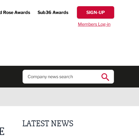
d Rose Awards
Sub36 Awards
SIGN-UP
Members Log-in
LATEST NEWS
E
Putting people first: Rethinking approaches to p