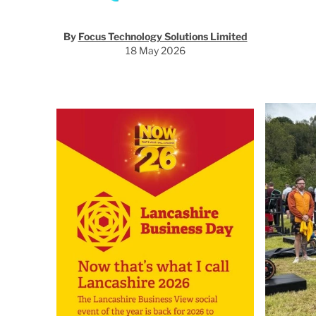
By
Focus Technology Solutions Limited
18 May 2026