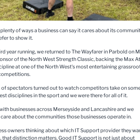
 plenty of ways a business can say it cares about its communi
fer to show it.
hird year running, we returned to The Wayfarer in Parbold on 
ponsor of the North West Strength Classic, backing the Max At
cipline at one of the North West's most entertaining grassroo
competitions.
of spectators turned out to watch competitors take on some
st disciplines in the sport and we were there for all of it.
ith businesses across Merseyside and Lancashire and we
 care about the communities those businesses operate in.
ess owners thinking about which IT Support provider they wa
 that distinction matters. Good IT Support is not just about