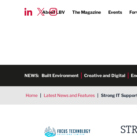
About LBV
The Magazine
Events
For
NEWS:
Built Environment
Creative and Digital
En
Home
|
Latest News and Features
|
Strong IT Support
STR