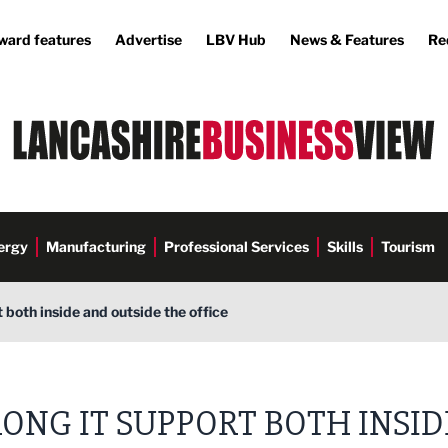
ward features
Advertise
LBV Hub
News & Features
Re
ergy
Manufacturing
Professional Services
Skills
Tourism
 both inside and outside the office
ONG IT SUPPORT BOTH INSID