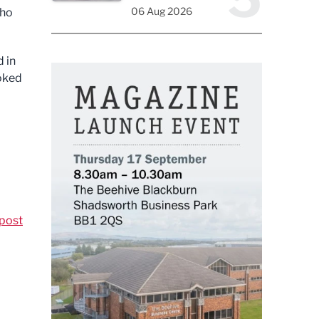
06 Aug 2026
who
 in
ooked
post