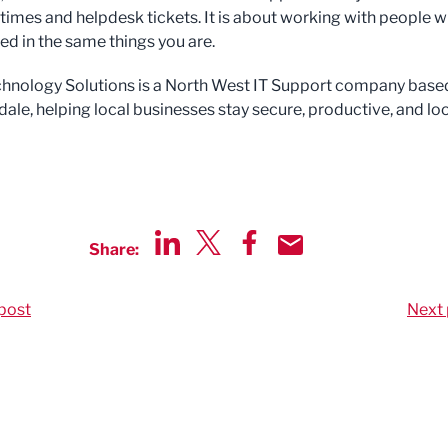
times and helpdesk tickets. It is about working with people 
ed in the same things you are.
hnology Solutions is a North West IT Support company based
ale, helping local businesses stay secure, productive, and l
Share:
Share via LinkedIn
Share via Twitter
Share via Facebook
Share by Email
post
Next 