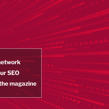
 network
our SEO
 the magazine