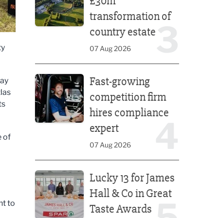
£30m
transformation of
3
country estate
ty
07 Aug 2026
Fast-growing competition firm hires compliance e
Fast-growing
May
las
competition firm
ts
hires compliance
4
expert
 of
07 Aug 2026
Lucky 13 for James Hall & Co in Great Taste Awards
Lucky 13 for James
Hall & Co in Great
5
nt to
Taste Awards