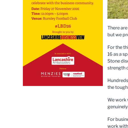
There are
but we pre
For the t
16 as a s
Stone dis
strength 
Hundreds 
the toughe
We work w
genuinely
For busin
work with,