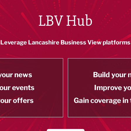
LBV Hub
Leverage Lancashire Business View platforms
your news
Build your
our events
Improve y
our offers
Gain coverage in