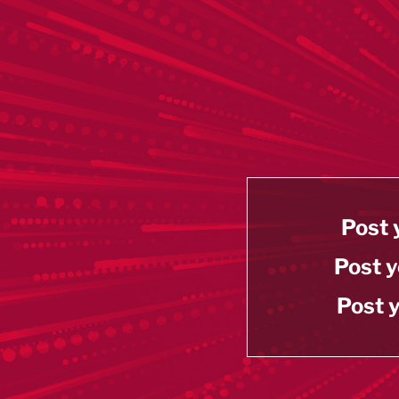
Post 
Post y
Post y