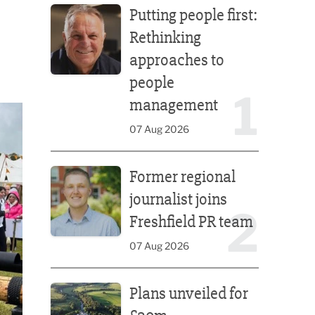
Putting people first:
Rethinking
approaches to
people
1
management
07 Aug 2026
Former regional journalist joins Freshfield PR team
Former regional
journalist joins
2
Freshfield PR team
07 Aug 2026
Plans unveiled for £30m transformation of country
Plans unveiled for