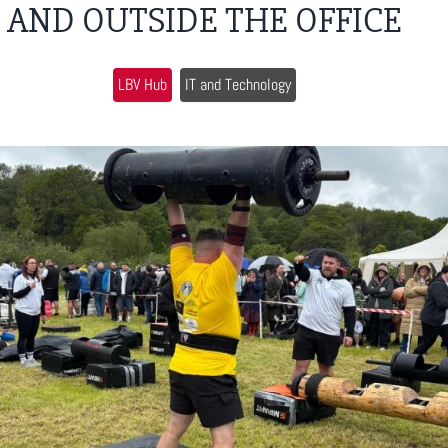
AND OUTSIDE THE OFFICE
LBV Hub
IT and Technology