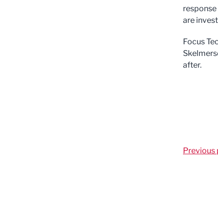
response 
are invest
Focus Tec
Skelmersd
after.
Previous 