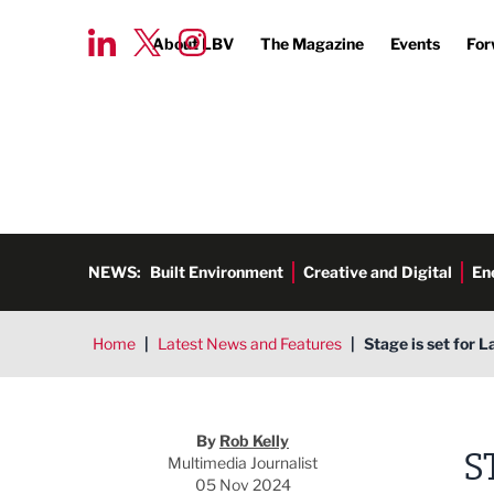
About LBV
The Magazine
Events
For
NEWS:
Built Environment
Creative and Digital
En
Home
|
Latest News and Features
|
Stage is set for 
Rob Kelly
By
Rob Kelly
S
Multimedia Journalist
05 Nov 2024