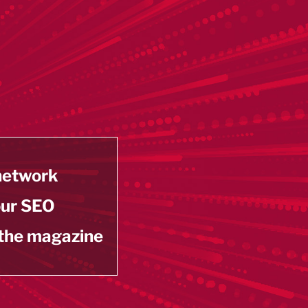
 network
our SEO
 the magazine