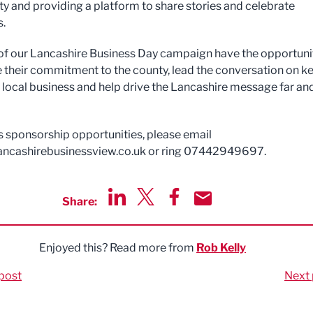
 and providing a platform to share stories and celebrate
s.
of our Lancashire Business Day campaign have the opportuni
their commitment to the county, lead the conversation on k
r local business and help drive the Lancashire message far an
s sponsorship opportunities, please email
ancashirebusinessview.co.uk
or ring 07442949697.
Share:
Share via LinkedIn
Share via Twitter
Share via Facebook
Share by Email
Enjoyed this? Read more from
Rob Kelly
post
Next 