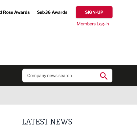
d Rose Awards
Sub36 Awards
SIGN-UP
Members Log-in
LATEST NEWS
Putting people first: Rethinking approaches to p