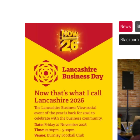
News
S
Blackburn