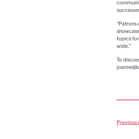
community
successe
“Patrons 
showcase 
topics fo
wide.”
To discus
joanne@l
Previous 