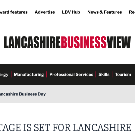
ward features
Advertise
LBV Hub
News & Features
Re
ergy
Manufacturing
Professional Services
Skills
Tourism
Lancashire Business Day
TAGE IS SET FOR LANCASHIRE