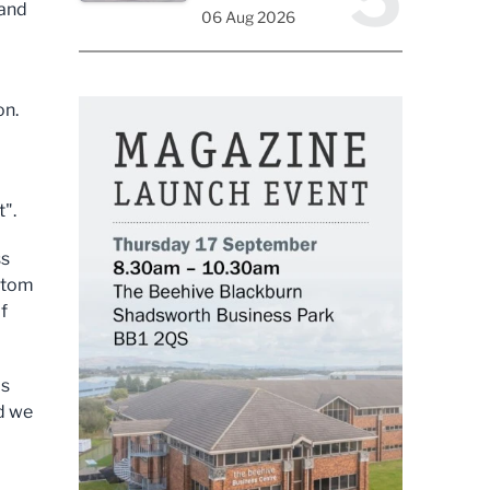
 and
06 Aug 2026
on.
t".
ss
ottom
f
as
nd we