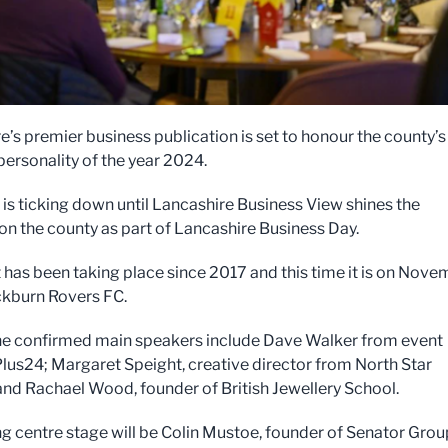
e’s premier business publication is set to honour the county’s
personality of the year 2024.
 is ticking down until Lancashire Business View shines the
 on the county as part of Lancashire Business Day.
 has been taking place since 2017 and this time it is on Nov
ckburn Rovers FC.
e confirmed main speakers include Dave Walker from event
lus24; Margaret Speight, creative director from North Star
and Rachael Wood, founder of British Jewellery School.
ng centre stage will be Colin Mustoe, founder of Senator Grou