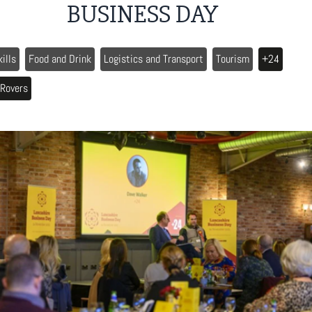
BUSINESS DAY
kills
Food and Drink
Logistics and Transport
Tourism
+24
 Rovers