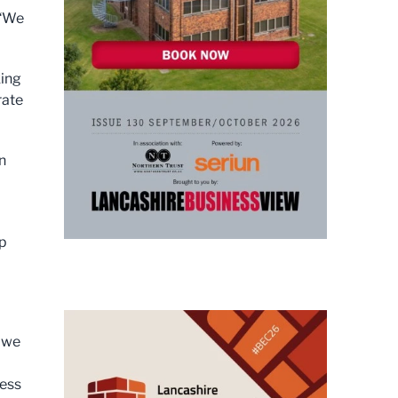
 “We
king
rate
n
up
s we
ness