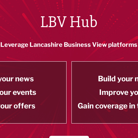
LBV Hub
Leverage Lancashire Business View platforms
your news
Build your
our events
Improve y
our offers
Gain coverage in