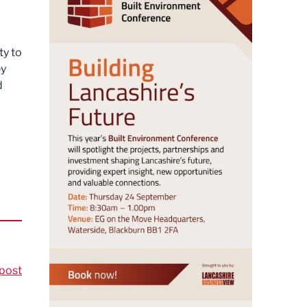
ty to
ey
d
post