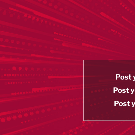
Post 
Post y
Post y