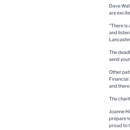
Dave Walk
are excit
“There is 
and liste
Lancashir
The deadl
send your
Other pat
Financial 
and there
The chari
Joanne Hi
prepare t
proud to 