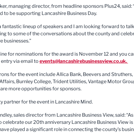
er, managing director, from headline sponsors Plus24, said:
ed to be supporting Lancashire Business Day.
a fantastic lineup of speakers and I am looking forward to tal
ning to some of the conversations about the county and celeb
e businesses.”
ine for nominations for the award is November 12 and you ca
 entry via email to
events@lancashirebusinessview.co.uk
.
rons for the event include Allica Bank, Beevers and Struthers,
Affairs, Burnley College, Trident Utilities, Vantage Motor Gro
 are more opportunities for sponsors.
ty partner for the event in Lancashire Mind.
ndley, sales director from Lancashire Business View, said: “A
o celebrate our 20th anniversary Lancashire Business View is
have played a significant role in connecting the county's busi