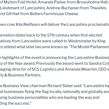
of Mytton Fold Hotel, Amanda Parker from Browsholme Hall
Lieutenant of Lancashire, Andrew Buchanan from Thwaites
nd Gill Hall from Butlers Farmhouse Cheese.
wn crier Kila Redfearn will deliver the Lancashire proclamati
amation dates back to the 17th century when first elected
atives from Lancashire were called to Westminster by King
to attend what later became known as "The Model Parliamen
e highlights of the event is announcing the Lancashire Busine
ty of the Year award. Previously the award went to Sandra C
aging director of SCS Logistics and Amanda Meachin, CEO o
y & Business Partners.
e Business View chairman Richard Slater said: “Lancashire h
 businesses flying the flag locally, nationally and globally a
ing business personalities who are leading the way and
ing the success.”