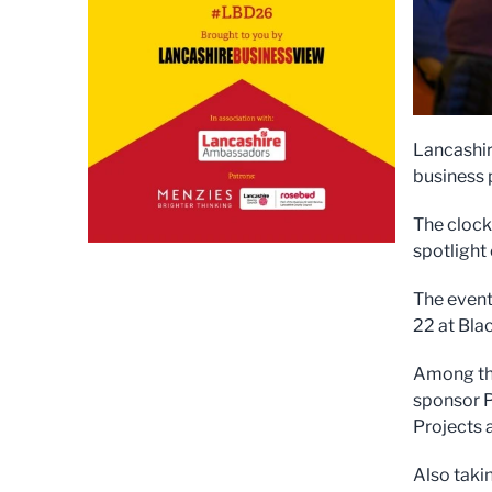
Lancashir
business 
The clock
spotlight
The event
22 at Bla
Among th
sponsor P
Projects 
Also taki