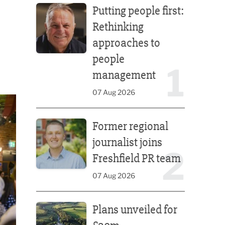
Putting people first:
Rethinking
approaches to
people
1
management
07 Aug 2026
Former regional journalist joins Freshfield PR team
Former regional
journalist joins
2
Freshfield PR team
07 Aug 2026
Plans unveiled for £30m transformation of country
Plans unveiled for