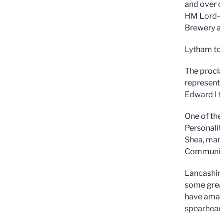
and over 
HM Lord-
Brewery a
Lytham to
The procl
represent
Edward I 
One of th
Personali
Shea, man
Communit
Lancashir
some great
have amaz
spearhead