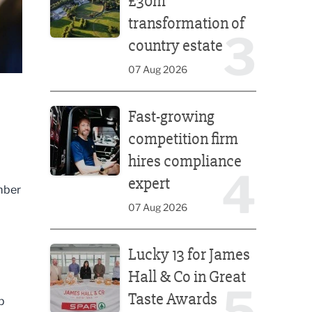
£30m
transformation of
3
country estate
07 Aug 2026
Fast-growing competition firm hires compliance e
Fast-growing
competition firm
hires compliance
4
expert
ember
07 Aug 2026
Lucky 13 for James Hall & Co in Great Taste Awards
Lucky 13 for James
Hall & Co in Great
5
Taste Awards
p