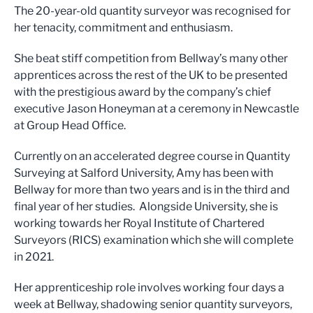
The 20-year-old quantity surveyor was recognised for
her tenacity, commitment and enthusiasm.
She beat stiff competition from Bellway’s many other
apprentices across the rest of the UK to be presented
with the prestigious award by the company’s chief
executive Jason Honeyman at a ceremony in Newcastle
at Group Head Office.
Currently on an accelerated degree course in Quantity
Surveying at Salford University, Amy has been with
Bellway for more than two years and is in the third and
final year of her studies. Alongside University, she is
working towards her Royal Institute of Chartered
Surveyors (RICS) examination which she will complete
in 2021.
Her apprenticeship role involves working four days a
week at Bellway, shadowing senior quantity surveyors,