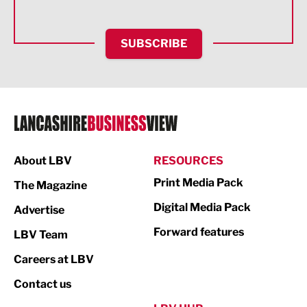
Health and wellbeing
HR and Recruitment
SUBSCRIBE
IT and Technology
Legal Services
Logistics
Manufacturing
About LBV
RESOURCES
Marketing & PR
Print Media Pack
The Magazine
Media
Digital Media Pack
Advertise
Not For Profit
Forward features
LBV Team
Print
Careers at LBV
Property
Contact us