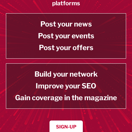
platforms
Post your news
Post your events
Post your offers
Build your network
Improve your SEO
Gain coverage in the magazine
SIGN-UP