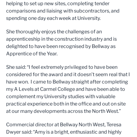
helping to set up new sites, completing tender
comparisons and liaising with subcontractors, and
spending one day each week at University.
She thoroughly enjoys the challenges of an
apprenticeship in the construction industry and is
delighted to have been recognised by Bellway as
Apprentice of the Year.
She said: “I feel extremely privileged to have been
considered for the award and it doesn’t seem real that I
have won. I came to Bellway straight after completing
my A Levels at Carmel College and have been able to
complement my University studies with valuable
practical experience both in the office and out on site
at our many developments across the North West.”
Commercial director at Bellway North West, Teresa
Dwyer said: “Amy is a bright, enthusiastic and highly