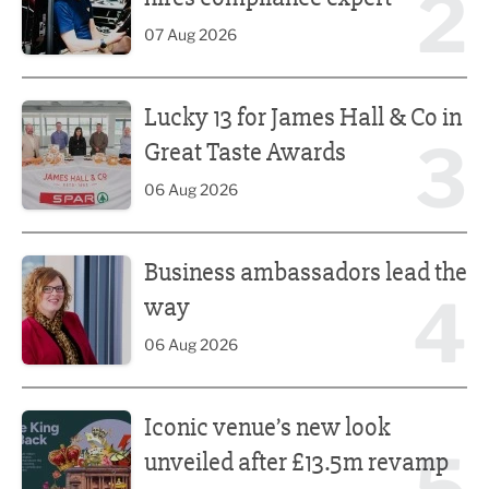
2
07 Aug 2026
Lucky 13 for James Hall & Co in Great Taste Awards
Lucky 13 for James Hall & Co in
3
Great Taste Awards
06 Aug 2026
Business ambassadors lead the way
Business ambassadors lead the
4
way
06 Aug 2026
Iconic venue’s new look unveiled after £13.5m revamp
Iconic venue’s new look
unveiled after £13.5m revamp