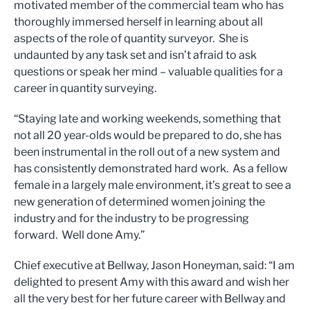
motivated member of the commercial team who has
thoroughly immersed herself in learning about all
aspects of the role of quantity surveyor. She is
undaunted by any task set and isn’t afraid to ask
questions or speak her mind – valuable qualities for a
career in quantity surveying.
“Staying late and working weekends, something that
not all 20 year-olds would be prepared to do, she has
been instrumental in the roll out of a new system and
has consistently demonstrated hard work. As a fellow
female in a largely male environment, it’s great to see a
new generation of determined women joining the
industry and for the industry to be progressing
forward. Well done Amy.”
Chief executive at Bellway, Jason Honeyman, said: “I am
delighted to present Amy with this award and wish her
all the very best for her future career with Bellway and