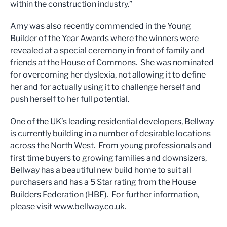
within the construction industry.”
Amy was also recently commended in the Young
Builder of the Year Awards where the winners were
revealed at a special ceremony in front of family and
friends at the House of Commons. She was nominated
for overcoming her dyslexia, not allowing it to define
her and for actually using it to challenge herself and
push herself to her full potential.
One of the UK’s leading residential developers, Bellway
is currently building in a number of desirable locations
across the North West. From young professionals and
first time buyers to growing families and downsizers,
Bellway has a beautiful new build home to suit all
purchasers and has a 5 Star rating from the House
Builders Federation (HBF). For further information,
please visit www.bellway.co.uk.