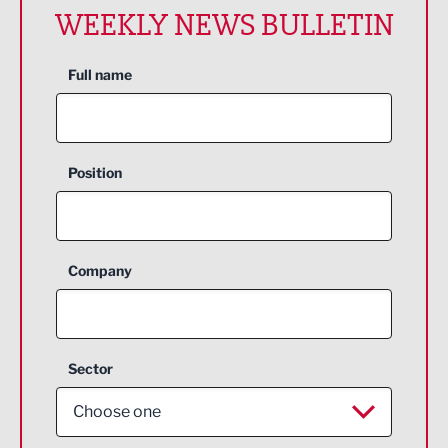
WEEKLY NEWS BULLETIN
Full name
Position
Company
Sector
Choose one