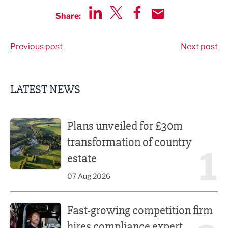
Share:
Share via LinkedIn
Share via Twitter
Share via Facebook
Share by Email
Previous post
Next post
LATEST NEWS
Plans unveiled for £30m transformation of country estate
Plans unveiled for £30m
transformation of country
1
estate
07 Aug 2026
Fast-growing competition firm hires compliance expert
Fast-growing competition firm
hires compliance expert