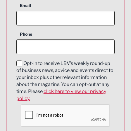
Aerospace
Email
Agriculture and farming
Business Support
Phone
Construction
Digital and Creative
Education and Skills
Opt-in to receive LBV's weekly round-up
of business news, advice and events direct to
Energy
your inbox plus other relevant information
about the magazine. You can opt-out at any
Engineering
time. Please
click here to view our privacy
policy.
Environmental
Financial Services
Food & Drink