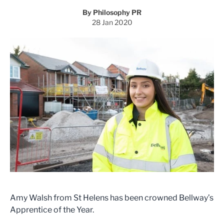
By Philosophy PR
28 Jan 2020
Amy Walsh from St Helens has been crowned Bellway’s
Apprentice of the Year.