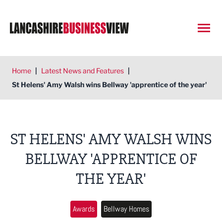
Open
Home
|
Latest News and Features
|
St Helens' Amy Walsh wins Bellway 'apprentice of the year'
ST HELENS' AMY WALSH WINS
BELLWAY 'APPRENTICE OF
THE YEAR'
Awards
Bellway Homes