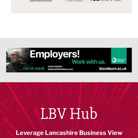
LBV Hub
Leverage Lancashire Business View