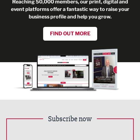
Reaching 50,000 members, our print, digital and
event platforms offer a fantastic way to raise your
business profile and help you grow.
FIND OUT MORE
Subscribe now