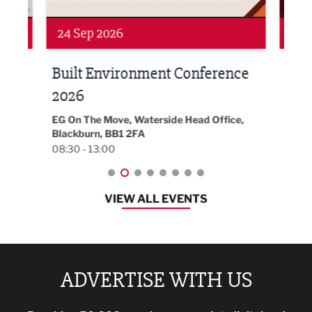
Networking
Awa
24 Sep 2026
16 
Built Environment Conference
Sub
t
2026
Park 
18:30
EG On The Move, Waterside Head Office,
Blackburn, BB1 2FA
08:30 - 13:00
VIEW ALL EVENTS
ADVERTISE WITH US