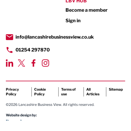
Public Sector
LBV HUB
Become a member
Retail
Sign in
Tourism & Leisure
Transport & Motoring
info@lancashirebusinessview.co.uk
01254 297870
Privacy
Cookie
Terms of
All
Sitemap
Policy
Policy
use
Articles
©2026 Lancashire Business View. All rights reserved.
Website design by: