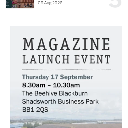
5
06 Aug 2026