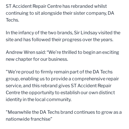
ST Accident Repair Centre has rebranded whilst
continuing to sit alongside their sister company, DA
Techs.
In the infancy of the two brands, Sir Lindsay visited the
site and has followed their progress over the years.
Andrew Wren said: “We’re thrilled to begin an exciting
new chapter for our business.
"We’re proud to firmly remain part of the DA Techs
group, enabling us to provide a comprehensive repair
service, and this rebrand gives ST Accident Repair
Centre the opportunity to establish our own distinct
identity in the local community.
"Meanwhile the DA Techs brand continues to grow as a
nationwide franchise”