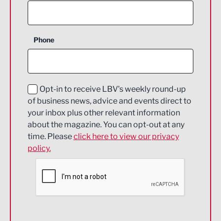
Agriculture and farming
Business Support
Phone
Construction
Digital and Creative
Education and Skills
Opt-in to receive LBV's weekly round-up
of business news, advice and events direct to
Energy
your inbox plus other relevant information
about the magazine. You can opt-out at any
Engineering
time. Please
click here to view our privacy
policy.
Environmental
Financial Services
Food & Drink
Health and wellbeing