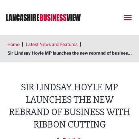
Open
Home
|
Latest News and Features
|
Sir Lindsay Hoyle MP launches the new rebrand of business with ribbon cutting
SIR LINDSAY HOYLE MP
LAUNCHES THE NEW
REBRAND OF BUSINESS WITH
RIBBON CUTTING