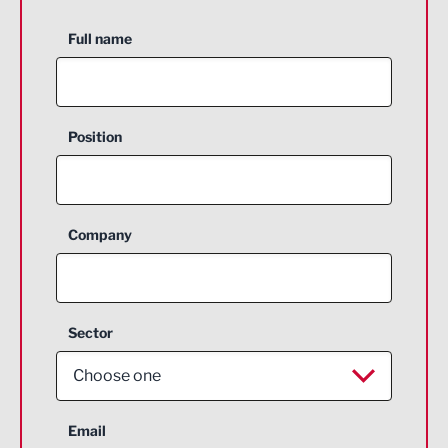
Full name
Position
Company
Sector
Choose one
Aerospace
Email