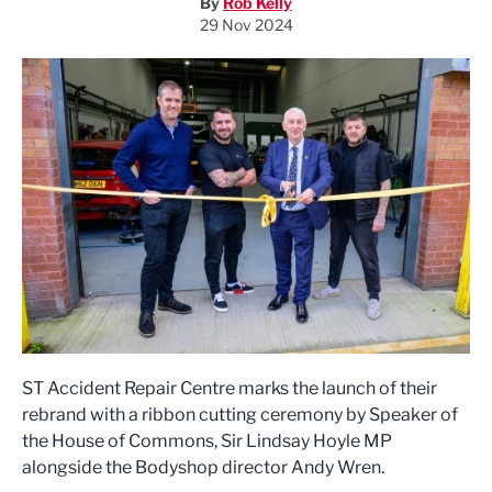
By
Rob Kelly
29 Nov 2024
ST Accident Repair Centre marks the launch of their
rebrand with a ribbon cutting ceremony by Speaker of
the House of Commons, Sir Lindsay Hoyle MP
alongside the Bodyshop director Andy Wren.