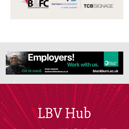
LBV Hub