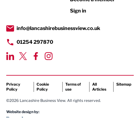
Retail
Sign in
Tourism & Leisure
Transport & Motoring
info@lancashirebusinessview.co.uk
01254 297870
Privacy
Cookie
Terms of
All
Sitemap
Policy
Policy
use
Articles
©2026 Lancashire Business View. All rights reserved.
Website design by: