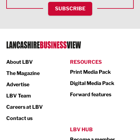
HR and Recruitment
SUBSCRIBE
IT and Technology
Legal Services
Logistics
Manufacturing
About LBV
RESOURCES
Marketing & PR
Print Media Pack
The Magazine
Media
Digital Media Pack
Advertise
Not For Profit
Forward features
LBV Team
Print
Careers at LBV
Property
Contact us
Public Sector
LBV HUB
Become a member