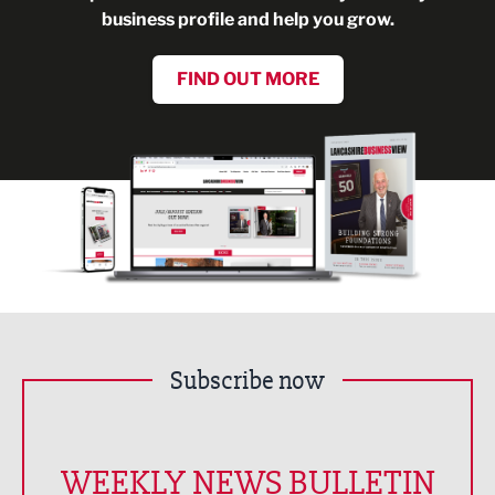
business profile and help you grow.
FIND OUT MORE
Subscribe now
WEEKLY NEWS BULLETIN