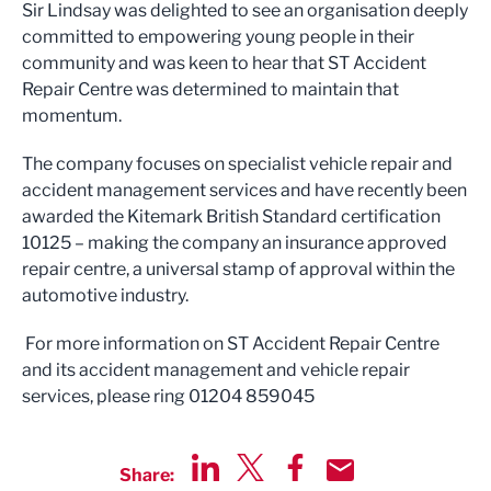
Sir Lindsay was delighted to see an organisation deeply
committed to empowering young people in their
community and was keen to hear that ST Accident
Repair Centre was determined to maintain that
momentum.
The company focuses on specialist vehicle repair and
accident management services and have recently been
awarded the Kitemark British Standard certification
10125 – making the company an insurance approved
repair centre, a universal stamp of approval within the
automotive industry.
For more information on ST Accident Repair Centre
and its accident management and vehicle repair
services, please ring 01204 859045
Share: