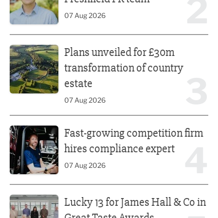
2
07 Aug 2026
Plans unveiled for £30m transformation of country estate
Plans unveiled for £30m
transformation of country
3
estate
07 Aug 2026
Fast-growing competition firm hires compliance expert
Fast-growing competition firm
4
hires compliance expert
07 Aug 2026
Lucky 13 for James Hall & Co in Great Taste Awards
Lucky 13 for James Hall & Co in
Great Taste Awards