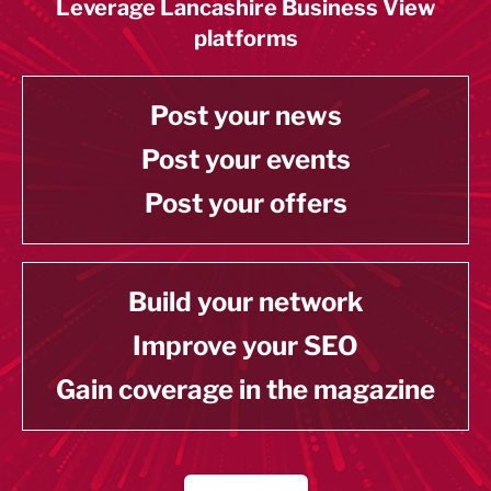
Leverage Lancashire Business View
platforms
Post your news
Post your events
Post your offers
Build your network
Improve your SEO
Gain coverage in the magazine