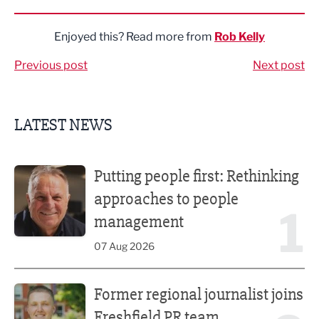
Share via LinkedIn
Share via Twitter
Share via Facebook
Share by Email
Enjoyed this? Read more from
Rob Kelly
Previous post
Next post
LATEST NEWS
Putting people first: Rethinking approaches to people m
Putting people first: Rethinking
approaches to people
1
management
07 Aug 2026
Former regional journalist joins Freshfield PR team
Former regional journalist joins
Freshfield PR team