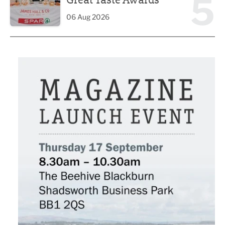
5
06 Aug 2026