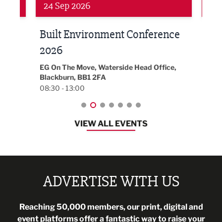
24 Sep 2026
16 
Built Environment Conference
Sub
t
2026
Park 
18:30
EG On The Move, Waterside Head Office,
Blackburn, BB1 2FA
08:30 - 13:00
VIEW ALL EVENTS
ADVERTISE WITH US
Reaching 50,000 members, our print, digital and
event platforms offer a fantastic way to raise your