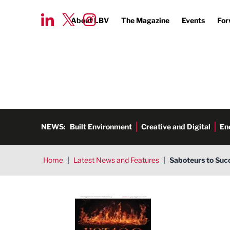
About LBV
The Magazine
Events
For
NEWS:
Built Environment
Creative and Digital
En
Home
|
Latest News and Features
|
Saboteurs to Suc
LBV