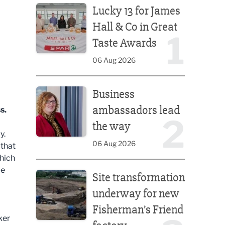
Lucky 13 for James
Hall & Co in Great
1
Taste Awards
06 Aug 2026
Business ambassadors lead the way
Business
ambassadors lead
s.
2
the way
y.
06 Aug 2026
 that
hich
Site transformation underway for new Fisherman’s 
be
Site transformation
underway for new
Fisherman’s Friend
ker