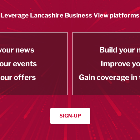
Leverage Lancashire Business View platforms
your news
Build your
our events
Improve y
our offers
Gain coverage in
SIGN-UP