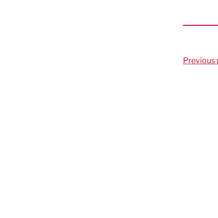
Previous 