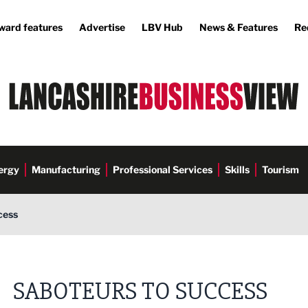
ward features
Advertise
LBV Hub
News & Features
Re
ergy
Manufacturing
Professional Services
Skills
Tourism
cess
SABOTEURS TO SUCCESS