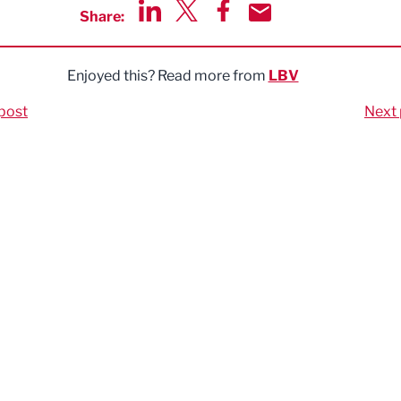
Share:
Share via LinkedIn
Share via Twitter
Share via Facebook
Share by Email
Enjoyed this? Read more from
LBV
post
Next 