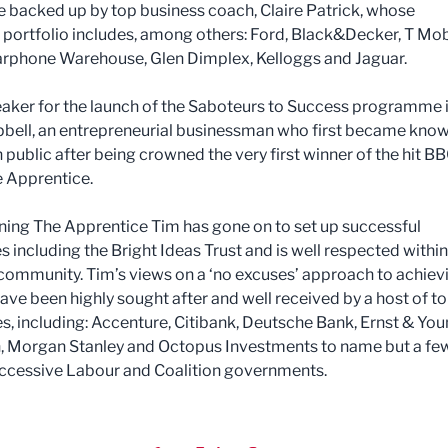
be backed up by top business coach, Claire Patrick, whose
portfolio includes, among others: Ford, Black&Decker, T Mob
arphone Warehouse, Glen Dimplex, Kelloggs and Jaguar.
aker for the launch of the Saboteurs to Success programme 
ell, an entrepreneurial businessman who first became know
h public after being crowned the very first winner of the hit B
e Apprentice.
ning The Apprentice Tim has gone on to set up successful
 including the Bright Ideas Trust and is well respected within
community. Tim’s views on a ‘no excuses’ approach to achiev
ave been highly sought after and well received by a host of t
, including: Accenture, Citibank, Deutsche Bank, Ernst & Youn
 Morgan Stanley and Octopus Investments to name but a few
uccessive Labour and Coalition governments.