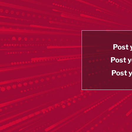
Post 
Post y
Post y