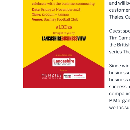
and will 
customer 
Thales, C
Guest spe
Tim Campb
the Britis
series Th
Since win
businesses
business 
success h
companies
P Morgan,
well as s