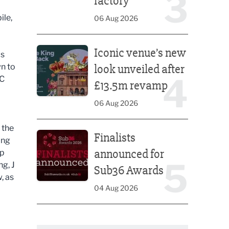
3
factory
ile,
06 Aug 2026
Iconic venue’s new look unveiled after £13.5m rev
Iconic venue’s new
is
n to
look unveiled after
4
BC
£13.5m revamp
06 Aug 2026
Finalists announced for Sub36 Awards
 the
Finalists
ing
announced for
op
5
g, J
Sub36 Awards
, as
04 Aug 2026