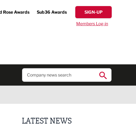
d Rose Awards
Sub36 Awards
SIGN-UP
Members Log-in
LATEST NEWS
Lucky 13 for James Hall & Co in Great Taste Awards