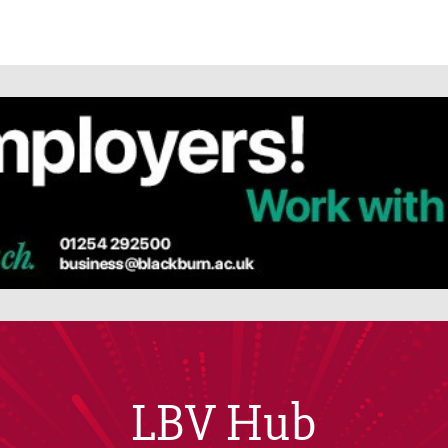
LBV Hub