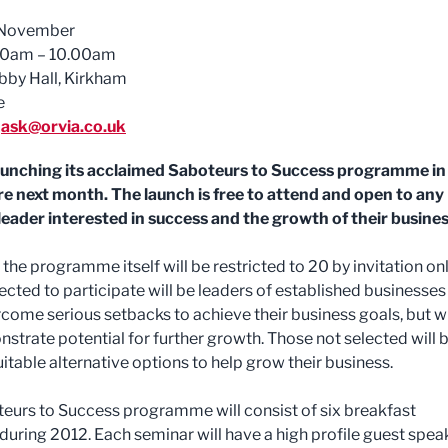
November
0am – 10.00am
bby Hall, Kirkham
e
ask@orvia.co.uk
launching its acclaimed Saboteurs to Success programme in
e next month. The launch is free to attend and open to any
leader interested in success and the growth of their busines
the programme itself will be restricted to 20 by invitation onl
ected to participate will be leaders of established businesses
come serious setbacks to achieve their business goals, but w
strate potential for further growth. Those not selected will 
itable alternative options to help grow their business.
eurs to Success programme will consist of six breakfast
during 2012. Each seminar will have a high profile guest spea