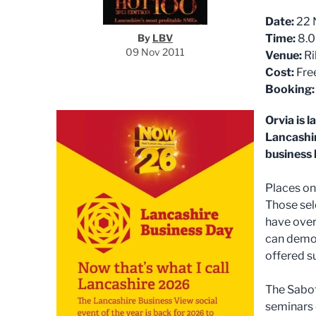
Date:
22 
By
LBV
Time:
8.0
09 Nov 2011
Venue:
Ri
Cost:
Fre
Booking:
Orvia is 
Lancashir
business 
Places on 
Those sel
have over
can demon
offered su
The Sabot
seminars 