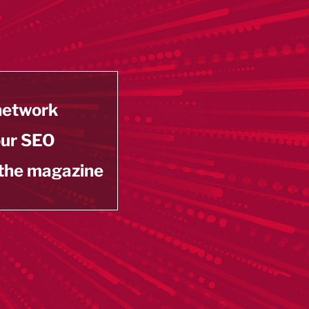
 network
our SEO
 the magazine