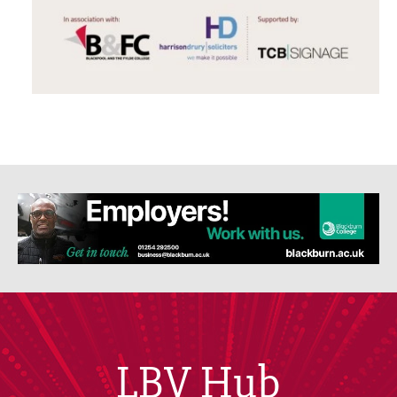
LBV Hub