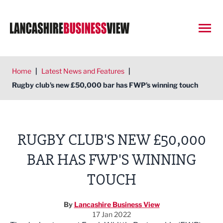
Open
Home
|
Latest News and Features
|
Rugby club's new £50,000 bar has FWP's winning touch
RUGBY CLUB'S NEW £50,000
BAR HAS FWP'S WINNING
TOUCH
By
Lancashire Business View
17 Jan 2022