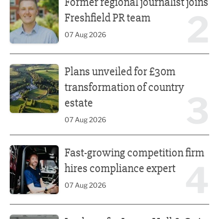
Former regional journalist joins
2
Freshfield PR team
07 Aug 2026
Plans unveiled for £30m transformation of country estate
Plans unveiled for £30m
transformation of country
3
estate
07 Aug 2026
Fast-growing competition firm hires compliance expert
Fast-growing competition firm
4
hires compliance expert
07 Aug 2026
Lucky 13 for James Hall & Co in Great Taste Awards