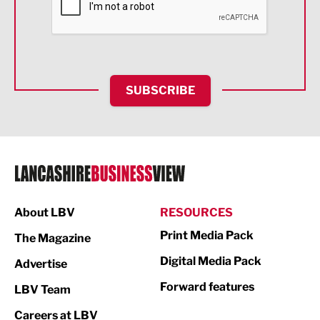
Food & Drink
Health and wellbeing
HR and Recruitment
SUBSCRIBE
IT and Technology
Legal Services
Logistics
Manufacturing
About LBV
RESOURCES
Marketing & PR
Print Media Pack
The Magazine
Media
Digital Media Pack
Advertise
Not For Profit
Forward features
LBV Team
Print
Careers at LBV