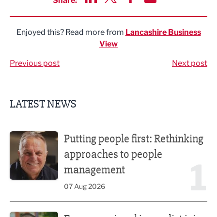
Share:
Share via LinkedIn
Share via Twitter
Share via Facebook
Share by Email
Enjoyed this? Read more from
Lancashire Business
View
Previous post
Next post
LATEST NEWS
Putting people first: Rethinking approaches to people m
Putting people first: Rethinking
approaches to people
1
management
07 Aug 2026
Former regional journalist joins Freshfield PR team