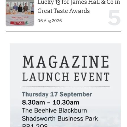
Lucky 13 for James Hall & Co in
5
Great Taste Awards
06 Aug 2026