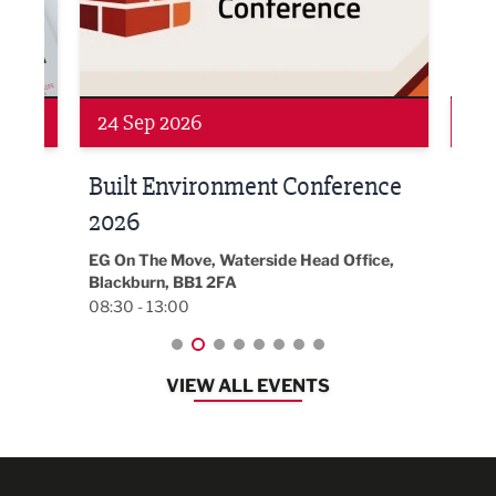
Networking
Awa
24 Sep 2026
16 
Built Environment Conference
Sub
t
2026
Park 
18:30
EG On The Move, Waterside Head Office,
Blackburn, BB1 2FA
08:30 - 13:00
VIEW ALL EVENTS