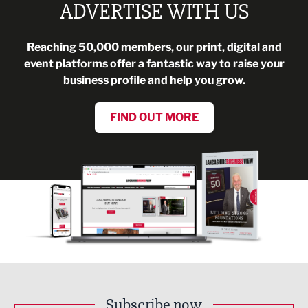
ADVERTISE WITH US
Reaching 50,000 members, our print, digital and
event platforms offer a fantastic way to raise your
business profile and help you grow.
FIND OUT MORE
Subscribe now