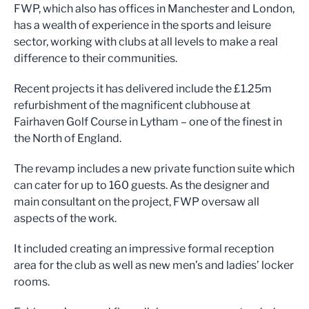
FWP, which also has offices in Manchester and London,
has a wealth of experience in the sports and leisure
sector, working with clubs at all levels to make a real
difference to their communities.
Recent projects it has delivered include the £1.25m
refurbishment of the magnificent clubhouse at
Fairhaven Golf Course in Lytham – one of the finest in
the North of England.
The revamp includes a new private function suite which
can cater for up to 160 guests. As the designer and
main consultant on the project, FWP oversaw all
aspects of the work.
It included creating an impressive formal reception
area for the club as well as new men’s and ladies’ locker
rooms.