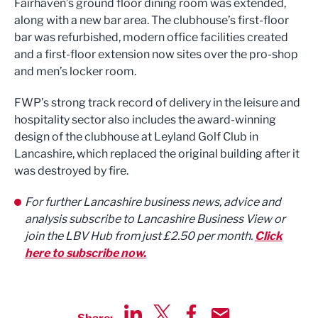
Fairhaven’s ground floor dining room was extended,
along with a new bar area. The clubhouse’s first-floor
bar was refurbished, modern office facilities created
and a first-floor extension now sites over the pro-shop
and men’s locker room.
FWP’s strong track record of delivery in the leisure and
hospitality sector also includes the award-winning
design of the clubhouse at Leyland Golf Club in
Lancashire, which replaced the original building after it
was destroyed by fire.
For further Lancashire business news, advice and
analysis subscribe to Lancashire Business View or
join the LBV Hub from just £2.50 per month.
Click
here to subscribe now.