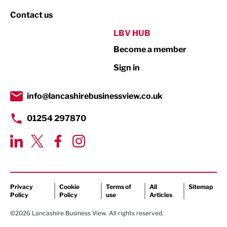
Property
Contact us
Public Sector
LBV HUB
Become a member
Retail
Sign in
Tourism & Leisure
Transport & Motoring
info@lancashirebusinessview.co.uk
01254 297870
Privacy
Cookie
Terms of
All
Sitemap
Policy
Policy
use
Articles
©2026 Lancashire Business View. All rights reserved.