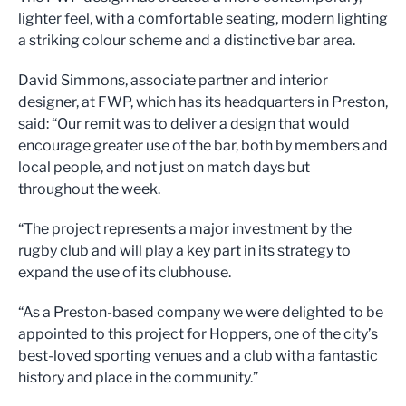
lighter feel, with a comfortable seating, modern lighting
a striking colour scheme and a distinctive bar area.
David Simmons, associate partner and interior
designer, at FWP, which has its headquarters in Preston,
said: “Our remit was to deliver a design that would
encourage greater use of the bar, both by members and
local people, and not just on match days but
throughout the week.
“The project represents a major investment by the
rugby club and will play a key part in its strategy to
expand the use of its clubhouse.
“As a Preston-based company we were delighted to be
appointed to this project for Hoppers, one of the city’s
best-loved sporting venues and a club with a fantastic
history and place in the community.”