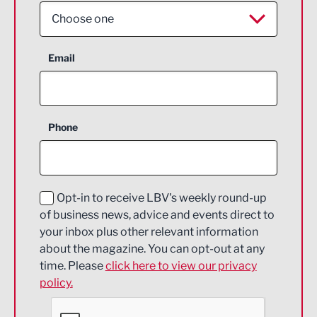
Choose one
Aerospace
Email
Agriculture and farming
Business Support
Phone
Construction
Digital and Creative
Education and Skills
Opt-in to receive LBV's weekly round-up
of business news, advice and events direct to
Energy
your inbox plus other relevant information
about the magazine. You can opt-out at any
Engineering
time. Please
click here to view our privacy
policy.
Environmental
Financial Services