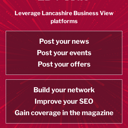
Leverage Lancashire Business View
platforms
Post your news
Post your events
Post your offers
Build your network
Improve your SEO
Gain coverage in the magazine