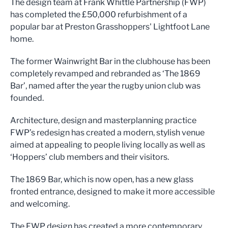
The design team at Frank Whittle Partnership (FWP)
has completed the £50,000 refurbishment of a
popular bar at Preston Grasshoppers' Lightfoot Lane
home.
The former Wainwright Bar in the clubhouse has been
completely revamped and rebranded as ‘The 1869
Bar’, named after the year the rugby union club was
founded.
Architecture, design and masterplanning practice
FWP’s redesign has created a modern, stylish venue
aimed at appealing to people living locally as well as
‘Hoppers’ club members and their visitors.
The 1869 Bar, which is now open, has a new glass
fronted entrance, designed to make it more accessible
and welcoming.
The FWP design has created a more contemporary,