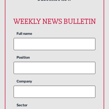
WEEKLY NEWS BULLETIN
Full name
Position
Company
Sector