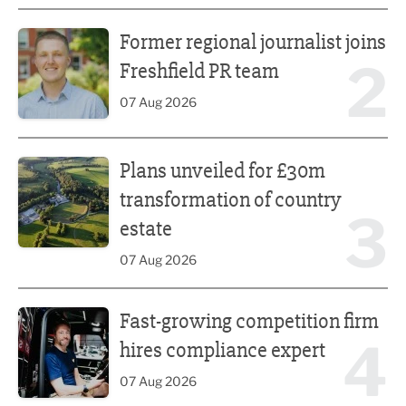
Former regional journalist joins Freshfield PR team
Former regional journalist joins
2
Freshfield PR team
07 Aug 2026
Plans unveiled for £30m transformation of country estate
Plans unveiled for £30m
transformation of country
3
estate
07 Aug 2026
Fast-growing competition firm hires compliance expert
Fast-growing competition firm
4
hires compliance expert
07 Aug 2026