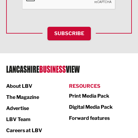
Food & Drink
Health and wellbeing
HR and Recruitment
SUBSCRIBE
IT and Technology
Legal Services
Logistics
Manufacturing
About LBV
RESOURCES
Marketing & PR
Print Media Pack
The Magazine
Media
Digital Media Pack
Advertise
Not For Profit
Forward features
LBV Team
Print
Careers at LBV