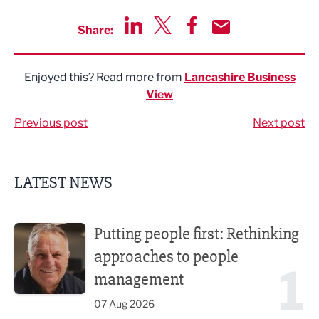
Share:
Share via LinkedIn
Share via Twitter
Share via Facebook
Share by Email
Enjoyed this? Read more from
Lancashire Business
View
Previous post
Next post
LATEST NEWS
Putting people first: Rethinking approaches to people m
Putting people first: Rethinking
approaches to people
1
management
07 Aug 2026