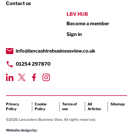
Property
Contact us
Public Sector
LBV HUB
Become a member
Retail
Sign in
Tourism & Leisure
Transport & Motoring
info@lancashirebusinessview.co.uk
01254 297870
Privacy
Cookie
Terms of
All
Sitemap
Policy
Policy
use
Articles
©2026 Lancashire Business View. All rights reserved.
Website design by: