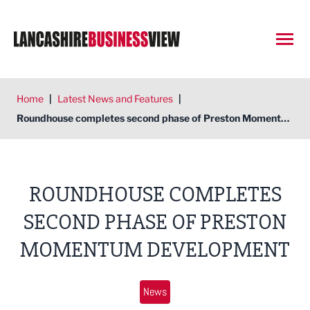
Open
Home
|
Latest News and Features
|
Roundhouse completes second phase of Preston Momentum development
ROUNDHOUSE COMPLETES
SECOND PHASE OF PRESTON
MOMENTUM DEVELOPMENT
News