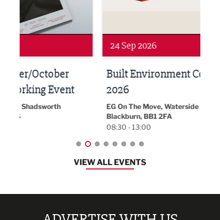
24 Sep 2026
16 
Built Environment Conference
Sub
t
2026
Park 
18:30
EG On The Move, Waterside Head Office,
Blackburn, BB1 2FA
08:30 - 13:00
VIEW ALL EVENTS
ADVERTISE WITH US