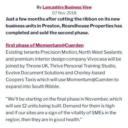
By
Lancashire Business View
07 Nov 2018
Just a few months after cutting the ribbon on its new
business units in Preston, Roundhouse Properties has
completed and sold the second phase.
first phase of Momentum@Cuerden
Existing tenants Precision Motion, North West Sealants
and premium interior design company Vivocasa will be
joined by Throne UK, Thrive Personal Training Studio,
Evolve Document Solutions and Chorley-based
Coopers Taxis which will use Momentum@Cuerden to
expand into South Ribble.
"We’ll be starting on the final phase in November, which
will see 12 units being built. Demand for them is high
and if our sites are a sign of the vitality of SMEs in the
region, then they are in good health.”