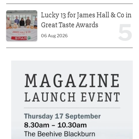
Lucky 13 for James Hall & Co in Great Taste Awards
Lucky 13 for James Hall & Co in
5
Great Taste Awards
06 Aug 2026