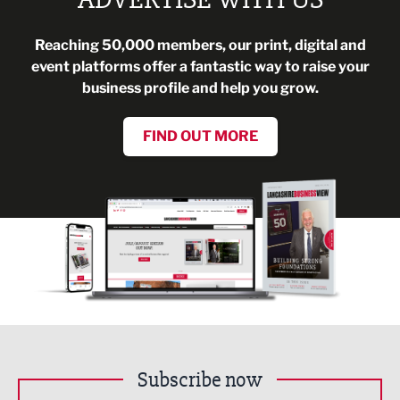
Reaching 50,000 members, our print, digital and
event platforms offer a fantastic way to raise your
business profile and help you grow.
FIND OUT MORE
Subscribe now