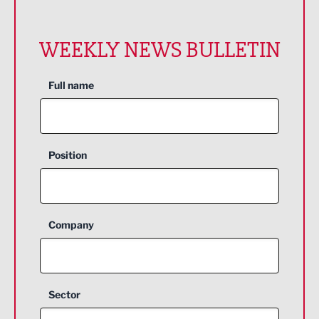
WEEKLY NEWS BULLETIN
Full name
Position
Company
Sector