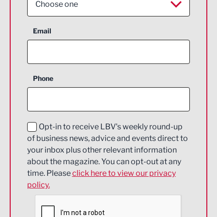
Choose one
Aerospace
Email
Agriculture and farming
Business Support
Phone
Construction
Digital and Creative
Education and Skills
Opt-in to receive LBV's weekly round-up
of business news, advice and events direct to
Energy
your inbox plus other relevant information
about the magazine. You can opt-out at any
Engineering
time. Please
click here to view our privacy
policy.
Environmental
Financial Services