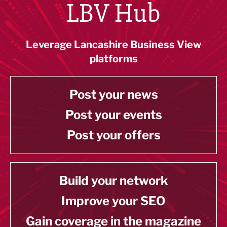
LBV Hub
Leverage Lancashire Business View
platforms
Post your news
Post your events
Post your offers
Build your network
Improve your SEO
Gain coverage in the magazine