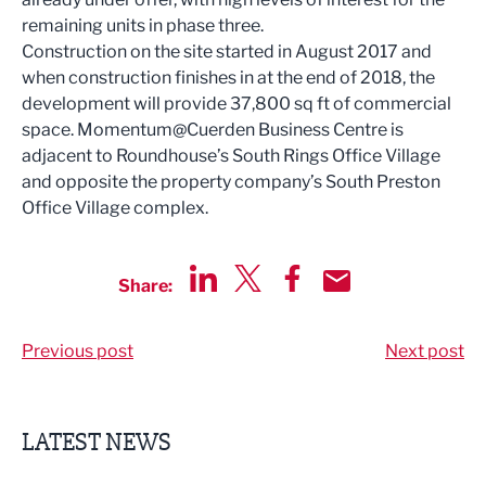
remaining units in phase three.
Construction on the site started in August 2017 and
when construction finishes in at the end of 2018, the
development will provide 37,800 sq ft of commercial
space. Momentum@Cuerden Business Centre is
adjacent to Roundhouse’s South Rings Office Village
and opposite the property company’s South Preston
Office Village complex.
Share:
Share via LinkedIn
Share via Twitter
Share via Facebook
Share by Email
Previous post
Next post
LATEST NEWS