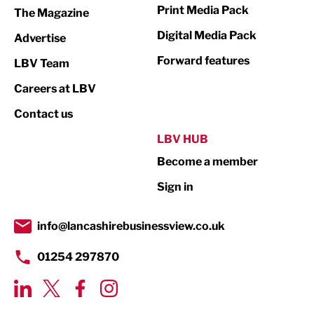
Print Media Pack
The Magazine
Media
Digital Media Pack
Advertise
Not For Profit
Forward features
LBV Team
Print
Careers at LBV
Property
Contact us
Public Sector
LBV HUB
Become a member
Retail
Sign in
Tourism & Leisure
Transport & Motoring
info@lancashirebusinessview.co.uk
01254 297870