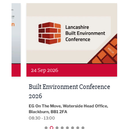
ne Networking Event
Built Environment Conference 2026
Sub36
24 Sep 2026
16 
Built Environment Conference
Sub
t
2026
Park 
18:30
EG On The Move, Waterside Head Office,
Blackburn, BB1 2FA
08:30 - 13:00