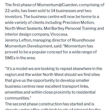
The first phase of Momentum@Cuerden, comprising of
22 units, has been sold to 14 businesses and two
investors. The business centre will now be home to a
wide variety of clients including Precision Motion,
North West Sealants, Mel Bartley Personal Training and
interior design company, Vivocasa.
Jeremy Lefton, managing director of Roundhouse
Momentum Development, said: “Momentum has
proved to be a popular concept for a wide range of
SMEs in the area.
"It’s a model we are looking to repeat elsewhere in the
region and the wider North West should we find sites
that give us the opportunity to develop smaller
business centres near excellent transport links,
amenities and within close proximity to residential
communities."
The second phase construction has started and is
already under offer, with high levels of interest for the