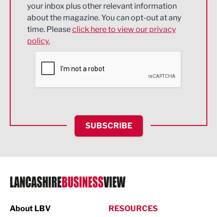
Energy
your inbox plus other relevant information
about the magazine. You can opt-out at any
Engineering
time. Please
click here to view our privacy
policy.
Environmental
Financial Services
Food & Drink
Health and wellbeing
HR and Recruitment
SUBSCRIBE
IT and Technology
Legal Services
Logistics
Manufacturing
About LBV
RESOURCES
Marketing & PR