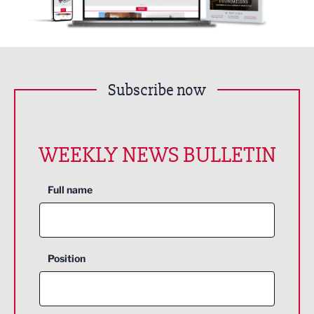
Subscribe now
WEEKLY NEWS BULLETIN
Full name
Position