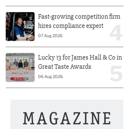
Fast-growing competition firm hires compliance expert
Fast-growing competition firm
4
hires compliance expert
07 Aug 2026
Lucky 13 for James Hall & Co in Great Taste Awards
Lucky 13 for James Hall & Co in
5
Great Taste Awards
06 Aug 2026