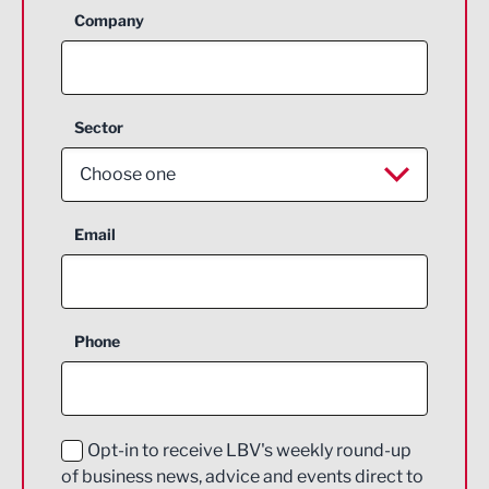
Company
Sector
Choose one
Aerospace
Email
Agriculture and farming
Business Support
Phone
Construction
Digital and Creative
Education and Skills
Opt-in to receive LBV's weekly round-up
of business news, advice and events direct to