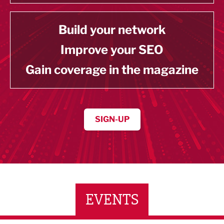
Build your network
Improve your SEO
Gain coverage in the magazine
SIGN-UP
EVENTS