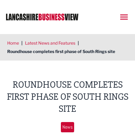
Open
Home
|
Latest News and Features
|
Roundhouse completes first phase of South Rings site
ROUNDHOUSE COMPLETES
FIRST PHASE OF SOUTH RINGS
SITE
News