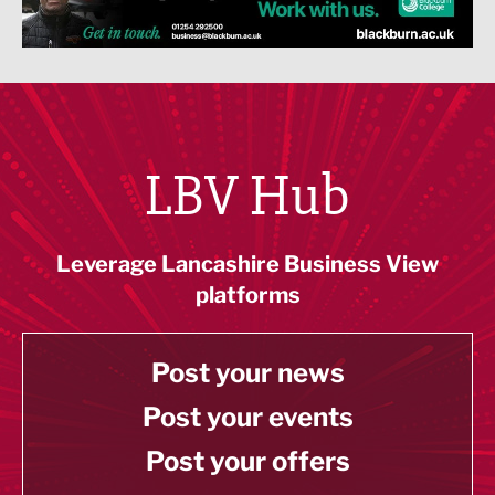
LBV Hub
Leverage Lancashire Business View
platforms
Post your news
Post your events
Post your offers