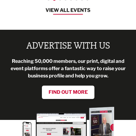
VIEW ALL EVENTS
ADVERTISE WITH US
Reaching 50,000 members, our print, digital and
event platforms offer a fantastic way to raise your
business profile and help you grow.
FIND OUT MORE