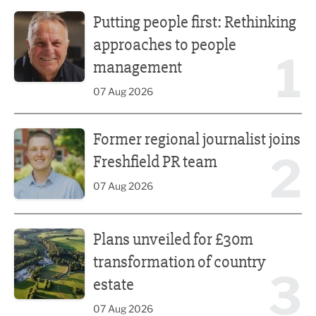
Putting people first: Rethinking approaches to people m
Putting people first: Rethinking
approaches to people
1
management
07 Aug 2026
Former regional journalist joins Freshfield PR team
Former regional journalist joins
2
Freshfield PR team
07 Aug 2026
Plans unveiled for £30m transformation of country estate
Plans unveiled for £30m
transformation of country
3
estate
07 Aug 2026