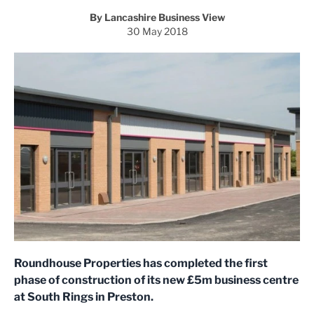
By Lancashire Business View
30 May 2018
Roundhouse Properties has completed the first
phase of construction of its new £5m business centre
at South Rings in Preston.