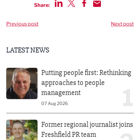
Share:
Share via LinkedIn
Share via Twitter
Share via Facebook
Share by Email
Previous post
Next post
LATEST NEWS
Putting people first: Rethinking approaches to people m
Putting people first: Rethinking
approaches to people
1
management
07 Aug 2026
Former regional journalist joins Freshfield PR team
Former regional journalist joins
Freshfield PR team