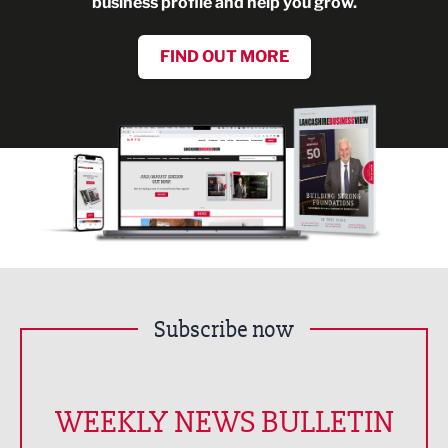
business profile and help you grow.
FIND OUT MORE
Subscribe now
WEEKLY NEWS BULLETIN