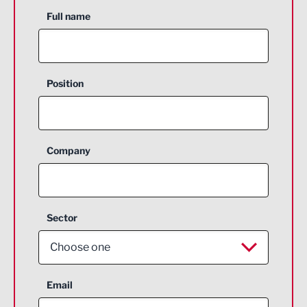
Full name
Position
Company
Sector
Choose one
Aerospace
Email