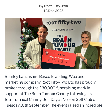
By Root Fifty-Two
18 Dec 2025
Burnley Lancashire Based Branding, Web and
marketing company Root Fifty-Two Ltd has proudly
broken through the £30,000 fundraising mark in
support of The Brain Tumour Charity, following its
fourth annual Charity Golf Day at Nelson Golf Club on
Tuesday 16th September The event raised an incredible