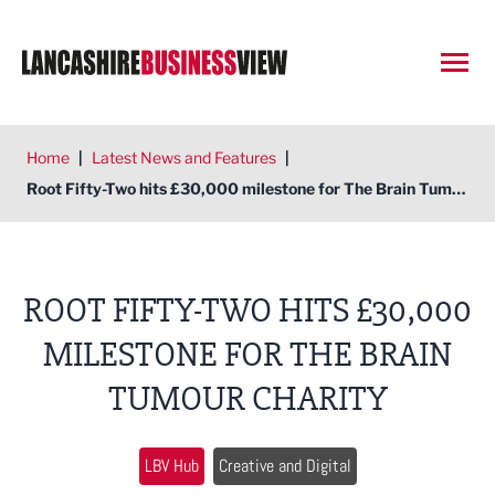
Open
Home
|
Latest News and Features
|
Root Fifty-Two hits £30,000 milestone for The Brain Tumour Charity
ROOT FIFTY-TWO HITS £30,000
MILESTONE FOR THE BRAIN
TUMOUR CHARITY
LBV Hub
Creative and Digital