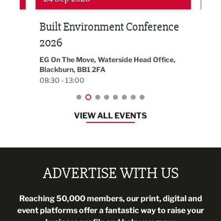
Built Environment Conference
Sub
t
2026
Park 
18:30
EG On The Move, Waterside Head Office,
Blackburn, BB1 2FA
08:30 - 13:00
VIEW ALL EVENTS
ADVERTISE WITH US
Reaching 50,000 members, our print, digital and
event platforms offer a fantastic way to raise your