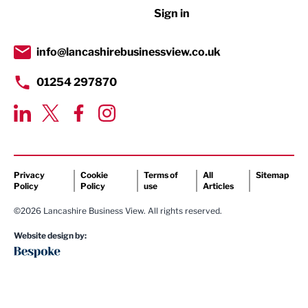
Sign in
Tourism & Leisure
Transport & Motoring
info@lancashirebusinessview.co.uk
01254 297870
Privacy
Cookie
Terms of
All
Sitemap
Policy
Policy
use
Articles
©2026 Lancashire Business View. All rights reserved.
Website design by: