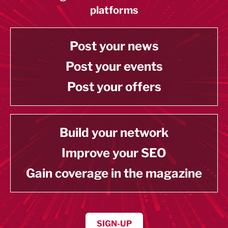
platforms
Post your news
Post your events
Post your offers
Build your network
Improve your SEO
Gain coverage in the magazine
SIGN-UP