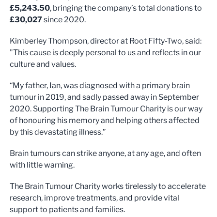
£5,243.50
, bringing the company’s total donations to
£30,027
since 2020.
Kimberley Thompson, director at Root Fifty-Two, said:
"This cause is deeply personal to us and reflects in our
culture and values.
“My father, Ian, was diagnosed with a primary brain
tumour in 2019, and sadly passed away in September
2020. Supporting The Brain Tumour Charity is our way
of honouring his memory and helping others affected
by this devastating illness.”
Brain tumours can strike anyone, at any age, and often
with little warning.
The Brain Tumour Charity works tirelessly to accelerate
research, improve treatments, and provide vital
support to patients and families.