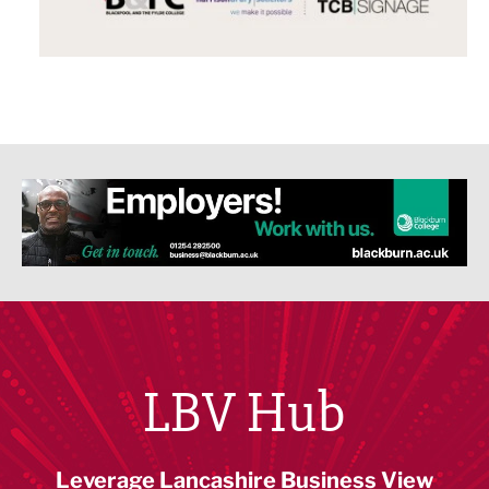
LBV Hub
Leverage Lancashire Business View