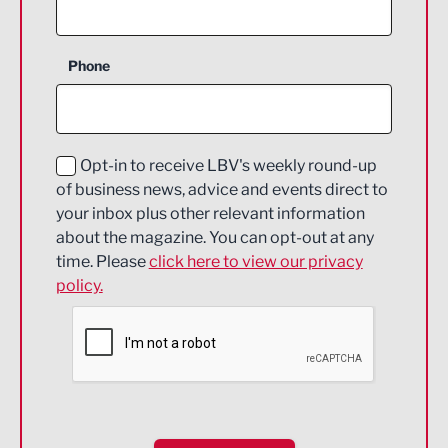
Agriculture and farming
Business Support
Phone
Construction
Digital and Creative
Education and Skills
Opt-in to receive LBV's weekly round-up
of business news, advice and events direct to
Energy
your inbox plus other relevant information
about the magazine. You can opt-out at any
Engineering
time. Please
click here to view our privacy
policy.
Environmental
Financial Services
Food & Drink
Health and wellbeing
HR and Recruitment