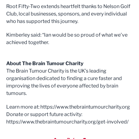
Root Fifty-Two extends heartfelt thanks to Nelson Golf
Club, local businesses, sponsors, and every individual
who has supported this journey.
Kimberley said: “Ian would be so proud of what we’ve
achieved together.
About The Brain Tumour Charity
The Brain Tumour Charity is the UK’s leading
organisation dedicated to finding a cure faster and
improving the lives of everyone affected by brain
tumours.
Learn more at: https://www.thebraintumourcharity.org
Donate or support future activity:
https://www.thebraintumourcharity.org/get-involved/