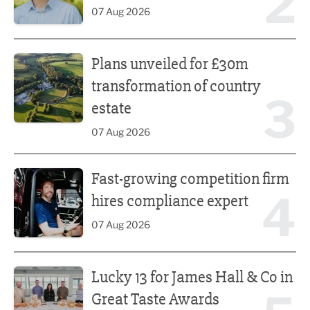
2
07 Aug 2026
Plans unveiled for £30m transformation of country estate
Plans unveiled for £30m
transformation of country
3
estate
07 Aug 2026
Fast-growing competition firm hires compliance expert
Fast-growing competition firm
4
hires compliance expert
07 Aug 2026
Lucky 13 for James Hall & Co in Great Taste Awards
Lucky 13 for James Hall & Co in
Great Taste Awards