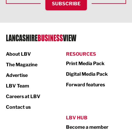
SUBSCRIBE
IT and Technology
Legal Services
Logistics
Manufacturing
About LBV
RESOURCES
Marketing & PR
Print Media Pack
The Magazine
Media
Digital Media Pack
Advertise
Not For Profit
Forward features
LBV Team
Print
Careers at LBV
Property
Contact us
Public Sector
LBV HUB
Become a member
Retail