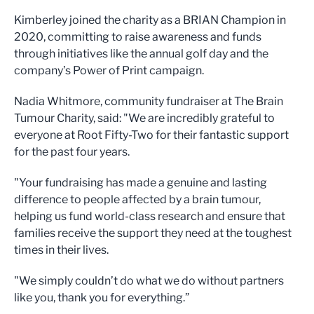
Kimberley joined the charity as a BRIAN Champion in
2020, committing to raise awareness and funds
through initiatives like the annual golf day and the
company’s Power of Print campaign.
Nadia Whitmore, community fundraiser at The Brain
Tumour Charity, said: "We are incredibly grateful to
everyone at Root Fifty-Two for their fantastic support
for the past four years.
"Your fundraising has made a genuine and lasting
difference to people affected by a brain tumour,
helping us fund world-class research and ensure that
families receive the support they need at the toughest
times in their lives.
"We simply couldn’t do what we do without partners
like you, thank you for everything.”