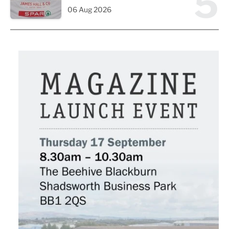
5
06 Aug 2026