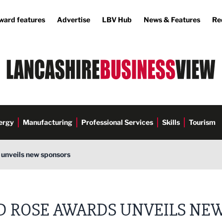
ward features
Advertise
LBV Hub
News & Features
Re
ergy
Manufacturing
Professional Services
Skills
Tourism
unveils new sponsors
D ROSE AWARDS UNVEILS NE