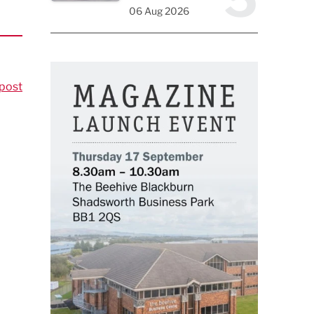
06 Aug 2026
post