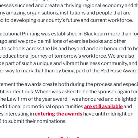
nesses succeed and create a thriving regional economy and t
ny amazing organisations, institutions and people that are
 to developing our county’s future and current workforce.
cational Printing was established in Blackburn more than fo
go and we provide millions of exercise books and other
 to schools across the UK and beyond and are honoured to b
he educational journey of tomorrow’s workforce. We are also
be part of such a unique and vibrant business community, and
er way to mark that than by being part of the Red Rose Award
tement the awards create both during the process and especi
ght is infectious. When I was asked to be the sponsor again for
the Law firm of the year award, I was honoured and delighted 
Additional promotional opportunities
are still available
and
 interesting in
entering the awards
have until midnight on
2 to submit their nominations.