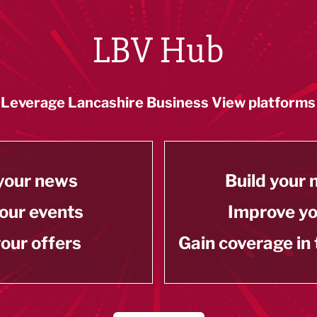
LBV Hub
Leverage Lancashire Business View platforms
your news
Build your
our events
Improve y
our offers
Gain coverage in