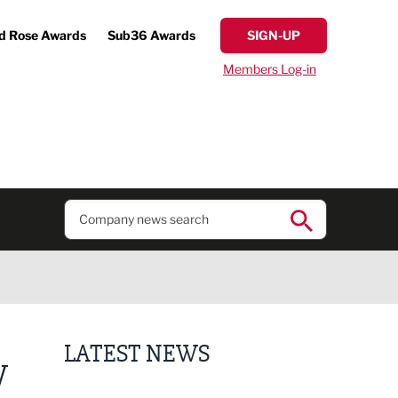
d Rose Awards
Sub36 Awards
SIGN-UP
Members Log-in
LATEST NEWS
W
Putting people first: Rethinking approaches to p