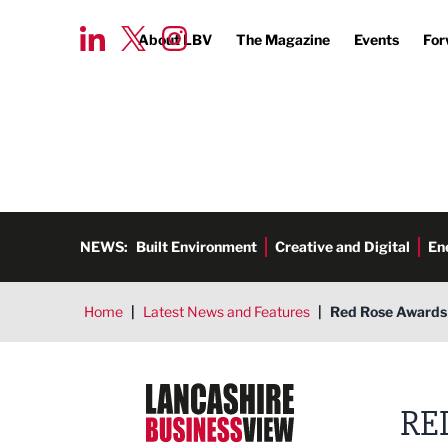
About LBV
The Magazine
Events
For
NEWS:
Built Environment
Creative and Digital
En
Home
|
Latest News and Features
|
Red Rose Awards 
Lancashire Business View
RE