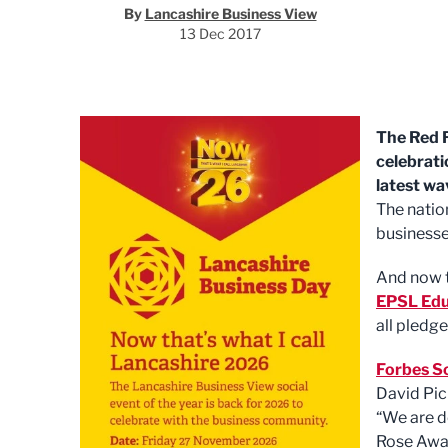
By
Lancashire Business View
13 Dec 2017
The Red R
celebrati
latest wa
The natio
businesse
And now t
EPSL Edu
all pledge
Forbes So
David Pic
“We are d
Rose Awar