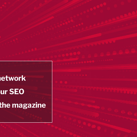
 network
our SEO
 the magazine