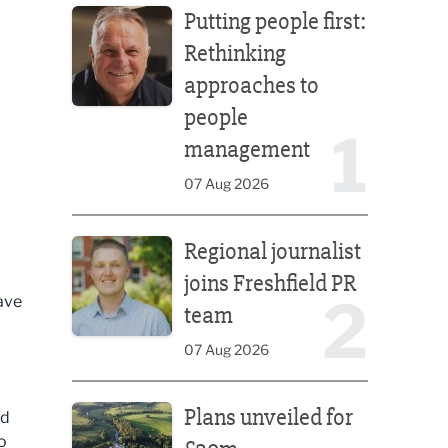
Putting people first:
Rethinking
approaches to
people
1
management
07 Aug 2026
Regional journalist joins Freshfield PR team
Regional journalist
joins Freshfield PR
2
ave
team
07 Aug 2026
Plans unveiled for £30m transformation of country
Plans unveiled for
ed
o