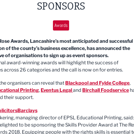
SPONSORS
Awards
ose Awards, Lancashire’s most anticipated and successful
on of the county’s business excellence, has announced the
ve of organisations to sign up as event sponsors.
nal award-winning awards will highlight the success of
s across 26 categories and the call is now on for entries.
he organisers can reveal that
Blackpool and Fylde College
,
cational Printing
,
Eventus Legal
and
Birchall Foodservice
h
d their support.
licitors
Barclays
kering, managing director of EPSL Educational Printing, said:
elighted to be sponsoring the Skills Provider Award at The R
ds 2018. Equipping people with the rights skills is essential t