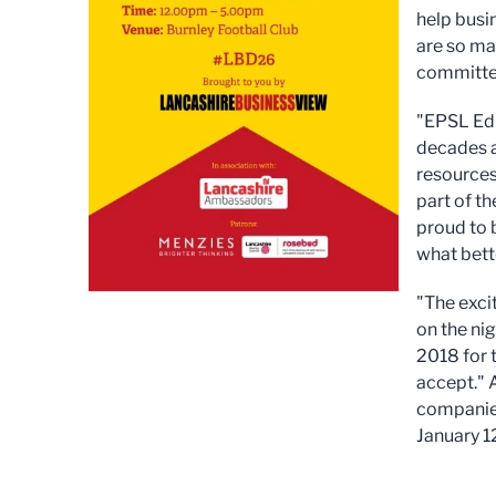
help busi
are so ma
committed
"EPSL Edu
decades a
resources
part of t
proud to 
what bett
"The exci
on the ni
2018 for 
accept." 
companies
January 1