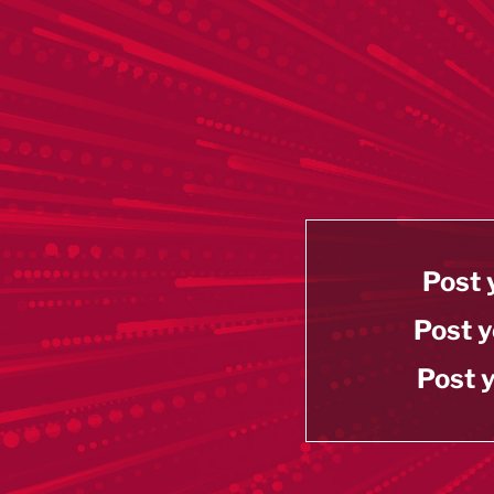
Post 
Post y
Post y