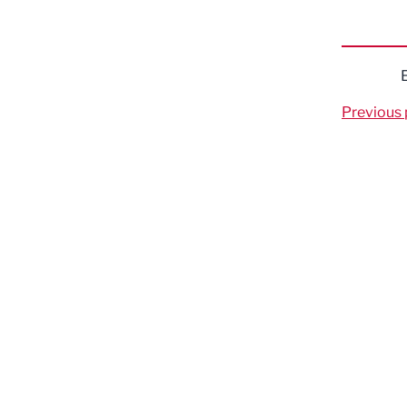
Previous 