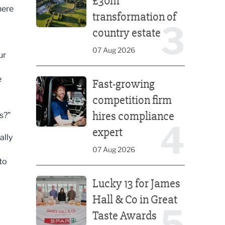
£30m
here
transformation of
3
country estate
07 Aug 2026
ur
Fast-growing competition firm hires compliance e
e
Fast-growing
competition firm
hires compliance
s?”
4
expert
ally
07 Aug 2026
to
Lucky 13 for James Hall & Co in Great Taste Awards
Lucky 13 for James
Hall & Co in Great
5
Taste Awards