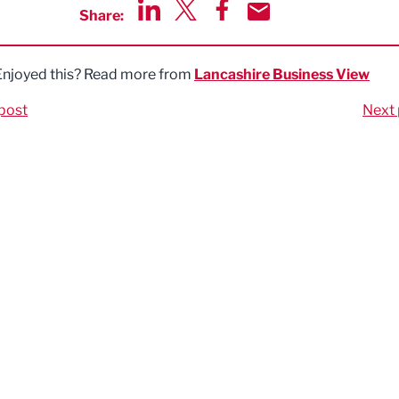
Share:
Share via LinkedIn
Share via Twitter
Share via Facebook
Share by Email
Enjoyed this? Read more from
Lancashire Business View
post
Next 