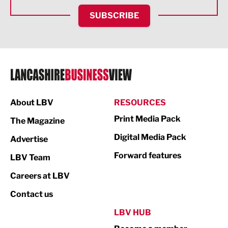
HR and Recruitment
SUBSCRIBE
IT and Technology
Legal Services
Logistics
Manufacturing
About LBV
RESOURCES
Marketing & PR
Print Media Pack
The Magazine
Media
Digital Media Pack
Advertise
Not For Profit
Forward features
LBV Team
Print
Careers at LBV
Property
Contact us
Public Sector
LBV HUB