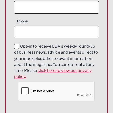
Agriculture and farming
Business Support
Phone
Construction
Digital and Creative
Education and Skills
Opt-in to receive LBV's weekly round-up
of business news, advice and events direct to
Energy
your inbox plus other relevant information
about the magazine. You can opt-out at any
Engineering
time. Please
click here to view our privacy
policy.
Environmental
Financial Services
Food & Drink
Health and wellbeing