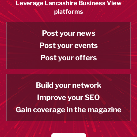
Leverage Lancashire Business View
platforms
Post your news
Post your events
Post your offers
Build your network
Improve your SEO
Gain coverage in the magazine