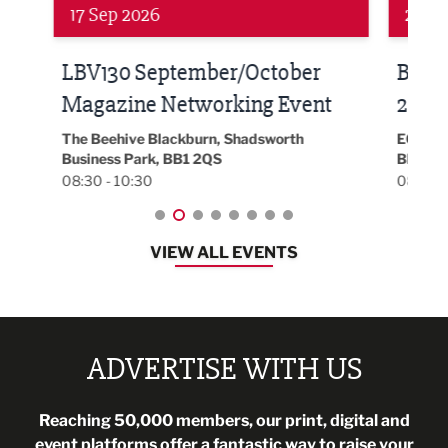
24 Sep 2026
16 
Built Environment Conference
Sub
t
2026
Park 
18:30
EG On The Move, Waterside Head Office,
Blackburn, BB1 2FA
08:30 - 13:00
VIEW ALL EVENTS
ADVERTISE WITH US
Reaching 50,000 members, our print, digital and
event platforms offer a fantastic way to raise your