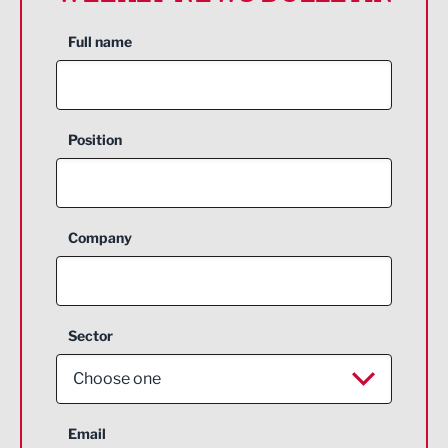
Full name
Position
Company
Sector
Choose one
Aerospace
Email