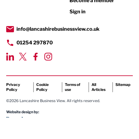
Become a member
Retail
Sign in
Tourism & Leisure
Transport & Motoring
info@lancashirebusinessview.co.uk
01254 297870
Privacy
Cookie
Terms of
All
Sitemap
Policy
Policy
use
Articles
©2026 Lancashire Business View. All rights reserved.
Website design by: