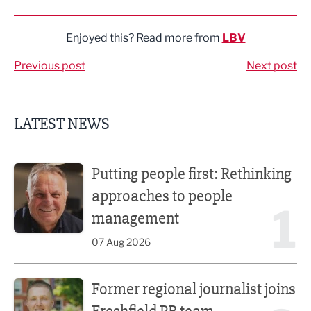
Share via LinkedIn
Share via Twitter
Share via Facebook
Share by Email
Enjoyed this? Read more from
LBV
Previous post
Next post
LATEST NEWS
Putting people first: Rethinking approaches to people m
Putting people first: Rethinking
approaches to people
1
management
07 Aug 2026
Former regional journalist joins Freshfield PR team
Former regional journalist joins