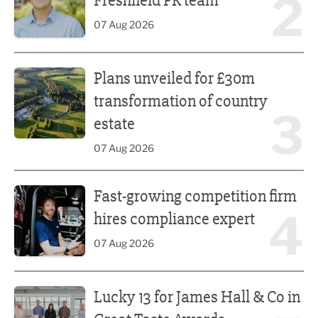
2
Freshfield PR team
07 Aug 2026
Plans unveiled for £30m transformation of country estate
Plans unveiled for £30m
transformation of country
3
estate
07 Aug 2026
Fast-growing competition firm hires compliance expert
Fast-growing competition firm
4
hires compliance expert
07 Aug 2026
Lucky 13 for James Hall & Co in Great Taste Awards
Lucky 13 for James Hall & Co in