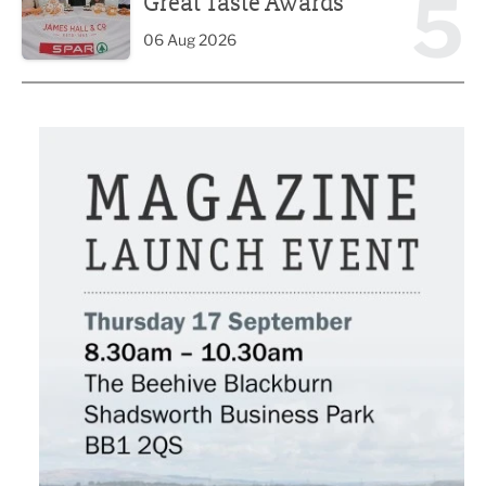
5
Great Taste Awards
06 Aug 2026