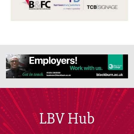
LBV Hub