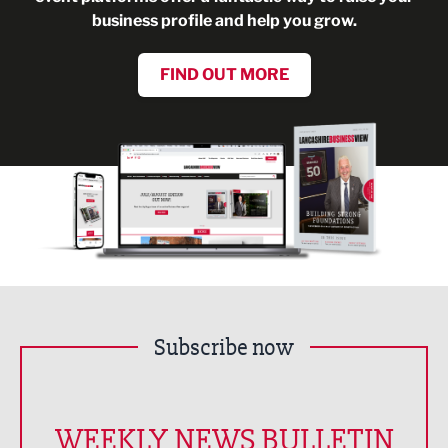
business profile and help you grow.
FIND OUT MORE
Subscribe now
WEEKLY NEWS BULLETIN