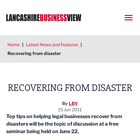
Open
Home
|
Latest News and Features
|
Recovering from disaster
RECOVERING FROM DISASTER
By
LBV
15 Jun 2011
Top tips on helping legal businesses recover from
disasters will be the topic of discussion at a free
seminar being held on June 22.