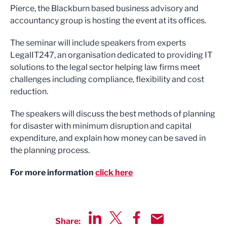
Pierce, the Blackburn based business advisory and
accountancy group is hosting the event at its offices.
The seminar will include speakers from experts
LegalIT247, an organisation dedicated to providing IT
solutions to the legal sector helping law firms meet
challenges including compliance, flexibility and cost
reduction.
The speakers will discuss the best methods of planning
for disaster with minimum disruption and capital
expenditure, and explain how money can be saved in
the planning process.
For more information
click here
Share: