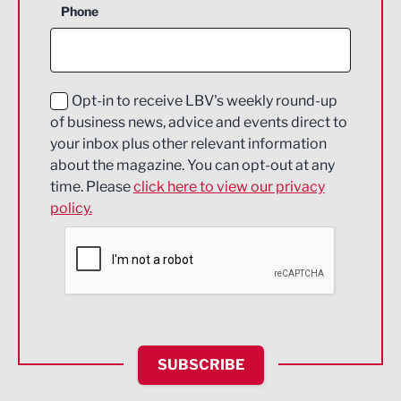
Phone
Construction
Digital and Creative
Education and Skills
Opt-in to receive LBV's weekly round-up
of business news, advice and events direct to
Energy
your inbox plus other relevant information
about the magazine. You can opt-out at any
Engineering
time. Please
click here to view our privacy
policy.
Environmental
Financial Services
Food & Drink
Health and wellbeing
HR and Recruitment
SUBSCRIBE
IT and Technology