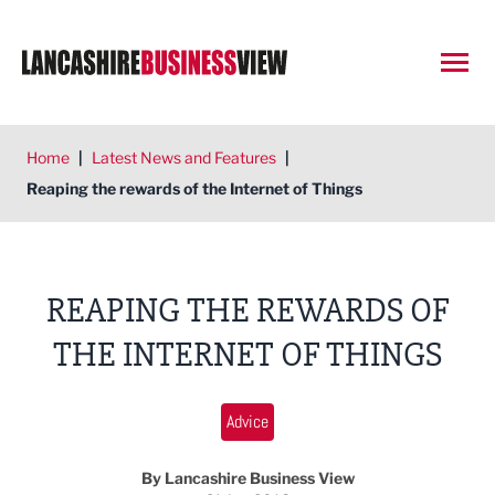
Open
Home
|
Latest News and Features
|
Reaping the rewards of the Internet of Things
REAPING THE REWARDS OF
THE INTERNET OF THINGS
Advice
By Lancashire Business View