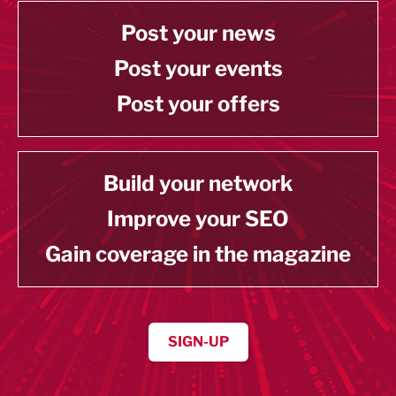
Post your news
Post your events
Post your offers
Build your network
Improve your SEO
Gain coverage in the magazine
SIGN-UP