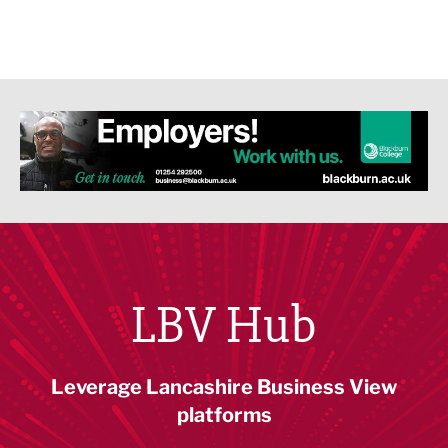
LBV Hub
Leverage Lancashire Business View
platforms