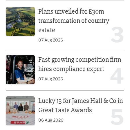
Plans unveiled for £30m transformation of country estate
Plans unveiled for £30m
transformation of country
3
estate
07 Aug 2026
Fast-growing competition firm hires compliance expert
Fast-growing competition firm
4
hires compliance expert
07 Aug 2026
Lucky 13 for James Hall & Co in Great Taste Awards
Lucky 13 for James Hall & Co in
5
Great Taste Awards
06 Aug 2026