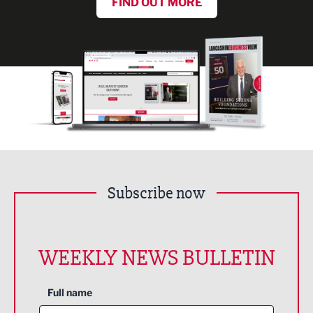
FIND OUT MORE
Subscribe now
WEEKLY NEWS BULLETIN
Full name