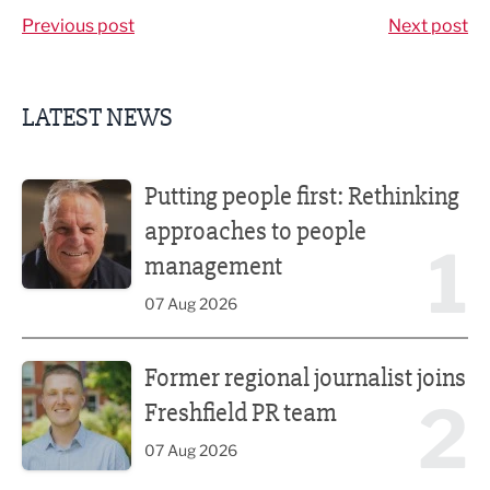
Previous post
Next post
LATEST NEWS
Putting people first: Rethinking approaches to people m
Putting people first: Rethinking
approaches to people
1
management
07 Aug 2026
Former regional journalist joins Freshfield PR team
Former regional journalist joins
2
Freshfield PR team
07 Aug 2026