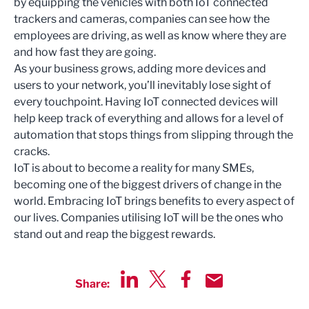
by equipping the vehicles with both IoT connected
trackers and cameras, companies can see how the
employees are driving, as well as know where they are
and how fast they are going.
As your business grows, adding more devices and
users to your network, you’ll inevitably lose sight of
every touchpoint. Having IoT connected devices will
help keep track of everything and allows for a level of
automation that stops things from slipping through the
cracks.
IoT is about to become a reality for many SMEs,
becoming one of the biggest drivers of change in the
world. Embracing IoT brings benefits to every aspect of
our lives. Companies utilising IoT will be the ones who
stand out and reap the biggest rewards.
Share:
Share via LinkedIn
Share via Twitter
Share via Facebook
Share by Email