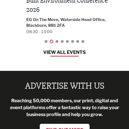
Built Environment Conference
Sub
t
2026
Park 
18:30
EG On The Move, Waterside Head Office,
Blackburn, BB1 2FA
08:30 - 13:00
VIEW ALL EVENTS
ADVERTISE WITH US
Reaching 50,000 members, our print, digital and
event platforms offer a fantastic way to raise your
business profile and help you grow.