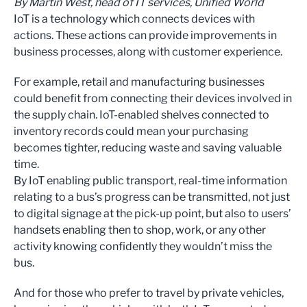
By Martin West, head of IT services, Unified World
IoT is a technology which connects devices with
actions. These actions can provide improvements in
business processes, along with customer experience.
For example, retail and manufacturing businesses
could benefit from connecting their devices involved in
the supply chain. IoT-enabled shelves connected to
inventory records could mean your purchasing
becomes tighter, reducing waste and saving valuable
time.
By IoT enabling public transport, real-time information
relating to a bus’s progress can be transmitted, not just
to digital signage at the pick-up point, but also to users’
handsets enabling then to shop, work, or any other
activity knowing confidently they wouldn’t miss the
bus.
And for those who prefer to travel by private vehicles,