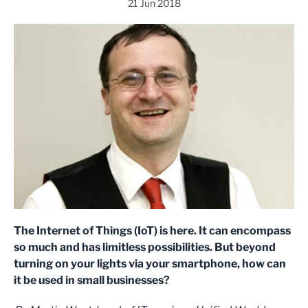
21 Jun 2018
The Internet of Things (IoT) is here. It can encompass
so much and has limitless possibilities. But beyond
turning on your lights via your smartphone, how can
it be used in small businesses?