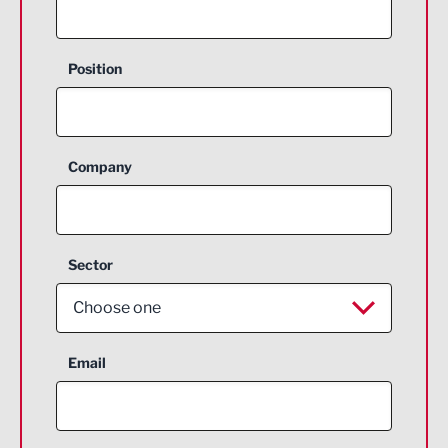
Position
Company
Sector
Choose one
Aerospace
Email
Agriculture and farming
Business Support