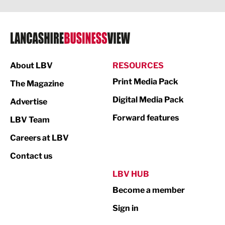
Legal Services
Logistics
Manufacturing
About LBV
RESOURCES
Marketing & PR
Print Media Pack
The Magazine
Media
Digital Media Pack
Advertise
Not For Profit
Forward features
LBV Team
Print
Careers at LBV
Property
Contact us
Public Sector
LBV HUB
Become a member
Retail
Sign in
Tourism & Leisure