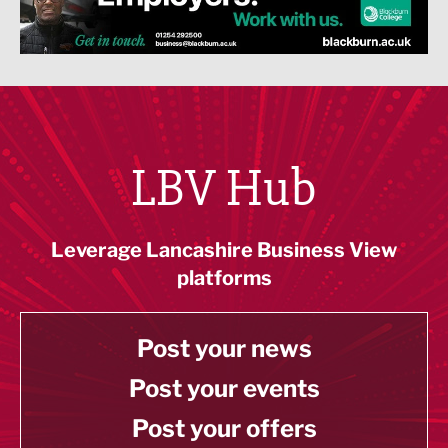
LBV Hub
Leverage Lancashire Business View
platforms
Post your news
Post your events
Post your offers