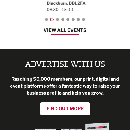
Blackburn, BB1 2FA
08:30 - 13:00
VIEW ALL EVENTS
ADVERTISE WITH US
Reaching 50,000 members, our print, digital and
event platforms offer a fantastic way to raise your
business profile and help you grow.
FIND OUT MORE