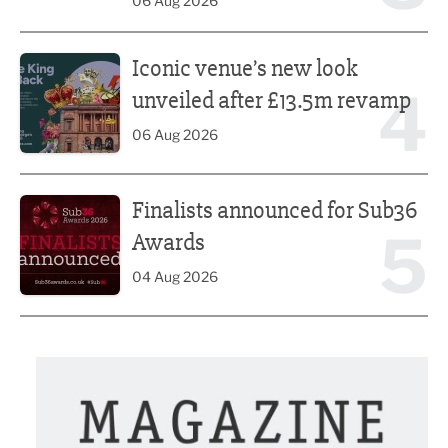
06 Aug 2026
Iconic venue’s new look unveiled after £13.5m revamp
Iconic venue’s new look
4
unveiled after £13.5m revamp
06 Aug 2026
Finalists announced for Sub36 Awards
Finalists announced for Sub36
5
Awards
04 Aug 2026