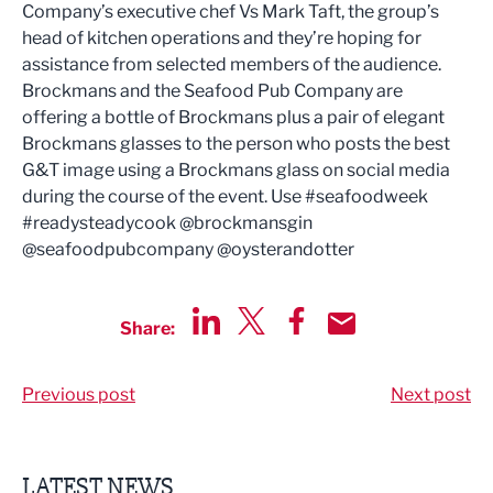
Company’s executive chef Vs Mark Taft, the group’s
head of kitchen operations and they’re hoping for
assistance from selected members of the audience.
Brockmans and the Seafood Pub Company are
offering a bottle of Brockmans plus a pair of elegant
Brockmans glasses to the person who posts the best
G&T image using a Brockmans glass on social media
during the course of the event. Use #seafoodweek
#readysteadycook @brockmansgin
@seafoodpubcompany @oysterandotter
Share:
Share via LinkedIn
Share via Twitter
Share via Facebook
Share by Email
Previous post
Next post
LATEST NEWS