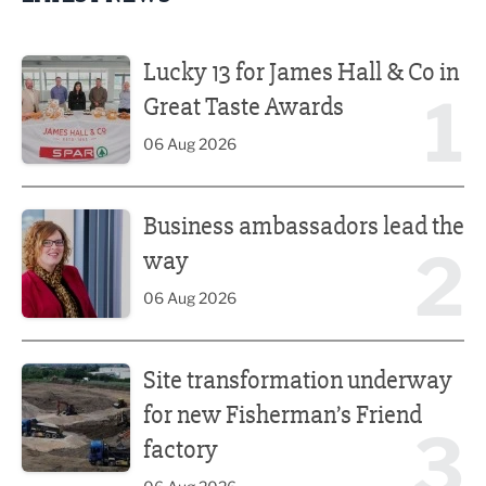
Lucky 13 for James Hall & Co in Great Taste Awards
Lucky 13 for James Hall & Co in
1
Great Taste Awards
06 Aug 2026
Business ambassadors lead the way
Business ambassadors lead the
2
way
06 Aug 2026
Site transformation underway for new Fisherman’s Friend 
Site transformation underway
for new Fisherman’s Friend
3
factory