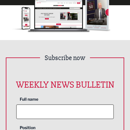
Subscribe now
WEEKLY NEWS BULLETIN
Full name
Position