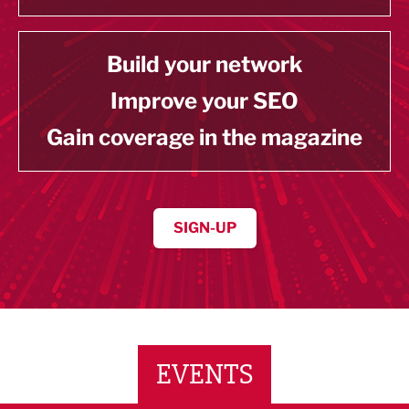
Build your network
Improve your SEO
Gain coverage in the magazine
SIGN-UP
EVENTS