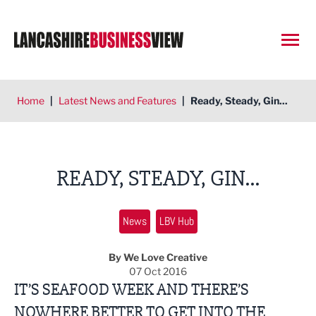
Open
Home
|
Latest News and Features
|
Ready, Steady, Gin...
READY, STEADY, GIN...
News
LBV Hub
By We Love Creative
07 Oct 2016
IT’S SEAFOOD WEEK AND THERE’S
NOWHERE BETTER TO GET INTO THE