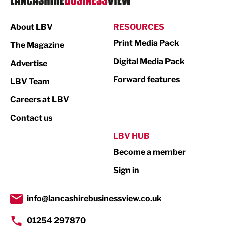
Manufacturing
About LBV
RESOURCES
Marketing & PR
Print Media Pack
The Magazine
Media
Digital Media Pack
Advertise
Not For Profit
Forward features
LBV Team
Print
Careers at LBV
Property
Contact us
Public Sector
LBV HUB
Become a member
Retail
Sign in
Tourism & Leisure
Transport & Motoring
info@lancashirebusinessview.co.uk
01254 297870