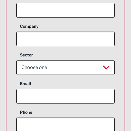
Company
Sector
Choose one
Aerospace
Email
Agriculture and farming
Business Support
Phone
Construction
Digital and Creative