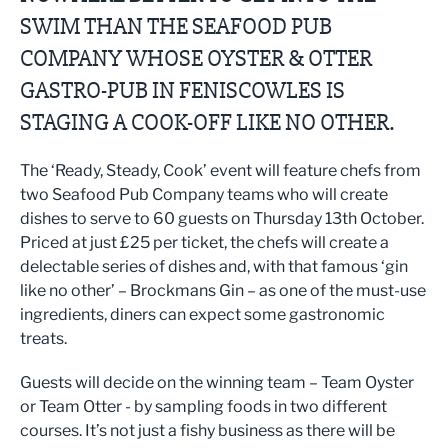
SWIM THAN THE SEAFOOD PUB
COMPANY WHOSE OYSTER & OTTER
GASTRO-PUB IN FENISCOWLES IS
STAGING A COOK-OFF LIKE NO OTHER.
The ‘Ready, Steady, Cook’ event will feature chefs from
two Seafood Pub Company teams who will create
dishes to serve to 60 guests on Thursday 13th October.
Priced at just £25 per ticket, the chefs will create a
delectable series of dishes and, with that famous ‘gin
like no other’ – Brockmans Gin – as one of the must-use
ingredients, diners can expect some gastronomic
treats.
Guests will decide on the winning team – Team Oyster
or Team Otter - by sampling foods in two different
courses. It’s not just a fishy business as there will be