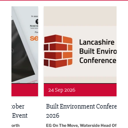
ne Networking Event
Built Environment Conference 2026
Sub36
Networking
Awa
24 Sep 2026
16 
Built Environment Conference
Sub
t
2026
Park 
18:30
EG On The Move, Waterside Head Office,