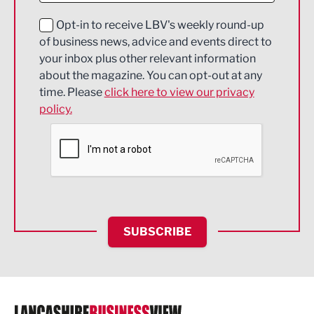
Education and Skills
Opt-in to receive LBV's weekly round-up
of business news, advice and events direct to
Energy
your inbox plus other relevant information
about the magazine. You can opt-out at any
Engineering
time. Please
click here to view our privacy
policy.
Environmental
Financial Services
Food & Drink
Health and wellbeing
HR and Recruitment
SUBSCRIBE
IT and Technology
Legal Services
Logistics