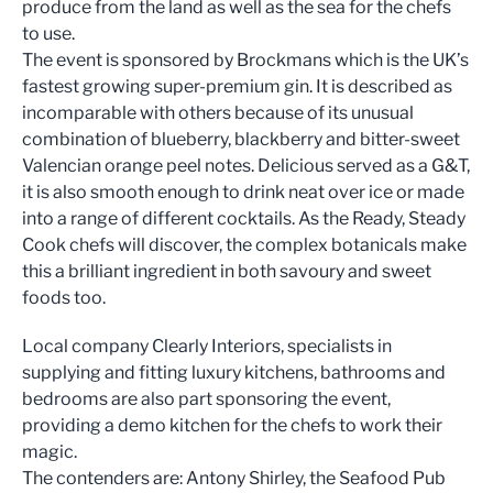
produce from the land as well as the sea for the chefs
to use.
The event is sponsored by Brockmans which is the UK’s
fastest growing super-premium gin. It is described as
incomparable with others because of its unusual
combination of blueberry, blackberry and bitter-sweet
Valencian orange peel notes. Delicious served as a G&T,
it is also smooth enough to drink neat over ice or made
into a range of different cocktails. As the Ready, Steady
Cook chefs will discover, the complex botanicals make
this a brilliant ingredient in both savoury and sweet
foods too.
Local company Clearly Interiors, specialists in
supplying and fitting luxury kitchens, bathrooms and
bedrooms are also part sponsoring the event,
providing a demo kitchen for the chefs to work their
magic.
The contenders are: Antony Shirley, the Seafood Pub