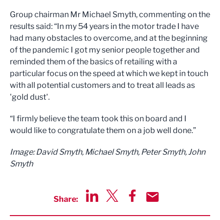
Group chairman Mr Michael Smyth, commenting on the
results said: “In my 54 years in the motor trade I have
had many obstacles to overcome, and at the beginning
of the pandemic I got my senior people together and
reminded them of the basics of retailing with a
particular focus on the speed at which we kept in touch
with all potential customers and to treat all leads as
'gold dust'.
“I firmly believe the team took this on board and I
would like to congratulate them on a job well done.”
Image: David Smyth, Michael Smyth, Peter Smyth, John
Smyth
Share:
Share via LinkedIn
Share via Twitter
Share via Facebook
Share by Email