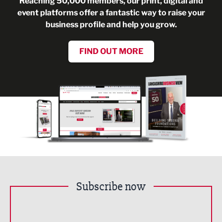
Reaching 50,000 members, our print, digital and
event platforms offer a fantastic way to raise your
business profile and help you grow.
FIND OUT MORE
Subscribe now