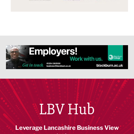
LBV Hub
Leverage Lancashire Business View