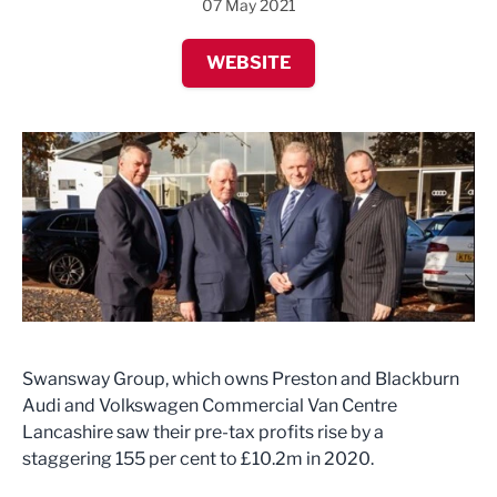
07 May 2021
WEBSITE
Swansway Group, which owns Preston and Blackburn
Audi and Volkswagen Commercial Van Centre
Lancashire saw their pre-tax profits rise by a
staggering 155 per cent to £10.2m in 2020.