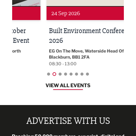
Networking
Awa
24 Sep 2026
16 
Built Environment Conference
Sub
t
2026
Park 
18:30
EG On The Move, Waterside Head Office,
Blackburn, BB1 2FA
08:30 - 13:00
VIEW ALL EVENTS
ADVERTISE WITH US