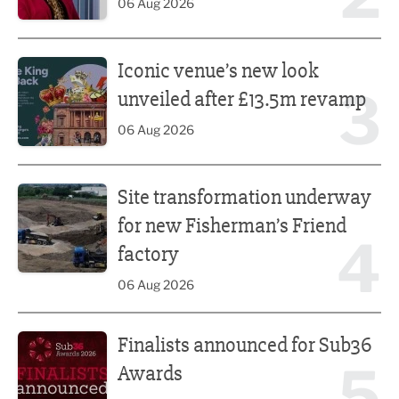
06 Aug 2026
Iconic venue’s new look unveiled after £13.5m revamp
Iconic venue’s new look
3
unveiled after £13.5m revamp
06 Aug 2026
Site transformation underway for new Fisherman’s Friend 
Site transformation underway
for new Fisherman’s Friend
4
factory
06 Aug 2026
Finalists announced for Sub36 Awards
Finalists announced for Sub36
5
Awards