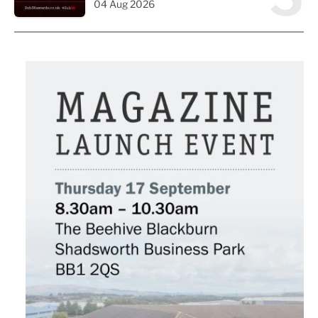
04 Aug 2026