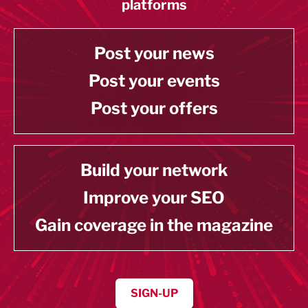
platforms
Post your news
Post your events
Post your offers
Build your network
Improve your SEO
Gain coverage in the magazine
SIGN-UP