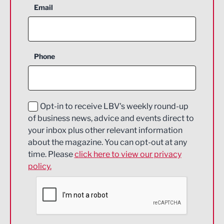
Aerospace
Email
Agriculture and farming
Business Support
Phone
Construction
Digital and Creative
Education and Skills
Opt-in to receive LBV's weekly round-up
of business news, advice and events direct to
Energy
your inbox plus other relevant information
about the magazine. You can opt-out at any
Engineering
time. Please
click here to view our privacy
policy.
Environmental
Financial Services
Food & Drink