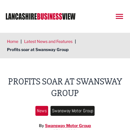
Open
Home
|
Latest News and Features
|
Profits soar at Swansway Group
PROFITS SOAR AT SWANSWAY
GROUP
News
Swansway Motor Group
By
Swansway Motor Group