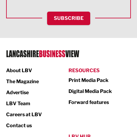
Health and wellbeing
HR and Recruitment
SUBSCRIBE
IT and Technology
Legal Services
Logistics
Manufacturing
About LBV
RESOURCES
Marketing & PR
Print Media Pack
The Magazine
Media
Digital Media Pack
Advertise
Not For Profit
Forward features
LBV Team
Print
Careers at LBV
Property
Contact us
Public Sector
LBV HUB