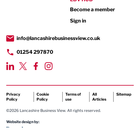
Become a member
Retail
Sign in
Tourism & Leisure
Transport & Motoring
info@lancashirebusinessview.co.uk
01254 297870
Privacy
Cookie
Terms of
All
Sitemap
Policy
Policy
use
Articles
©2026 Lancashire Business View. All rights reserved.
Website design by: