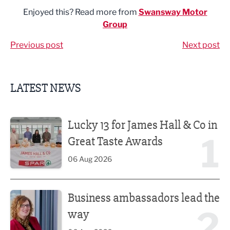
Enjoyed this? Read more from
Swansway Motor
Group
Previous post
Next post
LATEST NEWS
Lucky 13 for James Hall & Co in Great Taste Awards
Lucky 13 for James Hall & Co in
1
Great Taste Awards
06 Aug 2026
Business ambassadors lead the way
Business ambassadors lead the
2
way