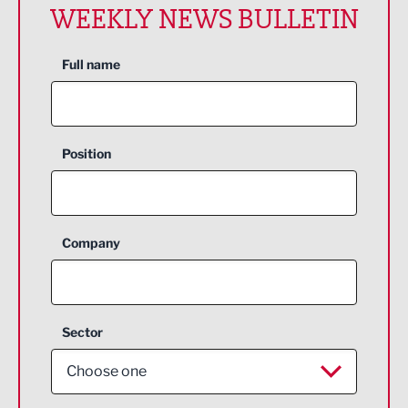
WEEKLY NEWS BULLETIN
Full name
Position
Company
Sector
Choose one