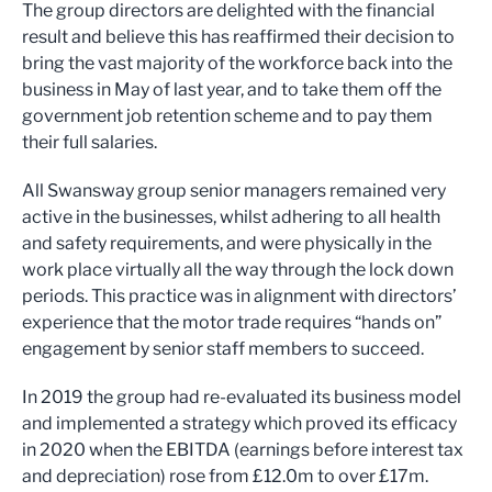
The group directors are delighted with the financial
result and believe this has reaffirmed their decision to
bring the vast majority of the workforce back into the
business in May of last year, and to take them off the
government job retention scheme and to pay them
their full salaries.
All Swansway group senior managers remained very
active in the businesses, whilst adhering to all health
and safety requirements, and were physically in the
work place virtually all the way through the lock down
periods. This practice was in alignment with directors’
experience that the motor trade requires “hands on”
engagement by senior staff members to succeed.
In 2019 the group had re-evaluated its business model
and implemented a strategy which proved its efficacy
in 2020 when the EBITDA (earnings before interest tax
and depreciation) rose from £12.0m to over £17m.