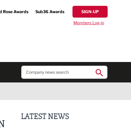
d Rose Awards
Sub36 Awards
SIGN-UP
Members Log-in
LATEST NEWS
N
Business ambassadors lead the way