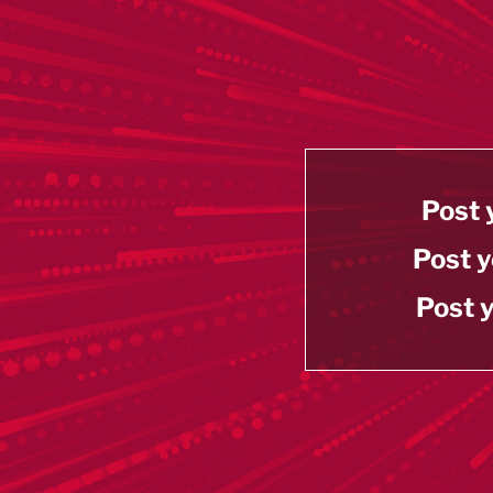
Post 
Post y
Post y