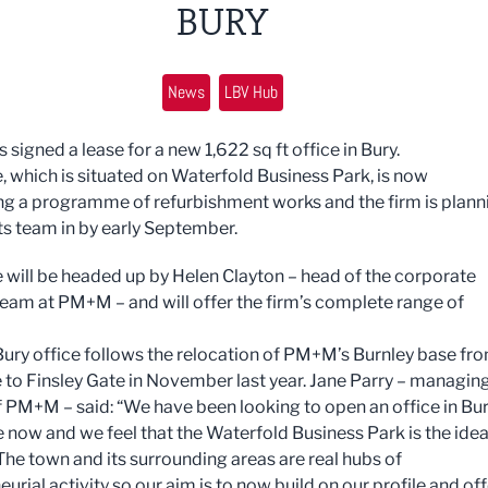
BURY
News
LBV Hub
igned a lease for a new 1,622 sq ft office in Bury.
e, which is situated on Waterfold Business Park, is now
g a programme of refurbishment works and the firm is plann
ts team in by early September.
e will be headed up by Helen Clayton – head of the corporate
team at PM+M – and will offer the firm’s complete range of
ury office follows the relocation of PM+M’s Burnley base fr
to Finsley Gate in November last year. Jane Parry – managin
f PM+M – said: “We have been looking to open an office in Bu
e now and we feel that the Waterfold Business Park is the idea
 The town and its surrounding areas are real hubs of
urial activity so our aim is to now build on our profile and off