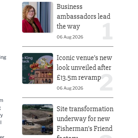
Business
ambassadors lead
1
the way
06 Aug 2026
Iconic venue’s new look unveiled after £13.5m rev
Iconic venue’s new
ing
look unveiled after
2
£13.5m revamp
06 Aug 2026
om
Site transformation underway for new Fisherman’s 
Site transformation
g
ry
underway for new
l
Fisherman’s Friend
er