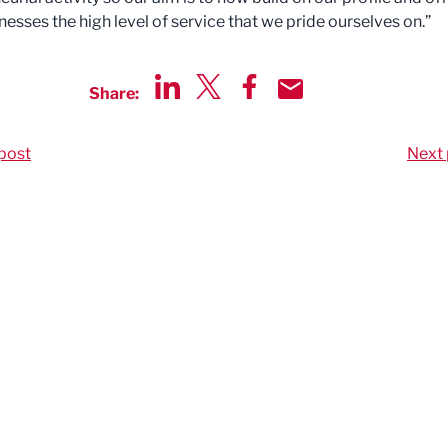
nesses the high level of service that we pride ourselves on.”
Share:
Share via LinkedIn
Share via Twitter
Share via Facebook
Share by Email
post
Next 