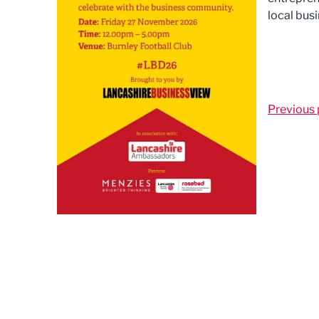
local busi
Previous 