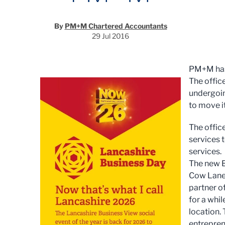
By
PM+M Chartered Accountants
29 Jul 2016
PM+M has s
The offic
undergoin
to move i
The offic
services 
services.
The new B
Cow Lane 
partner o
for a whil
location.
entreprene