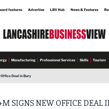
ward features
Advertise
LBV Hub
News & Features
Re
ergy
Manufacturing
Professional Services
Skills
Tourism
ffice Deal in Bury
M SIGNS NEW OFFICE DEAL I