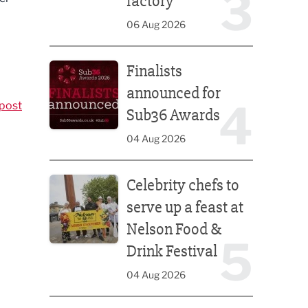
3
factory
06 Aug 2026
Finalists announced for Sub36 Awards
Finalists
announced for
4
post
Sub36 Awards
04 Aug 2026
Celebrity chefs to serve up a feast at Nelson Food &
Celebrity chefs to
serve up a feast at
Nelson Food &
5
Drink Festival
04 Aug 2026