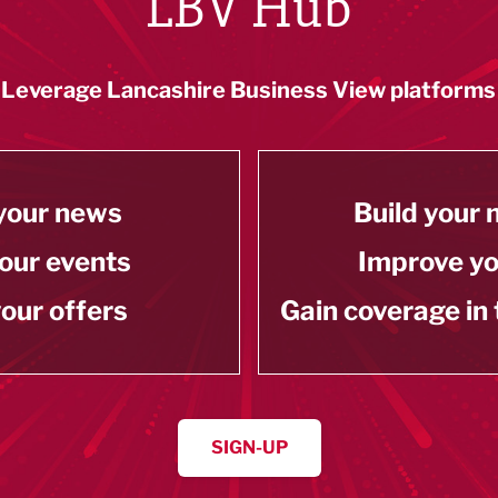
LBV Hub
Leverage Lancashire Business View platforms
your news
Build your
our events
Improve y
our offers
Gain coverage in
SIGN-UP