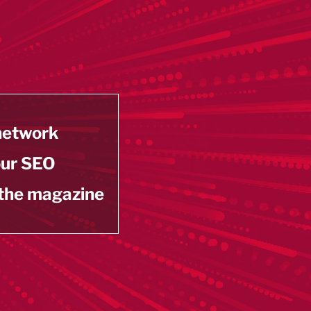
 network
our SEO
 the magazine