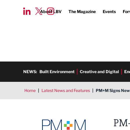
About LBV
The Magazine
Events
For
NEWS:
Built Environment
Creative and Digital
En
Home
|
Latest News and Features
|
PM+M Signs New O
PM+