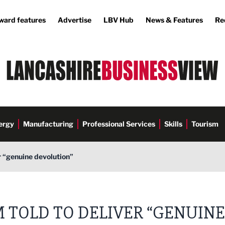
ward features
Advertise
LBV Hub
News & Features
Re
ergy
Manufacturing
Professional Services
Skills
Tourism
r “genuine devolution”
 TOLD TO DELIVER “GENUINE