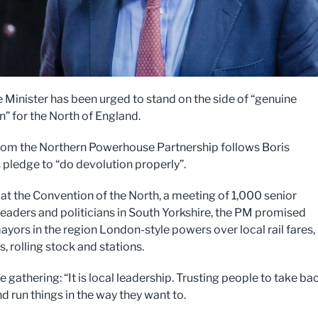
 Minister has been urged to stand on the side of “genuine
n” for the North of England.
from the Northern Powerhouse Partnership follows Boris
 pledge to “do devolution properly”.
at the Convention of the North, a meeting of 1,000 senior
leaders and politicians in South Yorkshire, the PM promised
ayors in the region London-style powers over local rail fares,
, rolling stock and stations.
e gathering: “It is local leadership. Trusting people to take ba
d run things in the way they want to.