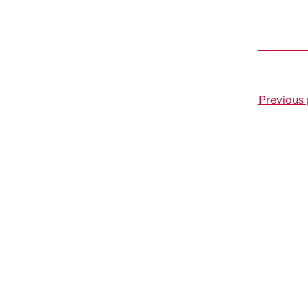
Previous 