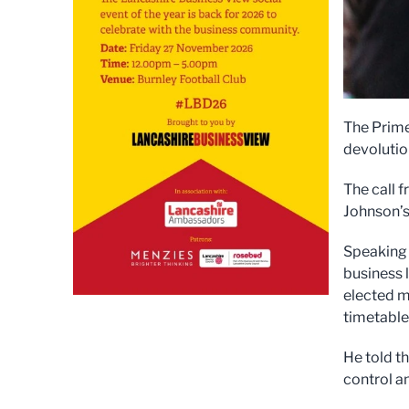
The Prime
devolutio
The call 
Johnson’s
Speaking 
business 
elected m
timetables
He told th
control an