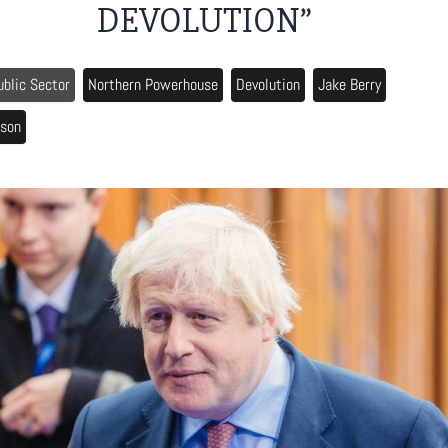
DEVOLUTION”
ublic Sector
Northern Powerhouse
Devolution
Jake Berry
nson