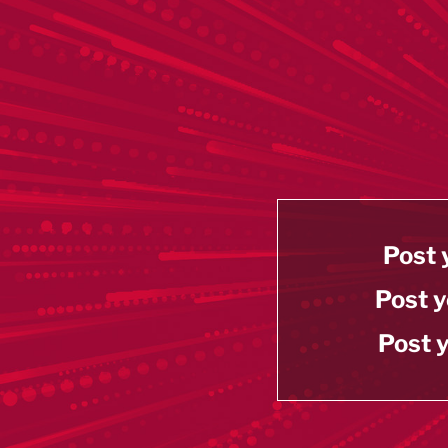
Post 
Post y
Post y