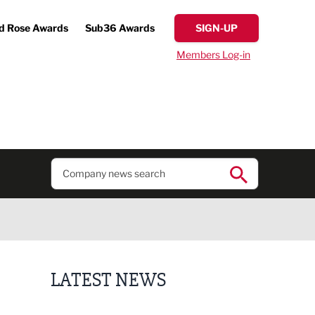
d Rose Awards
Sub36 Awards
SIGN-UP
Members Log-in
LATEST NEWS
Putting people first: Rethinking approaches to p