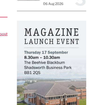
06 Aug 2026
post