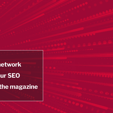
 network
our SEO
 the magazine