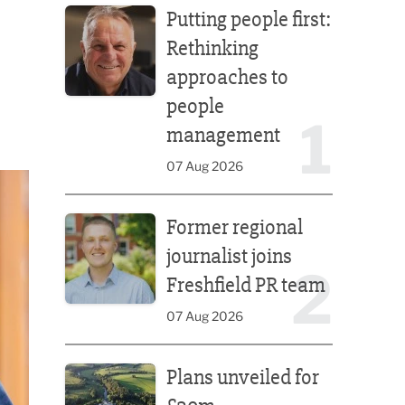
Putting people first:
Rethinking
approaches to
people
1
management
07 Aug 2026
Former regional journalist joins Freshfield PR team
Former regional
journalist joins
2
Freshfield PR team
07 Aug 2026
Plans unveiled for £30m transformation of country
Plans unveiled for