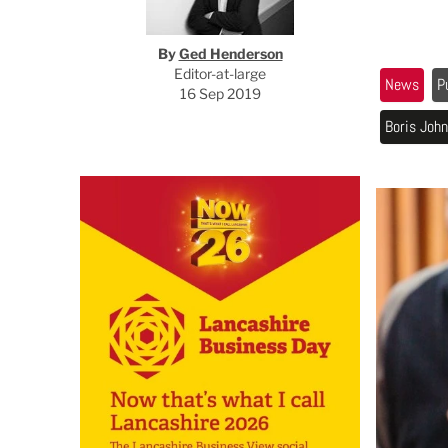
By
Ged Henderson
Editor-at-large
News
P
16 Sep 2019
Boris Joh