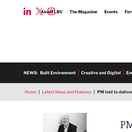
About LBV
The Magazine
Events
For
NEWS:
Built Environment
Creative and Digital
En
Home
|
Latest News and Features
|
PM told to delive
Ged Henderson
PM