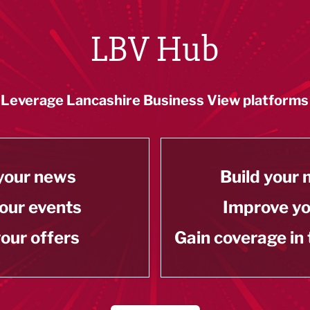
LBV Hub
Leverage Lancashire Business View platforms
your news
Build your
our events
Improve y
our offers
Gain coverage in