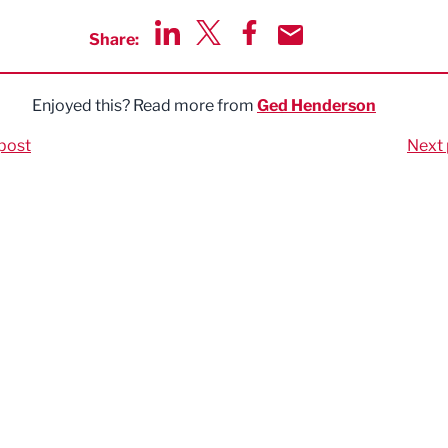
Share:
Share via LinkedIn
Share via Twitter
Share via Facebook
Share by Email
Enjoyed this? Read more from
Ged Henderson
post
Next 