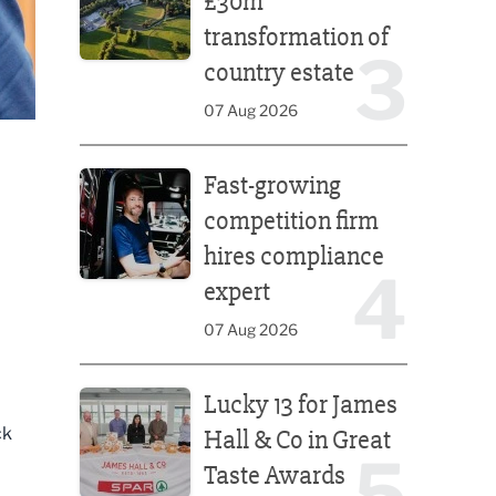
£30m
transformation of
3
country estate
07 Aug 2026
Fast-growing competition firm hires compliance e
Fast-growing
competition firm
hires compliance
4
expert
07 Aug 2026
Lucky 13 for James Hall & Co in Great Taste Awards
Lucky 13 for James
ck
Hall & Co in Great
5
Taste Awards