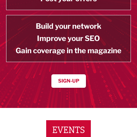
Build your network
Improve your SEO
Gain coverage in the magazine
SIGN-UP
EVENTS