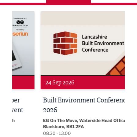
ne Networking Event
Built Environment Conference 2026
Sub36
24 Sep 2026
16 
Built Environment Conference
Sub
t
2026
Park 
18:30
EG On The Move, Waterside Head Office,
Blackburn, BB1 2FA
08:30 - 13:00