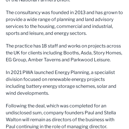
The consultancy was founded in 2013 and has grown to
provide a wide range of planning and land advisory
services to the housing, commercial and industrial,
sports and leisure, and energy sectors.
The practice has 18 staff and works on projects across
the UK for clients including Booths, Asda, Story Homes,
EG Group, Amber Taverns and Parkwood Leisure.
In 2021 PWA launched Energy Planning, a specialist
division focused on renewable energy projects
including battery energy storage schemes, solar and
wind developments.
Following the deal, which was completed for an
undisclosed sum, company founders Paul and Stella
Walton will remain as directors of the business with
Paul continuing in the role of managing director.