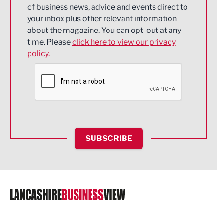
of business news, advice and events direct to
Energy
your inbox plus other relevant information
about the magazine. You can opt-out at any
Engineering
time. Please
click here to view our privacy
policy.
Environmental
Financial Services
Food & Drink
Health and wellbeing
HR and Recruitment
SUBSCRIBE
IT and Technology
Legal Services
Logistics
Manufacturing