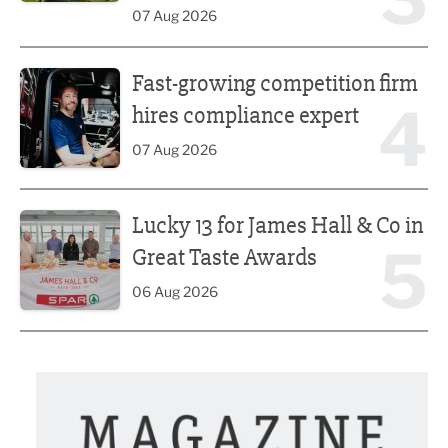
07 Aug 2026
Fast-growing competition firm hires compliance expert
Fast-growing competition firm
4
hires compliance expert
07 Aug 2026
Lucky 13 for James Hall & Co in Great Taste Awards
Lucky 13 for James Hall & Co in
5
Great Taste Awards
06 Aug 2026