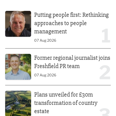
Putting people first: Rethinking approaches to people m
Putting people first: Rethinking
approaches to people
1
management
07 Aug 2026
Former regional journalist joins Freshfield PR team
Former regional journalist joins
2
Freshfield PR team
07 Aug 2026
Plans unveiled for £30m transformation of country estate
Plans unveiled for £30m
transformation of country
3
estate