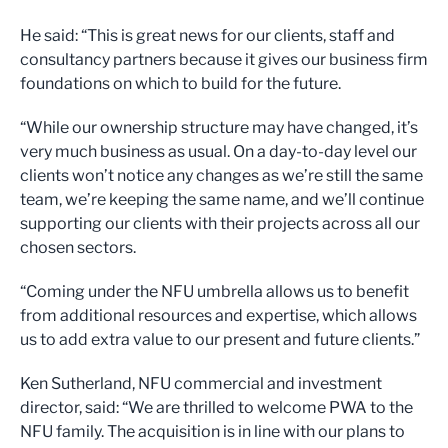
He said: “This is great news for our clients, staff and
consultancy partners because it gives our business firm
foundations on which to build for the future.
“While our ownership structure may have changed, it’s
very much business as usual. On a day-to-day level our
clients won’t notice any changes as we’re still the same
team, we’re keeping the same name, and we’ll continue
supporting our clients with their projects across all our
chosen sectors.
“Coming under the NFU umbrella allows us to benefit
from additional resources and expertise, which allows
us to add extra value to our present and future clients.”
Ken Sutherland, NFU commercial and investment
director, said: “We are thrilled to welcome PWA to the
NFU family. The acquisition is in line with our plans to