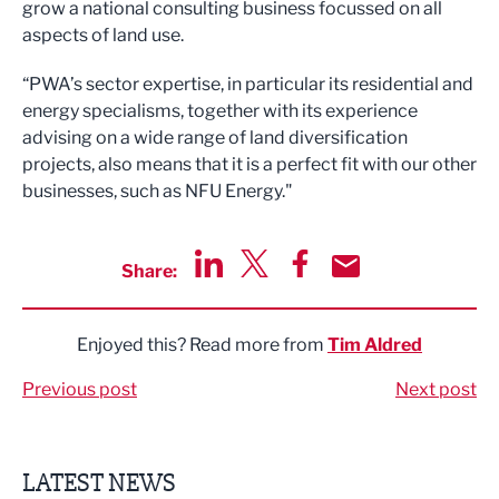
grow a national consulting business focussed on all
aspects of land use.
“PWA’s sector expertise, in particular its residential and
energy specialisms, together with its experience
advising on a wide range of land diversification
projects, also means that it is a perfect fit with our other
businesses, such as NFU Energy."
Share:
Share via LinkedIn
Share via Twitter
Share via Facebook
Share by Email
Enjoyed this? Read more from
Tim Aldred
Previous post
Next post
LATEST NEWS