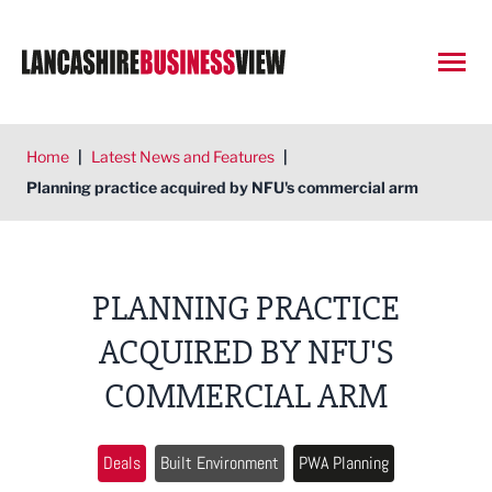
Open
Home
|
Latest News and Features
|
Planning practice acquired by NFU's commercial arm
PLANNING PRACTICE
ACQUIRED BY NFU'S
COMMERCIAL ARM
Deals
Built Environment
PWA Planning