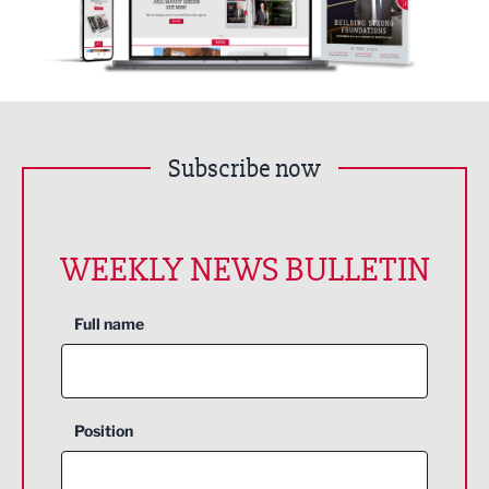
Subscribe now
WEEKLY NEWS BULLETIN
Full name
Position