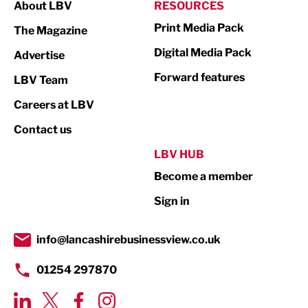
About LBV
RESOURCES
Marketing & PR
Print Media Pack
The Magazine
Media
Digital Media Pack
Advertise
Not For Profit
Forward features
LBV Team
Print
Careers at LBV
Property
Contact us
Public Sector
LBV HUB
Become a member
Retail
Sign in
Tourism & Leisure
Transport & Motoring
info@lancashirebusinessview.co.uk
01254 297870