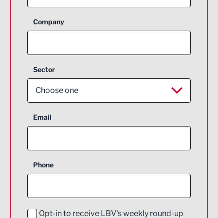
Company
Sector
Choose one
Aerospace
Email
Agriculture and farming
Business Support
Phone
Construction
Digital and Creative
Education and Skills
Opt-in to receive LBV's weekly round-up