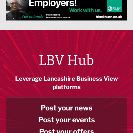
LBV Hub
Leverage Lancashire Business View
platforms
Post your news
Post your events
Post your offers