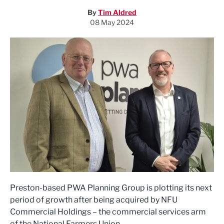
By
Tim Aldred
08 May 2024
Preston-based PWA Planning Group is plotting its next
period of growth after being acquired by NFU
Commercial Holdings – the commercial services arm
of the National Farmers Union.