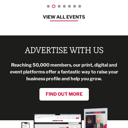
VIEW ALL EVENTS
ADVERTISE WITH US
Reaching 50,000 members, our print, digital and
event platforms offer a fantastic way to raise your
business profile and help you grow.
FIND OUT MORE