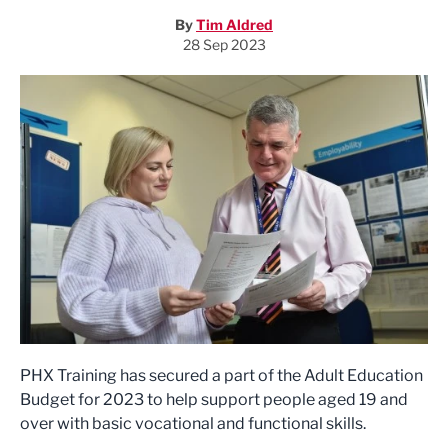
By
Tim Aldred
28 Sep 2023
PHX Training has secured a part of the Adult Education
Budget for 2023 to help support people aged 19 and
over with basic vocational and functional skills.