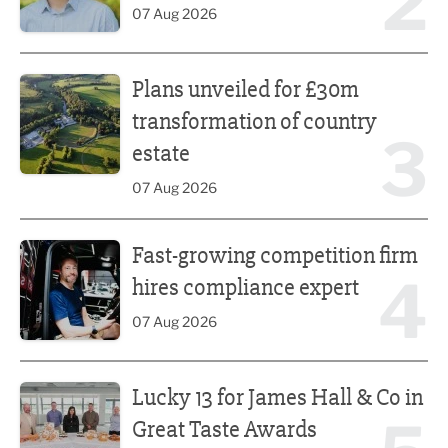
2
07 Aug 2026
Plans unveiled for £30m transformation of country estate
Plans unveiled for £30m
transformation of country
3
estate
07 Aug 2026
Fast-growing competition firm hires compliance expert
Fast-growing competition firm
4
hires compliance expert
07 Aug 2026
Lucky 13 for James Hall & Co in Great Taste Awards
Lucky 13 for James Hall & Co in
Great Taste Awards