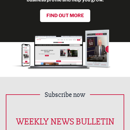
FIND OUT MORE
Subscribe now
WEEKLY NEWS BULLETIN