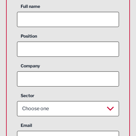
Full name
Position
Company
Sector
Choose one
Aerospace
Email