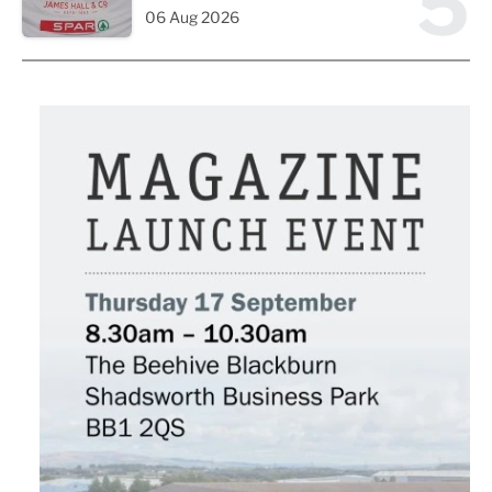
5
06 Aug 2026