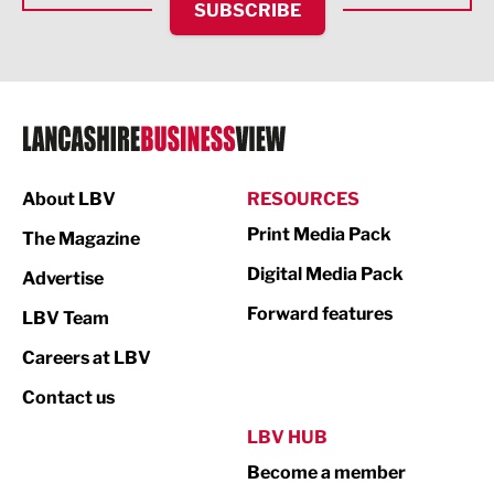
SUBSCRIBE
IT and Technology
Legal Services
Logistics
Manufacturing
About LBV
RESOURCES
Marketing & PR
Print Media Pack
The Magazine
Media
Digital Media Pack
Advertise
Not For Profit
Forward features
LBV Team
Print
Careers at LBV
Property
Contact us
Public Sector
LBV HUB
Become a member
Retail