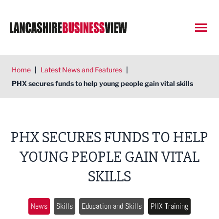
Open
Home
|
Latest News and Features
|
PHX secures funds to help young people gain vital skills
PHX SECURES FUNDS TO HELP
YOUNG PEOPLE GAIN VITAL
SKILLS
News
Skills
Education and Skills
PHX Training