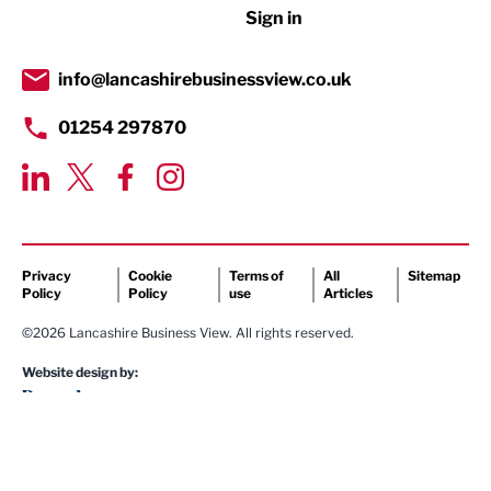
Sign in
Tourism & Leisure
Transport & Motoring
info@lancashirebusinessview.co.uk
01254 297870
Privacy
Cookie
Terms of
All
Sitemap
Policy
Policy
use
Articles
©2026 Lancashire Business View. All rights reserved.
Website design by: