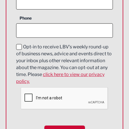
Agriculture and farming
Business Support
Phone
Construction
Digital and Creative
Education and Skills
Opt-in to receive LBV's weekly round-up
of business news, advice and events direct to
Energy
your inbox plus other relevant information
about the magazine. You can opt-out at any
Engineering
time. Please
click here to view our privacy
policy.
Environmental
Financial Services
Food & Drink
Health and wellbeing
HR and Recruitment