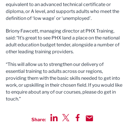
equivalent to an advanced technical certificate or
diploma, or A level, and supports adults who meet the
definition of ‘low wage’ or ‘unemployed’.
Briony Fawcett, managing director at PHX Training,
said: “It’s great to see PHX land a place on the national
adult education budget tender, alongside a number of
other leading training providers.
“This will allow us to strengthen our delivery of
essential training to adults across our regions,
providing them with the basic skills needed to get into
work, or upskilling in their chosen field. If you would like
to enquire about any of our courses, please do get in
touch.”
Share:
Share via LinkedIn
Share via Twitter
Share via Facebook
Share by Email