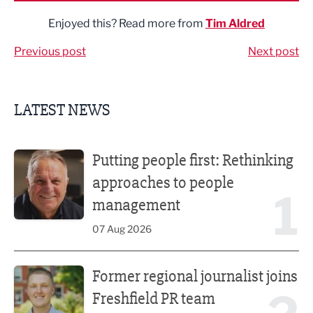
Enjoyed this? Read more from
Tim Aldred
Previous post
Next post
LATEST NEWS
Putting people first: Rethinking approaches to people m
Putting people first: Rethinking
approaches to people
1
management
07 Aug 2026
Former regional journalist joins Freshfield PR team
Former regional journalist joins
Freshfield PR team