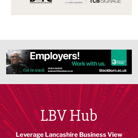
LBV Hub
Leverage Lancashire Business View