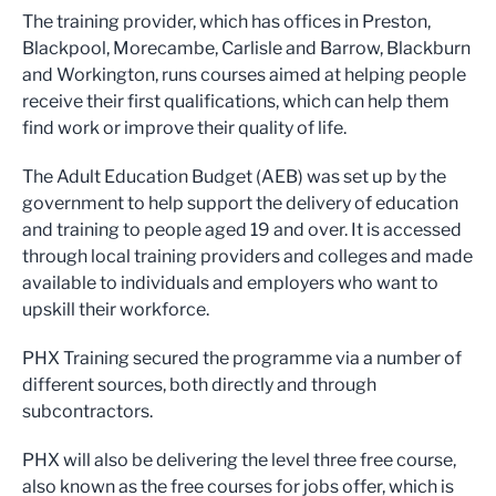
The training provider, which has offices in Preston,
Blackpool, Morecambe, Carlisle and Barrow, Blackburn
and Workington, runs courses aimed at helping people
receive their first qualifications, which can help them
find work or improve their quality of life.
The Adult Education Budget (AEB) was set up by the
government to help support the delivery of education
and training to people aged 19 and over. It is accessed
through local training providers and colleges and made
available to individuals and employers who want to
upskill their workforce.
PHX Training secured the programme via a number of
different sources, both directly and through
subcontractors.
PHX will also be delivering the level three free course,
also known as the free courses for jobs offer, which is