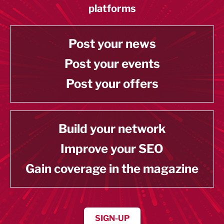
platforms
Post your news
Post your events
Post your offers
Build your network
Improve your SEO
Gain coverage in the magazine
SIGN-UP