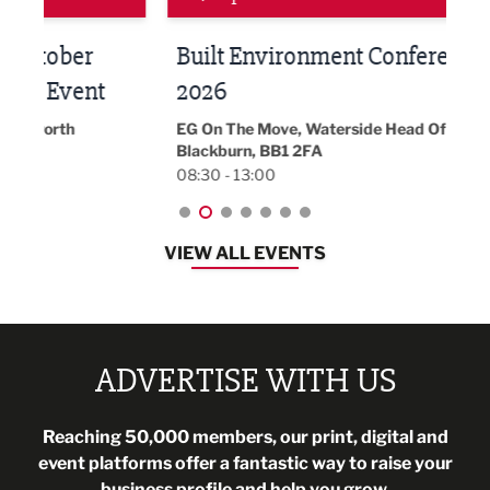
Built Environment Conference
Sub
t
2026
Park 
18:30
EG On The Move, Waterside Head Office,
Blackburn, BB1 2FA
08:30 - 13:00
VIEW ALL EVENTS
ADVERTISE WITH US
Reaching 50,000 members, our print, digital and
event platforms offer a fantastic way to raise your
business profile and help you grow.