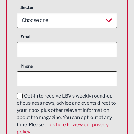
Sector
Choose one
Aerospace
Email
Agriculture and farming
Business Support
Phone
Construction
Digital and Creative
Education and Skills
Opt-in to receive LBV's weekly round-up
of business news, advice and events direct to
Energy
your inbox plus other relevant information
about the magazine. You can opt-out at any
Engineering
time. Please
click here to view our privacy
policy.
Environmental