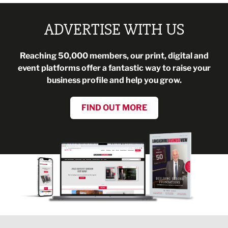
ADVERTISE WITH US
Reaching 50,000 members, our print, digital and
event platforms offer a fantastic way to raise your
business profile and help you grow.
FIND OUT MORE