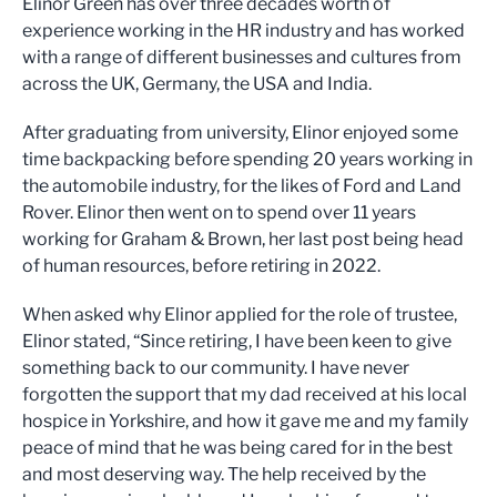
Elinor Green has over three decades worth of
experience working in the HR industry and has worked
with a range of different businesses and cultures from
across the UK, Germany, the USA and India.
After graduating from university, Elinor enjoyed some
time backpacking before spending 20 years working in
the automobile industry, for the likes of Ford and Land
Rover. Elinor then went on to spend over 11 years
working for Graham & Brown, her last post being head
of human resources, before retiring in 2022.
When asked why Elinor applied for the role of trustee,
Elinor stated, “Since retiring, I have been keen to give
something back to our community. I have never
forgotten the support that my dad received at his local
hospice in Yorkshire, and how it gave me and my family
peace of mind that he was being cared for in the best
and most deserving way. The help received by the