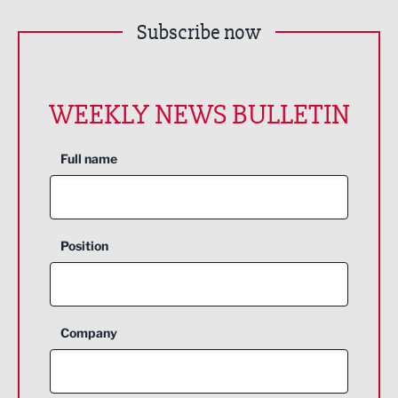
Subscribe now
WEEKLY NEWS BULLETIN
Full name
Position
Company