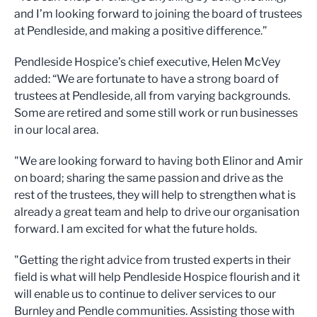
and I’m looking forward to joining the board of trustees
at Pendleside, and making a positive difference.”
Pendleside Hospice’s chief executive, Helen McVey
added: “We are fortunate to have a strong board of
trustees at Pendleside, all from varying backgrounds.
Some are retired and some still work or run businesses
in our local area.
"We are looking forward to having both Elinor and Amir
on board; sharing the same passion and drive as the
rest of the trustees, they will help to strengthen what is
already a great team and help to drive our organisation
forward. I am excited for what the future holds.
"Getting the right advice from trusted experts in their
field is what will help Pendleside Hospice flourish and it
will enable us to continue to deliver services to our
Burnley and Pendle communities. Assisting those with