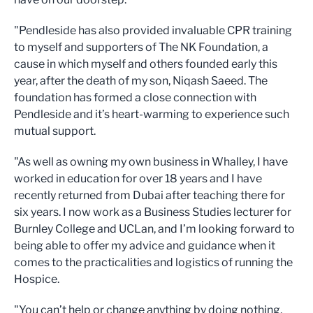
"Pendleside has also provided invaluable CPR training
to myself and supporters of The NK Foundation, a
cause in which myself and others founded early this
year, after the death of my son, Niqash Saeed. The
foundation has formed a close connection with
Pendleside and it’s heart-warming to experience such
mutual support.
"As well as owning my own business in Whalley, I have
worked in education for over 18 years and I have
recently returned from Dubai after teaching there for
six years. I now work as a Business Studies lecturer for
Burnley College and UCLan, and I’m looking forward to
being able to offer my advice and guidance when it
comes to the practicalities and logistics of running the
Hospice.
"You can’t help or change anything by doing nothing,