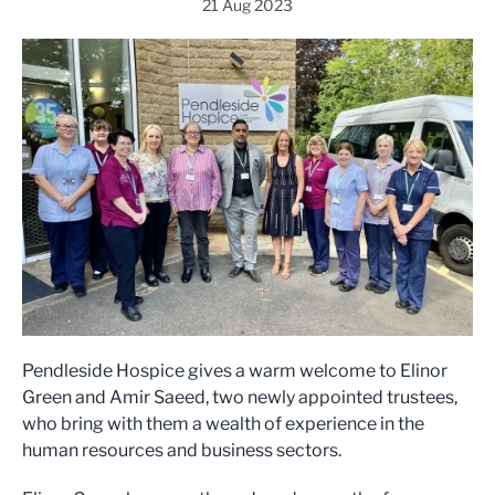
21 Aug 2023
Pendleside Hospice gives a warm welcome to Elinor
Green and Amir Saeed, two newly appointed trustees,
who bring with them a wealth of experience in the
human resources and business sectors.