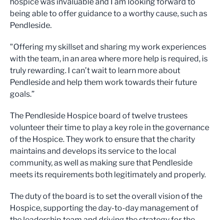
hospice was invaluable and I am looking forward to
being able to offer guidance to a worthy cause, such as
Pendleside.
"Offering my skillset and sharing my work experiences
with the team, in an area where more help is required, is
truly rewarding. I can’t wait to learn more about
Pendleside and help them work towards their future
goals.”
The Pendleside Hospice board of twelve trustees
volunteer their time to play a key role in the governance
of the Hospice. They work to ensure that the charity
maintains and develops its service to the local
community, as well as making sure that Pendleside
meets its requirements both legitimately and properly.
The duty of the board is to set the overall vision of the
Hospice, supporting the day-to-day management of
the leadership team and driving the strategy for the