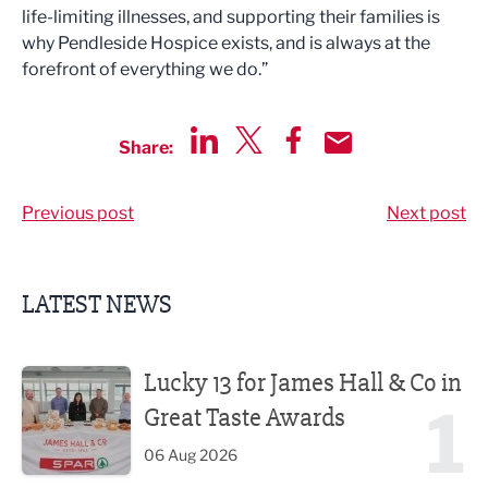
life-limiting illnesses, and supporting their families is
why Pendleside Hospice exists, and is always at the
forefront of everything we do.”
Share:
Share via LinkedIn
Share via Twitter
Share via Facebook
Share by Email
Previous post
Next post
LATEST NEWS
Lucky 13 for James Hall & Co in Great Taste Awards
Lucky 13 for James Hall & Co in
1
Great Taste Awards
06 Aug 2026