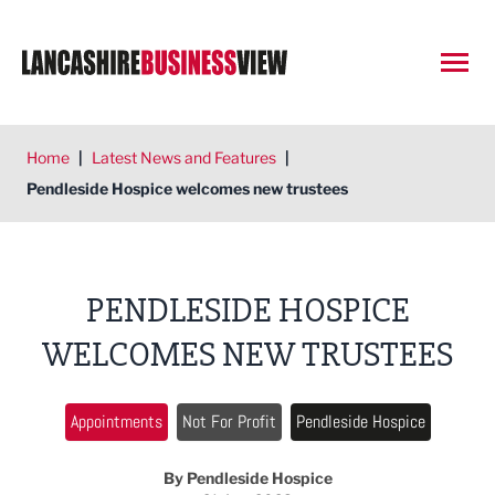
Open
Home
|
Latest News and Features
|
Pendleside Hospice welcomes new trustees
PENDLESIDE HOSPICE
WELCOMES NEW TRUSTEES
Appointments
Not For Profit
Pendleside Hospice
By Pendleside Hospice