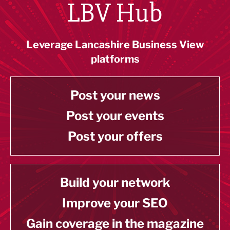
LBV Hub
Leverage Lancashire Business View
platforms
Post your news
Post your events
Post your offers
Build your network
Improve your SEO
Gain coverage in the magazine