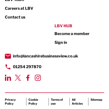
Print
Careers at LBV
Property
Contact us
Public Sector
LBV HUB
Become a member
Retail
Sign in
Tourism & Leisure
Transport & Motoring
info@lancashirebusinessview.co.uk
01254 297870
Privacy
Cookie
Terms of
All
Sitemap
Policy
Policy
use
Articles