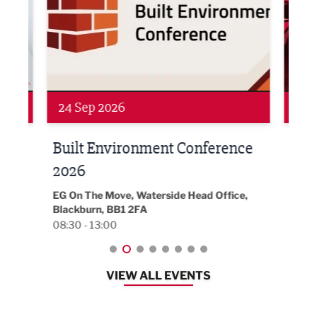
Networking
Awa
24 Sep 2026
16 
Built Environment Conference
Sub
t
2026
Park 
18:30
EG On The Move, Waterside Head Office,
Blackburn, BB1 2FA
08:30 - 13:00
VIEW ALL EVENTS