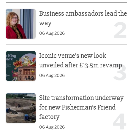
Business ambassadors lead the way
Business ambassadors lead the
2
way
06 Aug 2026
Iconic venue’s new look unveiled after £13.5m revamp
Iconic venue’s new look
3
unveiled after £13.5m revamp
06 Aug 2026
Site transformation underway for new Fisherman’s Friend 
Site transformation underway
for new Fisherman’s Friend
4
factory
06 Aug 2026