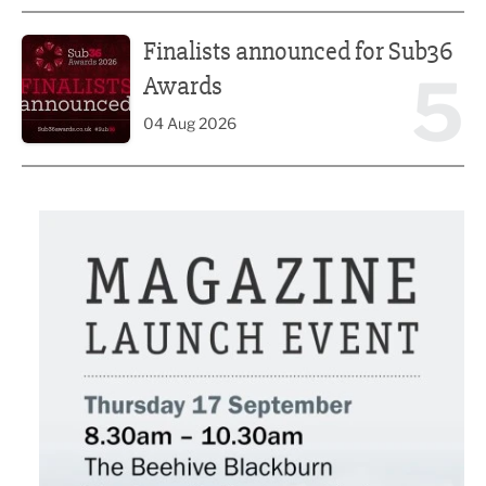
Finalists announced for Sub36 Awards
Finalists announced for Sub36
5
Awards
04 Aug 2026