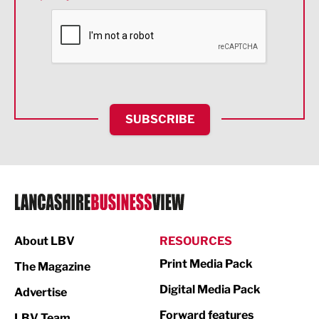
Financial Services
Food & Drink
Health and wellbeing
HR and Recruitment
SUBSCRIBE
IT and Technology
Legal Services
Logistics
Manufacturing
About LBV
RESOURCES
Marketing & PR
Print Media Pack
The Magazine
Media
Digital Media Pack
Advertise
Not For Profit
Forward features
LBV Team