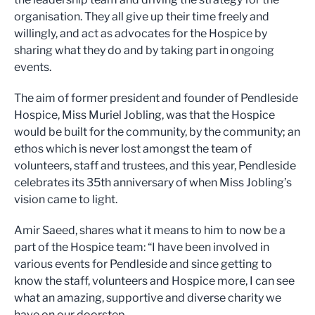
organisation. They all give up their time freely and
willingly, and act as advocates for the Hospice by
sharing what they do and by taking part in ongoing
events.
The aim of former president and founder of Pendleside
Hospice, Miss Muriel Jobling, was that the Hospice
would be built for the community, by the community; an
ethos which is never lost amongst the team of
volunteers, staff and trustees, and this year, Pendleside
celebrates its 35th anniversary of when Miss Jobling’s
vision came to light.
Amir Saeed, shares what it means to him to now be a
part of the Hospice team: “I have been involved in
various events for Pendleside and since getting to
know the staff, volunteers and Hospice more, I can see
what an amazing, supportive and diverse charity we
have on our doorstep.