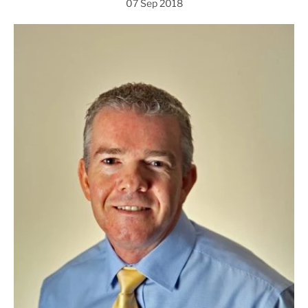
07 Sep 2018