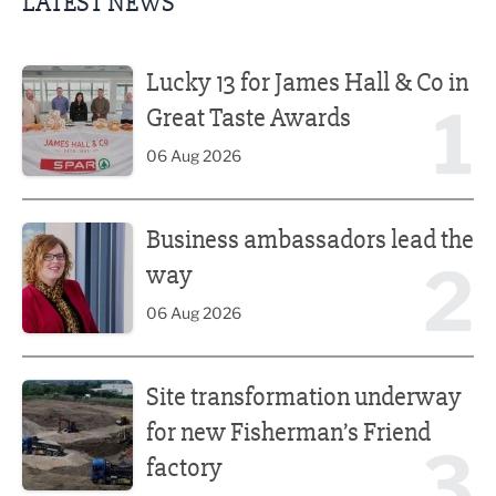
LATEST NEWS
Lucky 13 for James Hall & Co in Great Taste Awards
Lucky 13 for James Hall & Co in
1
Great Taste Awards
06 Aug 2026
Business ambassadors lead the way
Business ambassadors lead the
2
way
06 Aug 2026
Site transformation underway for new Fisherman’s Friend 
Site transformation underway
for new Fisherman’s Friend
3
factory