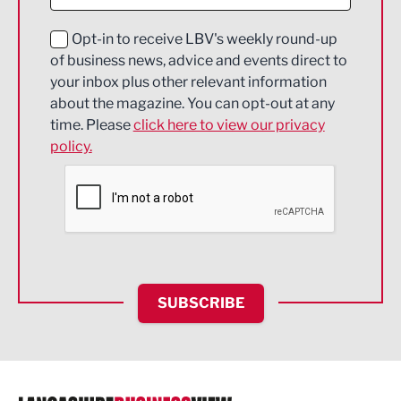
Digital and Creative
Education and Skills
Opt-in to receive LBV's weekly round-up
of business news, advice and events direct to
Energy
your inbox plus other relevant information
about the magazine. You can opt-out at any
Engineering
time. Please
click here to view our privacy
policy.
Environmental
Financial Services
Food & Drink
Health and wellbeing
HR and Recruitment
SUBSCRIBE
IT and Technology
Legal Services
Logistics