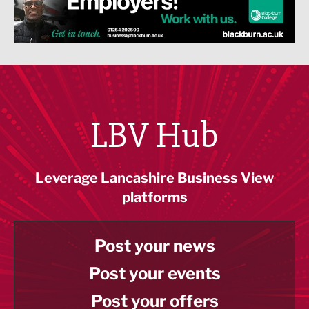
LBV Hub
Leverage Lancashire Business View
platforms
Post your news
Post your events
Post your offers