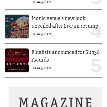
06 Aug 2026
Iconic venue’s new look unveiled after £13.5m revamp
Iconic venue’s new look
4
unveiled after £13.5m revamp
06 Aug 2026
Finalists announced for Sub36 Awards
Finalists announced for Sub36
5
Awards
04 Aug 2026