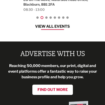
Blackburn, BB1 2FA
08:30 - 13:00
VIEW ALL EVENTS
ADVERTISE WITH US
Reaching 50,000 members, our print, digital and
event platforms offer a fantastic way to raise your
business profile and help you grow.
FIND OUT MORE