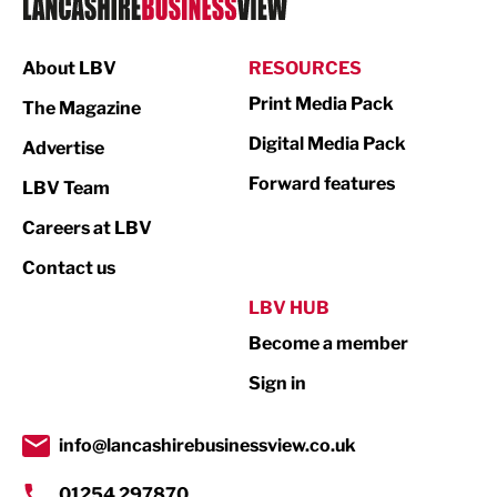
Manufacturing
About LBV
RESOURCES
Marketing & PR
Print Media Pack
The Magazine
Media
Digital Media Pack
Advertise
Not For Profit
Forward features
LBV Team
Print
Careers at LBV
Property
Contact us
Public Sector
LBV HUB
Become a member
Retail
Sign in
Tourism & Leisure
Transport & Motoring
info@lancashirebusinessview.co.uk
01254 297870