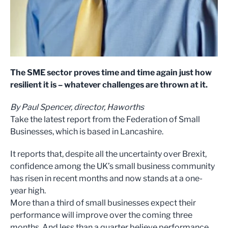
The SME sector proves time and time again just how
resilient it is – whatever challenges are thrown at it.
By Paul Spencer, director, Haworths
Take the latest report from the Federation of Small
Businesses, which is based in Lancashire.
It reports that, despite all the uncertainty over Brexit,
confidence among the UK’s small business community
has risen in recent months and now stands at a one-
year high.
More than a third of small businesses expect their
performance will improve over the coming three
months. And less than a quarter believe performance