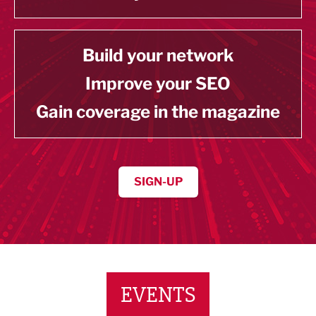
Build your network
Improve your SEO
Gain coverage in the magazine
SIGN-UP
EVENTS