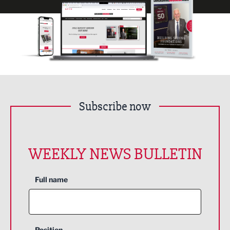
Subscribe now
WEEKLY NEWS BULLETIN
Full name
Position