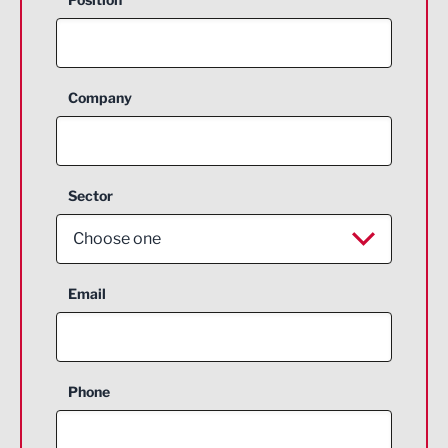
Company
Sector
Choose one
Aerospace
Email
Agriculture and farming
Business Support
Phone
Construction