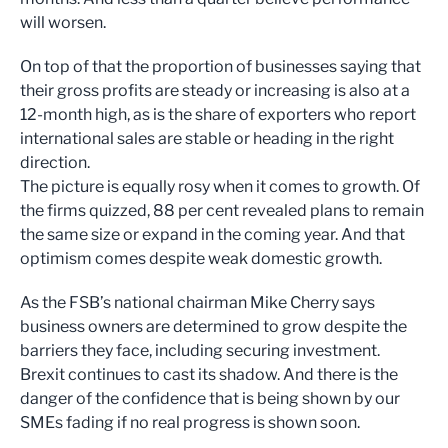
will worsen.
On top of that the proportion of businesses saying that
their gross profits are steady or increasing is also at a
12-month high, as is the share of exporters who report
international sales are stable or heading in the right
direction.
The picture is equally rosy when it comes to growth. Of
the firms quizzed, 88 per cent revealed plans to remain
the same size or expand in the coming year. And that
optimism comes despite weak domestic growth.
As the FSB’s national chairman Mike Cherry says
business owners are determined to grow despite the
barriers they face, including securing investment.
Brexit continues to cast its shadow. And there is the
danger of the confidence that is being shown by our
SMEs fading if no real progress is shown soon.