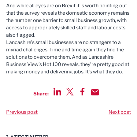
And while all eyes are on Brexit it is worth pointing out
that the survey reveals the domestic economy remains
the number one barrier to small business growth, with
access to appropriately skilled staff and labour costs
also flagged.
Lancashire’s small businesses are no strangers to a
myriad challenges. Time and time again they find the
solutions to overcome them. And as Lancashire
Business View’s Hot 100 reveals, they’re pretty good at
making money and delivering jobs. It’s what they do.
Share:
Share via LinkedIn
Share via Twitter
Share via Facebook
Share by Email
Previous post
Next post