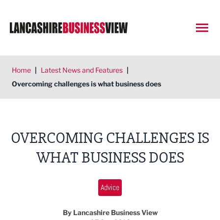
Open
Home
|
Latest News and Features
|
Overcoming challenges is what business does
OVERCOMING CHALLENGES IS
WHAT BUSINESS DOES
Advice
By Lancashire Business View