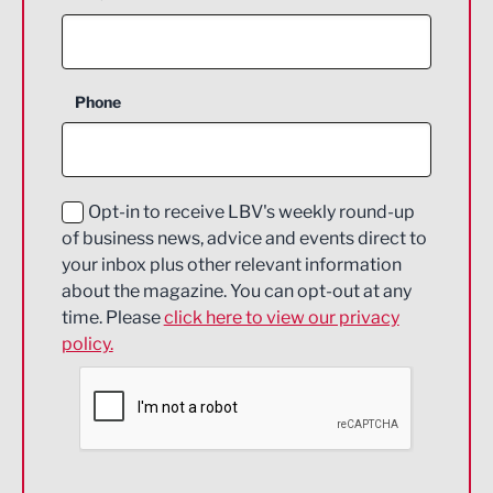
Agriculture and farming
Business Support
Phone
Construction
Digital and Creative
Education and Skills
Opt-in to receive LBV's weekly round-up
of business news, advice and events direct to
Energy
your inbox plus other relevant information
about the magazine. You can opt-out at any
Engineering
time. Please
click here to view our privacy
policy.
Environmental
Financial Services
Food & Drink
Health and wellbeing