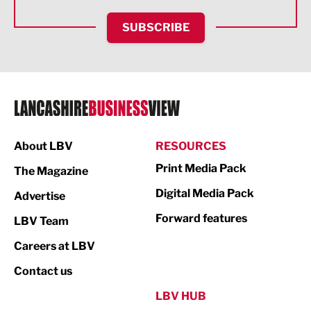
HR and Recruitment
SUBSCRIBE
IT and Technology
Legal Services
Logistics
Manufacturing
About LBV
RESOURCES
Marketing & PR
Print Media Pack
The Magazine
Media
Digital Media Pack
Advertise
Not For Profit
Forward features
LBV Team
Print
Careers at LBV
Property
Contact us
Public Sector
LBV HUB