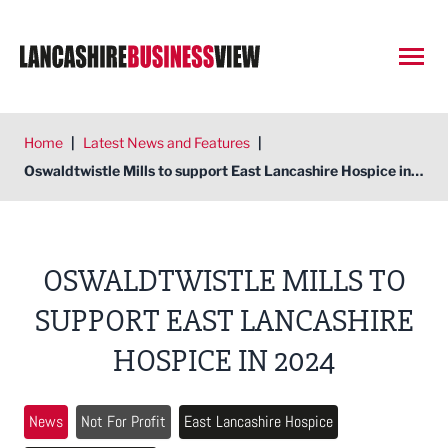
Open
Home
|
Latest News and Features
|
Oswaldtwistle Mills to support East Lancashire Hospice in 2024
OSWALDTWISTLE MILLS TO
SUPPORT EAST LANCASHIRE
HOSPICE IN 2024
News
Not For Profit
East Lancashire Hospice