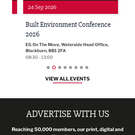
24 Sep 2026
16 
Built Environment Conference
Sub
t
2026
Park 
18:30
EG On The Move, Waterside Head Office,
Blackburn, BB1 2FA
08:30 - 13:00
VIEW ALL EVENTS
ADVERTISE WITH US
Reaching 50,000 members, our print, digital and