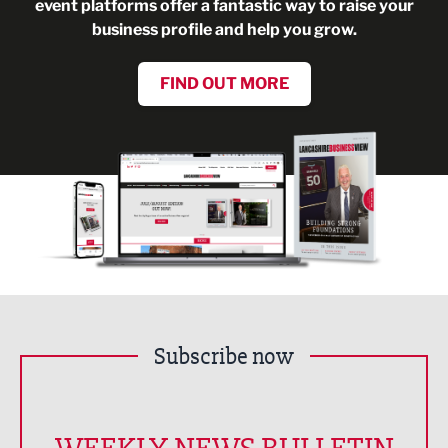
event platforms offer a fantastic way to raise your
business profile and help you grow.
FIND OUT MORE
Subscribe now