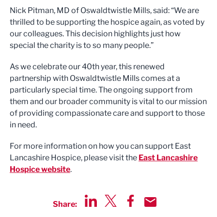
Nick Pitman, MD of Oswaldtwistle Mills, said: “We are
thrilled to be supporting the hospice again, as voted by
our colleagues. This decision highlights just how
special the charity is to so many people.”
As we celebrate our 40th year, this renewed
partnership with Oswaldtwistle Mills comes at a
particularly special time. The ongoing support from
them and our broader community is vital to our mission
of providing compassionate care and support to those
in need.
For more information on how you can support East
Lancashire Hospice, please visit the
East Lancashire
Hospice website
.
Share:
Share via LinkedIn
Share via Twitter
Share via Facebook
Share by Email