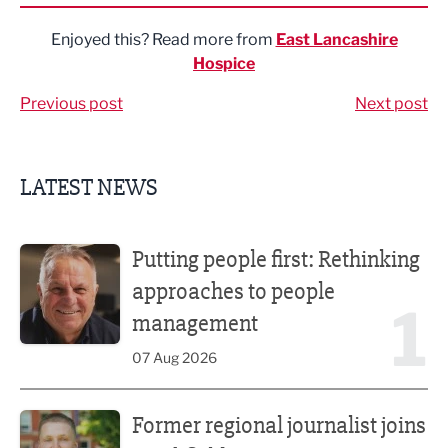
Enjoyed this? Read more from
East Lancashire
Hospice
Previous post
Next post
LATEST NEWS
Putting people first: Rethinking approaches to people m
Putting people first: Rethinking
approaches to people
1
management
07 Aug 2026
Former regional journalist joins Freshfield PR team
Former regional journalist joins