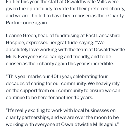
Earlier this year, the staff at Oswaldtwistle Mills were
given the opportunity to vote for their preferred charity,
and we are thrilled to have been chosen as their Charity
Partner once again.
Leanne Green, head of fundraising at East Lancashire
Hospice, expressed her gratitude, saying: "We
absolutely love working with the team at Oswaldtwistle
Mills. Everyone is so caring and friendly, and to be
chosen as their charity again this year is incredible.
"This year marks our 40th year, celebrating four
decades of caring for our community. We heavily rely
on the support from our community to ensure we can
continue to be here for another 40 years.
"It's really exciting to work with local businesses on
charity partnerships, and we are over the moon to be
working with everyone at Oswaldtwistle Mills again."