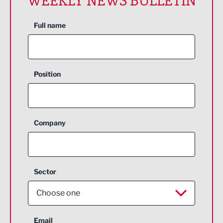
WEEKLY NEWS BULLETIN
Full name
Position
Company
Sector
Choose one
Aerospace
Email