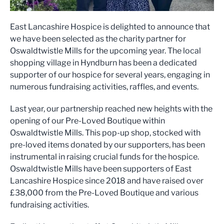
East Lancashire Hospice is delighted to announce that
we have been selected as the charity partner for
Oswaldtwistle Mills for the upcoming year. The local
shopping village in Hyndburn has been a dedicated
supporter of our hospice for several years, engaging in
numerous fundraising activities, raffles, and events.
Last year, our partnership reached new heights with the
opening of our Pre-Loved Boutique within
Oswaldtwistle Mills. This pop-up shop, stocked with
pre-loved items donated by our supporters, has been
instrumental in raising crucial funds for the hospice.
Oswaldtwistle Mills have been supporters of East
Lancashire Hospice since 2018 and have raised over
£38,000 from the Pre-Loved Boutique and various
fundraising activities.