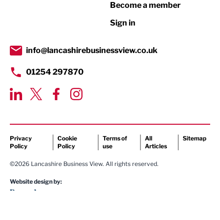
Become a member
Retail
Sign in
Tourism & Leisure
Transport & Motoring
info@lancashirebusinessview.co.uk
01254 297870
Privacy
Cookie
Terms of
All
Sitemap
Policy
Policy
use
Articles
©2026 Lancashire Business View. All rights reserved.
Website design by: