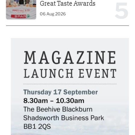
5
Great Taste Awards
06 Aug 2026