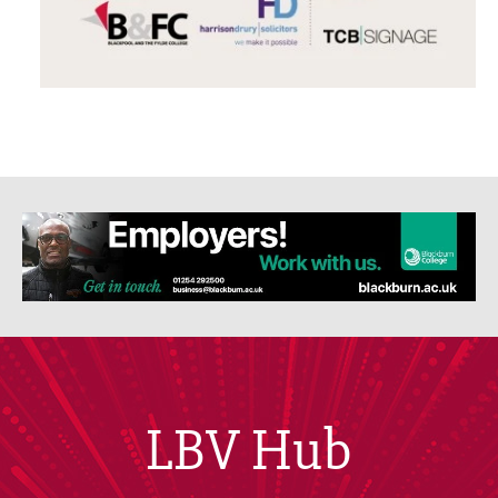
LBV Hub