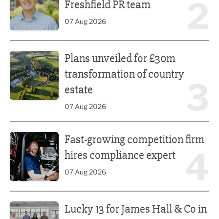
2
Freshfield PR team
07 Aug 2026
Plans unveiled for £30m transformation of country estate
Plans unveiled for £30m
transformation of country
3
estate
07 Aug 2026
Fast-growing competition firm hires compliance expert
Fast-growing competition firm
4
hires compliance expert
07 Aug 2026
Lucky 13 for James Hall & Co in Great Taste Awards
Lucky 13 for James Hall & Co in