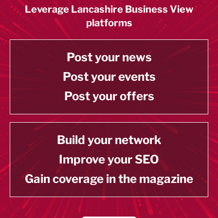
Leverage Lancashire Business View
platforms
Post your news
Post your events
Post your offers
Build your network
Improve your SEO
Gain coverage in the magazine