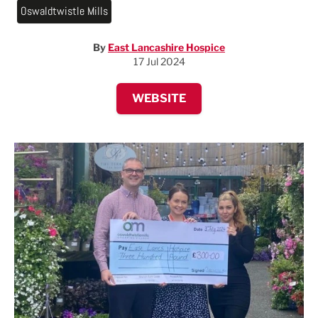
Oswaldtwistle Mills
By
East Lancashire Hospice
17 Jul 2024
WEBSITE