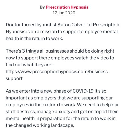
By
Prescription Hypnosis
12 Jun 2020
Doctor turned hypnotist Aaron Calvert at Prescription
Hypnosis is on a mission to support employee mental
health in the return to work.
There's 3 things all businesses should be doing right
now to support there employees watch the video to
find out what they are...
https://www.prescriptionhypnosis.com/business-
support
As we enter into a new phase of COVID-19 it’s so
important as employers that we are supporting our
employees in their return to work. We need to help our
staff destress, manage anxiety and get on top of their
mental health in preparation for the return to work in
the changed working landscape.