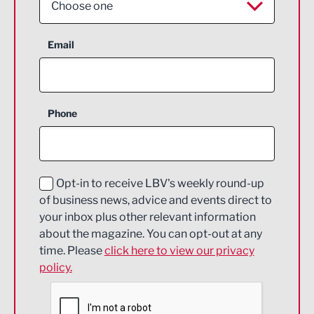
Choose one
Aerospace
Email
Agriculture and farming
Business Support
Phone
Construction
Digital and Creative
Education and Skills
Opt-in to receive LBV's weekly round-up
of business news, advice and events direct to
Energy
your inbox plus other relevant information
about the magazine. You can opt-out at any
Engineering
time. Please
click here to view our privacy
policy.
Environmental
Financial Services