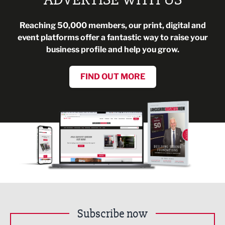
Reaching 50,000 members, our print, digital and
event platforms offer a fantastic way to raise your
business profile and help you grow.
FIND OUT MORE
Subscribe now