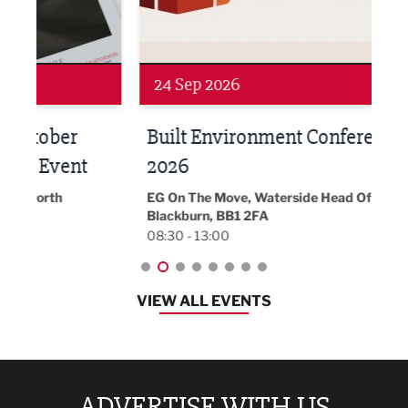
Networking
Awa
24 Sep 2026
16 
Built Environment Conference
Sub
t
2026
Park 
18:30
EG On The Move, Waterside Head Office,
Blackburn, BB1 2FA
08:30 - 13:00
VIEW ALL EVENTS
ADVERTISE WITH US