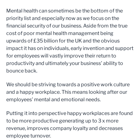
Mental health can sometimes be the bottom of the
priority list and especially now as we focus on the
financial security of our business. Aside from the true
cost of poor mental health management being
upwards of £35 billion for the UK and the obvious
impact it has on individuals, early invention and support
for employees will vastly improve their return to
productivity and ultimately your business’ ability to
bounce back.
We should be striving towards a positive work culture
and a happy workplace. This means looking after our
employees’ mental and emotional needs.
Putting it into perspective happy workplaces are found
to be more productive generating up to 3 x more
revenue, improves company loyalty and decreases
employee turnover.