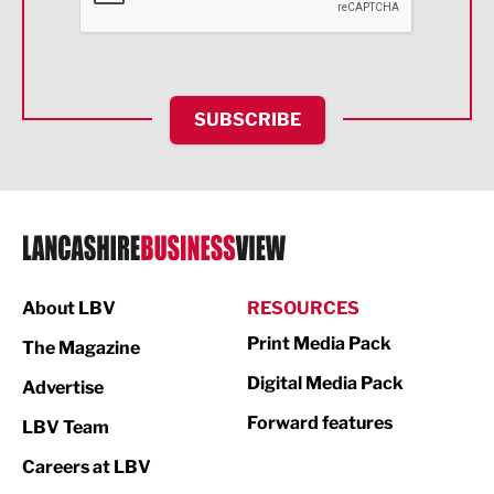
Food & Drink
Health and wellbeing
HR and Recruitment
SUBSCRIBE
IT and Technology
Legal Services
Logistics
Manufacturing
About LBV
RESOURCES
Marketing & PR
Print Media Pack
The Magazine
Media
Digital Media Pack
Advertise
Not For Profit
Forward features
LBV Team
Print
Careers at LBV