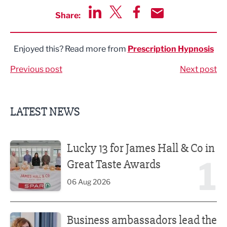
Share:
Share via LinkedIn
Share via Twitter
Share via Facebook
Share by Email
Enjoyed this? Read more from
Prescription Hypnosis
Previous post
Next post
LATEST NEWS
Lucky 13 for James Hall & Co in Great Taste Awards
Lucky 13 for James Hall & Co in
1
Great Taste Awards
06 Aug 2026
Business ambassadors lead the way
Business ambassadors lead the