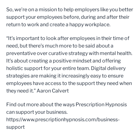
So, we're on a mission to help employers like you better
support your employees before, during and after their
return to work and create a happy workplace.
“It’s important to look after employees in their time of
need, but there’s much more to be said about a
preventative over curative strategy with mental health.
It’s about creating a positive mindset and offering
holistic support for your entire team. Digital delivery
strategies are making it increasingly easy to ensure
employees have access to the support they need when
they need it.” Aaron Calvert
Find out more about the ways Prescription Hypnosis
can support your business.
https://www.prescriptionhypnosis.com/business-
support