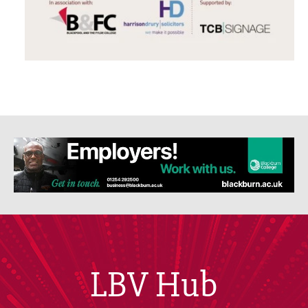
LBV Hub