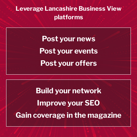
Leverage Lancashire Business View
platforms
Post your news
Post your events
Post your offers
Build your network
Improve your SEO
Gain coverage in the magazine