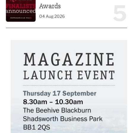
5
Awards
04 Aug 2026