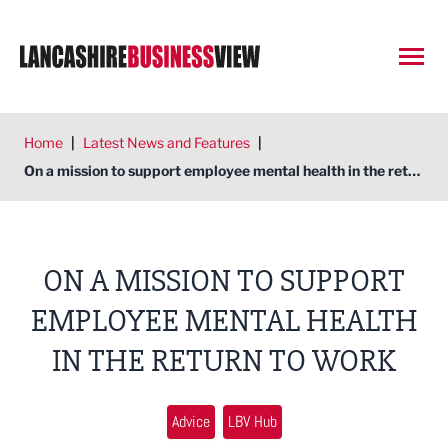
Open
Home
|
Latest News and Features
|
On a mission to support employee mental health in the return to work
ON A MISSION TO SUPPORT
EMPLOYEE MENTAL HEALTH
IN THE RETURN TO WORK
Advice
LBV Hub