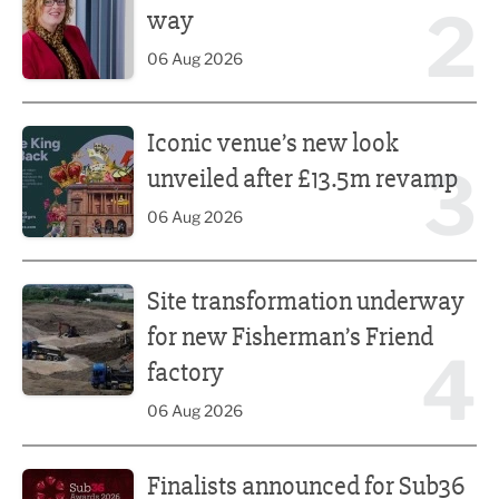
2
way
06 Aug 2026
Iconic venue’s new look unveiled after £13.5m revamp
Iconic venue’s new look
3
unveiled after £13.5m revamp
06 Aug 2026
Site transformation underway for new Fisherman’s Friend 
Site transformation underway
for new Fisherman’s Friend
4
factory
06 Aug 2026
Finalists announced for Sub36 Awards
Finalists announced for Sub36