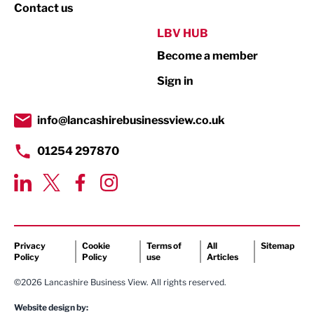
Property
Contact us
Public Sector
LBV HUB
Become a member
Retail
Sign in
Tourism & Leisure
Transport & Motoring
info@lancashirebusinessview.co.uk
01254 297870
Privacy
Cookie
Terms of
All
Sitemap
Policy
Policy
use
Articles
©2026 Lancashire Business View. All rights reserved.
Website design by: