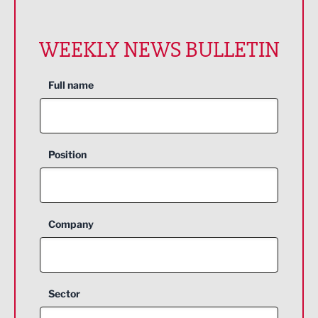
WEEKLY NEWS BULLETIN
Full name
Position
Company
Sector