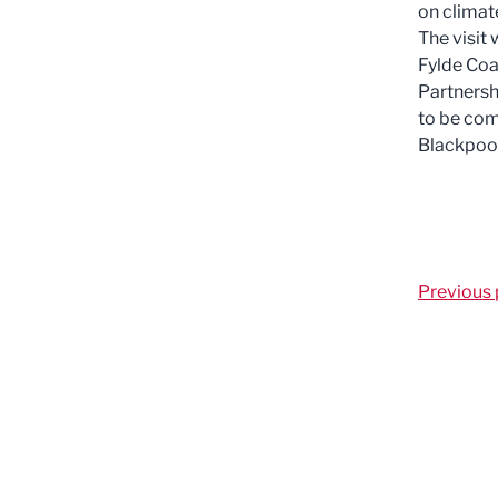
on climat
The visit 
Fylde Coa
Partnersh
to be com
Blackpool
Previous 