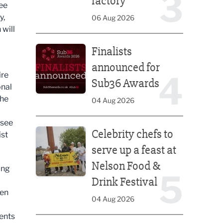
3
factory
see
y,
06 Aug 2026
will
Finalists announced for Sub36 Awards
Finalists
announced for
4
ire
Sub36 Awards
onal
the
04 Aug 2026
Celebrity chefs to serve up a feast at Nelson Food &
 see
Celebrity chefs to
ist
serve up a feast at
Nelson Food &
ing
5
Drink Festival
een
04 Aug 2026
ments