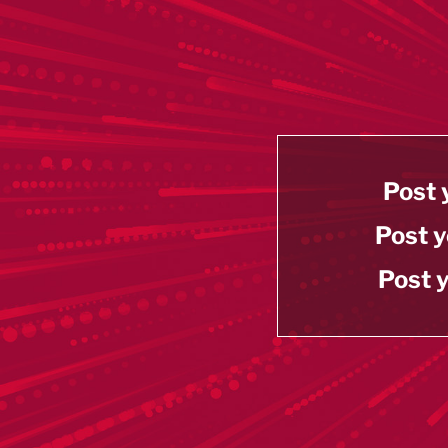
Post 
Post y
Post y