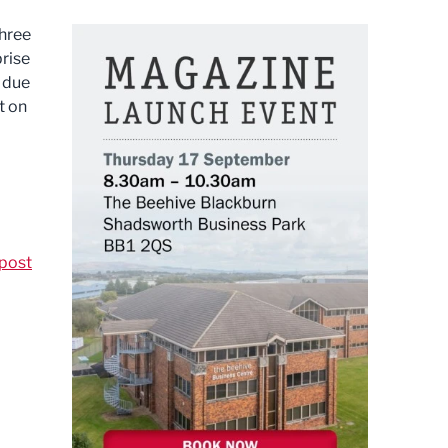
three
prise
 due
t on
post