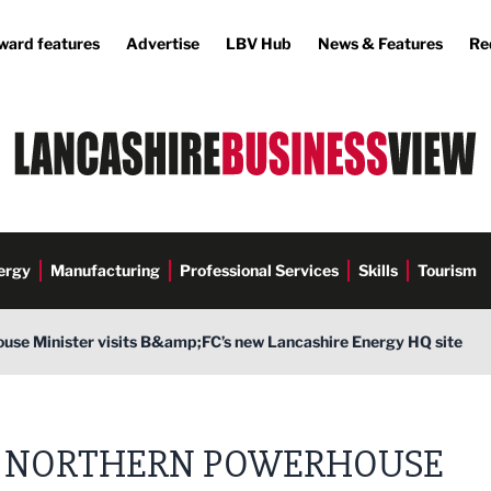
ward features
Advertise
LBV Hub
News & Features
Re
ergy
Manufacturing
Professional Services
Skills
Tourism
use Minister visits B&amp;FC’s new Lancashire Energy HQ site
NORTHERN POWERHOUSE