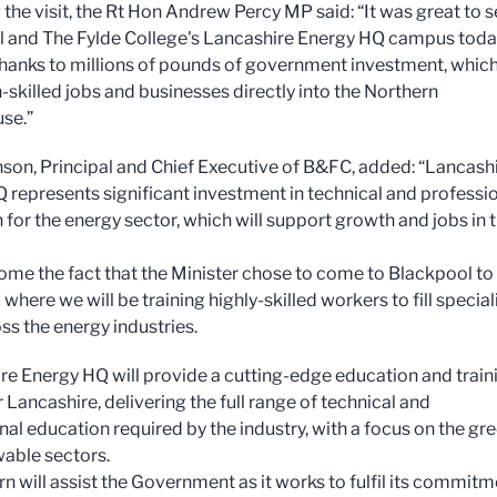
 the visit, the Rt Hon Andrew Percy MP said: “It was great to 
 and The Fylde College's Lancashire Energy HQ campus toda
hanks to millions of pounds of government investment, which 
-skilled jobs and businesses directly into the Northern
se.”
son, Principal and Chief Executive of B&FC, added: “Lancash
 represents significant investment in technical and professi
 for the energy sector, which will support growth and jobs in 
me the fact that the Minister chose to come to Blackpool to
 where we will be training highly-skilled workers to fill special
ss the energy industries.
re Energy HQ will provide a cutting-edge education and train
or Lancashire, delivering the full range of technical and
nal education required by the industry, with a focus on the gr
able sectors.
urn will assist the Government as it works to fulfil its commit