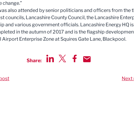
e change.”
was also attended by senior politicians and officers from the 
st councils, Lancashire County Council, the Lancashire Enter
ip and various government officials. Lancashire Energy HQ is
pleted in the autumn of 2017 and is the flagship developmen
 Airport Enterprise Zone at Squires Gate Lane, Blackpool.
Share:
Share via LinkedIn
Share via Twitter
Share via Facebook
Share by Email
post
Next 