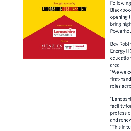
Following
Blackpool
opening t
bring high
Powerhou
Bev Robin
Energy HQ
education
area.
“We welco
first-hand
roles acro
“Lancashi
facility f
professio
and renew
“This in t