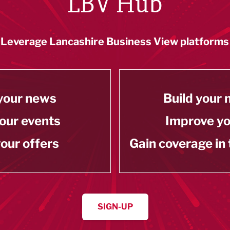
LBV Hub
Leverage Lancashire Business View platforms
your news
Build your
our events
Improve y
our offers
Gain coverage in
SIGN-UP