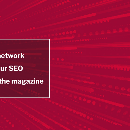
 network
our SEO
 the magazine