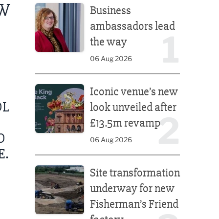
EW
Business
ambassadors lead
1
the way
06 Aug 2026
Iconic venue’s new look unveiled after £13.5m rev
Iconic venue’s new
OL
look unveiled after
2
£13.5m revamp
O
06 Aug 2026
E.
Site transformation underway for new Fisherman’s 
Site transformation
underway for new
Fisherman’s Friend