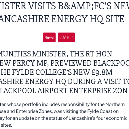
ISTER VISITS B&AMP;FC’S N
ANCASHIRE ENERGY HQ SITE
News
LBV Hub
UNITIES MINISTER, THE RT HON
EW PERCY MP, PREVIEWED BLACKPO
HE FYLDE COLLEGE’S NEW £9.8M
SHIRE ENERGY HQ DURING A VISIT T
LACKPOOL AIRPORT ENTERPRISE ZON
ter, whose portfolio includes responsibility for the Northern
e and Enterprise Zones, was visiting the Fylde Coast on
 for an update on the status of Lancashire’s four economic
sites.