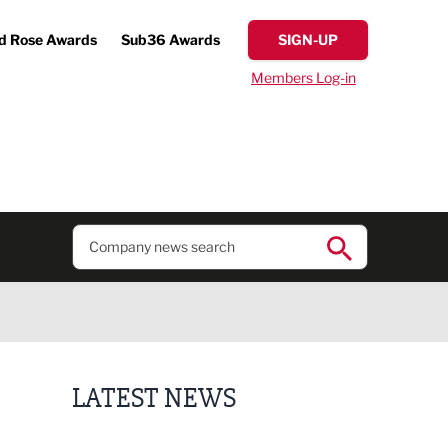
d Rose Awards
Sub36 Awards
SIGN-UP
Members Log-in
LATEST NEWS
Business ambassadors lead the way