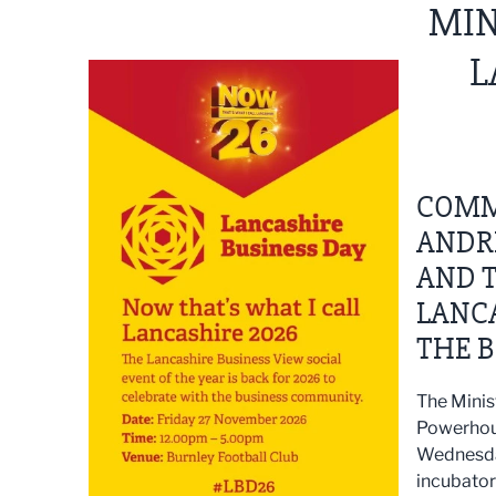
MIN
L
COMM
ANDR
AND T
LANCA
THE B
The Minis
Powerhous
Wednesday
incubator 