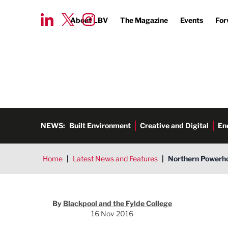
About LBV
The Magazine
Events
For
NEWS:
Built Environment
Creative and Digital
En
Home
|
Latest News and Features
|
Northern Powerho
By
Blackpool and the Fylde College
16 Nov 2016