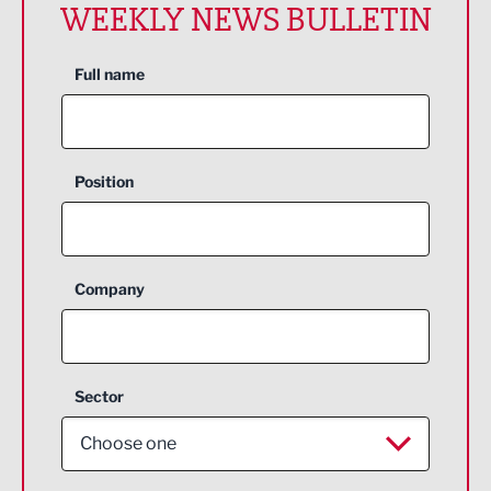
WEEKLY NEWS BULLETIN
Full name
Position
Company
Sector
Choose one