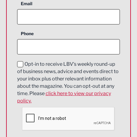
Aerospace
Email
Agriculture and farming
Business Support
Phone
Construction
Digital and Creative
Education and Skills
Opt-in to receive LBV's weekly round-up
of business news, advice and events direct to
Energy
your inbox plus other relevant information
about the magazine. You can opt-out at any
Engineering
time. Please
click here to view our privacy
policy.
Environmental
Financial Services
Food & Drink