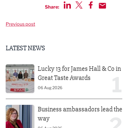
Share:
Share via LinkedIn
Share via Twitter
Share via Faceboo
Share by Emai
Previous post
LATEST NEWS
Lucky 13 for James Hall & Co in Great Taste Awards
Lucky 13 for James Hall & Co in
1
Great Taste Awards
06 Aug 2026
Business ambassadors lead the way
Business ambassadors lead the
2
way