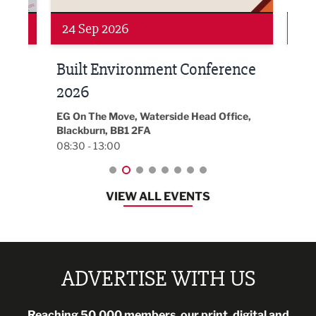
Networking
Awa
24 Sep 2026
16 
Built Environment Conference
Sub
t
2026
Park 
18:30
EG On The Move, Waterside Head Office,
Blackburn, BB1 2FA
08:30 - 13:00
VIEW ALL EVENTS
ADVERTISE WITH US
Reaching 50,000 members, our print, digital and