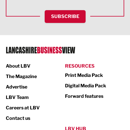
Health and wellbeing
HR and Recruitment
SUBSCRIBE
IT and Technology
Legal Services
Logistics
Manufacturing
About LBV
RESOURCES
Marketing & PR
Print Media Pack
The Magazine
Media
Digital Media Pack
Advertise
Not For Profit
Forward features
LBV Team
Print
Careers at LBV
Property
Contact us
Public Sector
LBV HUB