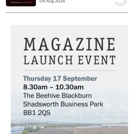
04 Aug 2026