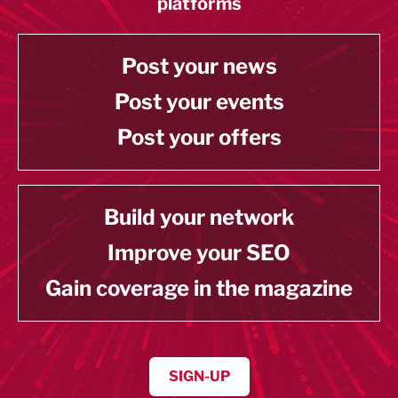
platforms
Post your news
Post your events
Post your offers
Build your network
Improve your SEO
Gain coverage in the magazine
SIGN-UP