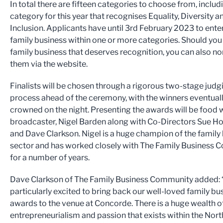
In total there are fifteen categories to choose from, inclu
category for this year that recognises Equality, Diversity a
Inclusion. Applicants have until 3rd February 2023 to enter
family business within one or more categories. Should yo
family business that deserves recognition, you can also n
them via the website.
Finalists will be chosen through a rigorous two-stage judg
process ahead of the ceremony, with the winners eventual
crowned on the night. Presenting the awards will be food 
broadcaster, Nigel Barden along with Co-Directors Sue H
and Dave Clarkson. Nigel is a huge champion of the family
sector and has worked closely with The Family Business
for a number of years.
Dave Clarkson of The Family Business Community added: 
particularly excited to bring back our well-loved family bu
awards to the venue at Concorde. There is a huge wealth of
entrepreneurialism and passion that exists within the Nort