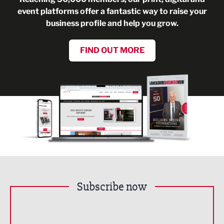
event platforms offer a fantastic way to raise your
business profile and help you grow.
FIND OUT MORE
Subscribe now