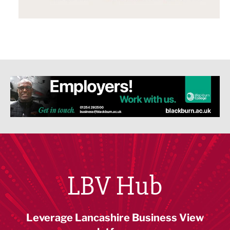
LBV Hub
Leverage Lancashire Business View