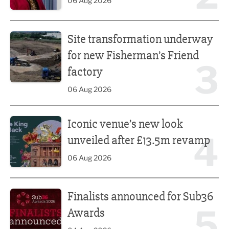
06 Aug 2026
Site transformation underway for new Fisherman’s Friend 
Site transformation underway
for new Fisherman’s Friend
3
factory
06 Aug 2026
Iconic venue’s new look unveiled after £13.5m revamp
Iconic venue’s new look
4
unveiled after £13.5m revamp
06 Aug 2026
Finalists announced for Sub36 Awards
Finalists announced for Sub36
5
Awards