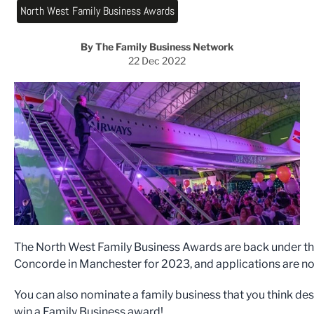
North West Family Business Awards
By The Family Business Network
22 Dec 2022
The North West Family Business Awards are back under th
Concorde in Manchester for 2023, and applications are n
You can also nominate a family business that you think de
win a Family Business award!