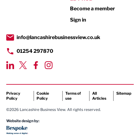
Become a member
Retail
Sign in
Tourism & Leisure
Transport & Motoring
info@lancashirebusinessview.co.uk
01254 297870
Privacy
Cookie
Terms of
All
Sitemap
Policy
Policy
use
Articles
©2026 Lancashire Business View. All rights reserved.
Website design by: