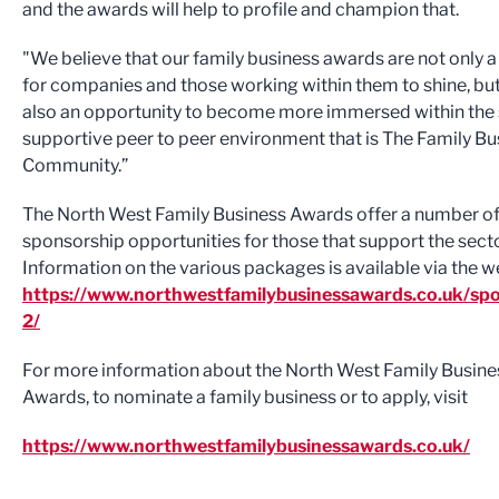
and the awards will help to profile and champion that.
"We believe that our family business awards are not only 
for companies and those working within them to shine, but
also an opportunity to become more immersed within the 
supportive peer to peer environment that is The Family Bu
Community.”
The North West Family Business Awards offer a number o
sponsorship opportunities for those that support the secto
Information on the various packages is available via the w
https://www.northwestfamilybusinessawards.co.uk/spo
2/
For more information about the North West Family Busine
Awards, to nominate a family business or to apply, visit
https://www.northwestfamilybusinessawards.co.uk/