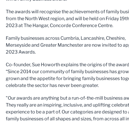
The awards will recognise the achievements of family bus
from the North West region, and will be held on Friday 19t
2023 at The Hangar, Concorde Conference Centre.
Family businesses across Cumbria, Lancashire, Cheshire,
Merseyside and Greater Manchester are now invited to app
2023 Awards.
Co-founder, Sue Howorth explains the origins of the award
“Since 2014 our community of family businesses has gro
grown and the appetite for bringing family businesses tog
celebrate the sector has never been greater.
"Our awards are anything but a run-of-the-mill business a
They really are an inspiring, inclusive, and uplifting celebra
experience to be a part of. Our categories are designed to
family businesses of all shapes and sizes, from across all i