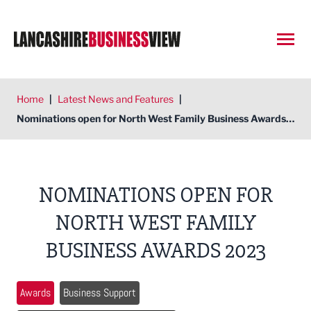
Open
Home
|
Latest News and Features
|
Nominations open for North West Family Business Awards 2023
NOMINATIONS OPEN FOR
NORTH WEST FAMILY
BUSINESS AWARDS 2023
Awards
Business Support