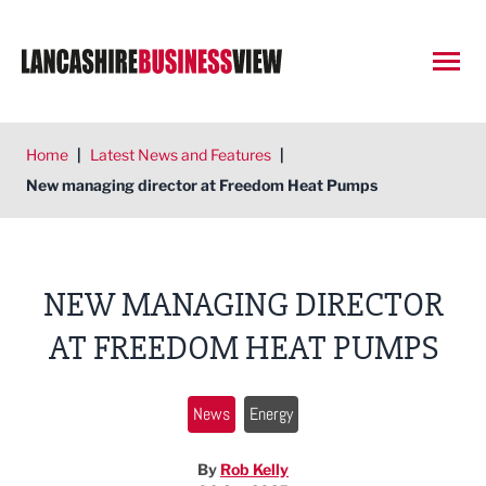
Open
Home
|
Latest News and Features
|
New managing director at Freedom Heat Pumps
NEW MANAGING DIRECTOR
AT FREEDOM HEAT PUMPS
News
Energy
By
Rob Kelly