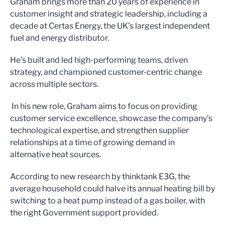
Graham brings more than 20 years of experience in
customer insight and strategic leadership, including a
decade at Certas Energy, the UK’s largest independent
fuel and energy distributor.
He’s built and led high-performing teams, driven
strategy, and championed customer-centric change
across multiple sectors.
In his new role, Graham aims to focus on providing
customer service excellence, showcase the company’s
technological expertise, and strengthen supplier
relationships at a time of growing demand in
alternative heat sources.
According to new research by thinktank E3G, the
average household could halve its annual heating bill by
switching to a heat pump instead of a gas boiler, with
the right Government support provided.