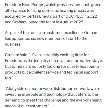
Freedom Heat Pumps, which provides low-cost, green
alternatives to rising domestic heating prices, was
acquired by Certas Energy, part of DCC PLC, in 2022
and Graham joined the team in August 2025.
As part of the focus on customer excellence, Graham
has appointed six new members of staff to the
business.
Graham said: “It’s an incredibly exciting time for
Freedom, as the industry enters a transformative stage.
Customers are not only looking for quality heat pump
products but excellent service and technical support
too.”
“Alongside our nationwide distribution network, we’re
investing in people and technology that caters to the
demand, to meet that challenge and the ever-changing
needs of our customers.”