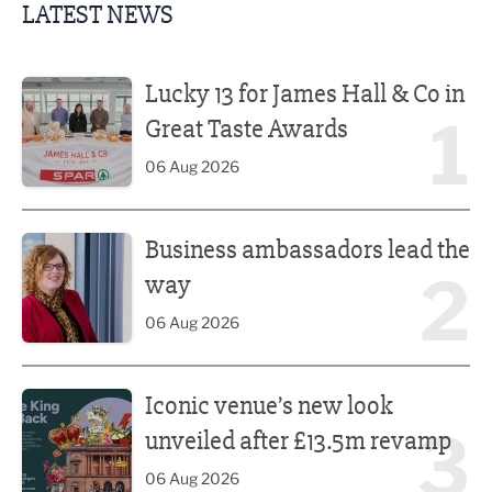
LATEST NEWS
Lucky 13 for James Hall & Co in Great Taste Awards
Lucky 13 for James Hall & Co in
1
Great Taste Awards
06 Aug 2026
Business ambassadors lead the way
Business ambassadors lead the
2
way
06 Aug 2026
Iconic venue’s new look unveiled after £13.5m revamp
Iconic venue’s new look
3
unveiled after £13.5m revamp
06 Aug 2026