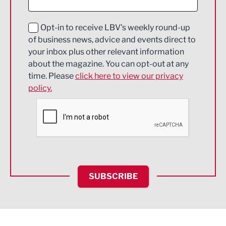
Digital and Creative
Education and Skills
Opt-in to receive LBV's weekly round-up
of business news, advice and events direct to
Energy
your inbox plus other relevant information
about the magazine. You can opt-out at any
Engineering
time. Please
click here to view our privacy
policy.
Environmental
Financial Services
Food & Drink
Health and wellbeing
HR and Recruitment
SUBSCRIBE
IT and Technology
Legal Services