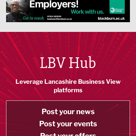
LBV Hub
Leverage Lancashire Business View
platforms
Post your news
Post your events
Post your offers