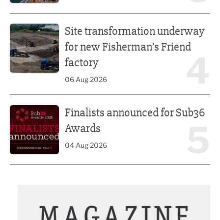
Site transformation underway for new Fisherman’s Friend 
Site transformation underway
for new Fisherman’s Friend
4
factory
06 Aug 2026
Finalists announced for Sub36 Awards
Finalists announced for Sub36
5
Awards
04 Aug 2026