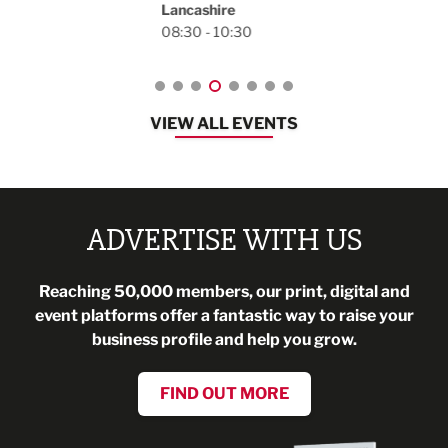
Lancashire
08:30 - 10:30
VIEW ALL EVENTS
ADVERTISE WITH US
Reaching 50,000 members, our print, digital and
event platforms offer a fantastic way to raise your
business profile and help you grow.
FIND OUT MORE