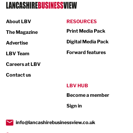
Logistics
Manufacturing
About LBV
RESOURCES
Marketing & PR
Print Media Pack
The Magazine
Media
Digital Media Pack
Advertise
Not For Profit
Forward features
LBV Team
Print
Careers at LBV
Property
Contact us
Public Sector
LBV HUB
Become a member
Retail
Sign in
Tourism & Leisure
Transport & Motoring
info@lancashirebusinessview.co.uk