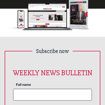
Subscribe now
WEEKLY NEWS BULLETIN
Full name