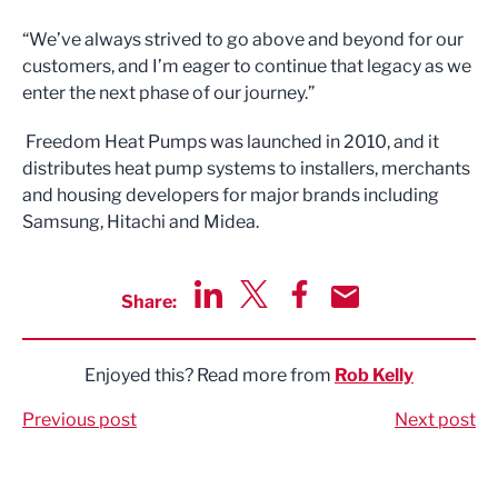
“We’ve always strived to go above and beyond for our
customers, and I’m eager to continue that legacy as we
enter the next phase of our journey.”
Freedom Heat Pumps was launched in 2010, and it
distributes heat pump systems to installers, merchants
and housing developers for major brands including
Samsung, Hitachi and Midea.
Share:
Share via LinkedIn
Share via Twitter
Share via Facebook
Share by Email
Enjoyed this? Read more from
Rob Kelly
Previous post
Next post