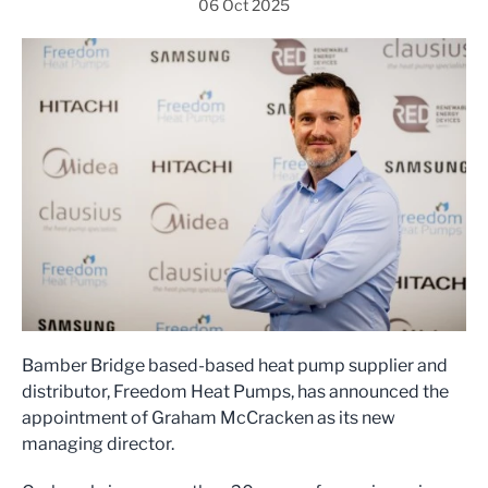
06 Oct 2025
Bamber Bridge based-based heat pump supplier and
distributor, Freedom Heat Pumps, has announced the
appointment of Graham McCracken as its new
managing director.