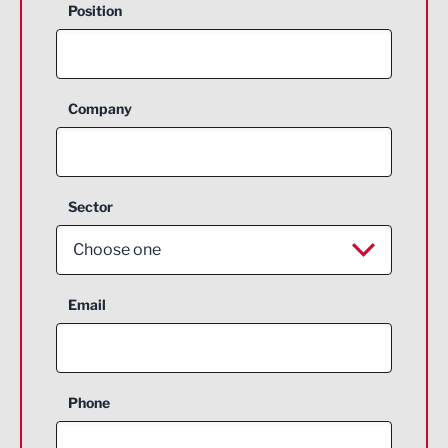
Position
Company
Sector
Choose one
Aerospace
Email
Agriculture and farming
Business Support
Phone
Construction