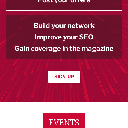
Build your network
Improve your SEO
Gain coverage in the magazine
SIGN-UP
EVENTS