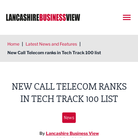
Open
Home
|
Latest News and Features
|
New Call Telecom ranks in Tech Track 100 list
NEW CALL TELECOM RANKS
IN TECH TRACK 100 LIST
News
By
Lancashire Business View