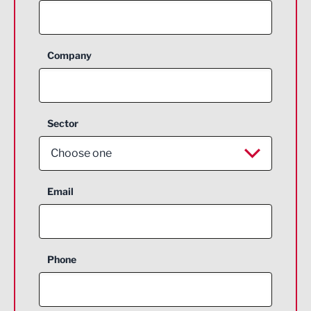
Company
Sector
Choose one
Aerospace
Email
Agriculture and farming
Business Support
Phone
Construction
Digital and Creative