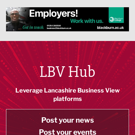
LBV Hub
Leverage Lancashire Business View
platforms
Post your news
Post your events