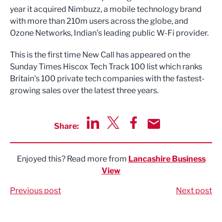
year it acquired Nimbuzz, a mobile technology brand
with more than 210m users across the globe, and
Ozone Networks, Indian’s leading public W-Fi provider.
This is the first time New Call has appeared on the
Sunday Times Hiscox Tech Track 100 list which ranks
Britain's 100 private tech companies with the fastest-
growing sales over the latest three years.
Share:
Share via LinkedIn
Share via Twitter
Share via Facebook
Share by Email
Enjoyed this? Read more from
Lancashire Business
View
Previous post
Next post