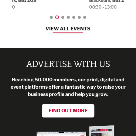
Blackburn, BB1 2FA
08:30 - 13:00
VIEW ALL EVENTS
ADVERTISE WITH US
Reaching 50,000 members, our print, digital and
event platforms offer a fantastic way to raise your
business profile and help you grow.
FIND OUT MORE