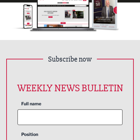
Subscribe now
WEEKLY NEWS BULLETIN
Full name
Position