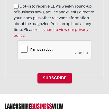
Education and Skills
Opt-in to receive LBV's weekly round-up
of business news, advice and events direct to
Energy
your inbox plus other relevant information
about the magazine. You can opt-out at any
Engineering
time. Please
click here to view our privacy
policy.
Environmental
Financial Services
Food & Drink
Health and wellbeing
HR and Recruitment
SUBSCRIBE
IT and Technology
Legal Services
Logistics