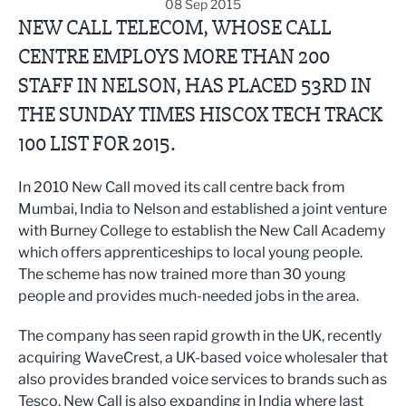
08 Sep 2015
NEW CALL TELECOM, WHOSE CALL
CENTRE EMPLOYS MORE THAN 200
STAFF IN NELSON, HAS PLACED 53RD IN
THE SUNDAY TIMES HISCOX TECH TRACK
100 LIST FOR 2015.
In 2010 New Call moved its call centre back from
Mumbai, India to Nelson and established a joint venture
with Burney College to establish the New Call Academy
which offers apprenticeships to local young people.
The scheme has now trained more than 30 young
people and provides much-needed jobs in the area.
The company has seen rapid growth in the UK, recently
acquiring WaveCrest, a UK-based voice wholesaler that
also provides branded voice services to brands such as
Tesco. New Call is also expanding in India where last