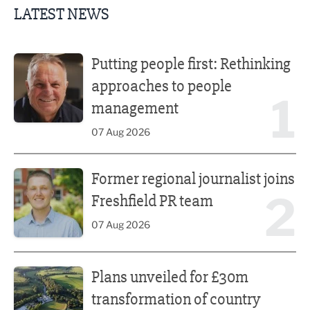
LATEST NEWS
Putting people first: Rethinking approaches to people m
Putting people first: Rethinking
approaches to people
1
management
07 Aug 2026
Former regional journalist joins Freshfield PR team
Former regional journalist joins
2
Freshfield PR team
07 Aug 2026
Plans unveiled for £30m transformation of country estate
Plans unveiled for £30m
transformation of country