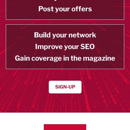
Post your offers
Build your network
Improve your SEO
Gain coverage in the magazine
SIGN-UP