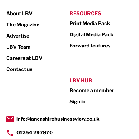
Manufacturing
About LBV
RESOURCES
Marketing & PR
Print Media Pack
The Magazine
Media
Digital Media Pack
Advertise
Not For Profit
Forward features
LBV Team
Print
Careers at LBV
Property
Contact us
Public Sector
LBV HUB
Become a member
Retail
Sign in
Tourism & Leisure
Transport & Motoring
info@lancashirebusinessview.co.uk
01254 297870