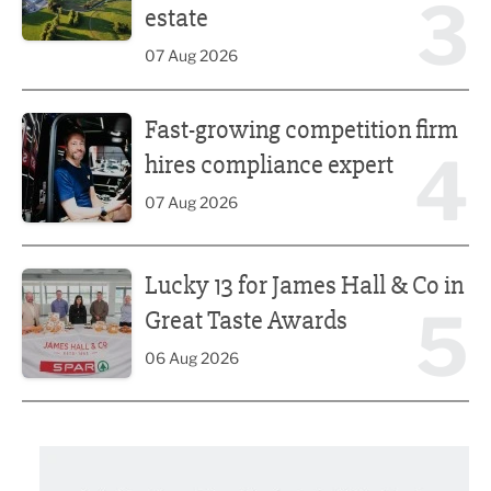
3
estate
07 Aug 2026
Fast-growing competition firm hires compliance expert
Fast-growing competition firm
4
hires compliance expert
07 Aug 2026
Lucky 13 for James Hall & Co in Great Taste Awards
Lucky 13 for James Hall & Co in
5
Great Taste Awards
06 Aug 2026