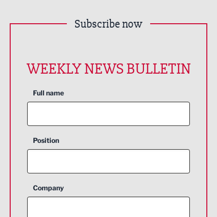
Subscribe now
WEEKLY NEWS BULLETIN
Full name
Position
Company