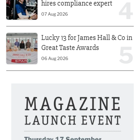
4
hires compliance expert
07 Aug 2026
Lucky 13 for James Hall & Co in Great Taste Awards
Lucky 13 for James Hall & Co in
5
Great Taste Awards
06 Aug 2026