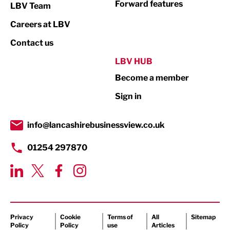
Forward features
LBV Team
Print
Careers at LBV
Property
Contact us
Public Sector
LBV HUB
Become a member
Retail
Sign in
Tourism & Leisure
Transport & Motoring
info@lancashirebusinessview.co.uk
01254 297870
Privacy
Cookie
Terms of
All
Sitemap
Policy
Policy
use
Articles