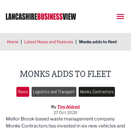
Open
Home
|
Latest News and Features
|
Monks adds to fleet
MONKS ADDS TO FLEET
News
Logistics and Transport
Monks Contractors
By
Tim Aldred
27 Oct 2020
Mellor Brook-based waste management company
Monks Contractors has invested in six new vehicles and