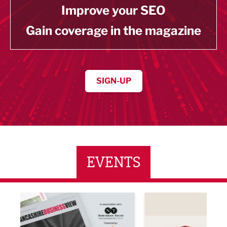
Improve your SEO
Gain coverage in the magazine
SIGN-UP
EVENTS
ne Networking Event
Built Environment Conference 2026
Sub36