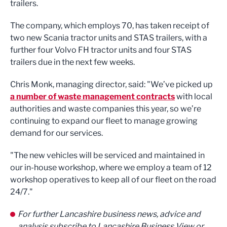
trailers.
The company, which employs 70, has taken receipt of
two new Scania tractor units and STAS trailers, with a
further four Volvo FH tractor units and four STAS
trailers due in the next few weeks.
Chris Monk, managing director, said: "We’ve picked up
a number of waste management contracts
with local
authorities and waste companies this year, so we’re
continuing to expand our fleet to manage growing
demand for our services.
"The new vehicles will be serviced and maintained in
our in-house workshop, where we employ a team of 12
workshop operatives to keep all of our fleet on the road
24/7."
For further Lancashire business news, advice and
analysis subscribe to Lancashire Business View or