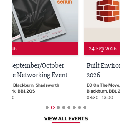
24 Sep 2026
16 
Built Environment Conference
Sub
t
2026
Park 
18:30
EG On The Move, Waterside Head Office,
Blackburn, BB1 2FA
08:30 - 13:00
VIEW ALL EVENTS