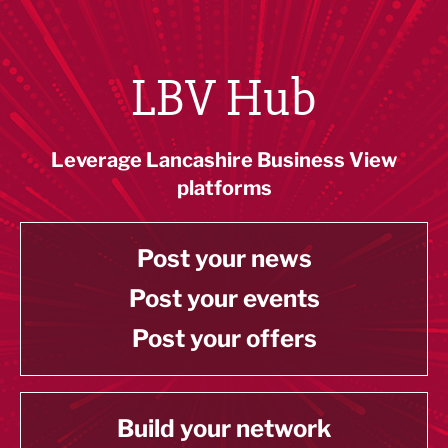
LBV Hub
Leverage Lancashire Business View
platforms
Post your news
Post your events
Post your offers
Build your network