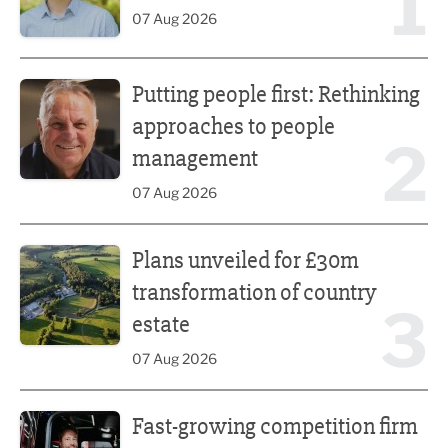
1
07 Aug 2026
Putting people first: Rethinking approaches to people m
Putting people first: Rethinking
approaches to people
2
management
07 Aug 2026
Plans unveiled for £30m transformation of country estate
Plans unveiled for £30m
transformation of country
3
estate
07 Aug 2026
Fast-growing competition firm hires compliance expert
Fast-growing competition firm