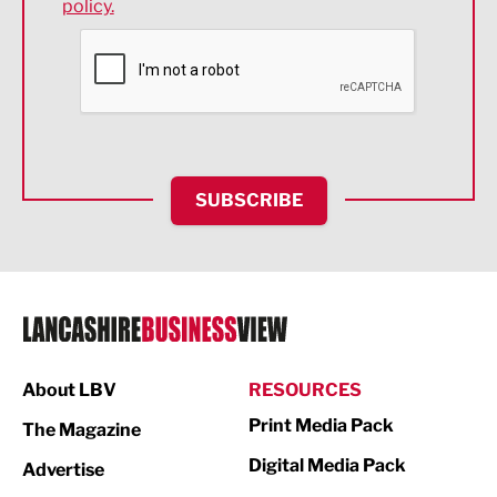
policy.
Environmental
Financial Services
Food & Drink
Health and wellbeing
HR and Recruitment
SUBSCRIBE
IT and Technology
Legal Services
Logistics
Manufacturing
About LBV
RESOURCES
Marketing & PR
Print Media Pack
The Magazine
Media
Digital Media Pack
Advertise
Not For Profit