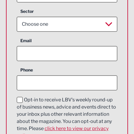
Sector
Choose one
Aerospace
Email
Agriculture and farming
Business Support
Phone
Construction
Digital and Creative
Education and Skills
Opt-in to receive LBV's weekly round-up
of business news, advice and events direct to
Energy
your inbox plus other relevant information
about the magazine. You can opt-out at any
Engineering
time. Please
click here to view our privacy