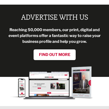
ADVERTISE WITH US
Reaching 50,000 members, our print, digital and
event platforms offer a fantastic way to raise your
business profile and help you grow.
FIND OUT MORE