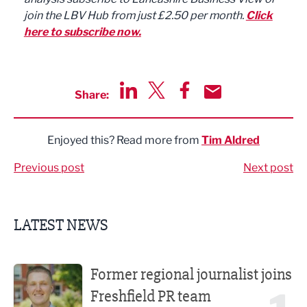
join the LBV Hub from just £2.50 per month.
Click
here to subscribe now.
Share:
Share via LinkedIn
Share via Twitter
Share via Facebook
Share by Email
Enjoyed this? Read more from
Tim Aldred
Previous post
Next post
LATEST NEWS
Former regional journalist joins Freshfield PR team
Former regional journalist joins
Freshfield PR team