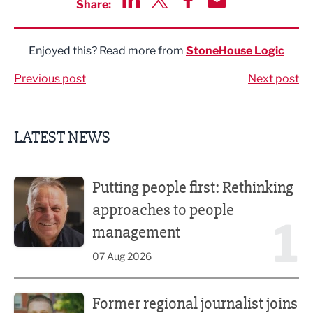
Share:
Share via LinkedIn
Share via Twitter
Share via Facebook
Share by Email
Enjoyed this? Read more from
StoneHouse Logic
Previous post
Next post
LATEST NEWS
Putting people first: Rethinking approaches to people m
Putting people first: Rethinking
approaches to people
1
management
07 Aug 2026
Former regional journalist joins Freshfield PR team
Former regional journalist joins