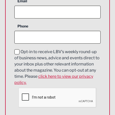
Aerospace
Email
Agriculture and farming
Business Support
Phone
Construction
Digital and Creative
Education and Skills
Opt-in to receive LBV's weekly round-up
of business news, advice and events direct to
Energy
your inbox plus other relevant information
about the magazine. You can opt-out at any
Engineering
time. Please
click here to view our privacy
policy.
Environmental
Financial Services
Food & Drink
Health and wellbeing