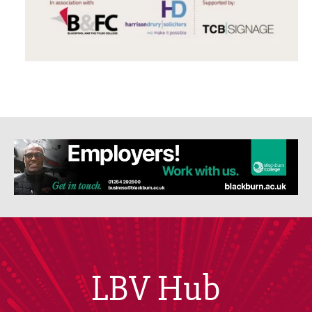
LBV Hub