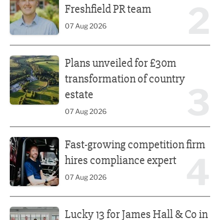
2
Freshfield PR team
07 Aug 2026
Plans unveiled for £30m transformation of country estate
Plans unveiled for £30m
transformation of country
3
estate
07 Aug 2026
Fast-growing competition firm hires compliance expert
Fast-growing competition firm
4
hires compliance expert
07 Aug 2026
Lucky 13 for James Hall & Co in Great Taste Awards
Lucky 13 for James Hall & Co in