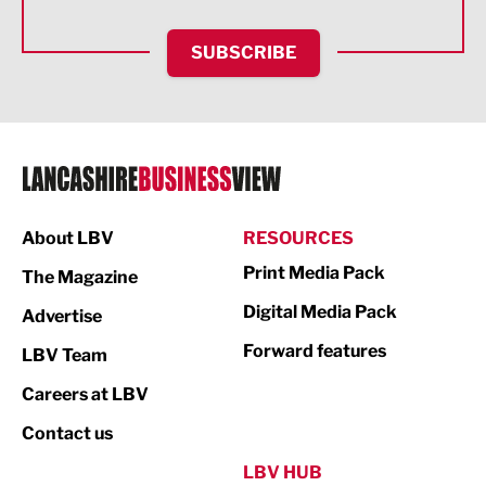
HR and Recruitment
SUBSCRIBE
IT and Technology
Legal Services
Logistics
Manufacturing
About LBV
RESOURCES
Marketing & PR
Print Media Pack
The Magazine
Media
Digital Media Pack
Advertise
Not For Profit
Forward features
LBV Team
Print
Careers at LBV
Property
Contact us
Public Sector
LBV HUB