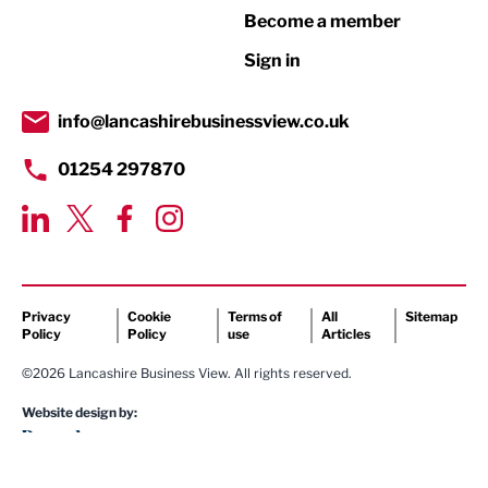
Become a member
Retail
Sign in
Tourism & Leisure
Transport & Motoring
info@lancashirebusinessview.co.uk
01254 297870
Privacy
Cookie
Terms of
All
Sitemap
Policy
Policy
use
Articles
©2026 Lancashire Business View. All rights reserved.
Website design by: