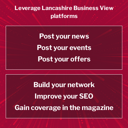
Leverage Lancashire Business View
platforms
Post your news
Post your events
Post your offers
Build your network
Improve your SEO
Gain coverage in the magazine