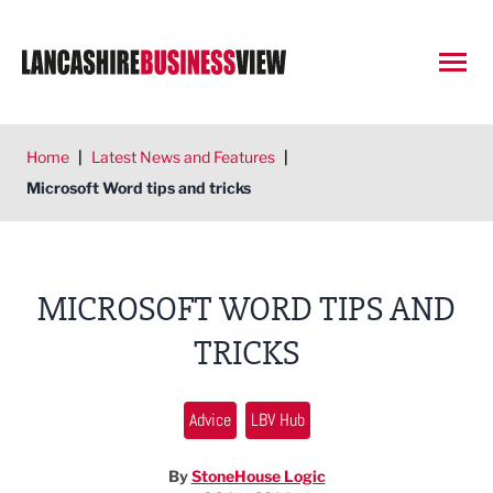
Open
Home
|
Latest News and Features
|
Microsoft Word tips and tricks
MICROSOFT WORD TIPS AND
TRICKS
Advice
LBV Hub
By
StoneHouse Logic