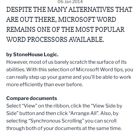
06 Jan 2014
DESPITE THE MANY ALTERNATIVES THAT
ARE OUT THERE, MICROSOFT WORD
REMAINS ONE OF THE MOST POPULAR
WORD PROCESSORS AVAILABLE.
by StoneHouse Logic.
However, most of us barely scratch the surface of its
abilities. With this selection of Microsoft Word tips, you
can really step up your game and you'll be able to work
more efficiently than ever before.
Compare documents
Select “View” on the ribbon, click the “View Side by
Side” button and then click “Arrange All”. Also, by
selecting “Synchronous Scrolling” you can scroll
through both of your documents at the same time.