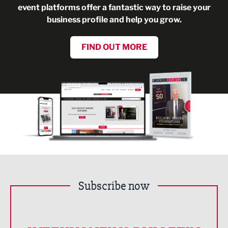
event platforms offer a fantastic way to raise your
business profile and help you grow.
FIND OUT MORE
Subscribe now