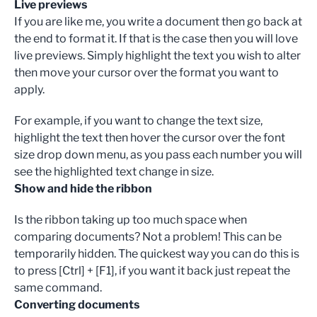
Live previews
If you are like me, you write a document then go back at
the end to format it. If that is the case then you will love
live previews. Simply highlight the text you wish to alter
then move your cursor over the format you want to
apply.
For example, if you want to change the text size,
highlight the text then hover the cursor over the font
size drop down menu, as you pass each number you will
see the highlighted text change in size.
Show and hide the ribbon
Is the ribbon taking up too much space when
comparing documents? Not a problem! This can be
temporarily hidden. The quickest way you can do this is
to press [Ctrl] + [F1], if you want it back just repeat the
same command.
Converting documents