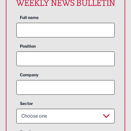
WEEKLY NEWS BULLETIN
Full name
Position
Company
Sector
Choose one