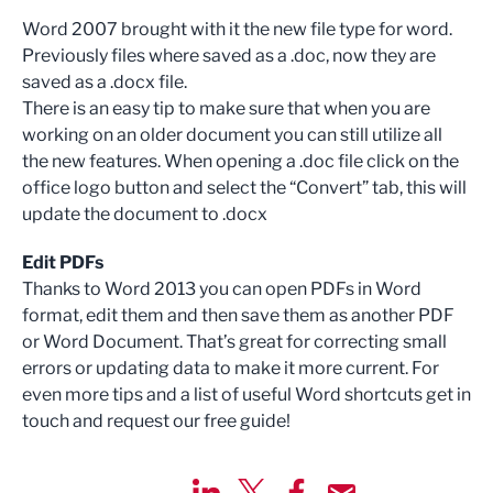
Word 2007 brought with it the new file type for word.
Previously files where saved as a .doc, now they are
saved as a .docx file.
There is an easy tip to make sure that when you are
working on an older document you can still utilize all
the new features. When opening a .doc file click on the
office logo button and select the “Convert” tab, this will
update the document to .docx
Edit PDFs
Thanks to Word 2013 you can open PDFs in Word
format, edit them and then save them as another PDF
or Word Document. That’s great for correcting small
errors or updating data to make it more current. For
even more tips and a list of useful Word shortcuts get in
touch and request our free guide!