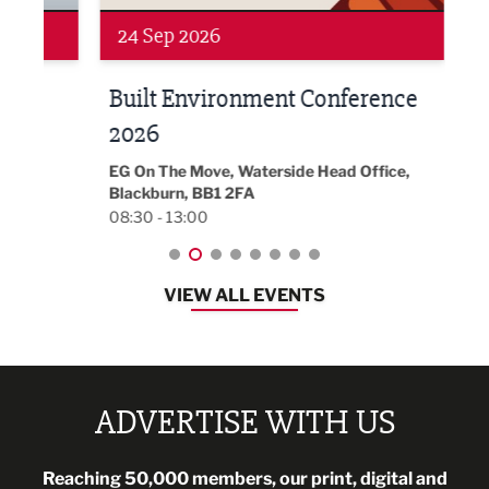
24 Sep 2026
16 
Built Environment Conference
Sub
t
2026
Park 
18:30
EG On The Move, Waterside Head Office,
Blackburn, BB1 2FA
08:30 - 13:00
VIEW ALL EVENTS
ADVERTISE WITH US
Reaching 50,000 members, our print, digital and