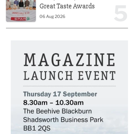
5
Great Taste Awards
06 Aug 2026