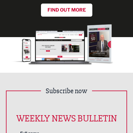
FIND OUT MORE
Subscribe now
WEEKLY NEWS BULLETIN