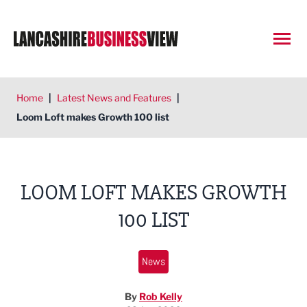
Open
Home
|
Latest News and Features
|
Loom Loft makes Growth 100 list
LOOM LOFT MAKES GROWTH
100 LIST
News
By
Rob Kelly