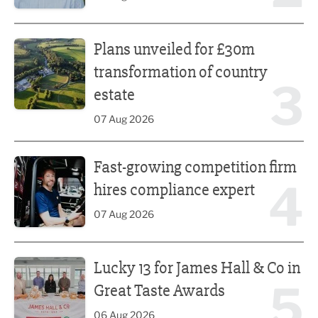
Plans unveiled for £30m transformation of country estate
Plans unveiled for £30m
transformation of country
3
estate
07 Aug 2026
Fast-growing competition firm hires compliance expert
Fast-growing competition firm
4
hires compliance expert
07 Aug 2026
Lucky 13 for James Hall & Co in Great Taste Awards
Lucky 13 for James Hall & Co in
5
Great Taste Awards
06 Aug 2026