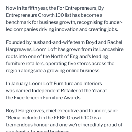
Now in its fifth year, the For Entrepreneurs, By
Entrepreneurs Growth 100 list has become a
benchmark for business growth, recognising founder-
led companies driving innovation and creating jobs.
Founded by husband-and-wife team Boyd and Rachel
Hargreaves, Loom Loft has grown from its Lancashire
roots into one of the North of England's leading
furniture retailers, operating five stores across the
region alongside a growing online business.
In January, Loom Loft Furniture and Interiors
was named Independent Retailer of the Year at
the Excellence in Furniture Awards.
Boyd Hargreaves, chief executive and founder, said:
"Being included in the FEBE Growth 100 is a
tremendous honour and one we're incredibly proud of
as a family-founded business.