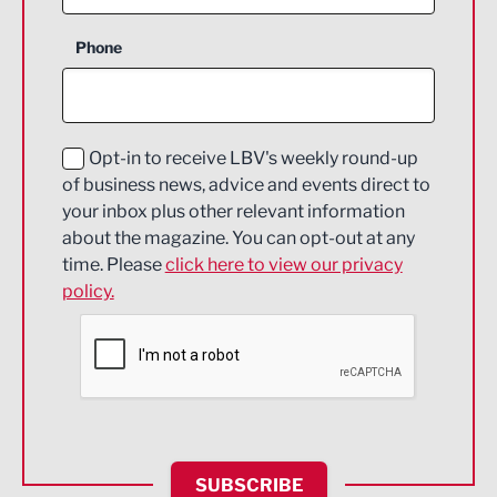
Business Support
Phone
Construction
Digital and Creative
Education and Skills
Opt-in to receive LBV's weekly round-up
of business news, advice and events direct to
Energy
your inbox plus other relevant information
about the magazine. You can opt-out at any
Engineering
time. Please
click here to view our privacy
policy.
Environmental
Financial Services
Food & Drink
Health and wellbeing
HR and Recruitment
SUBSCRIBE