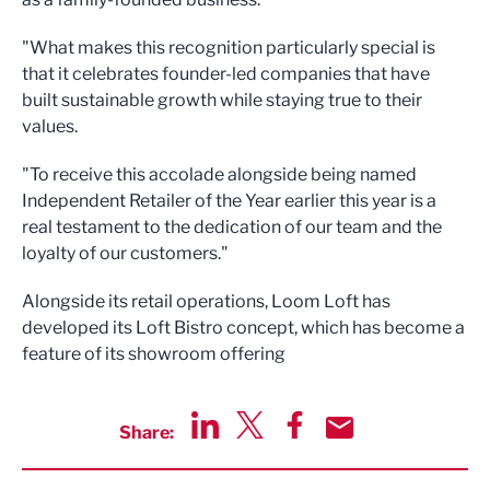
"What makes this recognition particularly special is
that it celebrates founder-led companies that have
built sustainable growth while staying true to their
values.
"To receive this accolade alongside being named
Independent Retailer of the Year earlier this year is a
real testament to the dedication of our team and the
loyalty of our customers."
Alongside its retail operations, Loom Loft has
developed its Loft Bistro concept, which has become a
feature of its showroom offering
Share:
Share via LinkedIn
Share via Twitter
Share via Facebook
Share by Email