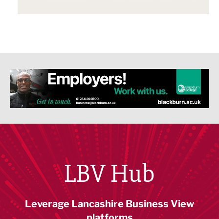
LBV Hub
Leverage Lancashire Business View
platforms