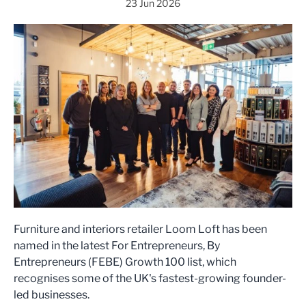
23 Jun 2026
Furniture and interiors retailer Loom Loft has been
named in the latest For Entrepreneurs, By
Entrepreneurs (FEBE) Growth 100 list, which
recognises some of the UK's fastest-growing founder-
led businesses.