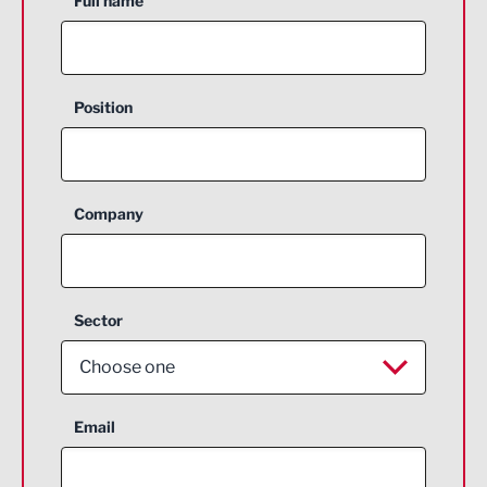
Full name
Position
Company
Sector
Choose one
Aerospace
Email
Agriculture and farming