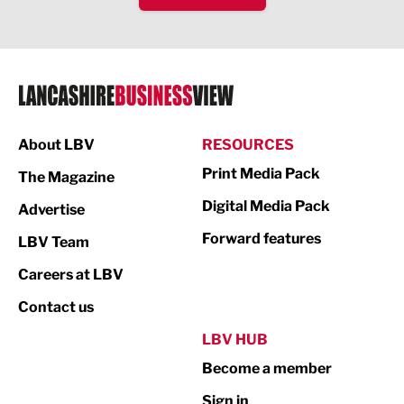
IT and Technology
Legal Services
Logistics
Manufacturing
About LBV
RESOURCES
Marketing & PR
Print Media Pack
The Magazine
Media
Digital Media Pack
Advertise
Not For Profit
Forward features
LBV Team
Print
Careers at LBV
Property
Contact us
Public Sector
LBV HUB
Become a member
Retail
Sign in