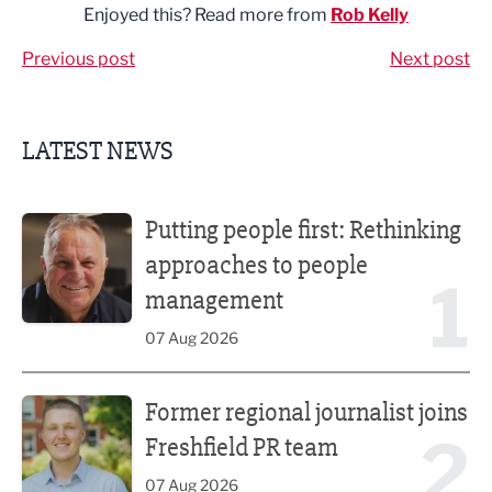
Enjoyed this? Read more from
Rob Kelly
Previous post
Next post
LATEST NEWS
Putting people first: Rethinking approaches to people m
Putting people first: Rethinking
approaches to people
1
management
07 Aug 2026
Former regional journalist joins Freshfield PR team
Former regional journalist joins
2
Freshfield PR team
07 Aug 2026