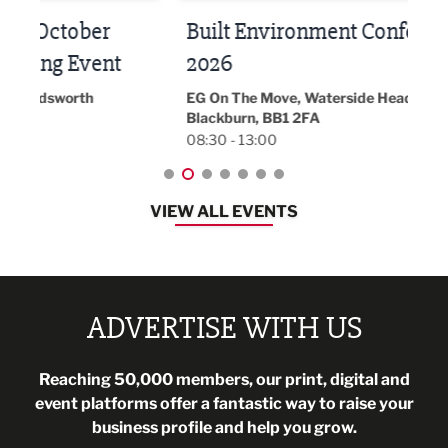
Built Environment Conference
Sub
t
2026
Park 
18:30
EG On The Move, Waterside Head Office,
Blackburn, BB1 2FA
08:30 - 13:00
VIEW ALL EVENTS
ADVERTISE WITH US
Reaching 50,000 members, our print, digital and
event platforms offer a fantastic way to raise your
business profile and help you grow.