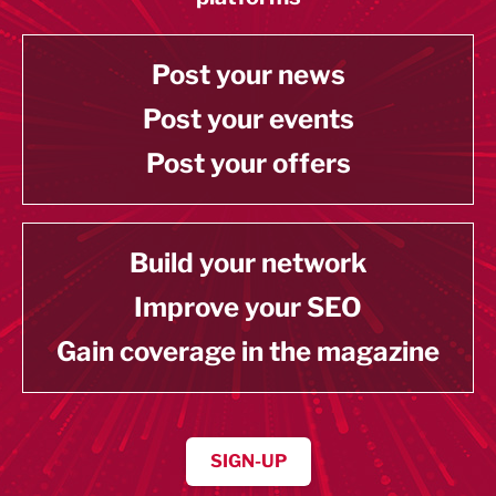
Post your news
Post your events
Post your offers
Build your network
Improve your SEO
Gain coverage in the magazine
SIGN-UP