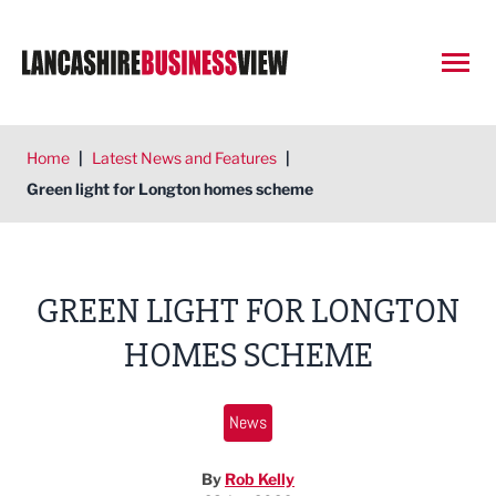
Open
Home
|
Latest News and Features
|
Green light for Longton homes scheme
GREEN LIGHT FOR LONGTON
HOMES SCHEME
News
By
Rob Kelly