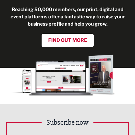
Reaching 50,000 members, our print, digital and
event platforms offer a fantastic way to raise your
business profile and help you grow.
FIND OUT MORE
Subscribe now