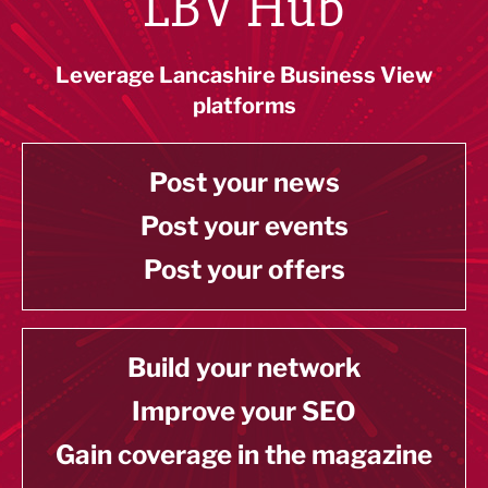
LBV Hub
Leverage Lancashire Business View
platforms
Post your news
Post your events
Post your offers
Build your network
Improve your SEO
Gain coverage in the magazine