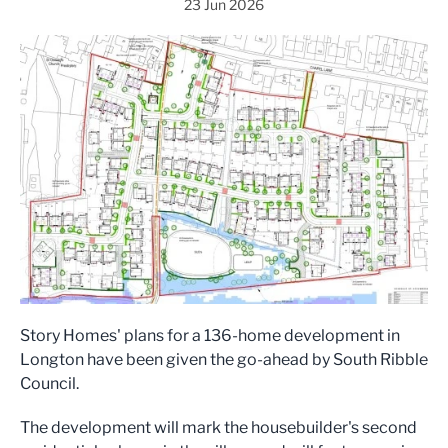
23 Jun 2026
Story Homes' plans for a 136-home development in
Longton have been given the go-ahead by South Ribble
Council.
The development will mark the housebuilder's second