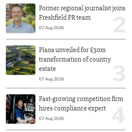
Former regional journalist joins Freshfield PR team
Former regional journalist joins
2
Freshfield PR team
07 Aug 2026
Plans unveiled for £30m transformation of country estate
Plans unveiled for £30m
transformation of country
3
estate
07 Aug 2026
Fast-growing competition firm hires compliance expert
Fast-growing competition firm
4
hires compliance expert
07 Aug 2026