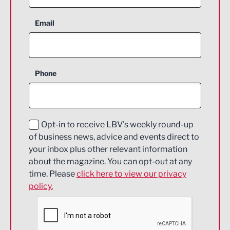
Aerospace
Email
Agriculture and farming
Business Support
Phone
Construction
Digital and Creative
Education and Skills
Opt-in to receive LBV's weekly round-up
of business news, advice and events direct to
Energy
your inbox plus other relevant information
about the magazine. You can opt-out at any
Engineering
time. Please
click here to view our privacy
policy.
Environmental
Financial Services
Food & Drink