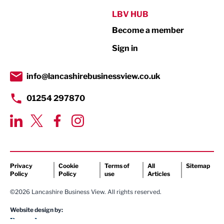
Public Sector
LBV HUB
Become a member
Retail
Sign in
Tourism & Leisure
Transport & Motoring
info@lancashirebusinessview.co.uk
01254 297870
Privacy
Cookie
Terms of
All
Sitemap
Policy
Policy
use
Articles
©2026 Lancashire Business View. All rights reserved.
Website design by: