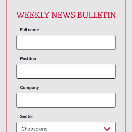
WEEKLY NEWS BULLETIN
Full name
Position
Company
Sector
Choose one