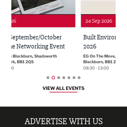
24 Sep 2026
16 
Built Environment Conference
Sub
t
2026
Park 
18:30
EG On The Move, Waterside Head Office,
Blackburn, BB1 2FA
08:30 - 13:00
VIEW ALL EVENTS
ADVERTISE WITH US