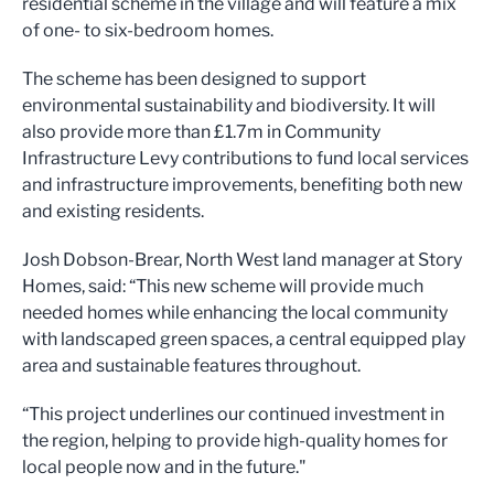
residential scheme in the village and will feature a mix
of one- to six-bedroom homes.
The scheme has been designed to support
environmental sustainability and biodiversity. It will
also provide more than £1.7m in Community
Infrastructure Levy contributions to fund local services
and infrastructure improvements, benefiting both new
and existing residents.
Josh Dobson-Brear, North West land manager at Story
Homes, said: “This new scheme will provide much
needed homes while enhancing the local community
with landscaped green spaces, a central equipped play
area and sustainable features throughout.
“This project underlines our continued investment in
the region, helping to provide high-quality homes for
local people now and in the future."