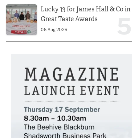
Lucky 13 for James Hall & Co in Great Taste Awards
Lucky 13 for James Hall & Co in
5
Great Taste Awards
06 Aug 2026