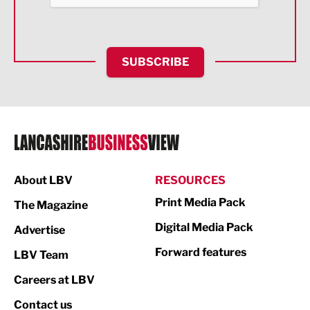
Health and wellbeing
HR and Recruitment
SUBSCRIBE
IT and Technology
Legal Services
Logistics
Manufacturing
About LBV
RESOURCES
Marketing & PR
Print Media Pack
The Magazine
Media
Digital Media Pack
Advertise
Not For Profit
Forward features
LBV Team
Print
Careers at LBV
Property
Contact us