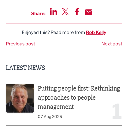
Share:
Share via LinkedIn
Share via Twitter
Share via Facebook
Share by Email
Enjoyed this? Read more from
Rob Kelly
Previous post
Next post
LATEST NEWS
Putting people first: Rethinking approaches to people m
Putting people first: Rethinking
approaches to people
1
management
07 Aug 2026