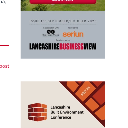
ma,
post