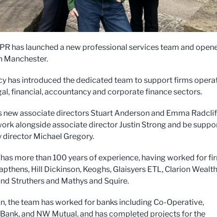
 PR has launched a new professional services team and open
in Manchester.
y has introduced the dedicated team to support firms opera
gal, financial, accountancy and corporate finance sectors.
es new associate directors Stuart Anderson and Emma Radclif
work alongside associate director Justin Strong and be suppo
 director Michael Gregory.
has more than 100 years of experience, having worked for fi
apthens, Hill Dickinson, Keoghs, Glaisyers ETL, Clarion Wealth
nd Struthers and Mathys and Squire.
on, the team has worked for banks including Co-Operative,
 Bank, and NW Mutual, and has completed projects for the