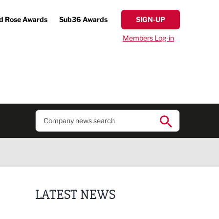
d Rose Awards
Sub36 Awards
SIGN-UP
Members Log-in
LATEST NEWS
Business ambassadors lead the way