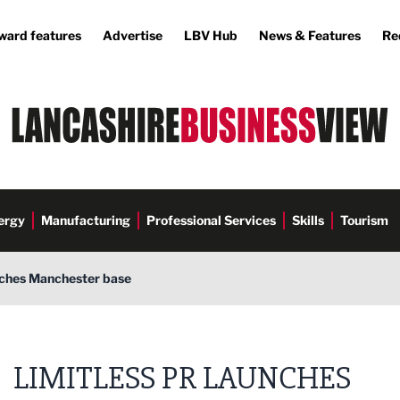
ward features
Advertise
LBV Hub
News & Features
Re
ergy
Manufacturing
Professional Services
Skills
Tourism
nches Manchester base
LIMITLESS PR LAUNCHES