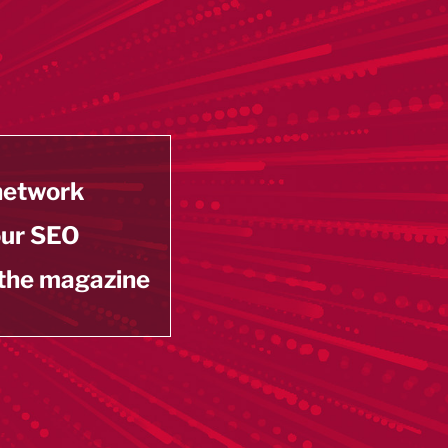
 network
our SEO
 the magazine