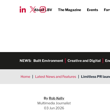
About LBV
The Magazine
Events
For
NEWS:
Built Environment
Creative and Digital
En
Home
|
Latest News and Features
|
Limitless PR lau
Rob Kelly
By
Rob Kelly
Multimedia Journalist
03 Jun 2026