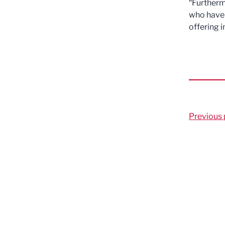
“Furtherm
who have 
offering i
Previous 