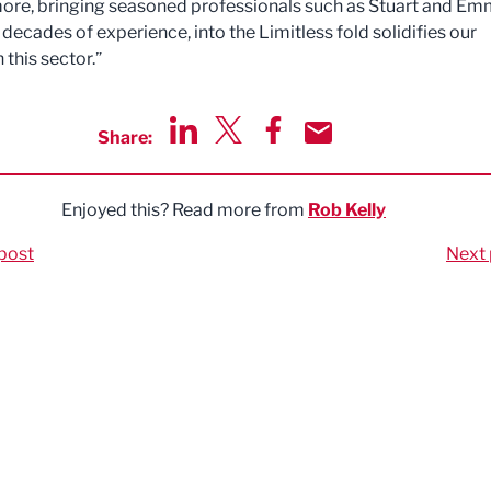
ore, bringing seasoned professionals such as Stuart and Em
decades of experience, into the Limitless fold solidifies our
n this sector.”
Share:
Share via LinkedIn
Share via Twitter
Share via Facebook
Share by Email
Enjoyed this? Read more from
Rob Kelly
post
Next 