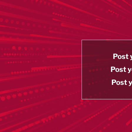
Post 
Post y
Post y