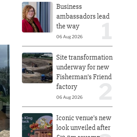
Business
ambassadors lead
1
the way
06 Aug 2026
Site transformation underway for new Fisherman’s 
Site transformation
underway for new
Fisherman’s Friend
2
factory
06 Aug 2026
Iconic venue’s new look unveiled after £13.5m rev
Iconic venue’s new
look unveiled after