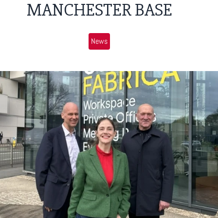
MANCHESTER BASE
News