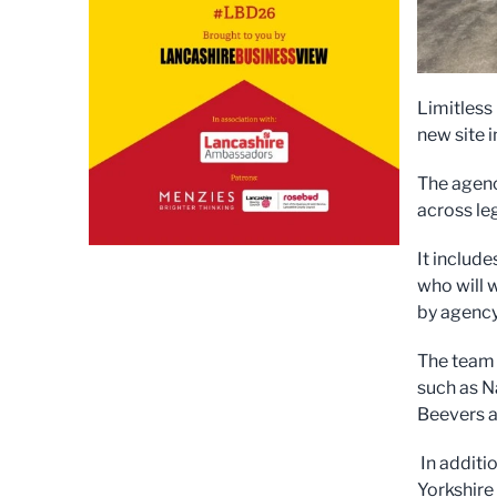
Limitless
new site 
The agenc
across le
It includ
who will 
by agency
The team 
such as N
Beevers a
In additi
Yorkshire