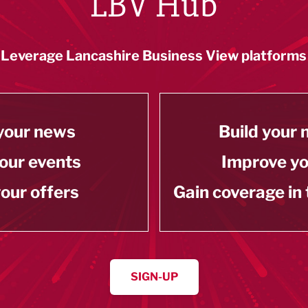
LBV Hub
Leverage Lancashire Business View platforms
your news
Build your
our events
Improve y
our offers
Gain coverage in
SIGN-UP