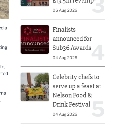
3
£13.5m revamp
06 Aug 2026
Finalists announced for Sub36 Awards
ed a
Finalists
announced for
4
Sub36 Awards
ting
04 Aug 2026
fe,
Celebrity chefs to serve up a feast at Nelson Food &
rted
Celebrity chefs to
serve up a feast at
rms
Nelson Food &
5
,
Drink Festival
04 Aug 2026