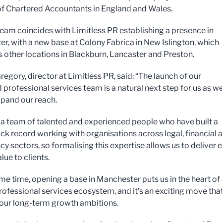
 of Chartered Accountants in England and Wales.
eam coincides with Limitless PR establishing a presence in
r, with a new base at Colony Fabrica in New Islington, which
ts other locations in Blackburn, Lancaster and Preston.
egory, director at Limitless PR, said: “The launch of our
 professional services team is a natural next step for us as w
xpand our reach.
a team of talented and experienced people who have built a
ack record working with organisations across legal, financial 
y sectors, so formalising this expertise allows us to deliver 
lue to clients.
ame time, opening a base in Manchester puts us in the heart of
professional services ecosystem, and it’s an exciting move tha
our long-term growth ambitions.