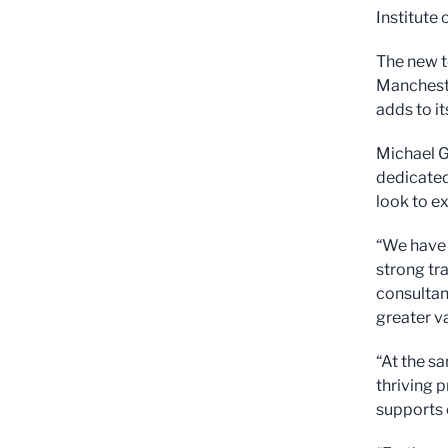
Institute
The new t
Mancheste
adds to i
Michael Gr
dedicated
look to e
“We have 
strong tr
consultanc
greater va
“At the s
thriving 
supports 