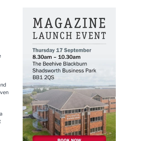
e
and
even
 a
t