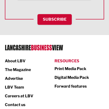
Health and wellbeing
HR and Recruitment
SUBSCRIBE
IT and Technology
Legal Services
Logistics
Manufacturing
About LBV
RESOURCES
Marketing & PR
Print Media Pack
The Magazine
Media
Digital Media Pack
Advertise
Not For Profit
Forward features
LBV Team
Print
Careers at LBV
Property
Contact us