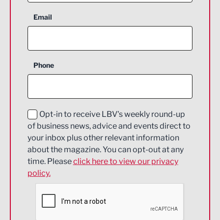
Aerospace
Email
Agriculture and farming
Business Support
Phone
Construction
Digital and Creative
Education and Skills
Opt-in to receive LBV's weekly round-up
of business news, advice and events direct to
Energy
your inbox plus other relevant information
about the magazine. You can opt-out at any
Engineering
time. Please
click here to view our privacy
policy.
Environmental
Financial Services
Food & Drink