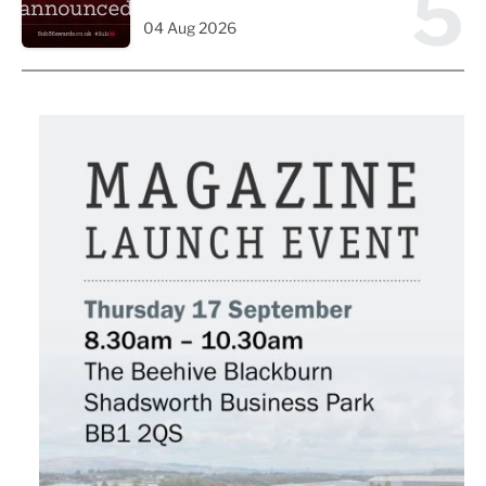
5
04 Aug 2026