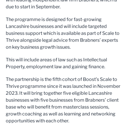
due to start in September.
The programme is designed for fast-growing
Lancashire businesses and will include targeted
business support which is available as part of Scale to
Thrive alongside legal advice from Brabners’ experts
on key business growth issues.
This will include areas of law such as Intellectual
Property, employment law and gaining finance.
The partnership is the fifth cohort of Boost’s Scale to
Thrive programme since it was launched in November
2023. It will bring together five eligible Lancashire
businesses with five businesses from Brabners’ client
base who will benefit from masterclass sessions,
growth coaching as well as learning and networking
opportunities with each other.