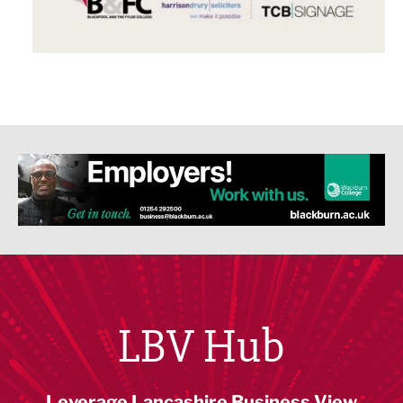
LBV Hub
Leverage Lancashire Business View