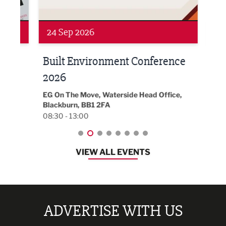
Networking
Awa
24 Sep 2026
16 
Built Environment Conference
Sub
t
2026
Park 
18:30
EG On The Move, Waterside Head Office,
Blackburn, BB1 2FA
08:30 - 13:00
VIEW ALL EVENTS
ADVERTISE WITH US