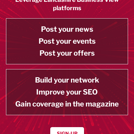
platforms
Post your news
Post your events
Post your offers
Build your network
Improve your SEO
Gain coverage in the magazine
SIGN-UP