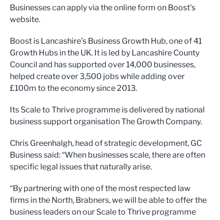
Businesses can apply via the online form on Boost’s
website.
Boost is Lancashire’s Business Growth Hub, one of 41
Growth Hubs in the UK. It is led by Lancashire County
Council and has supported over 14,000 businesses,
helped create over 3,500 jobs while adding over
£100m to the economy since 2013.
Its Scale to Thrive programme is delivered by national
business support organisation The Growth Company.
Chris Greenhalgh, head of strategic development, GC
Business said: “When businesses scale, there are often
specific legal issues that naturally arise.
“By partnering with one of the most respected law
firms in the North, Brabners, we will be able to offer the
business leaders on our Scale to Thrive programme