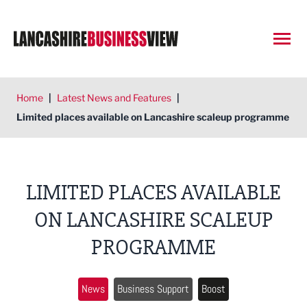
Open
Home
|
Latest News and Features
|
Limited places available on Lancashire scaleup programme
LIMITED PLACES AVAILABLE
ON LANCASHIRE SCALEUP
PROGRAMME
News
Business Support
Boost