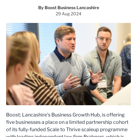
By Boost Business Lancashire
29 Aug 2024
Boost; Lancashire’s Business Growth Hub, is offering
five businesses a place on a limited partnership cohort
of its fully-funded Scale to Thrive scaleup programme
with leading independent law firm Brabners, which is