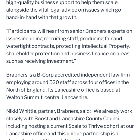
high-quality business support to help them scale,
alongside the vital legal advice on issues which go
hand-in-hand with that growth.
“Participants will hear from senior Brabners experts on
issues including recruiting staff, producing fair and
watertight contracts, protecting Intellectual Property,
shareholder protection and business finance on areas
such as receiving investment.”
Brabners is a B-Corp accredited independent law firm
employing around 520 staff across four offices in the
North of England. Its Lancashire office is based at
Walton Summit, central Lancashire.
Nikki Whittle, partner, Brabners, said: “We already work
closely with Boost and Lancashire County Council,
including hosting a current Scale to Thrive cohort at our
Lancashire office and this unique partnership is a