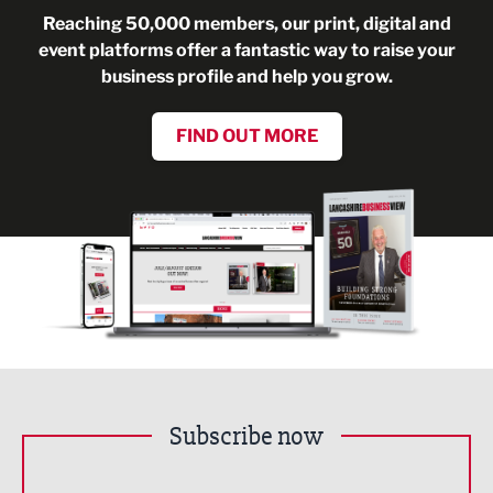
Reaching 50,000 members, our print, digital and
event platforms offer a fantastic way to raise your
business profile and help you grow.
FIND OUT MORE
Subscribe now