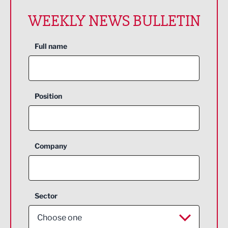
WEEKLY NEWS BULLETIN
Full name
Position
Company
Sector
Choose one