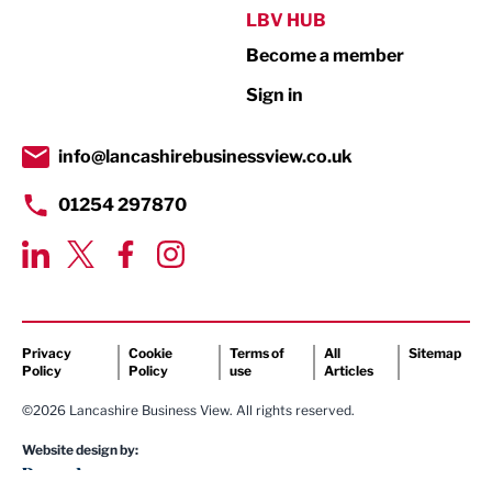
Public Sector
LBV HUB
Become a member
Retail
Sign in
Tourism & Leisure
Transport & Motoring
info@lancashirebusinessview.co.uk
01254 297870
Privacy
Cookie
Terms of
All
Sitemap
Policy
Policy
use
Articles
©2026 Lancashire Business View. All rights reserved.
Website design by: