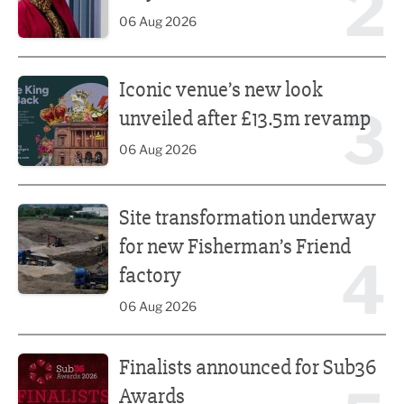
2
06 Aug 2026
Iconic venue’s new look unveiled after £13.5m revamp
Iconic venue’s new look
3
unveiled after £13.5m revamp
06 Aug 2026
Site transformation underway for new Fisherman’s Friend 
Site transformation underway
for new Fisherman’s Friend
4
factory
06 Aug 2026
Finalists announced for Sub36 Awards
Finalists announced for Sub36
Awards