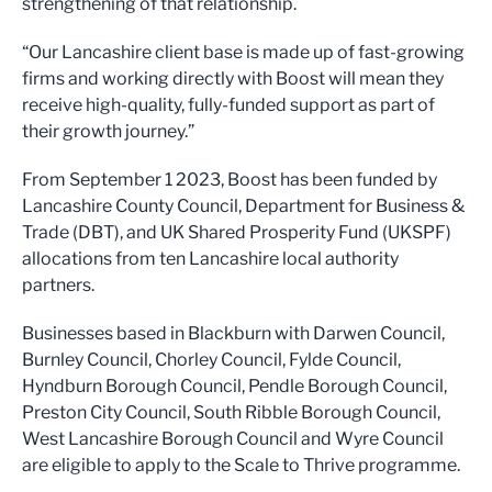
strengthening of that relationship.
“Our Lancashire client base is made up of fast-growing
firms and working directly with Boost will mean they
receive high-quality, fully-funded support as part of
their growth journey.”
From September 1 2023, Boost has been funded by
Lancashire County Council, Department for Business &
Trade (DBT), and UK Shared Prosperity Fund (UKSPF)
allocations from ten Lancashire local authority
partners.
Businesses based in Blackburn with Darwen Council,
Burnley Council, Chorley Council, Fylde Council,
Hyndburn Borough Council, Pendle Borough Council,
Preston City Council, South Ribble Borough Council,
West Lancashire Borough Council and Wyre Council
are eligible to apply to the Scale to Thrive programme.