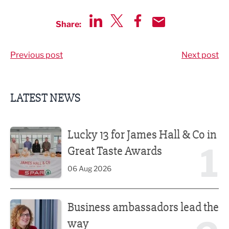
Share:
Share via LinkedIn
Share via Twitter
Share via Facebook
Share by Email
Previous post
Next post
LATEST NEWS
Lucky 13 for James Hall & Co in Great Taste Awards
Lucky 13 for James Hall & Co in
1
Great Taste Awards
06 Aug 2026
Business ambassadors lead the way
Business ambassadors lead the
way