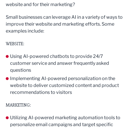
website and for their marketing?
Small businesses can leverage AI in a variety of ways to
improve their website and marketing efforts. Some
examples include:
WEBSITE:
Using AI-powered chatbots to provide 24/7
customer service and answer frequently asked
questions
Implementing AI-powered personalization on the
website to deliver customized content and product
recommendations to visitors
MARKETING:
Utilizing AI-powered marketing automation tools to
personalize email campaigns and target specific