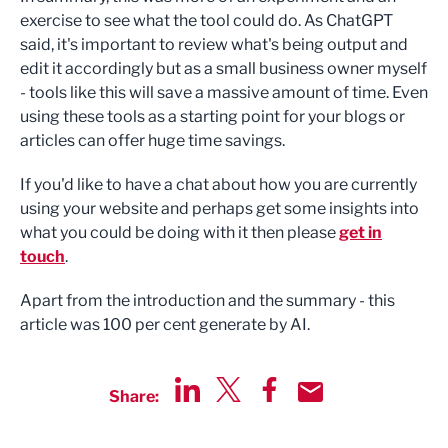
exercise to see what the tool could do. As ChatGPT
said, it's important to review what's being output and
edit it accordingly but as a small business owner myself
- tools like this will save a massive amount of time. Even
using these tools as a starting point for your blogs or
articles can offer huge time savings.
If you'd like to have a chat about how you are currently
using your website and perhaps get some insights into
what you could be doing with it then please
get in
touch
.
Apart from the introduction and the summary - this
article was 100 per cent generate by AI.
Share:
Share via LinkedIn
Share via Twitter
Share via Facebook
Share by Email