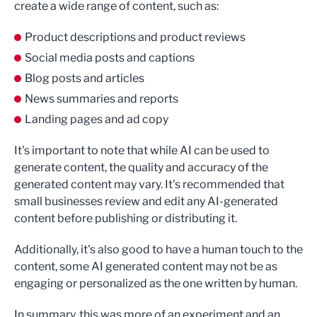
create a wide range of content, such as:
Product descriptions and product reviews
Social media posts and captions
Blog posts and articles
News summaries and reports
Landing pages and ad copy
It's important to note that while AI can be used to
generate content, the quality and accuracy of the
generated content may vary. It's recommended that
small businesses review and edit any AI-generated
content before publishing or distributing it.
Additionally, it's also good to have a human touch to the
content, some AI generated content may not be as
engaging or personalized as the one written by human.
In summary, this was more of an experiment and an