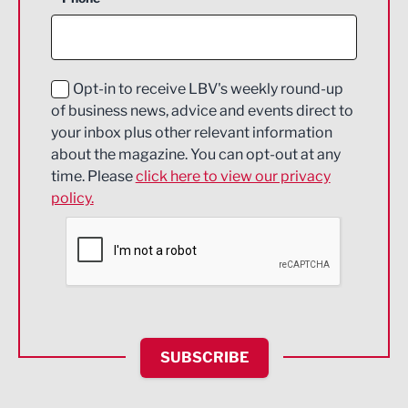
Construction
Digital and Creative
Education and Skills
Opt-in to receive LBV's weekly round-up
of business news, advice and events direct to
Energy
your inbox plus other relevant information
about the magazine. You can opt-out at any
Engineering
time. Please
click here to view our privacy
policy.
Environmental
Financial Services
Food & Drink
Health and wellbeing
HR and Recruitment
SUBSCRIBE
IT and Technology