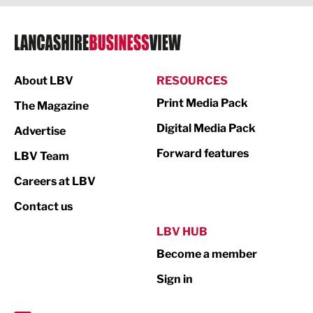
Legal Services
Logistics
Manufacturing
About LBV
RESOURCES
Marketing & PR
Print Media Pack
The Magazine
Media
Digital Media Pack
Advertise
Not For Profit
Forward features
LBV Team
Print
Careers at LBV
Property
Contact us
Public Sector
LBV HUB
Become a member
Retail
Sign in
Tourism & Leisure