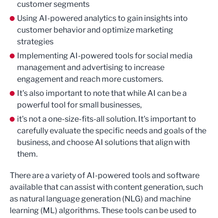
customer segments
Using AI-powered analytics to gain insights into
customer behavior and optimize marketing
strategies
Implementing AI-powered tools for social media
management and advertising to increase
engagement and reach more customers.
It's also important to note that while AI can be a
powerful tool for small businesses,
it's not a one-size-fits-all solution. It's important to
carefully evaluate the specific needs and goals of the
business, and choose AI solutions that align with
them.
There are a variety of AI-powered tools and software
available that can assist with content generation, such
as natural language generation (NLG) and machine
learning (ML) algorithms. These tools can be used to