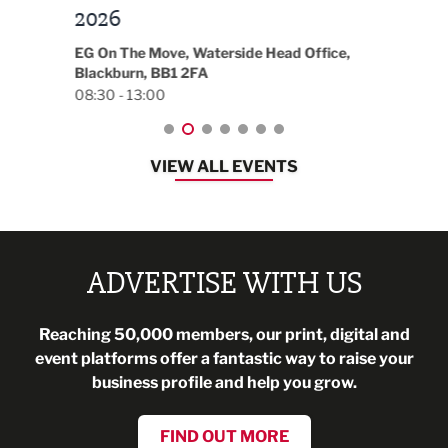
t
2026
Park 
18:30
EG On The Move, Waterside Head Office,
Blackburn, BB1 2FA
08:30 - 13:00
VIEW ALL EVENTS
ADVERTISE WITH US
Reaching 50,000 members, our print, digital and
event platforms offer a fantastic way to raise your
business profile and help you grow.
FIND OUT MORE