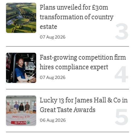
Plans unveiled for £30m
transformation of country
3
estate
07 Aug 2026
Fast-growing competition firm hires compliance expert
Fast-growing competition firm
4
hires compliance expert
07 Aug 2026
Lucky 13 for James Hall & Co in Great Taste Awards
Lucky 13 for James Hall & Co in
5
Great Taste Awards
06 Aug 2026