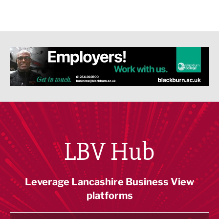
LBV Hub
Leverage Lancashire Business View
platforms