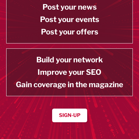
Post your news
Post your events
Post your offers
Build your network
Improve your SEO
Gain coverage in the magazine
SIGN-UP