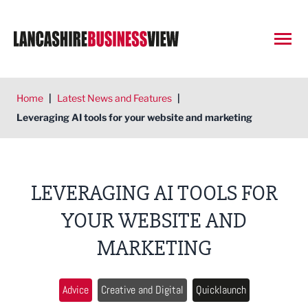
Open
Home
|
Latest News and Features
|
Leveraging AI tools for your website and marketing
LEVERAGING AI TOOLS FOR
YOUR WEBSITE AND
MARKETING
Advice
Creative and Digital
Quicklaunch