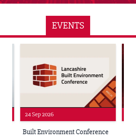
EVENTS
ne Networking Event
Built Environment Conference 2026
Sub36
24 Sep 2026
16 
Built Environment Conference
Sub