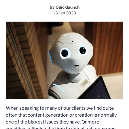
By Quicklaunch
13 Jan 2023
When speaking to many of our clients we find quite
often that content generation or creation is normally
one of the biggest issues they have. Or more
specifically, finding the time to actually sit down and