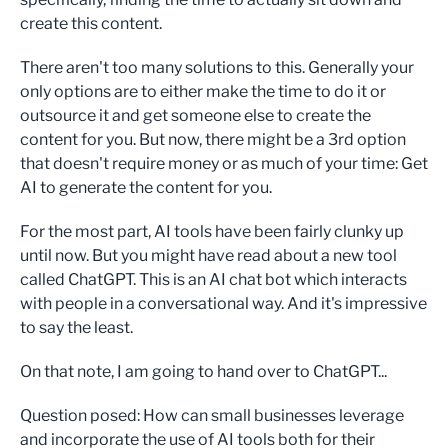
create this content.
There aren't too many solutions to this. Generally your
only options are to either make the time to do it or
outsource it and get someone else to create the
content for you. But now, there might be a 3rd option
that doesn't require money or as much of your time: Get
AI to generate the content for you.
For the most part, AI tools have been fairly clunky up
until now. But you might have read about a new tool
called ChatGPT. This is an AI chat bot which interacts
with people in a conversational way. And it's impressive
to say the least.
On that note, I am going to hand over to ChatGPT...
Question posed: How can small businesses leverage
and incorporate the use of AI tools both for their