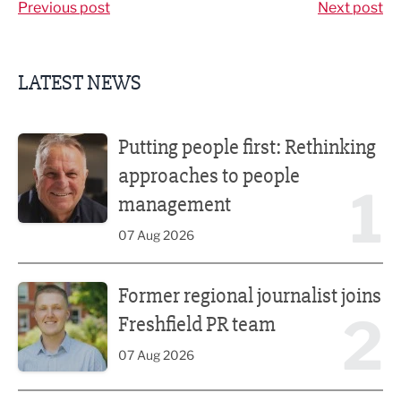
Previous post
Next post
LATEST NEWS
Putting people first: Rethinking approaches to people m
Putting people first: Rethinking
approaches to people
1
management
07 Aug 2026
Former regional journalist joins Freshfield PR team
Former regional journalist joins
2
Freshfield PR team
07 Aug 2026
Plans unveiled for £30m transformation of country estate