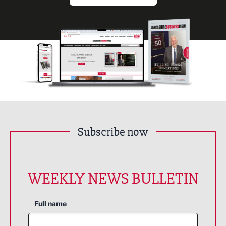
Subscribe now
WEEKLY NEWS BULLETIN
Full name