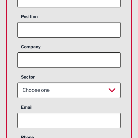
Position
Company
Sector
Choose one
Aerospace
Email
Agriculture and farming
Business Support
Phone