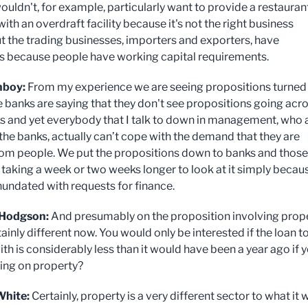
ouldn't, for example, particularly want to provide a restauran
ith an overdraft facility because it's not the right business
t the trading businesses, importers and exporters, have
s because people have working capital requirements.
nboy:
From my experience we are seeing propositions turned
 banks are saying that they don't see propositions going acr
ks and yet everybody that I talk to down in management, who a
 the banks, actually can’t cope with the demand that they are
rom people. We put the propositions down to banks and those
 taking a week or two weeks longer to look at it simply becau
inundated with requests for finance.
Hodgson:
And presumably on the proposition involving prop
tainly different now. You would only be interested if the loan t
th is considerably less than it would have been a year ago if 
ing on property?
White:
Certainly, property is a very different sector to what it 