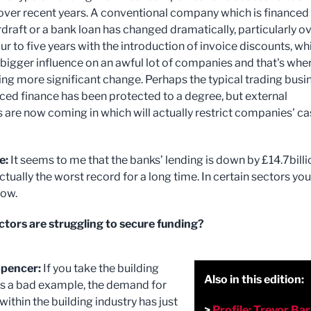
ver recent years. A conventional company which is financed 
draft or a bank loan has changed dramatically, particularly o
our to five years with the introduction of invoice discounts, wh
 bigger influence on an awful lot of companies and that's whe
ing more significant change. Perhaps the typical trading busi
iced finance has been protected to a degree, but external
s are now coming in which will actually restrict companies' c
e:
It seems to me that the banks’ lending is down by £14.7billi
ctually the worst record for a long time. In certain sectors you
row.
tors are struggling to secure funding?
pencer:
If you take the building
Also in this edition:
as a bad example, the demand for
ithin the building industry has just
>
Profile: Trevor Ba