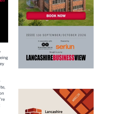
e
eeing
hey
e
te,
 on
're
t