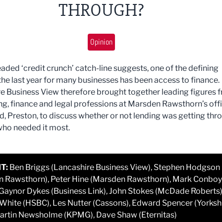
THROUGH?
Opinion
eaded ‘credit crunch’ catch-line suggests, one of the defining
 the last year for many businesses has been access to finance.
e Business View therefore brought together leading figures 
ng, finance and legal professions at Marsden Rawsthorn’s off
d, Preston, to discuss whether or not lending was getting thr
who needed it most.
T:
Ben Briggs (Lancashire Business View), Stephen Hodgson
 Rawsthorn), Peter Hine (Marsden Rawsthorn), Mark Conboy
 Gaynor Dykes (Business Link), John Stokes (McDade Roberts)
hite (HSBC), Les Nutter (Cassons), Edward Spencer (Yorksh
artin Newsholme (KPMG), Dave Shaw (Eternitas)