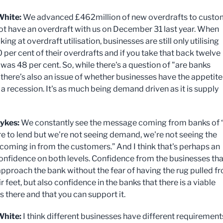
White:
We advanced £462million of new overdrafts to custo
not have an overdraft with us on December 31 last year. When
king at overdraft utilisation, businesses are still only utilising
 per cent of their overdrafts and if you take that back twelve
was 48 per cent. So, while there's a question of "are banks
 there’s also an issue of whether businesses have the appetite
a recession. It's as much being demand driven as it is supply
ykes:
We constantly see the message coming from banks of “
re to lend but we're not seeing demand, we're not seeing the
 coming in from the customers.” And I think that's perhaps an
confidence on both levels. Confidence from the businesses tha
approach the bank without the fear of having the rug pulled f
r feet, but also confidence in the banks that there is a viable
s there and that you can support it.
hite:
I think different businesses have different requirement