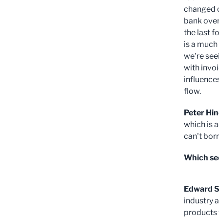
changed o
bank over
the last f
is a much
we're see
with invo
influence
flow.
Peter Hin
which is a
can't bor
Which sec
Edward S
industry 
products w