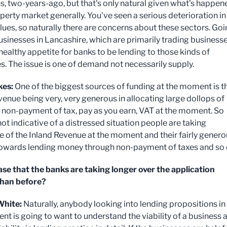
, two-years-ago, but that's only natural given what's happen
perty market generally. You've seen a serious deterioration in
alues, so naturally there are concerns about these sectors. Go
usinesses in Lancashire, which are primarily trading businesse
 healthy appetite for banks to be lending to those kinds of
s. The issue is one of demand not necessarily supply.
kes:
One of the biggest sources of funding at the moment is t
venue being very, very generous in allocating large dollops of
non-payment of tax, pay as you earn, VAT at the moment. So
 not indicative of a distressed situation people are taking
 of the Inland Revenue at the moment and their fairly genero
towards lending money through non-payment of taxes and so 
 case that the banks are taking longer over the application
than before?
hite:
Naturally, anybody looking into lending propositions in 
nt is going to want to understand the viability of a business 