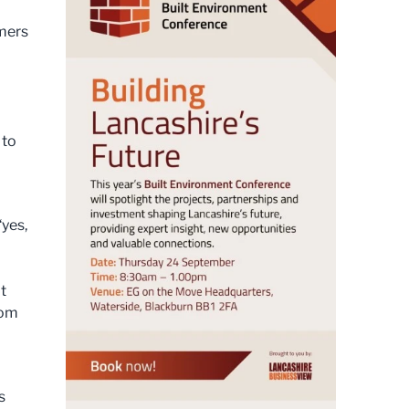
mers
 to
yes,
t
rom
s