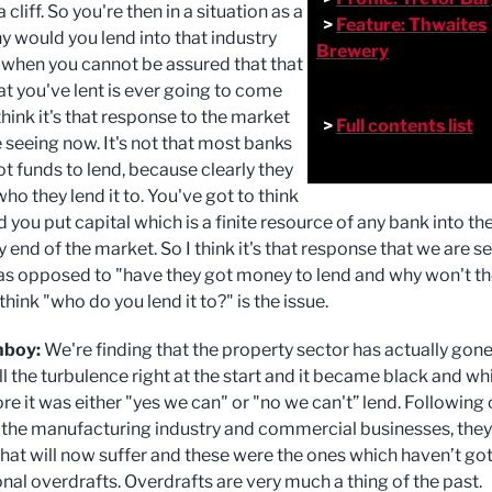
a cliff. So you're then in a situation as a
>
Feature: Thwaites
y would you lend into that industry
Brewery
 when you cannot be assured that that
t you've lent is ever going to come
 think it's that response to the market
>
Full contents list
 seeing now. It's not that most banks
ot funds to lend, because clearly they
 who they lend it to. You've got to think
you put capital which is a finite resource of any bank into th
 end of the market. So I think it's that response that we are s
as opposed to "have they got money to lend and why won't t
I think "who do you lend it to?" is the issue.
nboy:
We're finding that the property sector has actually gon
l the turbulence right at the start and it became black and whi
re it was either "yes we can" or "no we can't” lend. Following
 the manufacturing industry and commercial businesses, they
that will now suffer and these were the ones which haven’t go
nal overdrafts. Overdrafts are very much a thing of the past.