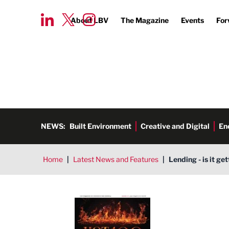
About LBV
The Magazine
Events
For
NEWS:
Built Environment
Creative and Digital
En
Home
|
Latest News and Features
|
Lending - is it ge
LBV