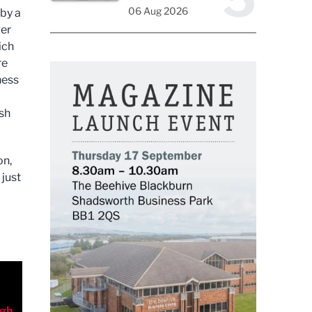
06 Aug 2026
by a
ver
ich
re
ness
ash
on,
 just
rgh