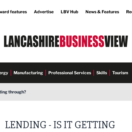
ward features
Advertise
LBV Hub
News & Features
Re
ergy
Manufacturing
Professional Services
Skills
Tourism
tting through?
LENDING - IS IT GETTING