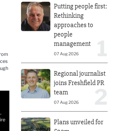
Putting people first:
Rethinking
approaches to
people
1
management
07 Aug 2026
from
ices
Regional journalist joins Freshfield PR team
ough
Regional journalist
joins Freshfield PR
2
team
07 Aug 2026
,
Plans unveiled for £30m transformation of country
ire
Plans unveiled for