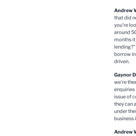
Andrew 
that did 
you're loo
around 50
months it 
lending?"
borrow in 
driven.
Gaynor D
we're the
enquiries
issue of 
they can 
under thei
business i
Andrew W