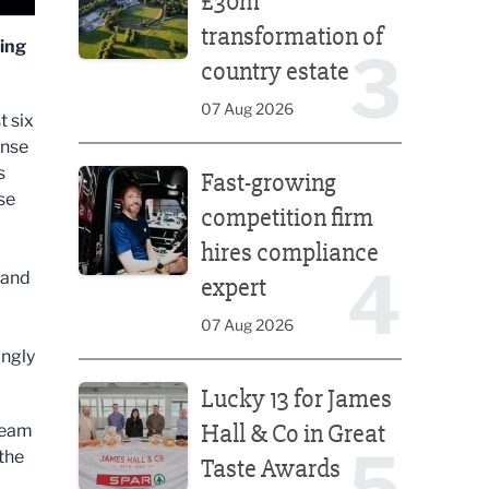
£30m
transformation of
ying
3
country estate
07 Aug 2026
t six
ense
Fast-growing competition firm hires compliance e
s
Fast-growing
se
competition firm
hires compliance
4
 and
expert
d
07 Aug 2026
ingly
Lucky 13 for James Hall & Co in Great Taste Awards
Lucky 13 for James
Hall & Co in Great
tream
5
 the
Taste Awards