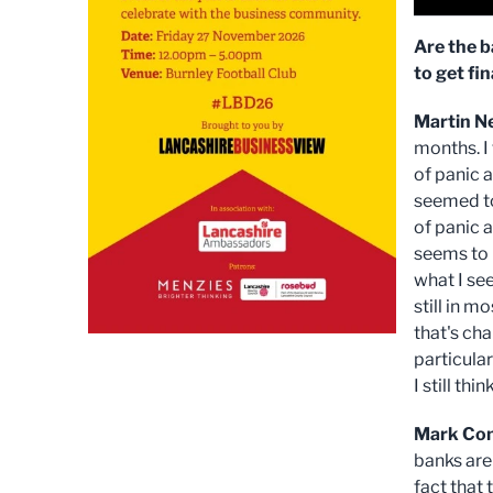
Are the b
to get fi
Martin N
months. I
of panic 
seemed to
of panic 
seems to h
what I se
still in m
that's chan
particular
I still th
Mark Co
banks are
fact that