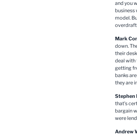
and you w
business w
model. Bu
overdraft
Mark Co
down. The
their des
deal with
getting f
banks are
they are 
Stephen 
that's cer
bargain wi
were lend
Andrew 