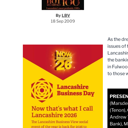
By
LBV
18 Sep 2009
As the dr
issues of
Lancashir
the banki
in Fulwoo
to those 
PRESEN
(Marsden
(Tenon),
Andrew W
Bank), M