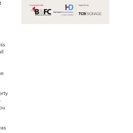
t
oss
ll
se
erty
o
you
was