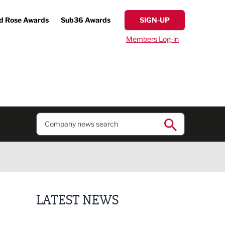
d Rose Awards
Sub36 Awards
SIGN-UP
Members Log-in
LATEST NEWS
Putting people first: Rethinking approaches to p