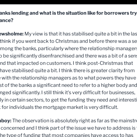
anks lending and what is the situation like for borrowers tr
nance?
ewsholme:
My view is that it has stabilised quite a bit in the las
 think if you went back to Christmas and before there was a s
among the banks, particularly where the relationship manager
 be significantly disenfranchised and there was a bit of a sen
and that impacted on customers. I think post-Christmas that
ave stabilised quite a bit. I think there is greater clarity from
e with the relationship managers as to what powers they have
ost of the banks a significant need to refer to a higher body an
ged significantly. I still think it's very difficult for businesses,
ly in certain sectors, to get the funding they need and interest
ink for individuals the mortgage market is very difficult.
nboy:
The observation is absolutely right as far as the mains
 concerned and I think part of the issue we have to address is
 the type of funding that most companies have access to has