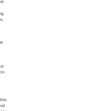
ed
ing
s,
he
us
on.
this
and