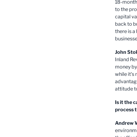
18-months
to the pro
capital v
back to b
there is a
businesse
John Sto
Inland Re
money by 
while it's
advantage
attitude 
Is it the
process 
Andrew W
environme