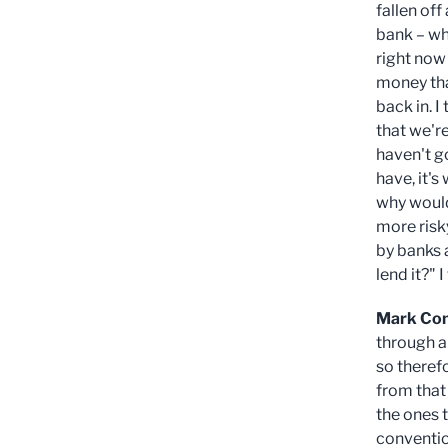
fallen off 
bank – wh
right now
money tha
back in. I
that we're
haven't g
have, it's
why would 
more risky
by banks 
lend it?" 
Mark Co
through al
so therefo
from that
the ones 
conventio