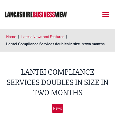
Open
Home
|
Latest News and Features
|
Lantei Compliance Services doubles in size in two months
LANTEI COMPLIANCE
SERVICES DOUBLES IN SIZE IN
TWO MONTHS
News