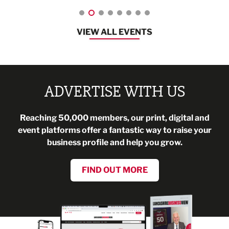
VIEW ALL EVENTS
ADVERTISE WITH US
Reaching 50,000 members, our print, digital and
event platforms offer a fantastic way to raise your
business profile and help you grow.
FIND OUT MORE