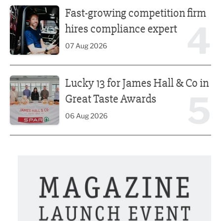
Fast-growing competition firm hires compliance expert
Fast-growing competition firm
4
hires compliance expert
07 Aug 2026
Lucky 13 for James Hall & Co in Great Taste Awards
Lucky 13 for James Hall & Co in
5
Great Taste Awards
06 Aug 2026