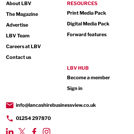
About LBV
RESOURCES
Marketing & PR
Print Media Pack
The Magazine
Media
Digital Media Pack
Advertise
Not For Profit
Forward features
LBV Team
Print
Careers at LBV
Property
Contact us
Public Sector
LBV HUB
Become a member
Retail
Sign in
Tourism & Leisure
Transport & Motoring
info@lancashirebusinessview.co.uk
01254 297870