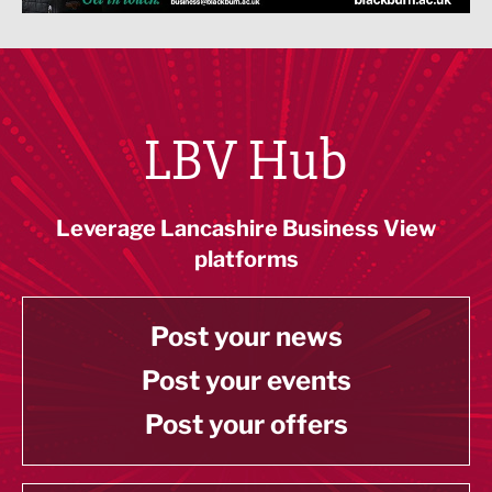
LBV Hub
Leverage Lancashire Business View
platforms
Post your news
Post your events
Post your offers