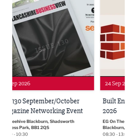
Networking
Awa
24 Sep 2026
16 
Built Environment Conference
Sub
t
2026
Park 
18:30
EG On The Move, Waterside Head Office,
Blackburn, BB1 2FA
08:30 - 13:00