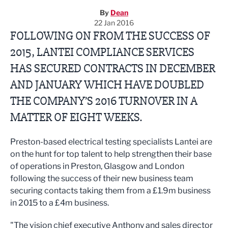
By
Dean
22 Jan 2016
FOLLOWING ON FROM THE SUCCESS OF
2015, LANTEI COMPLIANCE SERVICES
HAS SECURED CONTRACTS IN DECEMBER
AND JANUARY WHICH HAVE DOUBLED
THE COMPANY’S 2016 TURNOVER IN A
MATTER OF EIGHT WEEKS.
Preston-based electrical testing specialists Lantei are
on the hunt for top talent to help strengthen their base
of operations in Preston, Glasgow and London
following the success of their new business team
securing contacts taking them from a £1.9m business
in 2015 to a £4m business.
"The vision chief executive Anthony and sales director