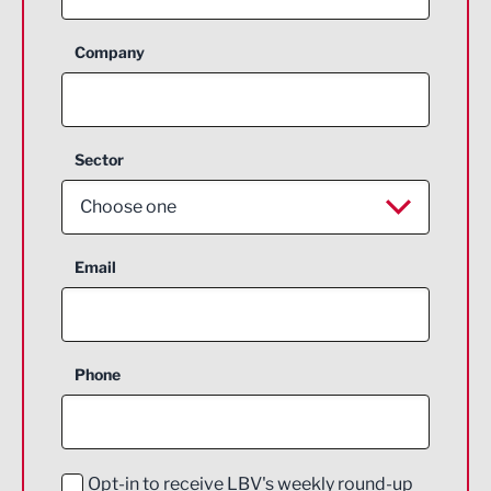
Company
Sector
Choose one
Aerospace
Email
Agriculture and farming
Business Support
Phone
Construction
Digital and Creative
Education and Skills
Opt-in to receive LBV's weekly round-up