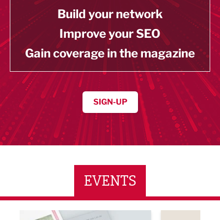
Build your network
Improve your SEO
Gain coverage in the magazine
SIGN-UP
EVENTS
ne Networking Event
Built Environment Conference 2026
Sub36