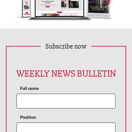
Subscribe now
WEEKLY NEWS BULLETIN
Full name
Position