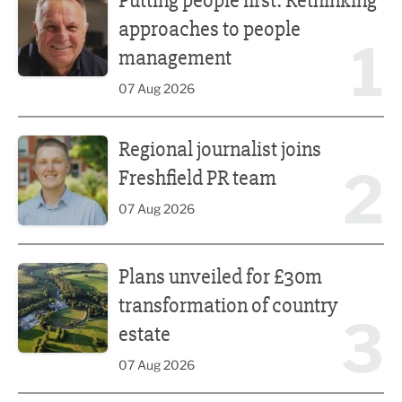
Putting people first: Rethinking
approaches to people
1
management
07 Aug 2026
Regional journalist joins Freshfield PR team
Regional journalist joins
2
Freshfield PR team
07 Aug 2026
Plans unveiled for £30m transformation of country estate
Plans unveiled for £30m
transformation of country
3
estate
07 Aug 2026