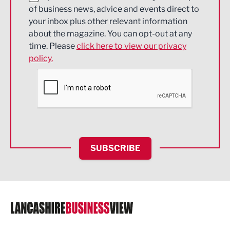
of business news, advice and events direct to
Energy
your inbox plus other relevant information
about the magazine. You can opt-out at any
Engineering
time. Please
click here to view our privacy
policy.
Environmental
Financial Services
Food & Drink
Health and wellbeing
HR and Recruitment
SUBSCRIBE
IT and Technology
Legal Services
Logistics
Manufacturing