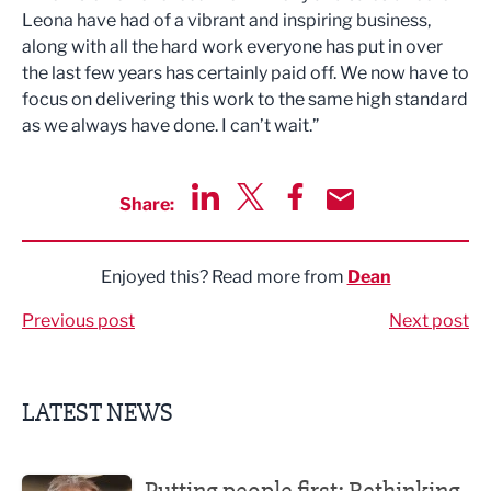
Leona have had of a vibrant and inspiring business,
along with all the hard work everyone has put in over
the last few years has certainly paid off. We now have to
focus on delivering this work to the same high standard
as we always have done. I can’t wait.”
Share:
Share via LinkedIn
Share via Twitter
Share via Facebook
Share by Email
Enjoyed this? Read more from
Dean
Previous post
Next post
LATEST NEWS
Putting people first: Rethinking approaches to people m