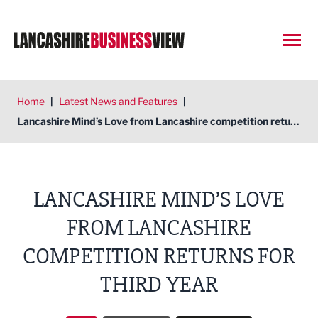
Open
Home
|
Latest News and Features
|
Lancashire Mind’s Love from Lancashire competition returns for third year
LANCASHIRE MIND’S LOVE
FROM LANCASHIRE
COMPETITION RETURNS FOR
THIRD YEAR