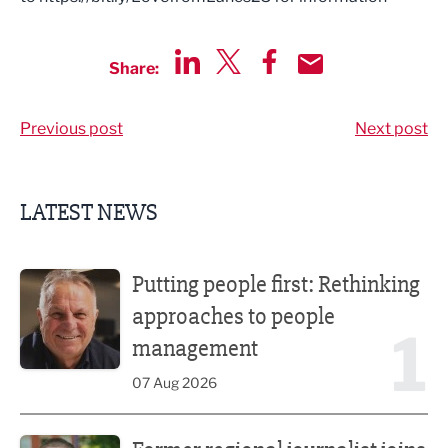
Share:
Share via LinkedIn
Share via Twitter
Share via Facebook
Share by Email
Previous post
Next post
LATEST NEWS
Putting people first: Rethinking approaches to people m
Putting people first: Rethinking
approaches to people
1
management
07 Aug 2026
Former regional journalist joins Freshfield PR team