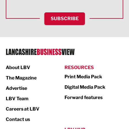
Health and wellbeing
HR and Recruitment
SUBSCRIBE
IT and Technology
Legal Services
Logistics
Manufacturing
About LBV
RESOURCES
Marketing & PR
Print Media Pack
The Magazine
Media
Digital Media Pack
Advertise
Not For Profit
Forward features
LBV Team
Print
Careers at LBV
Property
Contact us