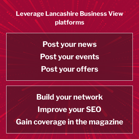
Leverage Lancashire Business View
platforms
Post your news
Post your events
Post your offers
Build your network
Improve your SEO
Gain coverage in the magazine