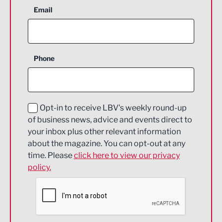
Aerospace
Email
Agriculture and farming
Business Support
Phone
Construction
Digital and Creative
Education and Skills
Opt-in to receive LBV's weekly round-up
of business news, advice and events direct to
Energy
your inbox plus other relevant information
about the magazine. You can opt-out at any
Engineering
time. Please
click here to view our privacy
policy.
Environmental
Financial Services
Food & Drink