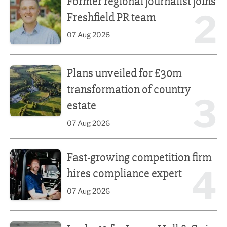
Former regional journalist joins
2
Freshfield PR team
07 Aug 2026
Plans unveiled for £30m transformation of country estate
Plans unveiled for £30m
transformation of country
3
estate
07 Aug 2026
Fast-growing competition firm hires compliance expert
Fast-growing competition firm
4
hires compliance expert
07 Aug 2026
Lucky 13 for James Hall & Co in Great Taste Awards