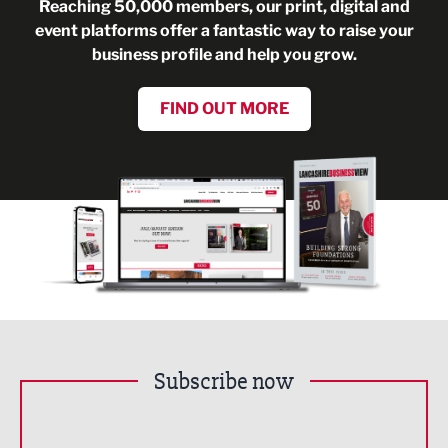
Reaching 50,000 members, our print, digital and
event platforms offer a fantastic way to raise your
business profile and help you grow.
FIND OUT MORE
Subscribe now