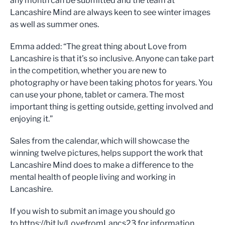
any month can be submitted and the team at
Lancashire Mind are always keen to see winter images
as well as summer ones.
Emma added: “The great thing about Love from
Lancashire is that it’s so inclusive. Anyone can take part
in the competition, whether you are new to
photography or have been taking photos for years. You
can use your phone, tablet or camera. The most
important thing is getting outside, getting involved and
enjoying it.”
Sales from the calendar, which will showcase the
winning twelve pictures, helps support the work that
Lancashire Mind does to make a difference to the
mental health of people living and working in
Lancashire.
If you wish to submit an image you should go
to https://bit.ly/LovefromLancs23 for information