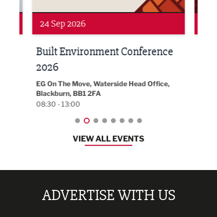
24 Sep 2026
16 
Built Environment Conference
Sub
t
2026
Park 
18:30
EG On The Move, Waterside Head Office,
Blackburn, BB1 2FA
08:30 - 13:00
VIEW ALL EVENTS
ADVERTISE WITH US