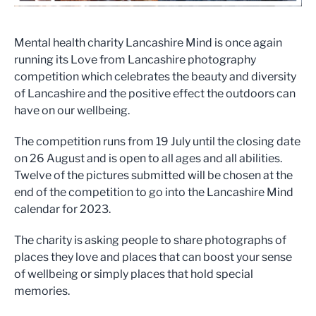
Mental health charity Lancashire Mind is once again
running its Love from Lancashire photography
competition which celebrates the beauty and diversity
of Lancashire and the positive effect the outdoors can
have on our wellbeing.
The competition runs from 19 July until the closing date
on 26 August and is open to all ages and all abilities.
Twelve of the pictures submitted will be chosen at the
end of the competition to go into the Lancashire Mind
calendar for 2023.
The charity is asking people to share photographs of
places they love and places that can boost your sense
of wellbeing or simply places that hold special
memories.