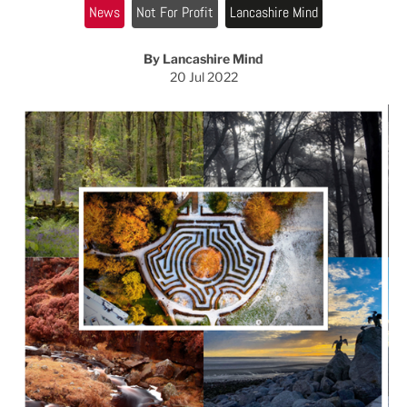
News
Not For Profit
Lancashire Mind
By Lancashire Mind
20 Jul 2022