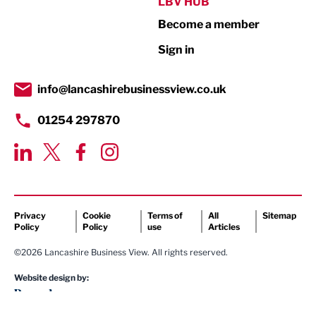
Public Sector
LBV HUB
Become a member
Retail
Sign in
Tourism & Leisure
Transport & Motoring
info@lancashirebusinessview.co.uk
01254 297870
Privacy
Cookie
Terms of
All
Sitemap
Policy
Policy
use
Articles
©2026 Lancashire Business View. All rights reserved.
Website design by: