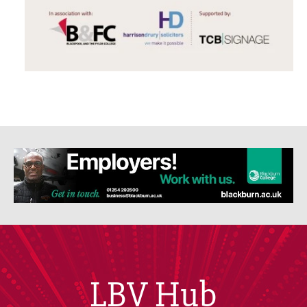
LBV Hub