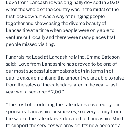
Love from Lancashire was originally devised in 2020
when the whole of the country was in the midst of the
first lockdown. It was a way of bringing people
together and showcasing the diverse beauty of
Lancashire at a time when people were only able to
venture out locally and there were many places that
people missed visiting.
Fundraising Lead at Lancashire Mind, Emma Bateson
said: “Love from Lancashire has proved to be one of
our most successful campaigns both in terms in of
public engagement and the amount we are able to raise
from the sales of the calendars later in the year – last
year we raised over £2,000.
“The cost of producing the calendar is covered by our
sponsors, Lancashire businesses, so every penny from
the sale of the calendars is donated to Lancashire Mind
to support the services we provide. It’s now become a