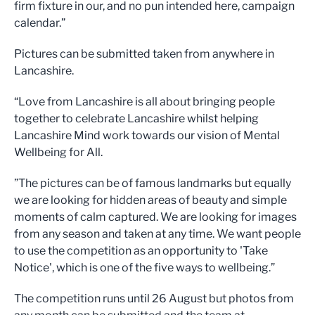
firm fixture in our, and no pun intended here, campaign
calendar.”
Pictures can be submitted taken from anywhere in
Lancashire.
“Love from Lancashire is all about bringing people
together to celebrate Lancashire whilst helping
Lancashire Mind work towards our vision of Mental
Wellbeing for All.
”The pictures can be of famous landmarks but equally
we are looking for hidden areas of beauty and simple
moments of calm captured. We are looking for images
from any season and taken at any time. We want people
to use the competition as an opportunity to 'Take
Notice', which is one of the five ways to wellbeing.”
The competition runs until 26 August but photos from