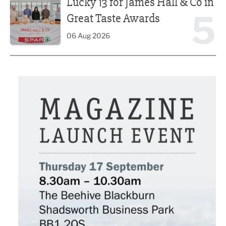
Lucky 13 for James Hall & Co in
5
Great Taste Awards
06 Aug 2026