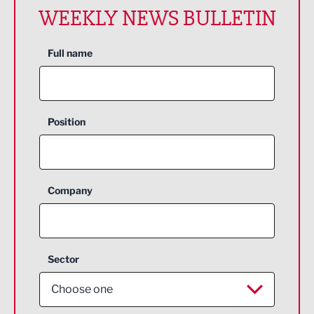
WEEKLY NEWS BULLETIN
Full name
Position
Company
Sector
Choose one