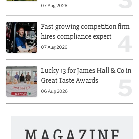
3
07 Aug 2026
Fast-growing competition firm hires compliance expert
Fast-growing competition firm
4
hires compliance expert
07 Aug 2026
Lucky 13 for James Hall & Co in Great Taste Awards
Lucky 13 for James Hall & Co in
5
Great Taste Awards
06 Aug 2026