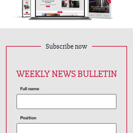
Subscribe now
WEEKLY NEWS BULLETIN
Full name
Position