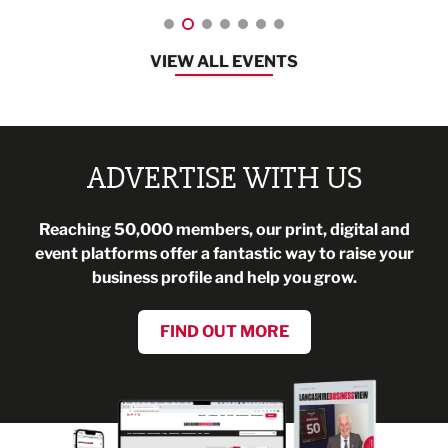
VIEW ALL EVENTS
ADVERTISE WITH US
Reaching 50,000 members, our print, digital and
event platforms offer a fantastic way to raise your
business profile and help you grow.
FIND OUT MORE