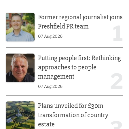
Former regional journalist joins Freshfield PR team
Former regional journalist joins
1
Freshfield PR team
07 Aug 2026
Putting people first: Rethinking approaches to people m
Putting people first: Rethinking
approaches to people
2
management
07 Aug 2026
Plans unveiled for £30m transformation of country estate
Plans unveiled for £30m
transformation of country
estate