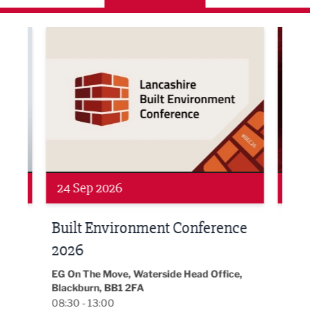
ne Networking Event
Built Environment Conference 2026
Sub36
24 Sep 2026
16 
Built Environment Conference
Sub
t
2026
Park 
18:30
EG On The Move, Waterside Head Office,
Blackburn, BB1 2FA
08:30 - 13:00