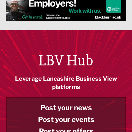
LBV Hub
Leverage Lancashire Business View
platforms
Post your news
Post your events
Post your offers