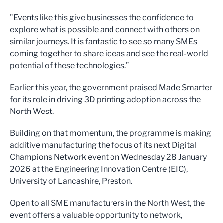
"Events like this give businesses the confidence to
explore what is possible and connect with others on
similar journeys. It is fantastic to see so many SMEs
coming together to share ideas and see the real-world
potential of these technologies.”
Earlier this year, the government praised Made Smarter
for its role in driving 3D printing adoption across the
North West.
Building on that momentum, the programme is making
additive manufacturing the focus of its next Digital
Champions Network event on Wednesday 28 January
2026 at the Engineering Innovation Centre (EIC),
University of Lancashire, Preston.
Open to all SME manufacturers in the North West, the
event offers a valuable opportunity to network,