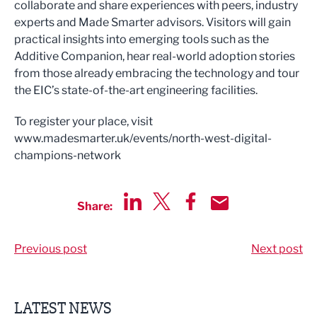
collaborate and share experiences with peers, industry
experts and Made Smarter advisors. Visitors will gain
practical insights into emerging tools such as the
Additive Companion, hear real-world adoption stories
from those already embracing the technology and tour
the EIC’s state-of-the-art engineering facilities.
To register your place, visit
www.madesmarter.uk/events/north-west-digital-
champions-network
Share:
Share via LinkedIn
Share via Twitter
Share via Facebook
Share by Email
Previous post
Next post
LATEST NEWS