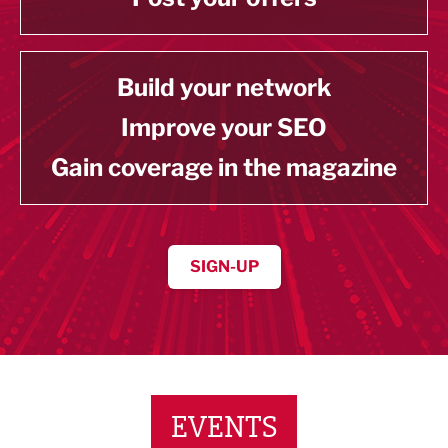
Build your network
Improve your SEO
Gain coverage in the magazine
SIGN-UP
EVENTS