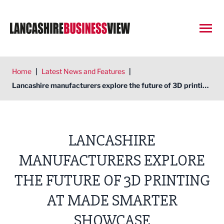
Open
Home
|
Latest News and Features
|
Lancashire manufacturers explore the future of 3D printing at Made Smarter showcase
LANCASHIRE
MANUFACTURERS EXPLORE
THE FUTURE OF 3D PRINTING
AT MADE SMARTER
SHOWCASE