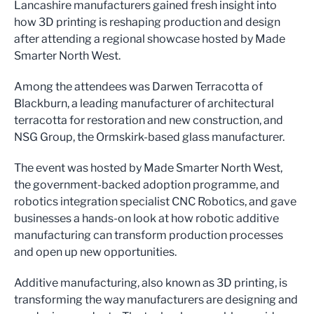
Lancashire manufacturers gained fresh insight into
how 3D printing is reshaping production and design
after attending a regional showcase hosted by Made
Smarter North West.
Among the attendees was Darwen Terracotta of
Blackburn, a leading manufacturer of architectural
terracotta for restoration and new construction, and
NSG Group, the Ormskirk-based glass manufacturer.
The event was hosted by Made Smarter North West,
the government-backed adoption programme, and
robotics integration specialist CNC Robotics, and gave
businesses a hands-on look at how robotic additive
manufacturing can transform production processes
and open up new opportunities.
Additive manufacturing, also known as 3D printing, is
transforming the way manufacturers are designing and