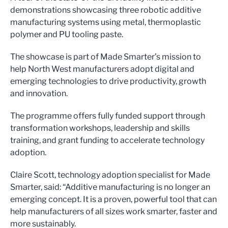
demonstrations showcasing three robotic additive
manufacturing systems using metal, thermoplastic
polymer and PU tooling paste.
The showcase is part of Made Smarter’s mission to
help North West manufacturers adopt digital and
emerging technologies to drive productivity, growth
and innovation.
The programme offers fully funded support through
transformation workshops, leadership and skills
training, and grant funding to accelerate technology
adoption.
Claire Scott, technology adoption specialist for Made
Smarter, said: “Additive manufacturing is no longer an
emerging concept. It is a proven, powerful tool that can
help manufacturers of all sizes work smarter, faster and
more sustainably.