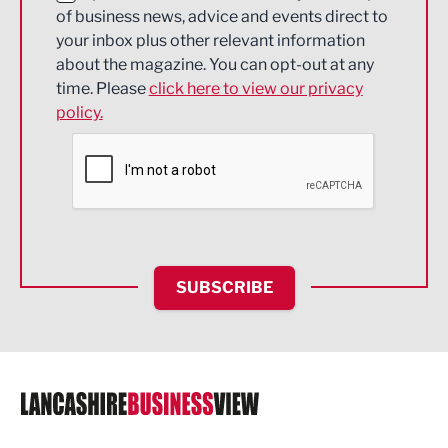
of business news, advice and events direct to
Energy
your inbox plus other relevant information
about the magazine. You can opt-out at any
Engineering
time. Please
click here to view our privacy
policy.
Environmental
Financial Services
Food & Drink
Health and wellbeing
HR and Recruitment
SUBSCRIBE
IT and Technology
Legal Services
Logistics
Manufacturing