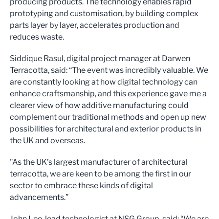
producing products. The technology enables rapid
prototyping and customisation, by building complex
parts layer by layer, accelerates production and
reduces waste.
Siddique Rasul, digital project manager at Darwen
Terracotta, said: “The event was incredibly valuable. We
are constantly looking at how digital technology can
enhance craftsmanship, and this experience gave me a
clearer view of how additive manufacturing could
complement our traditional methods and open up new
possibilities for architectural and exterior products in
the UK and overseas.
"As the UK’s largest manufacturer of architectural
terracotta, we are keen to be among the first in our
sector to embrace these kinds of digital
advancements.”
John Lee, lead technologist at NSG Group, said: “We are