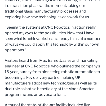
in a transition phase at the moment, taking our
traditional glass manufacturing processes and
exploring how new technologies can work for us.
"Seeing the systems at CNC Robotics in action really
opened my eyes to the possibilities. Now that I have
seen what is achievable, I can already think of a number
of ways we could apply this technology within our own
operations.”
Visitors heard from Max Barnett, sales and marketing
engineer at CNC Robotics, who outlined the company’s
15-year journey from pioneering robotic automation to
becoming a key delivery partner helping UK
manufacturers adopt new technologies, as well as its
dual role as both a beneficiary of the Made Smarter
programme and an advocate for it.
A tour of the state-of-the-art facility included live