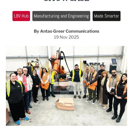
LBV Hub
Manufacturing and Engineering
Made Smarter
By Antao Greer Communications
19 Nov 2025