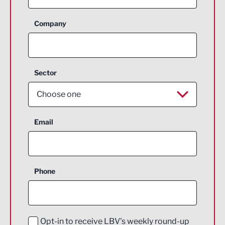
Company
Sector
Choose one
Aerospace
Email
Agriculture and farming
Business Support
Phone
Construction
Digital and Creative
Education and Skills
Opt-in to receive LBV's weekly round-up