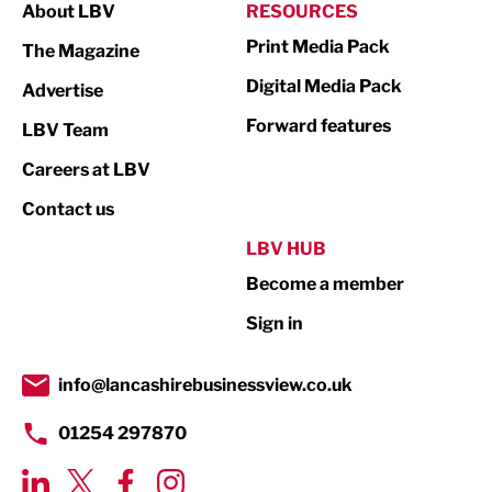
About LBV
RESOURCES
Marketing & PR
Print Media Pack
The Magazine
Media
Digital Media Pack
Advertise
Not For Profit
Forward features
LBV Team
Print
Careers at LBV
Property
Contact us
Public Sector
LBV HUB
Become a member
Retail
Sign in
Tourism & Leisure
Transport & Motoring
info@lancashirebusinessview.co.uk
01254 297870