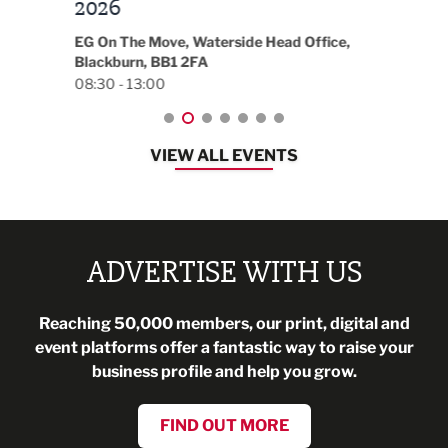
t
2026
Park 
18:30
EG On The Move, Waterside Head Office,
Blackburn, BB1 2FA
08:30 - 13:00
VIEW ALL EVENTS
ADVERTISE WITH US
Reaching 50,000 members, our print, digital and
event platforms offer a fantastic way to raise your
business profile and help you grow.
FIND OUT MORE