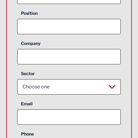
Position
Company
Sector
Choose one
Aerospace
Email
Agriculture and farming
Business Support
Phone