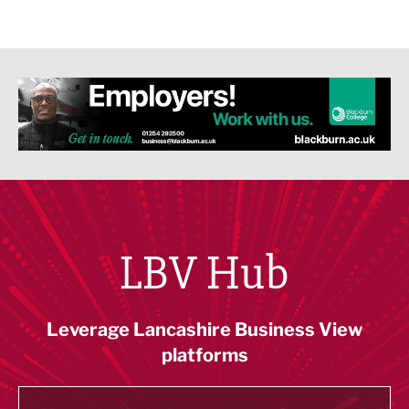
LBV Hub
Leverage Lancashire Business View
platforms