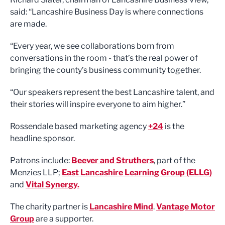
said: “Lancashire Business Day is where connections
are made.
“Every year, we see collaborations born from
conversations in the room - that’s the real power of
bringing the county’s business community together.
“Our speakers represent the best Lancashire talent, and
their stories will inspire everyone to aim higher.”
Rossendale based marketing agency
+24
is the
headline sponsor.
Patrons include:
Beever and Struthers
, part of the
Menzies LLP;
East Lancashire Learning Group (ELLG)
and
Vital Synergy.
The charity partner is
Lancashire Mind
.
Vantage Motor
Group
are a supporter.