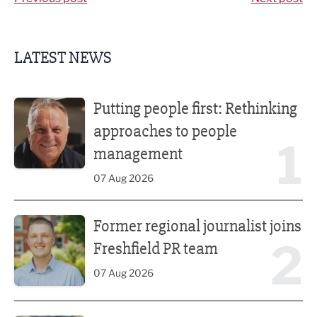
LATEST NEWS
Putting people first: Rethinking approaches to people m
Putting people first: Rethinking
approaches to people
1
management
07 Aug 2026
Former regional journalist joins Freshfield PR team
Former regional journalist joins
2
Freshfield PR team
07 Aug 2026
Plans unveiled for £30m transformation of country estate