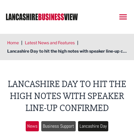
Open
Home
|
Latest News and Features
|
Lancashire Day to hit the high notes with speaker line-up confirmed
LANCASHIRE DAY TO HIT THE
HIGH NOTES WITH SPEAKER
LINE-UP CONFIRMED
News
Business Support
Lancashire Day