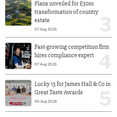
Plans unveiled for £30m
transformation of country
3
estate
07 Aug 2026
Fast-growing competition firm hires compliance expert
Fast-growing competition firm
4
hires compliance expert
07 Aug 2026
Lucky 13 for James Hall & Co in Great Taste Awards
Lucky 13 for James Hall & Co in
5
Great Taste Awards
06 Aug 2026