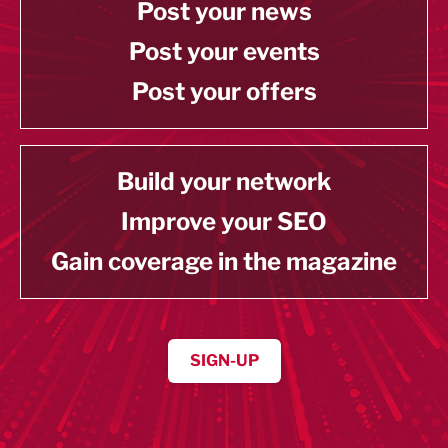
Post your news
Post your events
Post your offers
Build your network
Improve your SEO
Gain coverage in the magazine
SIGN-UP