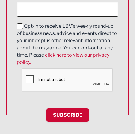
Construction
Digital and Creative
Education and Skills
Opt-in to receive LBV's weekly round-up
of business news, advice and events direct to
Energy
your inbox plus other relevant information
about the magazine. You can opt-out at any
Engineering
time. Please
click here to view our privacy
policy.
Environmental
Financial Services
Food & Drink
Health and wellbeing
HR and Recruitment
SUBSCRIBE
IT and Technology
Legal Services