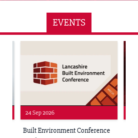
EVENTS
ne Networking Event
Built Environment Conference 2026
Sub36
24 Sep 2026
16 
Built Environment Conference
Sub