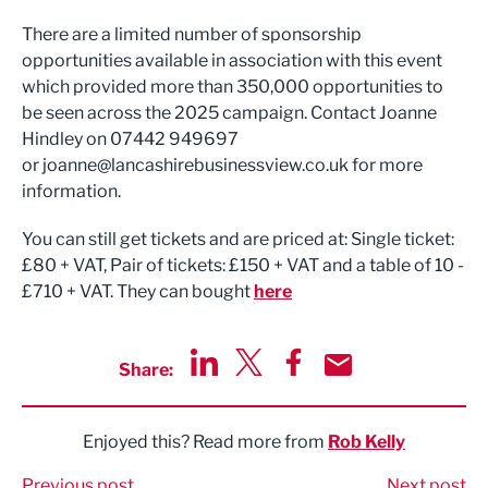
There are a limited number of sponsorship
opportunities available in association with this event
which provided more than 350,000 opportunities to
be seen across the 2025 campaign. Contact Joanne
Hindley on 07442 949697
or
joanne@lancashirebusinessview.co.uk
for more
information.
You can still get tickets and are priced at: Single ticket:
£80 + VAT, Pair of tickets: £150 + VAT and a table of 10 -
£710 + VAT. They can bought
here
Share:
Share via LinkedIn
Share via Twitter
Share via Facebook
Share by Email
Enjoyed this? Read more from
Rob Kelly
Previous post
Next post