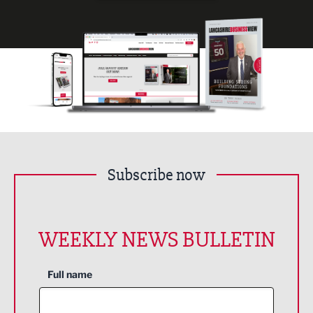
Subscribe now
WEEKLY NEWS BULLETIN
Full name