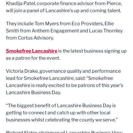
Khadija Patel, corporate finance advisor from Pierce,
will join a panel of Lancashire’s up and coming talent.
They include Tom Myers from Eco Providers, Ellie
Smith from Anthem Engagement and Lucas Thornley
from Cortus Advisory.
Smokefree Lancashire
is the latest business signing up
as a patron for the event.
Victoria Drake, governance quality and performance
lead for Smokefree Lancashire, said: “Smokefree
Lancashire is really excited to be patrons of this year’s
Lancashire Business Day.
“The biggest benefit of Lancashire Business Day is
getting to connect and catch up with other local
businesses whilst celebrating the county we serve.”
Richard Slater, chairman of Lancashire Business View,