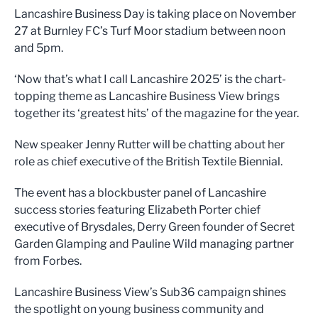
Lancashire Business Day is taking place on November
27 at Burnley FC’s Turf Moor stadium between noon
and 5pm.
‘Now that’s what I call Lancashire 2025’ is the chart-
topping theme as Lancashire Business View brings
together its ‘greatest hits’ of the magazine for the year.
New speaker Jenny Rutter will be chatting about her
role as chief executive of the British Textile Biennial.
The event has a blockbuster panel of Lancashire
success stories featuring Elizabeth Porter chief
executive of Brysdales, Derry Green founder of Secret
Garden Glamping and Pauline Wild managing partner
from Forbes.
Lancashire Business View’s Sub36 campaign shines
the spotlight on young business community and