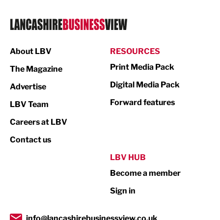
Logistics
Manufacturing
About LBV
RESOURCES
Marketing & PR
Print Media Pack
The Magazine
Media
Digital Media Pack
Advertise
Not For Profit
Forward features
LBV Team
Print
Careers at LBV
Property
Contact us
Public Sector
LBV HUB
Become a member
Retail
Sign in
Tourism & Leisure
Transport & Motoring
info@lancashirebusinessview.co.uk