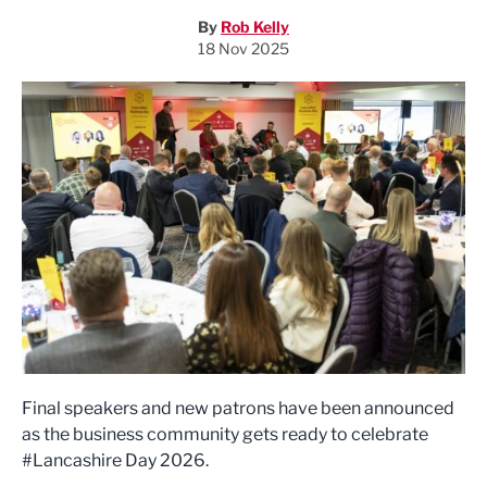
By
Rob Kelly
18 Nov 2025
Final speakers and new patrons have been announced
as the business community gets ready to celebrate
#Lancashire Day 2026.