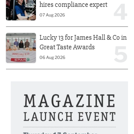
4
hires compliance expert
07 Aug 2026
Lucky 13 for James Hall & Co in Great Taste Awards
Lucky 13 for James Hall & Co in
5
Great Taste Awards
06 Aug 2026