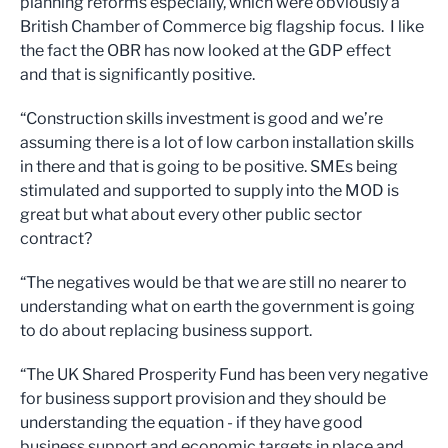
planning reforms especially, which were obviously a
British Chamber of Commerce big flagship focus. I like
the fact the OBR has now looked at the GDP effect
and that is significantly positive.
“Construction skills investment is good and we’re
assuming there is a lot of low carbon installation skills
in there and that is going to be positive. SMEs being
stimulated and supported to supply into the MOD is
great but what about every other public sector
contract?
“The negatives would be that we are still no nearer to
understanding what on earth the government is going
to do about replacing business support.
“The UK Shared Prosperity Fund has been very negative
for business support provision and they should be
understanding the equation - if they have good
business support and economic targets in place and