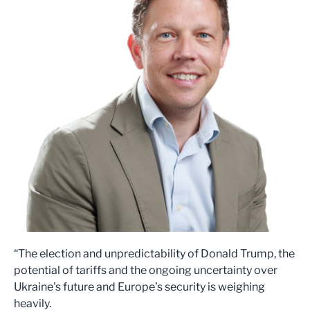
“The election and unpredictability of Donald Trump, the
potential of tariffs and the ongoing uncertainty over
Ukraine's future and Europe’s security is weighing
heavily.