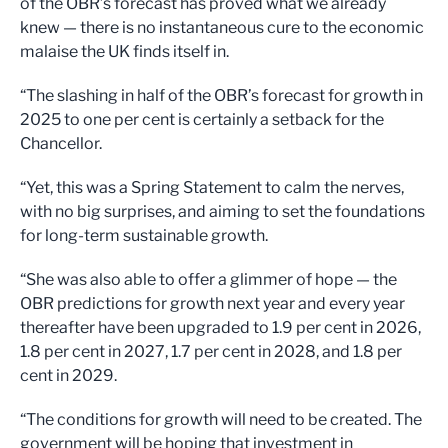
of the OBR’s forecast has proved what we already
knew — there is no instantaneous cure to the economic
malaise the UK finds itself in.
“The slashing in half of the OBR’s forecast for growth in
2025 to one per cent is certainly a setback for the
Chancellor.
“Yet, this was a Spring Statement to calm the nerves,
with no big surprises, and aiming to set the foundations
for long-term sustainable growth.
“She was also able to offer a glimmer of hope — the
OBR predictions for growth next year and every year
thereafter have been upgraded to 1.9 per cent in 2026,
1.8 per cent in 2027, 1.7 per cent in 2028, and 1.8 per
cent in 2029.
“The conditions for growth will need to be created. The
government will be hoping that investment in