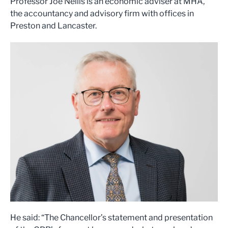
Professor Joe Nellis is an economic adviser at MHA,
the accountancy and advisory firm with offices in
Preston and Lancaster.
He said: “The Chancellor’s statement and presentation