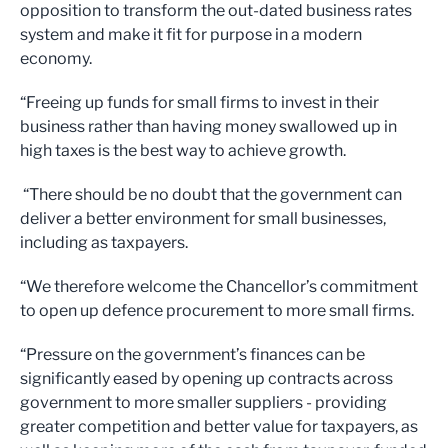
opposition to transform the out-dated business rates
system and make it fit for purpose in a modern
economy.
“Freeing up funds for small firms to invest in their
business rather than having money swallowed up in
high taxes is the best way to achieve growth.
“There should be no doubt that the government can
deliver a better environment for small businesses,
including as taxpayers.
“We therefore welcome the Chancellor’s commitment
to open up defence procurement to more small firms.
“Pressure on the government’s finances can be
significantly eased by opening up contracts across
government to more smaller suppliers - providing
greater competition and better value for taxpayers, as