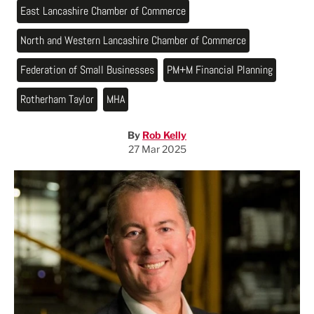
East Lancashire Chamber of Commerce
North and Western Lancashire Chamber of Commerce
Federation of Small Businesses
PM+M Financial Planning
Rotherham Taylor
MHA
By
Rob Kelly
27 Mar 2025