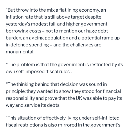
“But throw into the mix a flatlining economy, an
inflation rate that is still above target despite
yesterday’s modest fall, and higher government
borrowing costs – not to mention our huge debt
burden, an ageing population and a potential ramp up
in defence spending – and the challenges are
monumental.
“The problem is that the government is restricted by its
own self-imposed ‘fiscal rules’.
“The thinking behind that decision was sound in
principle: they wanted to show they stood for financial
responsibility and prove that the UK was able to pay its
way and service its debts.
“This situation of effectively living under self-inflicted
fiscal restrictions is also mirrored in the government’s