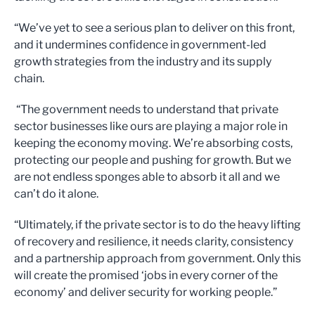
“We’ve yet to see a serious plan to deliver on this front,
and it undermines confidence in government-led
growth strategies from the industry and its supply
chain.
“The government needs to understand that private
sector businesses like ours are playing a major role in
keeping the economy moving. We’re absorbing costs,
protecting our people and pushing for growth. But we
are not endless sponges able to absorb it all and we
can’t do it alone.
“Ultimately, if the private sector is to do the heavy lifting
of recovery and resilience, it needs clarity, consistency
and a partnership approach from government. Only this
will create the promised ‘jobs in every corner of the
economy’ and deliver security for working people.”