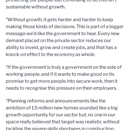
sustainable without growth.
“Without growth, it gets harder and harder to keep
making those kinds of decisions. This is part of a bigger
message we’d like the government to hear. Every new
demand placed on the private sector reduces our
ability to invest, grow and create jobs, and that has a
knock-on effect to the economy as whole.
“If the government is truly a government on the side of
working people, and if it wants to make good on its
promise to get more people into secure work, then it
needs to recognise this pressure on their employers.
“Planning reforms and announcements like the
ambition of 1.5 million new homes sounded like a big
growth opportunity for our sector but, no one in our
space really believed that target was realistic without
tackling the severe skills shortages in construction.