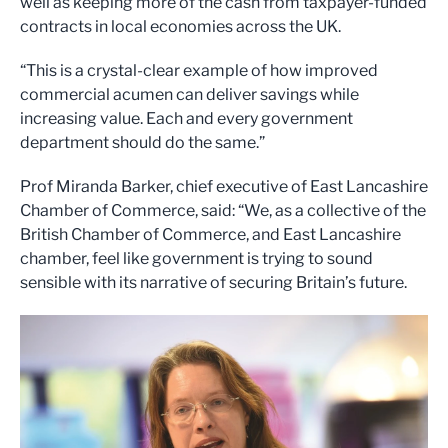
well as keeping more of the cash from taxpayer-funded
contracts in local economies across the UK.
“This is a crystal-clear example of how improved
commercial acumen can deliver savings while
increasing value. Each and every government
department should do the same.”
Prof Miranda Barker, chief executive of East Lancashire
Chamber of Commerce, said: “We, as a collective of the
British Chamber of Commerce, and East Lancashire
chamber, feel like government is trying to sound
sensible with its narrative of securing Britain’s future.