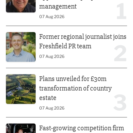
1
management
07 Aug 2026
Former regional journalist joins Freshfield PR team
Former regional journalist joins
2
Freshfield PR team
07 Aug 2026
Plans unveiled for £30m transformation of country estate
Plans unveiled for £30m
transformation of country
3
estate
07 Aug 2026
Fast-growing competition firm hires compliance expert
Fast-growing competition firm