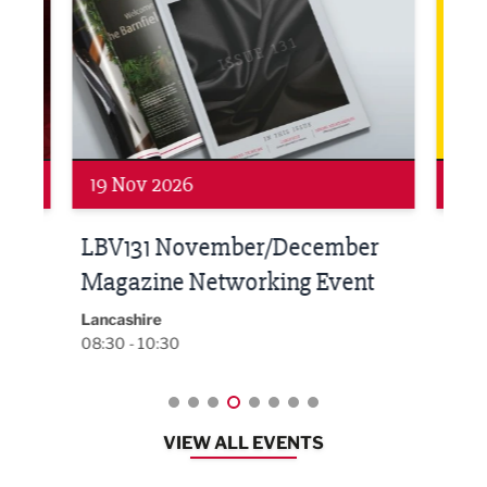
19 Nov 2026
27 
LBV131 November/December
Lan
Magazine Networking Event
LP
Burnl
12:00
Lancashire
08:30 - 10:30
VIEW ALL EVENTS