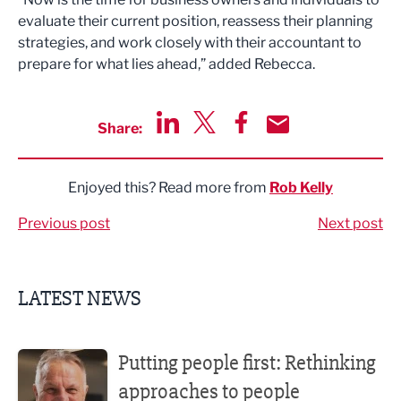
evaluate their current position, reassess their planning
strategies, and work closely with their accountant to
prepare for what lies ahead,” added Rebecca.
Share:
Share via LinkedIn
Share via Twitter
Share via Facebook
Share by Email
Enjoyed this? Read more from
Rob Kelly
Previous post
Next post
LATEST NEWS
Putting people first: Rethinking approaches to people m
Putting people first: Rethinking
approaches to people