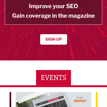
Improve your SEO
Gain coverage in the magazine
SIGN-UP
EVENTS
LBV131 November/December Magazine Networkin
Lanca