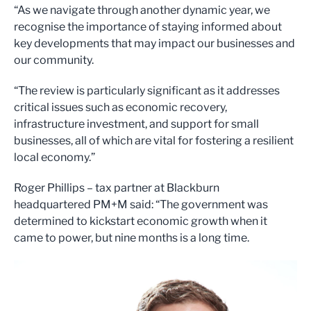
“As we navigate through another dynamic year, we
recognise the importance of staying informed about
key developments that may impact our businesses and
our community.
“The review is particularly significant as it addresses
critical issues such as economic recovery,
infrastructure investment, and support for small
businesses, all of which are vital for fostering a resilient
local economy.”
Roger Phillips – tax partner at Blackburn
headquartered PM+M said: “The government was
determined to kickstart economic growth when it
came to power, but nine months is a long time.