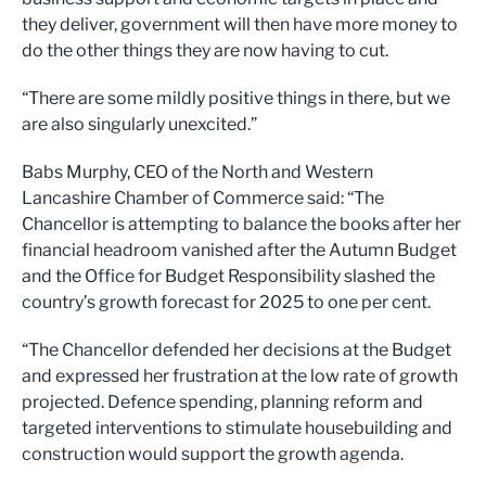
they deliver, government will then have more money to
do the other things they are now having to cut.
“There are some mildly positive things in there, but we
are also singularly unexcited.”
Babs Murphy, CEO of the North and Western
Lancashire Chamber of Commerce said: “The
Chancellor is attempting to balance the books after her
financial headroom vanished after the Autumn Budget
and the Office for Budget Responsibility slashed the
country’s growth forecast for 2025 to one per cent.
“The Chancellor defended her decisions at the Budget
and expressed her frustration at the low rate of growth
projected. Defence spending, planning reform and
targeted interventions to stimulate housebuilding and
construction would support the growth agenda.