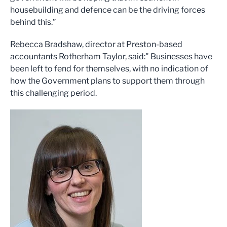
housebuilding and defence can be the driving forces
behind this.”
Rebecca Bradshaw, director at Preston-based
accountants Rotherham Taylor, said:" Businesses have
been left to fend for themselves, with no indication of
how the Government plans to support them through
this challenging period.