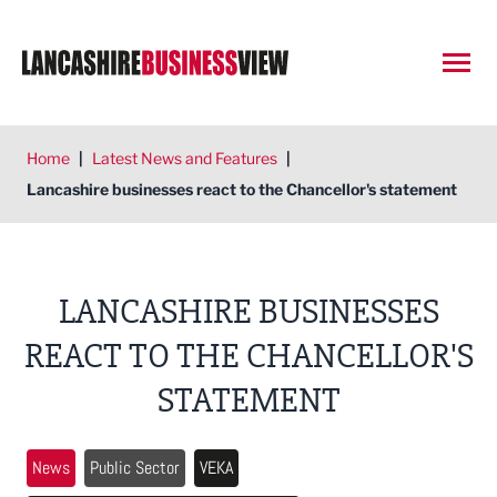
Open
Home
|
Latest News and Features
|
Lancashire businesses react to the Chancellor's statement
LANCASHIRE BUSINESSES
REACT TO THE CHANCELLOR'S
STATEMENT
News
Public Sector
VEKA