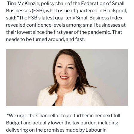
Tina McKenzie, policy chair of the Federation of Small
Businesses (FSB), which is headquartered in Blackpool,
said: “The FSB’s latest quarterly Small Business Index
revealed confidence levels among small businesses at
their lowest since the first year of the pandemic. That
needs to be turned around, and fast.
“We urge the Chancellor to go further in her next full
Budget and actually lower the tax burden, including
delivering on the promises made by Labour in