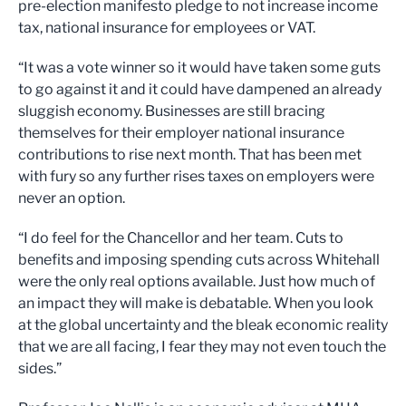
pre-election manifesto pledge to not increase income
tax, national insurance for employees or VAT.
“It was a vote winner so it would have taken some guts
to go against it and it could have dampened an already
sluggish economy. Businesses are still bracing
themselves for their employer national insurance
contributions to rise next month. That has been met
with fury so any further rises taxes on employers were
never an option.
“I do feel for the Chancellor and her team. Cuts to
benefits and imposing spending cuts across Whitehall
were the only real options available. Just how much of
an impact they will make is debatable. When you look
at the global uncertainty and the bleak economic reality
that we are all facing, I fear they may not even touch the
sides.”