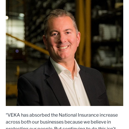
“VEKA has absorbed the National Insurance increase
across both our businesses because we believe in
protecting our people. But continuing to do this isn’t