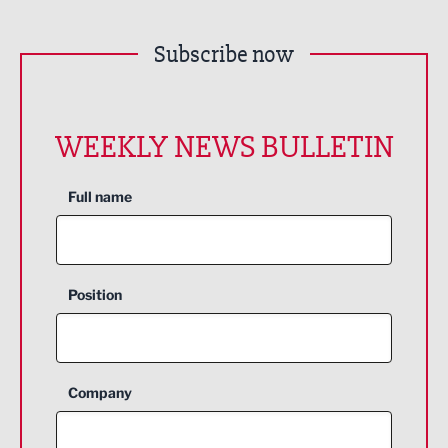
Subscribe now
WEEKLY NEWS BULLETIN
Full name
Position
Company