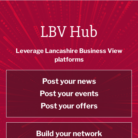
LBV Hub
Leverage Lancashire Business View
platforms
Post your news
Post your events
Post your offers
Build your network