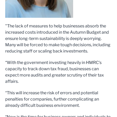
"The lack of measures to help businesses absorb the
increased costs introduced in the Autumn Budget and
ensure long-term sustainability is deeply worrying.
Many will be forced to make tough decisions, including
reducing staff or scaling back investments.
“With the government investing heavily in HMRC's
capacity to track down tax fraud, businesses can
expect more audits and greater scrutiny of their tax
affairs.
“This will increase the risk of errors and potential
penalties for companies, further complicating an
already difficult business environment.
“Now is the time for business owners and individuals to