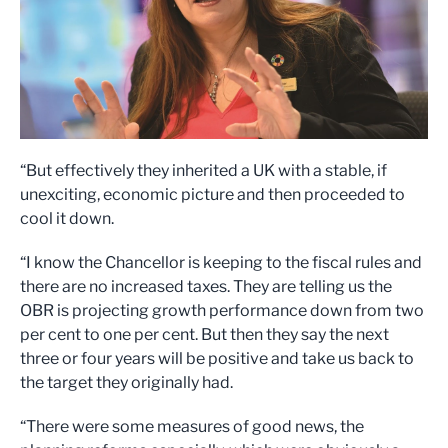
“But effectively they inherited a UK with a stable, if
unexciting, economic picture and then proceeded to
cool it down.
“I know the Chancellor is keeping to the fiscal rules and
there are no increased taxes. They are telling us the
OBR is projecting growth performance down from two
per cent to one per cent. But then they say the next
three or four years will be positive and take us back to
the target they originally had.
“There were some measures of good news, the