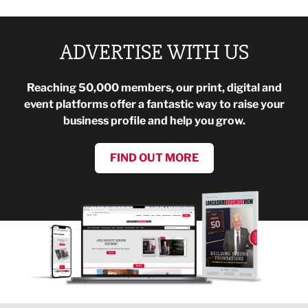
ADVERTISE WITH US
Reaching 50,000 members, our print, digital and
event platforms offer a fantastic way to raise your
business profile and help you grow.
FIND OUT MORE