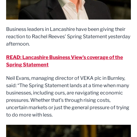
Business leaders in Lancashire have been giving their
reaction to Rachel Reeves’ Spring Statement yesterday
afternoon.
READ: Lancashire Business View's coverage of the
Spring Statement
Neil Evans, managing director of VEKA plc in Burnley,
said: “The Spring Statement lands at a time when many
businesses, including ours, are navigating economic
pressures. Whether that’s through rising costs,
uncertain markets or just the general pressure of trying
to do more with less.