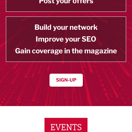
Post your offers
Build your network
Improve your SEO
Gain coverage in the magazine
SIGN-UP
EVENTS