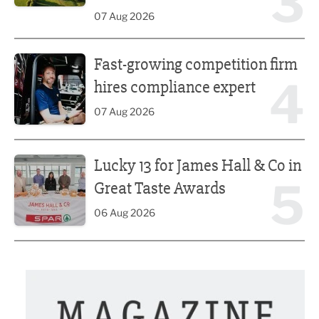
3
07 Aug 2026
Fast-growing competition firm hires compliance expert
Fast-growing competition firm
4
hires compliance expert
07 Aug 2026
Lucky 13 for James Hall & Co in Great Taste Awards
Lucky 13 for James Hall & Co in
5
Great Taste Awards
06 Aug 2026