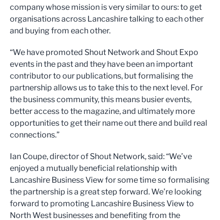
company whose mission is very similar to ours: to get
organisations across Lancashire talking to each other
and buying from each other.
“We have promoted Shout Network and Shout Expo
events in the past and they have been an important
contributor to our publications, but formalising the
partnership allows us to take this to the next level. For
the business community, this means busier events,
better access to the magazine, and ultimately more
opportunities to get their name out there and build real
connections.”
Ian Coupe, director of Shout Network, said: “We’ve
enjoyed a mutually beneficial relationship with
Lancashire Business View for some time so formalising
the partnership is a great step forward. We’re looking
forward to promoting Lancashire Business View to
North West businesses and benefiting from the