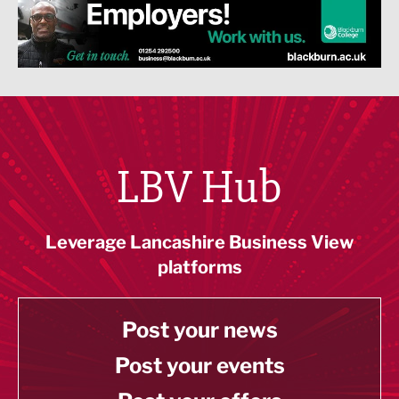
LBV Hub
Leverage Lancashire Business View
platforms
Post your news
Post your events