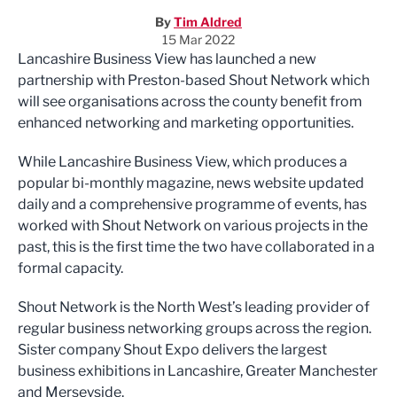
By
Tim Aldred
15 Mar 2022
Lancashire Business View has launched a new
partnership with Preston-based Shout Network which
will see organisations across the county benefit from
enhanced networking and marketing opportunities.
While Lancashire Business View, which produces a
popular bi-monthly magazine, news website updated
daily and a comprehensive programme of events, has
worked with Shout Network on various projects in the
past, this is the first time the two have collaborated in a
formal capacity.
Shout Network is the North West’s leading provider of
regular business networking groups across the region.
Sister company Shout Expo delivers the largest
business exhibitions in Lancashire, Greater Manchester
and Merseyside.