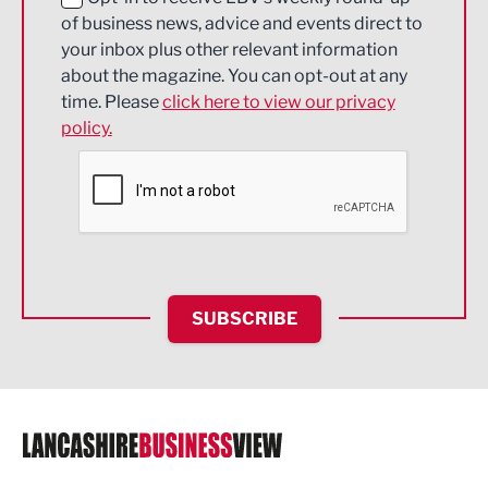
of business news, advice and events direct to
Energy
your inbox plus other relevant information
about the magazine. You can opt-out at any
Engineering
time. Please
click here to view our privacy
policy.
Environmental
Financial Services
Food & Drink
Health and wellbeing
HR and Recruitment
SUBSCRIBE
IT and Technology
Legal Services
Logistics
Manufacturing