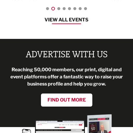
VIEW ALL EVENTS
ADVERTISE WITH US
Reaching 50,000 members, our print, digital and
event platforms offer a fantastic way to raise your
business profile and help you grow.
FIND OUT MORE