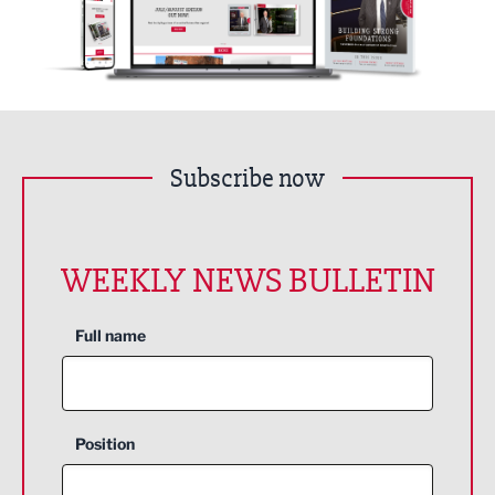
Subscribe now
WEEKLY NEWS BULLETIN
Full name
Position