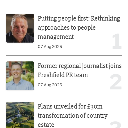
Putting people first: Rethinking approaches to people m
Putting people first: Rethinking
approaches to people
1
management
07 Aug 2026
Former regional journalist joins Freshfield PR team
Former regional journalist joins
2
Freshfield PR team
07 Aug 2026
Plans unveiled for £30m transformation of country estate
Plans unveiled for £30m
transformation of country
estate