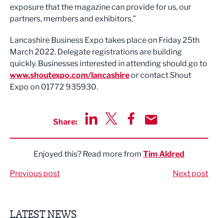
exposure that the magazine can provide for us, our
partners, members and exhibitors.”
Lancashire Business Expo takes place on Friday 25th
March 2022. Delegate registrations are building
quickly. Businesses interested in attending should go to
www.shoutexpo.com/lancashire
or contact Shout
Expo on 01772 935930.
Share:
Share via LinkedIn
Share via Twitter
Share via Facebook
Share by Email
Enjoyed this? Read more from
Tim Aldred
Previous post
Next post
LATEST NEWS