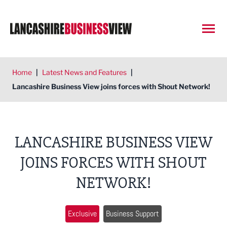
Open
Home
|
Latest News and Features
|
Lancashire Business View joins forces with Shout Network!
LANCASHIRE BUSINESS VIEW
JOINS FORCES WITH SHOUT
NETWORK!
Exclusive
Business Support