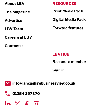
About LBV
RESOURCES
Marketing & PR
Print Media Pack
The Magazine
Media
Digital Media Pack
Advertise
Not For Profit
Forward features
LBV Team
Print
Careers at LBV
Property
Contact us
Public Sector
LBV HUB
Become a member
Retail
Sign in
Tourism & Leisure
Transport & Motoring
info@lancashirebusinessview.co.uk
01254 297870