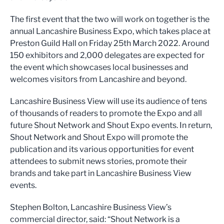
The first event that the two will work on together is the
annual Lancashire Business Expo, which takes place at
Preston Guild Hall on Friday 25th March 2022. Around
150 exhibitors and 2,000 delegates are expected for
the event which showcases local businesses and
welcomes visitors from Lancashire and beyond.
Lancashire Business View will use its audience of tens
of thousands of readers to promote the Expo and all
future Shout Network and Shout Expo events. In return,
Shout Network and Shout Expo will promote the
publication and its various opportunities for event
attendees to submit news stories, promote their
brands and take part in Lancashire Business View
events.
Stephen Bolton, Lancashire Business View’s
commercial director, said: “Shout Network is a