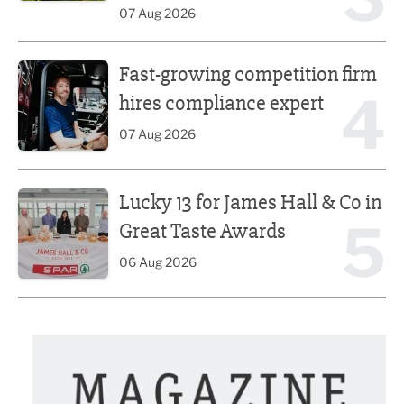
07 Aug 2026
Fast-growing competition firm hires compliance expert
Fast-growing competition firm
4
hires compliance expert
07 Aug 2026
Lucky 13 for James Hall & Co in Great Taste Awards
Lucky 13 for James Hall & Co in
5
Great Taste Awards
06 Aug 2026