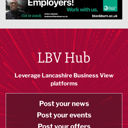
LBV Hub
Leverage Lancashire Business View
platforms
Post your news
Post your events
Post your offers