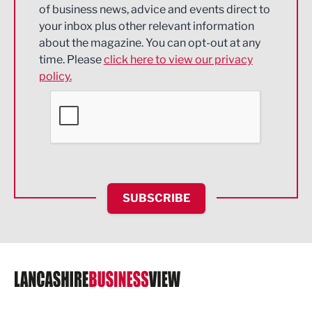
of business news, advice and events direct to
Energy
your inbox plus other relevant information
about the magazine. You can opt-out at any
Engineering
time. Please
click here to view our privacy
policy.
Environmental
Financial Services
Food & Drink
Health and wellbeing
HR and Recruitment
SUBSCRIBE
IT and Technology
Legal Services
Logistics
Manufacturing