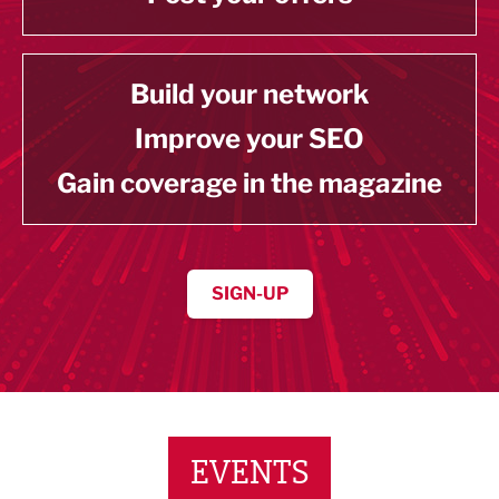
Build your network
Improve your SEO
Gain coverage in the magazine
SIGN-UP
EVENTS