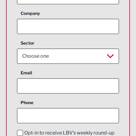
Company
Sector
Choose one
Aerospace
Email
Agriculture and farming
Business Support
Phone
Construction
Digital and Creative
Education and Skills
Opt-in to receive LBV's weekly round-up