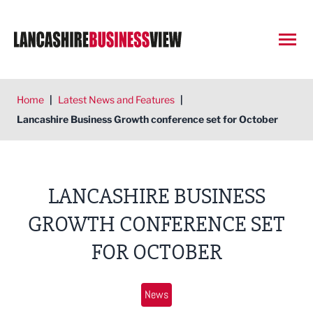
Open
Home
|
Latest News and Features
|
Lancashire Business Growth conference set for October
LANCASHIRE BUSINESS
GROWTH CONFERENCE SET
FOR OCTOBER
News