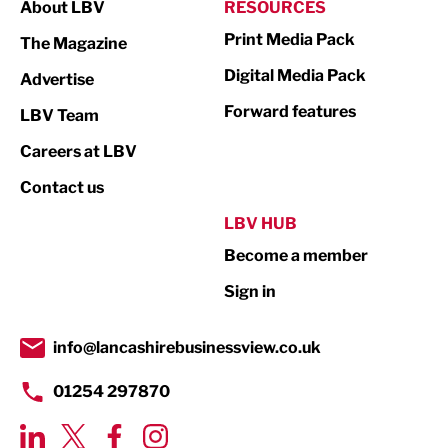
About LBV
RESOURCES
Marketing & PR
Print Media Pack
The Magazine
Media
Digital Media Pack
Advertise
Not For Profit
Forward features
LBV Team
Print
Careers at LBV
Property
Contact us
Public Sector
LBV HUB
Become a member
Retail
Sign in
Tourism & Leisure
Transport & Motoring
info@lancashirebusinessview.co.uk
01254 297870