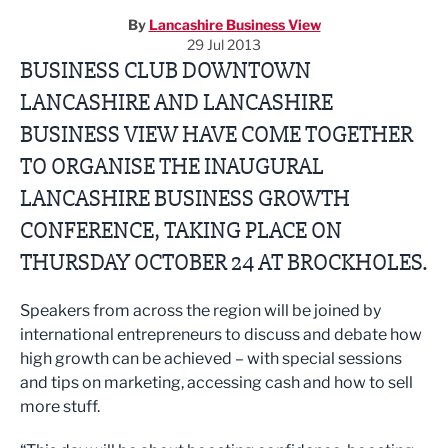
By
Lancashire Business View
29 Jul 2013
BUSINESS CLUB DOWNTOWN
LANCASHIRE AND LANCASHIRE
BUSINESS VIEW HAVE COME TOGETHER
TO ORGANISE THE INAUGURAL
LANCASHIRE BUSINESS GROWTH
CONFERENCE, TAKING PLACE ON
THURSDAY OCTOBER 24 AT BROCKHOLES.
Speakers from across the region will be joined by
international entrepreneurs to discuss and debate how
high growth can be achieved – with special sessions
and tips on marketing, accessing cash and how to sell
more stuff.