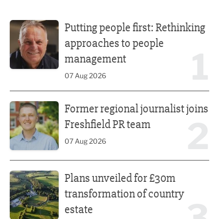
Putting people first: Rethinking approaches to people m
Putting people first: Rethinking
approaches to people
1
management
07 Aug 2026
Former regional journalist joins Freshfield PR team
Former regional journalist joins
2
Freshfield PR team
07 Aug 2026
Plans unveiled for £30m transformation of country estate
Plans unveiled for £30m
transformation of country
3
estate