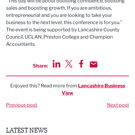
“This day will be about boosting confidence, boosting
sales and boosting growth. If you are ambitious,
entrepreneurial and you are looking to take your
business to the next level, this conference is for you.”
The event is being supported by Lancashire County
Council, UCLAN, Preston College and Champion
Accountants.
Share:
Share via LinkedIn
Share via Twitter
Share via Facebook
Share by Email
Enjoyed this? Read more from
Lancashire Business
View
Previous post
Next post
LATEST NEWS