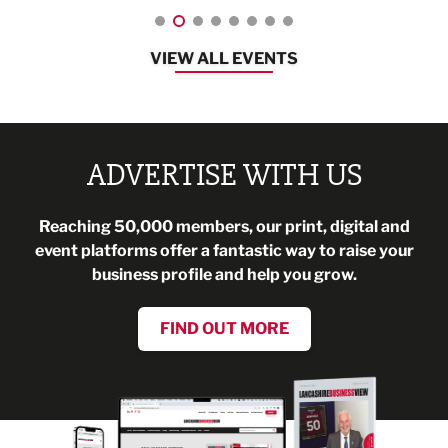
VIEW ALL EVENTS
ADVERTISE WITH US
Reaching 50,000 members, our print, digital and
event platforms offer a fantastic way to raise your
business profile and help you grow.
FIND OUT MORE