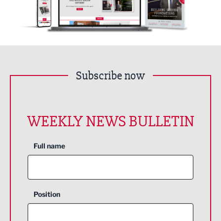
Subscribe now
WEEKLY NEWS BULLETIN
Full name
Position