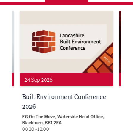
ne Networking Event
Built Environment Conference 2026
Sub36
24 Sep 2026
16 
Built Environment Conference
Sub
t
2026
Park 
18:30
EG On The Move, Waterside Head Office,
Blackburn, BB1 2FA
08:30 - 13:00