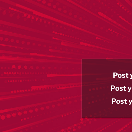
Post 
Post y
Post y