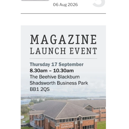
06 Aug 2026