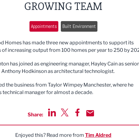
GROWING TEAM
Appointments
Built Environment
d Homes has made three new appointments to support its
 of increasing output from 100 homes per year to 250 by 20
ton has joined as engineering manager, Hayley Cain as senior
 Anthony Hodkinson as architectural technologist.
ed the business from Taylor Wimpey Manchester, where he
 technical manager for almost a decade.
Share:
Share via LinkedIn
Share via Twitter
Share via Facebook
Share by Email
Enjoyed this? Read more from
Tim Aldred