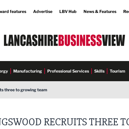
ward features
Advertise
LBV Hub
News & Features
Re
ergy
Manufacturing
Professional Services
Skills
Tourism
ts three to growing team
NGSWOOD RECRUITS THREE T