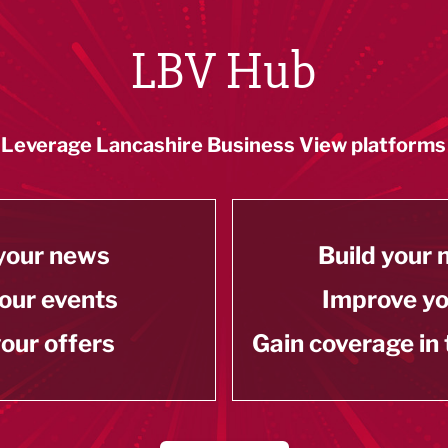
LBV Hub
Leverage Lancashire Business View platforms
your news
Build your
our events
Improve y
our offers
Gain coverage in