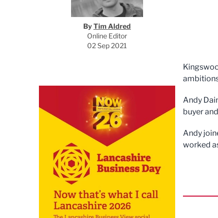
By
Tim Aldred
Online Editor
02 Sep 2021
Kingswoo
ambitions
Andy Dain
buyer and
Andy join
worked as