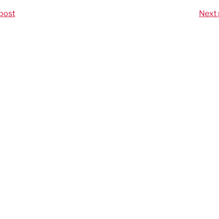
post
Next 