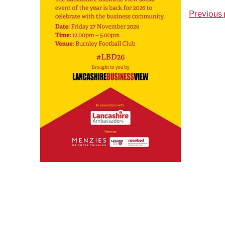
Previous 