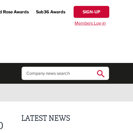
d Rose Awards
Sub36 Awards
SIGN-UP
Members Log-in
LATEST NEWS
O
Putting people first: Rethinking approaches to p