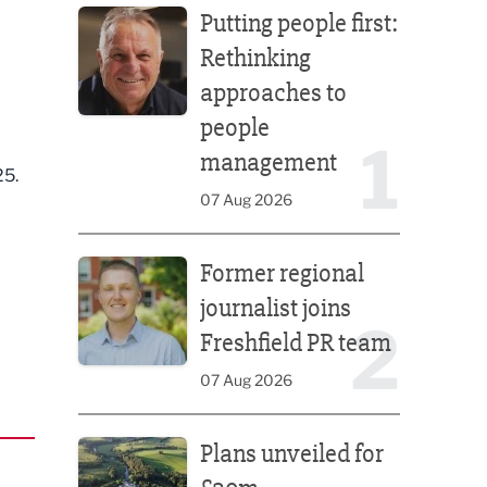
Putting people first:
Rethinking
approaches to
people
1
management
25.
07 Aug 2026
Former regional journalist joins Freshfield PR team
Former regional
journalist joins
2
Freshfield PR team
07 Aug 2026
Plans unveiled for £30m transformation of country
Plans unveiled for