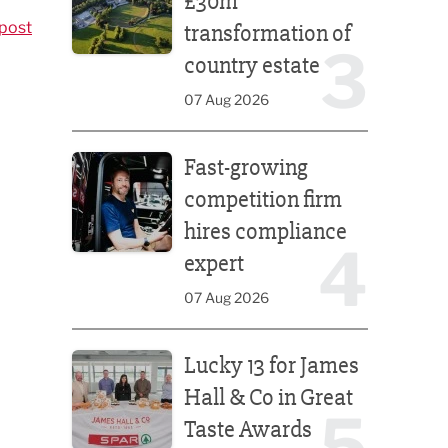
£30m
post
transformation of
3
country estate
07 Aug 2026
Fast-growing competition firm hires compliance e
Fast-growing
competition firm
hires compliance
4
expert
07 Aug 2026
Lucky 13 for James Hall & Co in Great Taste Awards
Lucky 13 for James
Hall & Co in Great
5
Taste Awards