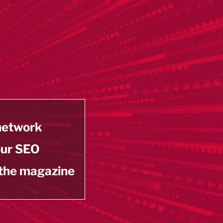
 network
our SEO
 the magazine