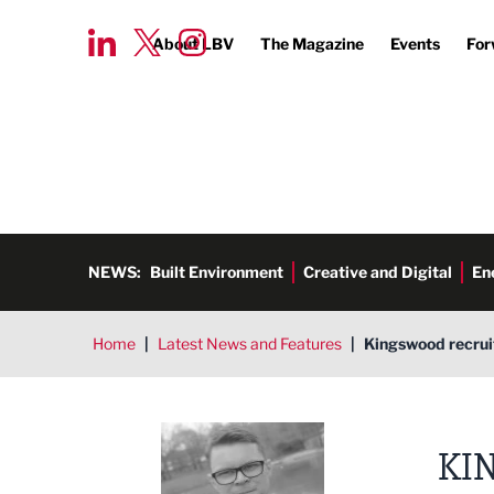
About LBV
The Magazine
Events
For
NEWS:
Built Environment
Creative and Digital
En
Home
|
Latest News and Features
|
Kingswood recrui
Tim Aldred
KI