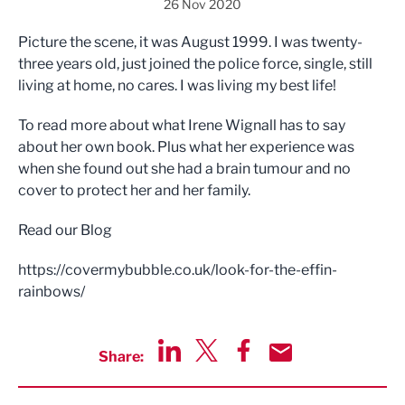
26 Nov 2020
Picture the scene, it was August 1999. I was twenty-
three years old, just joined the police force, single, still
living at home, no cares. I was living my best life!
To read more about what Irene Wignall has to say
about her own book. Plus what her experience was
when she found out she had a brain tumour and no
cover to protect her and her family.
Read our Blog
https://covermybubble.co.uk/look-for-the-effin-
rainbows/
Share:
Share via LinkedIn
Share via Twitter
Share via Facebook
Share by Email