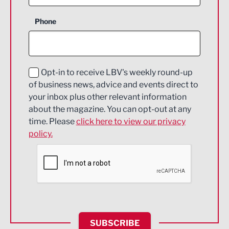
Business Support
Phone
Construction
Digital and Creative
Education and Skills
Opt-in to receive LBV's weekly round-up
of business news, advice and events direct to
Energy
your inbox plus other relevant information
about the magazine. You can opt-out at any
Engineering
time. Please
click here to view our privacy
policy.
Environmental
Financial Services
Food & Drink
Health and wellbeing
HR and Recruitment
SUBSCRIBE