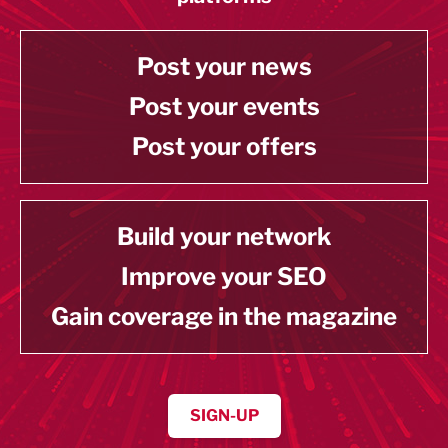
Post your news
Post your events
Post your offers
Build your network
Improve your SEO
Gain coverage in the magazine
SIGN-UP