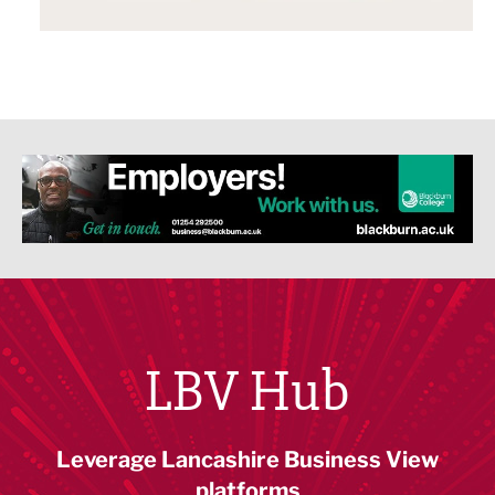
LBV Hub
Leverage Lancashire Business View
platforms