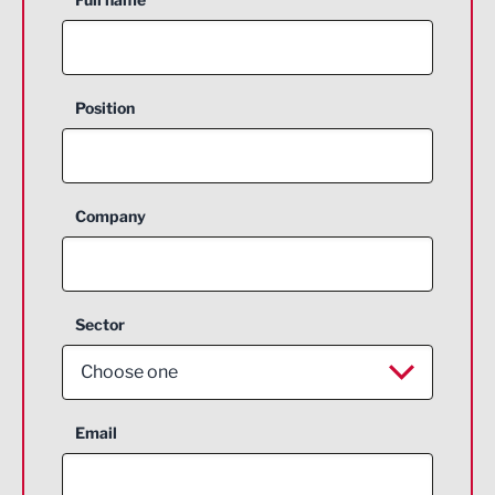
Position
Company
Sector
Choose one
Aerospace
Email
Agriculture and farming