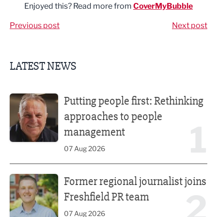
Enjoyed this? Read more from
CoverMyBubble
Previous post
Next post
LATEST NEWS
Putting people first: Rethinking approaches to people m
Putting people first: Rethinking
approaches to people
1
management
07 Aug 2026
Former regional journalist joins Freshfield PR team
Former regional journalist joins
2
Freshfield PR team
07 Aug 2026