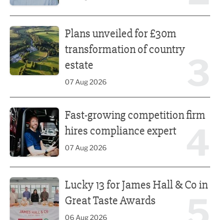
Plans unveiled for £30m transformation of country estate
Plans unveiled for £30m
transformation of country
3
estate
07 Aug 2026
Fast-growing competition firm hires compliance expert
Fast-growing competition firm
4
hires compliance expert
07 Aug 2026
Lucky 13 for James Hall & Co in Great Taste Awards
Lucky 13 for James Hall & Co in
5
Great Taste Awards
06 Aug 2026