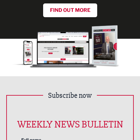
FIND OUT MORE
Subscribe now
WEEKLY NEWS BULLETIN
Full name