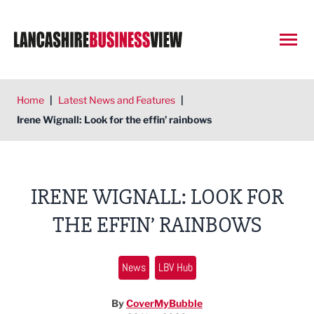
Open
Home
|
Latest News and Features
|
Irene Wignall: Look for the effin’ rainbows
IRENE WIGNALL: LOOK FOR
THE EFFIN’ RAINBOWS
News
LBV Hub
By
CoverMyBubble