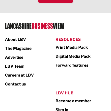
IT and Technology
Legal Services
Logistics
Manufacturing
About LBV
RESOURCES
Marketing & PR
Print Media Pack
The Magazine
Media
Digital Media Pack
Advertise
Not For Profit
Forward features
LBV Team
Print
Careers at LBV
Property
Contact us
Public Sector
LBV HUB
Become a member
Retail
Sign in