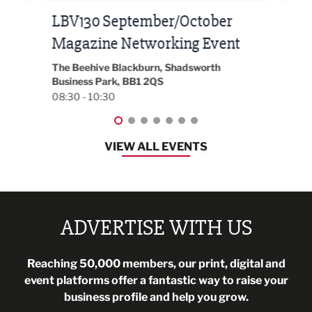
Built Environment Conference
Sub
t
2026
Park 
18:30
EG On The Move, Waterside Head Office,
Blackburn, BB1 2FA
08:30 - 13:00
VIEW ALL EVENTS
ADVERTISE WITH US
Reaching 50,000 members, our print, digital and
event platforms offer a fantastic way to raise your
business profile and help you grow.