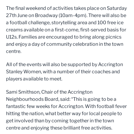
The final weekend of activities takes place on Saturday
27th June on Broadway (10am-4pm). There will also be
a football challenge, storytelling area and 100 free ice
creams available on a first-come, first-served basis for
U12s. Families are encouraged to bring along picnics
and enjoy a day of community celebration in the town
centre.
All of the events will also be supported by Accrington
Stanley Women, with a number of their coaches and
players available to meet.
Sami Smithson, Chair of the Accrington
Neighbourhoods Board, said: “This is going to be a
fantastic few weeks for Accrington. With football fever
hitting the nation, what better way for local people to
get involved than by coming together in the town
centre and enjoying these brilliant free activities.