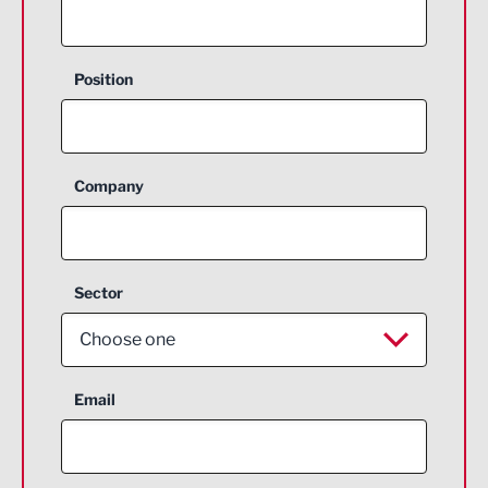
Position
Company
Sector
Choose one
Aerospace
Email
Agriculture and farming
Business Support