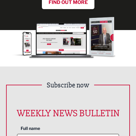
FIND OUT MORE
Subscribe now
WEEKLY NEWS BULLETIN
Full name