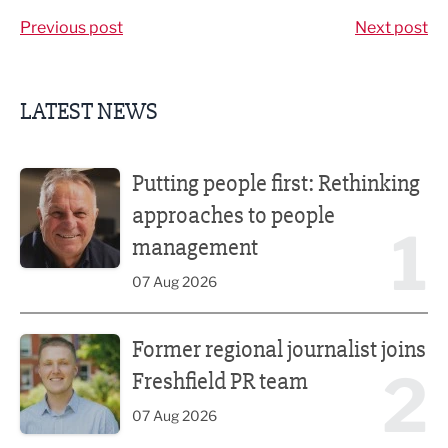
Previous post
Next post
LATEST NEWS
Putting people first: Rethinking approaches to people m
Putting people first: Rethinking
approaches to people
1
management
07 Aug 2026
Former regional journalist joins Freshfield PR team
Former regional journalist joins
2
Freshfield PR team
07 Aug 2026