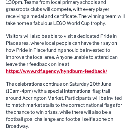
1:30pm. Teams from local primary schools and
grassroots clubs will compete, with every player
receiving a medal and certificate. The winning team will
take home a fabulous LEGO World Cup trophy.
Visitors will also be able to visit a dedicated Pride in
Place area, where local people can have their say on
how Pride in Place funding should be invested to
improve the local area. Anyone unable to attend can
leave their feedback online at
https://www.rdf.agency/hyndburn-feedback/
The celebrations continue on Saturday 20th June
(10am-4pm) with a special international flag trail
around Accrington Market. Participants will be invited
to match market stalls to the correct national flags for
the chance to win prizes, while there will also be a
football goal challenge and football selfie zone on
Broadway.