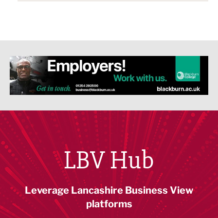
LBV Hub
Leverage Lancashire Business View
platforms