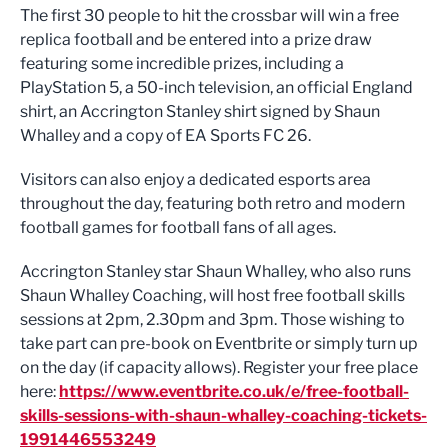
The first 30 people to hit the crossbar will win a free
replica football and be entered into a prize draw
featuring some incredible prizes, including a
PlayStation 5, a 50-inch television, an official England
shirt, an Accrington Stanley shirt signed by Shaun
Whalley and a copy of EA Sports FC 26.
Visitors can also enjoy a dedicated esports area
throughout the day, featuring both retro and modern
football games for football fans of all ages.
Accrington Stanley star Shaun Whalley, who also runs
Shaun Whalley Coaching, will host free football skills
sessions at 2pm, 2.30pm and 3pm. Those wishing to
take part can pre-book on Eventbrite or simply turn up
on the day (if capacity allows). Register your free place
here:
https://www.eventbrite.co.uk/e/free-football-
skills-sessions-with-shaun-whalley-coaching-tickets-
1991446553249