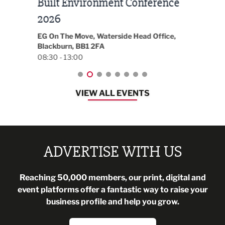
Built Environment Conference
Sub
t
2026
Park 
18:30
EG On The Move, Waterside Head Office,
Blackburn, BB1 2FA
08:30 - 13:00
VIEW ALL EVENTS
ADVERTISE WITH US
Reaching 50,000 members, our print, digital and
event platforms offer a fantastic way to raise your
business profile and help you grow.