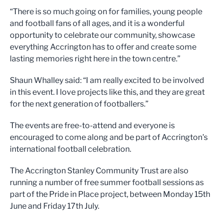
“There is so much going on for families, young people
and football fans of all ages, and it is a wonderful
opportunity to celebrate our community, showcase
everything Accrington has to offer and create some
lasting memories right here in the town centre.”
Shaun Whalley said: “I am really excited to be involved
in this event. I love projects like this, and they are great
for the next generation of footballers.”
The events are free-to-attend and everyone is
encouraged to come along and be part of Accrington's
international football celebration.
The Accrington Stanley Community Trust are also
running a number of free summer football sessions as
part of the Pride in Place project, between Monday 15th
June and Friday 17th July.