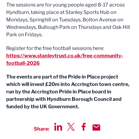
The sessions are for young people aged 8-17 across
Hyndburn, taking place at Stanley Sports Hub on
Mondays, Springhill on Tuesdays, Bolton Avenue on
Wednesdays, Bullough Park on Thursdays and Oak Hill
Park on Fridays.
Register for the free football sessions here:
https://www.stanleytrust.co.uk/free-community-
football-2026
The events are part of the Pride in Place project
which will invest £20m into Accrington town centre,
run by the Accrington Pride in Place board in
partnership with Hyndburn Borough Council and
funded by the UK Government.
Share:
Share via LinkedIn
Share via Twitter
Share via Facebook
Share by Email