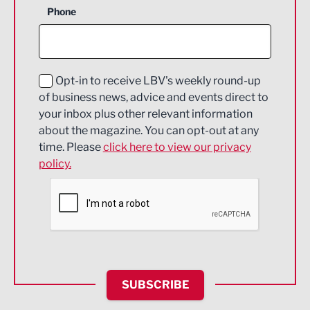
Phone
Construction
Digital and Creative
Education and Skills
Opt-in to receive LBV's weekly round-up
of business news, advice and events direct to
Energy
your inbox plus other relevant information
about the magazine. You can opt-out at any
Engineering
time. Please
click here to view our privacy
policy.
Environmental
Financial Services
Food & Drink
Health and wellbeing
HR and Recruitment
SUBSCRIBE
IT and Technology