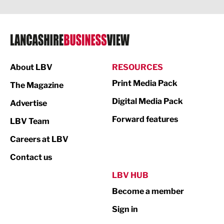
Legal Services
Logistics
Manufacturing
About LBV
RESOURCES
Marketing & PR
Print Media Pack
The Magazine
Media
Digital Media Pack
Advertise
Not For Profit
Forward features
LBV Team
Print
Careers at LBV
Property
Contact us
Public Sector
LBV HUB
Become a member
Retail
Sign in
Tourism & Leisure