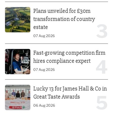
Plans unveiled for £30m transformation of country estate
Plans unveiled for £30m
transformation of country
3
estate
07 Aug 2026
Fast-growing competition firm hires compliance expert
Fast-growing competition firm
4
hires compliance expert
07 Aug 2026
Lucky 13 for James Hall & Co in Great Taste Awards
Lucky 13 for James Hall & Co in
5
Great Taste Awards
06 Aug 2026