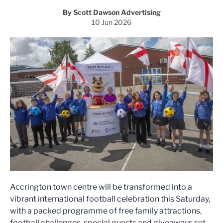
By Scott Dawson Advertising
10 Jun 2026
Accrington town centre will be transformed into a
vibrant international football celebration this Saturday,
with a packed programme of free family attractions,
football challenges, special guests and giveaways set