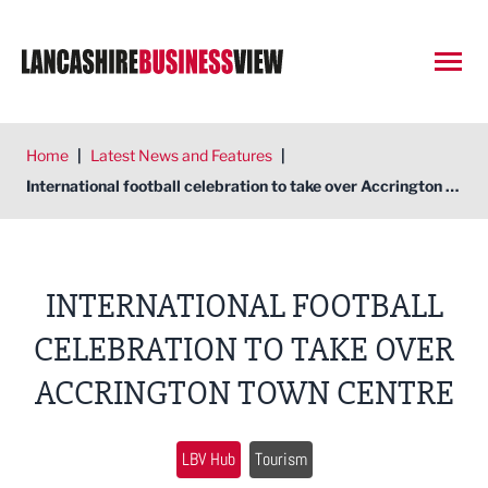
Open
Home
|
Latest News and Features
|
International football celebration to take over Accrington Town Centre
INTERNATIONAL FOOTBALL
CELEBRATION TO TAKE OVER
ACCRINGTON TOWN CENTRE
LBV Hub
Tourism