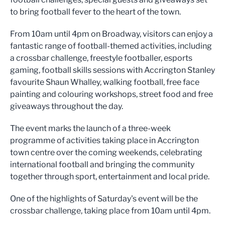
to bring football fever to the heart of the town.
From 10am until 4pm on Broadway, visitors can enjoy a
fantastic range of football-themed activities, including
a crossbar challenge, freestyle footballer, esports
gaming, football skills sessions with Accrington Stanley
favourite Shaun Whalley, walking football, free face
painting and colouring workshops, street food and free
giveaways throughout the day.
The event marks the launch of a three-week
programme of activities taking place in Accrington
town centre over the coming weekends, celebrating
international football and bringing the community
together through sport, entertainment and local pride.
One of the highlights of Saturday's event will be the
crossbar challenge, taking place from 10am until 4pm.