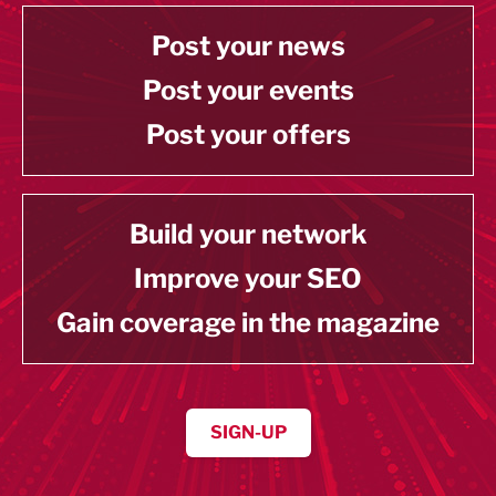
Post your news
Post your events
Post your offers
Build your network
Improve your SEO
Gain coverage in the magazine
SIGN-UP