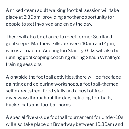
A mixed-team adult walking football session will take
place at 3:30pm, providing another opportunity for
people to get involved and enjoy the day.
There will also be chance to meet former Scotland
goalkeeper Matthew Gilks between 10am and 4pm,
who is a coach at Accrington Stanley. Gilks will also be
running goalkeeping coaching during Shaun Whalley’s
training sessions.
Alongside the football activities, there will be free face
painting and colouring workshops, a football-themed
selfie area, street food stalls and a host of free
giveaways throughout the day, including footballs,
bucket hats and football horns.
A special five-a-side football tournament for Under-10s
will also take place on Broadway between 10:30am and