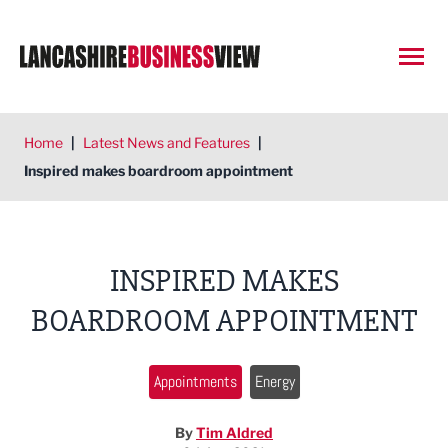
Open
Home
|
Latest News and Features
|
Inspired makes boardroom appointment
INSPIRED MAKES
BOARDROOM APPOINTMENT
Appointments
Energy
By
Tim Aldred