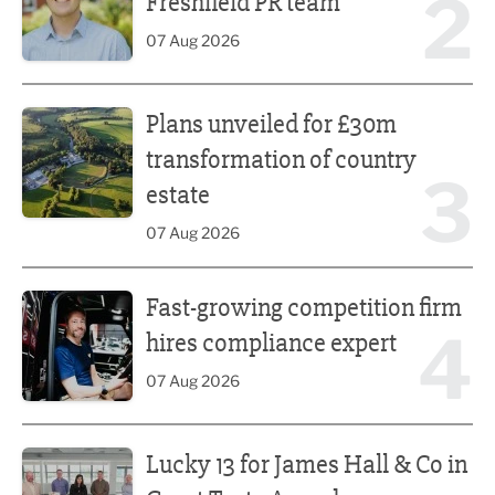
2
Freshfield PR team
07 Aug 2026
Plans unveiled for £30m transformation of country estate
Plans unveiled for £30m
transformation of country
3
estate
07 Aug 2026
Fast-growing competition firm hires compliance expert
Fast-growing competition firm
4
hires compliance expert
07 Aug 2026
Lucky 13 for James Hall & Co in Great Taste Awards
Lucky 13 for James Hall & Co in