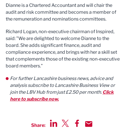
Dianne is a Chartered Accountant and will chair the
audit and risk committee and becomes a member of
the remuneration and nominations committees.
Richard Logan, non-executive chairman of Inspired,
said: "We are delighted to welcome Dianne to the
board. She adds significant finance, audit and
compliance experience, and brings with her a skill set
that complements those of the existing non-executive
board members."
For further Lancashire business news, advice and
analysis subscribe to Lancashire Business View or
join the LBV Hub from just £2.50 per month.
Click
here to subscribe now.
Share: