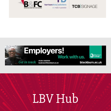
LBV Hub