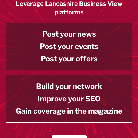
Leverage Lancashire Business View
platforms
Post your news
Post your events
Post your offers
Build your network
Improve your SEO
Gain coverage in the magazine