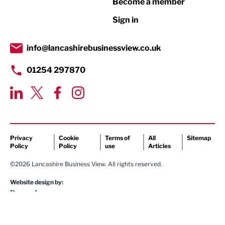
Become a member
Retail
Sign in
Tourism & Leisure
Transport & Motoring
info@lancashirebusinessview.co.uk
01254 297870
Privacy
Cookie
Terms of
All
Sitemap
Policy
Policy
use
Articles
©2026 Lancashire Business View. All rights reserved.
Website design by: