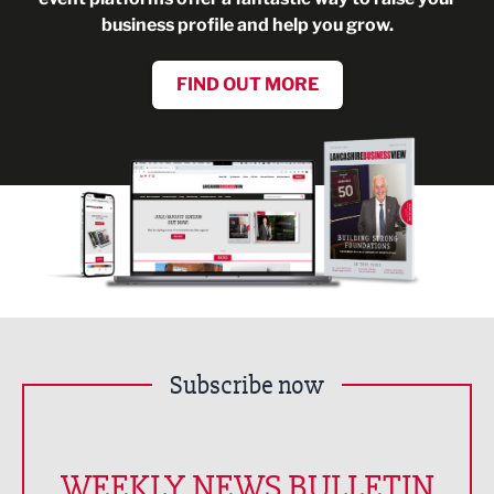
business profile and help you grow.
FIND OUT MORE
Subscribe now
WEEKLY NEWS BULLETIN