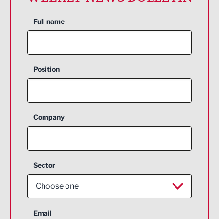
Full name
Position
Company
Sector
Choose one
Aerospace
Email