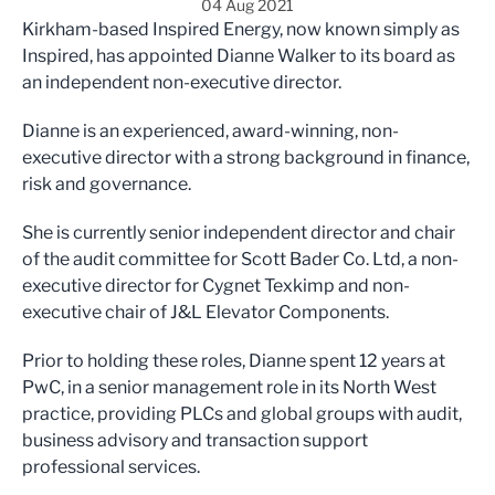
04 Aug 2021
Kirkham-based Inspired Energy, now known simply as
Inspired, has appointed Dianne Walker to its board as
an independent non-executive director.
Dianne is an experienced, award-winning, non-
executive director with a strong background in finance,
risk and governance.
She is currently senior independent director and chair
of the audit committee for Scott Bader Co. Ltd, a non-
executive director for Cygnet Texkimp and non-
executive chair of J&L Elevator Components.
Prior to holding these roles, Dianne spent 12 years at
PwC, in a senior management role in its North West
practice, providing PLCs and global groups with audit,
business advisory and transaction support
professional services.