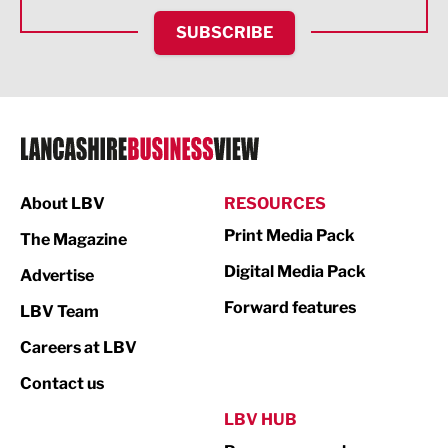
HR and Recruitment
SUBSCRIBE
IT and Technology
Legal Services
Logistics
Manufacturing
About LBV
RESOURCES
Marketing & PR
Print Media Pack
The Magazine
Media
Digital Media Pack
Advertise
Not For Profit
Forward features
LBV Team
Print
Careers at LBV
Property
Contact us
Public Sector
LBV HUB