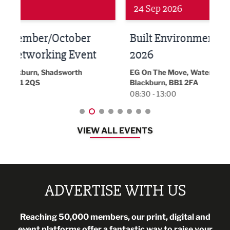
24 Sep 2026
16 
Built Environment Conference
Sub
t
2026
Park 
18:30
EG On The Move, Waterside Head Office,
Blackburn, BB1 2FA
08:30 - 13:00
VIEW ALL EVENTS
ADVERTISE WITH US
Reaching 50,000 members, our print, digital and
event platforms offer a fantastic way to raise your