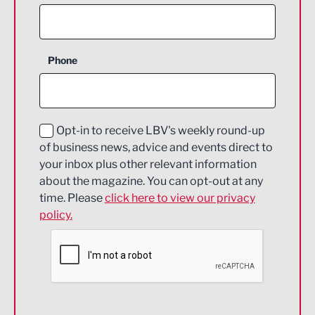
Agriculture and farming
Business Support
Phone
Construction
Digital and Creative
Education and Skills
Opt-in to receive LBV's weekly round-up
of business news, advice and events direct to
Energy
your inbox plus other relevant information
about the magazine. You can opt-out at any
Engineering
time. Please
click here to view our privacy
policy.
Environmental
Financial Services
Food & Drink
Health and wellbeing