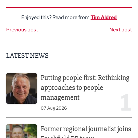
Share via LinkedIn
Share via Twitter
Share via Facebook
Share by Email
Enjoyed this? Read more from
Tim Aldred
Previous post
Next post
LATEST NEWS
Putting people first: Rethinking approaches to people m
Putting people first: Rethinking
approaches to people
1
management
07 Aug 2026
Former regional journalist joins Freshfield PR team
Former regional journalist joins