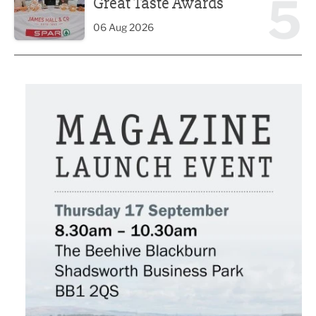
5
Great Taste Awards
06 Aug 2026